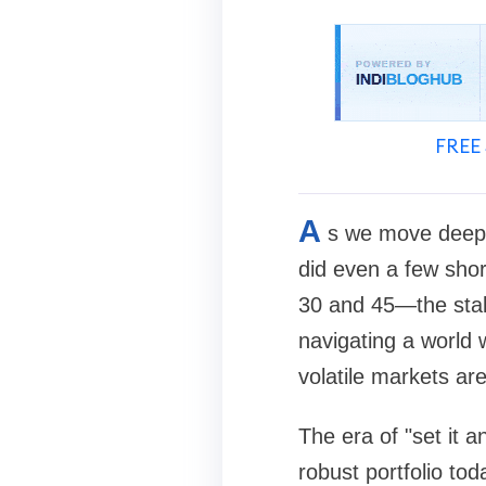
FREE 
A
s we move deeper 
did even a few sho
30 and 45—the stak
navigating a world 
volatile markets ar
The era of "set it a
robust portfolio to