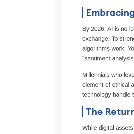
Embracing 
By 2026, AI is no l
exchange. To stren
algorithms work. Yo
"sentiment analysis
Millennials who lev
element of ethical a
technology handle t
The Return
While digital asset