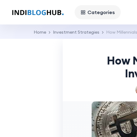
Categories
Home
Investment Strategies
How Millennial
How M
In