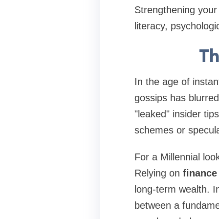
Strengthening your 
literacy, psychologi
Th
In the age of insta
gossips
has blurred
"leaked" insider ti
schemes or speculat
For a Millennial loo
Relying on
finance
long-term wealth. I
between a fundamen