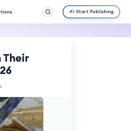
✍️ Start Publishing
ations
 Their
026
s