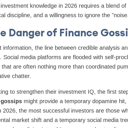
investment knowledge in 2026 requires a blend of 
cal discipline, and a willingness to ignore the "noise
e Danger of Finance Goss
nt information, the line between credible analysis 
. Social media platforms are flooded with self-pro
ps that are often nothing more than coordinated p
ive chatter.
king to strengthen their investment IQ, the first step
 gossips
might provide a temporary dopamine hit, bu
n 2026, the most successful investors are those wh
tal market shift and a temporary social media tre