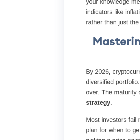
your knowledge mea
indicators like inf
rather than just the
Masterin
By 2026, cryptocurre
diversified portfoli
over. The maturity
strategy
.
Most investors fail
plan for when to get