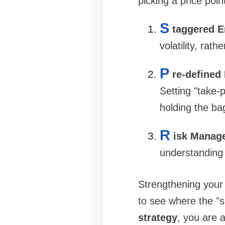
picking a price point
S
taggered E
volatility, rat
P
re-defined 
Setting "take-
holding the ba
R
isk Manag
understanding o
Strengthening your 
to see where the "
strategy
, you are 