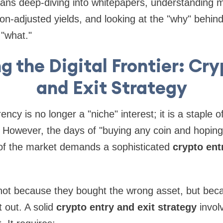
ns deep-diving into whitepapers, understanding
lation-adjusted yields, and looking at the "why" beh
 "what."
g the Digital Frontier: Cry
and Exit Strategy
ncy is no longer a "niche" interest; it is a staple 
o. However, the days of "buying any coin and hoping
 of the market demands a sophisticated
crypto ent
 not because they bought the wrong asset, but bec
 out. A solid
crypto entry and exit strategy
invol