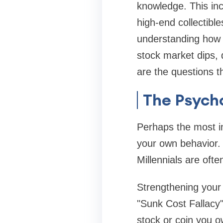
knowledge. This inc
high-end collectibl
understanding how t
stock market dips, d
are the questions 
The Psych
Perhaps the most i
your own behavior. 
Millennials are oft
Strengthening your
"Sunk Cost Fallacy
stock or coin you o