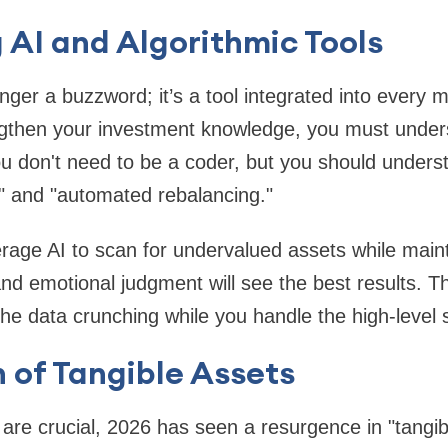
AI and Algorithmic Tools
onger a buzzword; it’s a tool integrated into every
gthen your investment knowledge, you must unde
u don't need to be a coder, but you should underst
" and "automated rebalancing."
erage AI to scan for undervalued assets while mai
nd emotional judgment will see the best results. The
he data crunching while you handle the high-level s
 of Tangible Assets
s are crucial, 2026 has seen a resurgence in "tangi