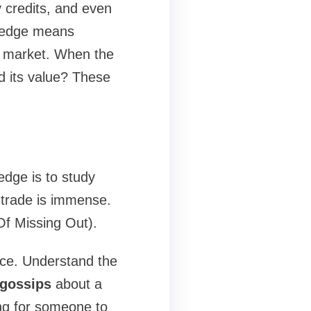
y credits, and even
wledge means
r market. When the
ld its value? These
dge is to study
-trade is immense.
Of Missing Out).
nce. Understand the
 gossips
about a
ing for someone to