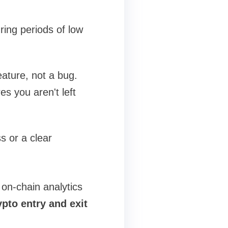
ing periods of low
eature, not a bug.
s you aren't left
s or a clear
on-chain analytics
ypto entry and exit