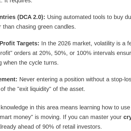
. It requires:
ntries (DCA 2.0):
Using automated tools to buy dur
her than chasing green candles.
Profit Targets:
In the 2026 market, volatility is a f
profit" orders at 20%, 50%, or 100% intervals ensure
g when the cycle turns.
ement:
Never entering a position without a stop-los
f the "exit liquidity" of the asset.
knowledge in this area means learning how to use 
smart money" is moving. If you can master your
cr
already ahead of 90% of retail investors.