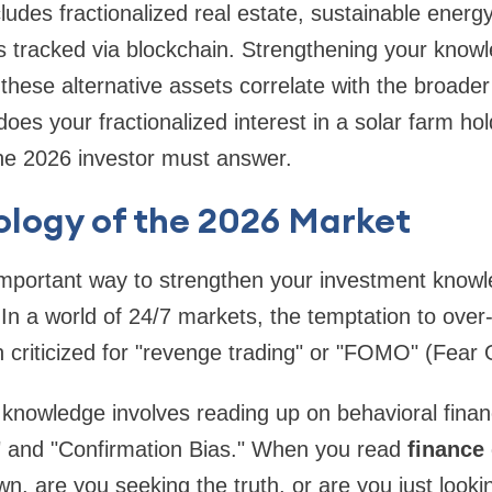
ludes fractionalized real estate, sustainable energ
es tracked via blockchain. Strengthening your kno
hese alternative assets correlate with the broade
oes your fractionalized interest in a solar farm ho
the 2026 investor must answer.
ology of the 2026 Market
mportant way to strengthen your investment knowle
In a world of 24/7 markets, the temptation to over
en criticized for "revenge trading" or "FOMO" (Fear 
 knowledge involves reading up on behavioral fina
" and "Confirmation Bias." When you read
finance
wn, are you seeking the truth, or are you just look