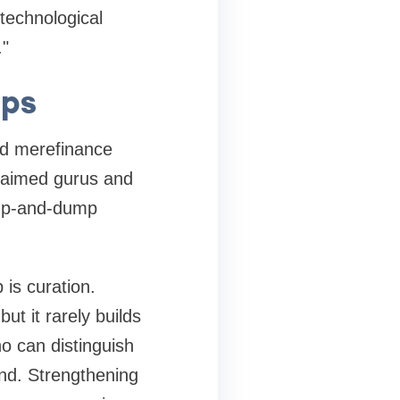
technological
."
ips
and mere
finance
claimed gurus and
ump-and-dump
 is curation.
t it rarely builds
o can distinguish
nd. Strengthening