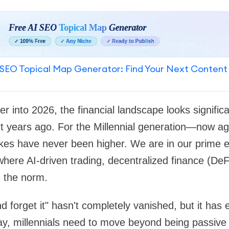
SEO Topical Map Generator: Find Your Next Content
into 2026, the financial landscape looks significant
rt years ago. For the Millennial generation—now a
es have never been higher. We are in our prime e
where AI-driven trading, decentralized finance (DeF
e the norm.
nd forget it" hasn't completely vanished, but it has 
day, millennials need to move beyond being passive