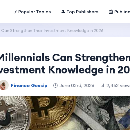
⚡ Popular Topics
👤 Top Publishers
📰 Public
s Can Strengthen Their Investment Knowledge in 2026
illennials Can Strengthen
vestment Knowledge in 2
Finance Gossip
June 03rd, 2026
2,462 view