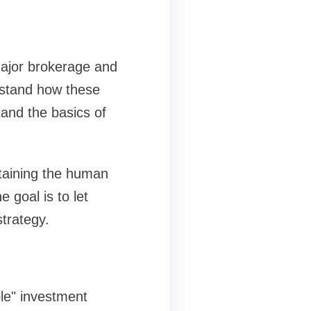
 major brokerage and
rstand how these
and the basics of
ntaining the human
 goal is to let
trategy.
ble" investment