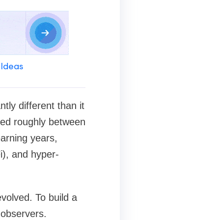
 Ideas
ly different than it
ged roughly between
arning years,
i), and hyper-
evolved. To build a
 observers.