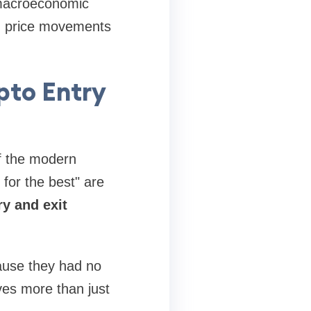
 macroeconomic
ind price movements
pto Entry
of the modern
 for the best" are
ry and exit
ause they had no
ves more than just