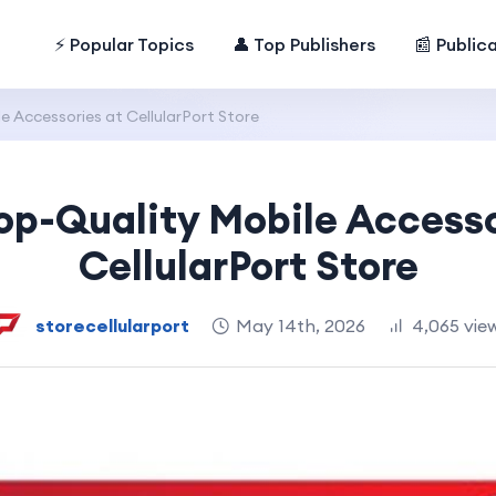
⚡ Popular Topics
👤 Top Publishers
📰 Public
 Accessories at CellularPort Store
op-Quality Mobile Accesso
CellularPort Store
storecellularport
May 14th, 2026
4,065 vie