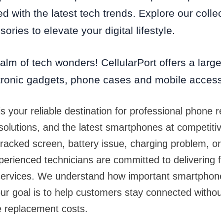
d with the latest tech trends. Explore our colle
ories to elevate your digital lifestyle.
alm of tech wonders! CellularPort offers a large 
tronic gadgets, phone cases and mobile acces
is your reliable destination for professional phone r
 solutions, and the latest smartphones at competiti
racked screen, battery issue, charging problem, o
perienced technicians are committed to delivering f
r services. We understand how important smartpho
our goal is to help customers stay connected with
e replacement costs.