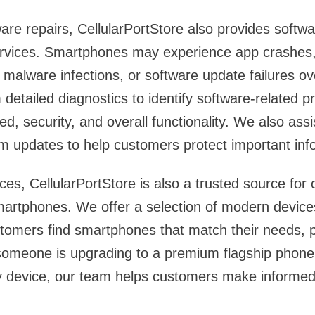
ware repairs, CellularPortStore also provides softw
ervices. Smartphones may experience app crashes,
, malware infections, or software update failures o
 detailed diagnostics to identify software-related 
, security, and overall functionality. We also assi
m updates to help customers protect important inf
ces, CellularPortStore is also a trusted source for
artphones. We offer a selection of modern device
stomers find smartphones that match their needs, 
omeone is upgrading to a premium flagship phone 
y device, our team helps customers make informed