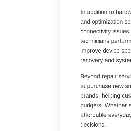
In addition to hard
and optimization s
connectivity issues
technicians perform
improve device speed
recovery and syste
Beyond repair servi
to purchase new sm
brands, helping cu
budgets. Whether s
affordable everyda
decisions.