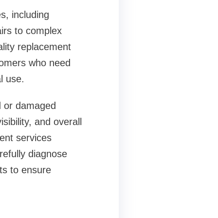
s, including
irs to complex
ality replacement
stomers who need
l use.
d or damaged
bility, and overall
ment services
refully diagnose
ts to ensure