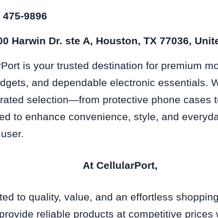
) 475-9896
0 Harwin Dr. ste A, Houston, TX 77036, Unit
rPort is your trusted destination for premium m
dgets, and dependable electronic essentials. 
urated selection—from protective phone cases t
d to enhance convenience, style, and everyda
 user.
At CellularPort,
ed to quality, value, and an effortless shoppin
 provide reliable products at competitive prices