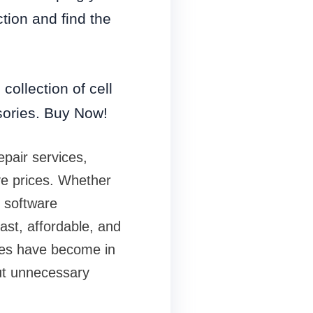
ction and find the
collection of cell
sories. Buy Now!
epair services,
ve prices. Whether
r software
ast, affordable, and
nes have become in
out unnecessary