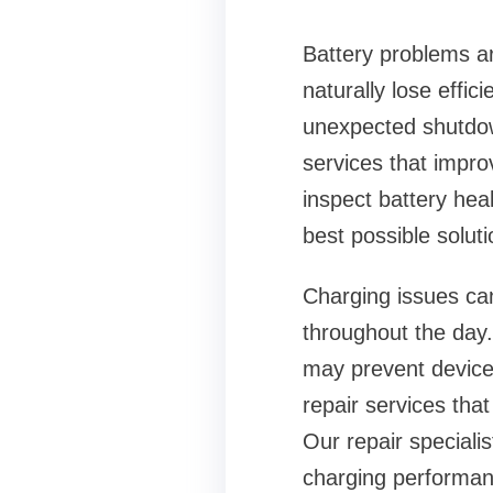
Battery problems a
naturally lose effic
unexpected shutdown
services that improv
inspect battery he
best possible soluti
Charging issues can
throughout the day.
may prevent devices
repair services th
Our repair speciali
charging performan