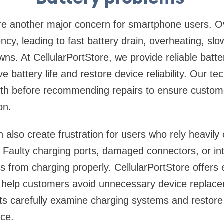
re another major concern for smartphone users. Ov
iency, leading to fast battery drain, overheating, slo
s. At CellularPortStore, we provide reliable batt
e battery life and restore device reliability. Our te
alth before recommending repairs to ensure custom
on.
 also create frustration for users who rely heavily 
 Faulty charging ports, damaged connectors, or in
 from charging properly. CellularPortStore offers 
at help customers avoid unnecessary device replac
sts carefully examine charging systems and restore
ce.