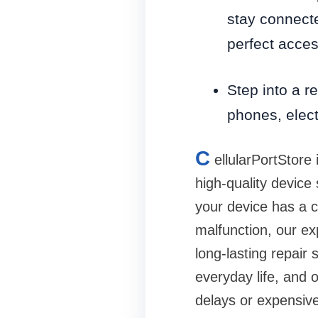
stay connecte
perfect access
Step into a re
phones, elec
C
ellularPortStore 
high-quality device
your device has a c
malfunction, our ex
long-lasting repai
everyday life, and 
delays or expensiv