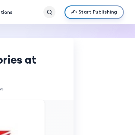
✍️ Start Publishing
ations
ries at
ws