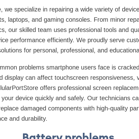
, we specialize in repairing a wide variety of device
ts, laptops, and gaming consoles. From minor repa
s, our skilled team uses professional tools and qu
vice performance efficiently. We proudly serve cu
olutions for personal, professional, and educationa
ommon problems smartphone users face is cracke
display can affect touchscreen responsiveness, visi
ellularPortStore offers professional screen replace
 your device quickly and safely. Our technicians ca
 replace damaged components with high-quality par
ce and durability.
Battery problems