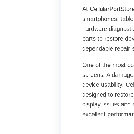
At CellularPortStore
smartphones, table
hardware diagnostic
parts to restore de
dependable repair s
One of the most c
screens. A damaged 
device usability. C
designed to restore
display issues and
excellent performan