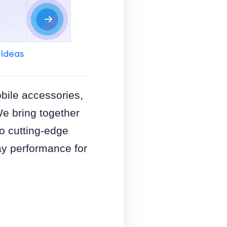
 Ideas
obile accessories,
We bring together
o cutting-edge
y performance for