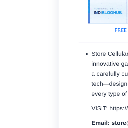
FREE 
Store Cellula
innovative ga
a carefully c
tech—designe
every type of
VISIT: https:/
Email:
store