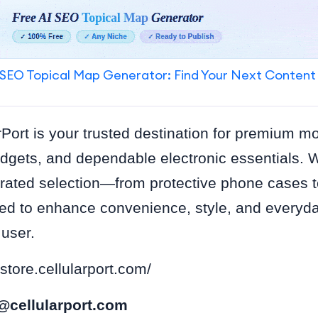
SEO Topical Map Generator: Find Your Next Content
rPort is your trusted destination for premium m
dgets, and dependable electronic essentials. 
urated selection—from protective phone cases t
d to enhance convenience, style, and everyda
 user.
/store.cellularport.com/
@cellularport.com