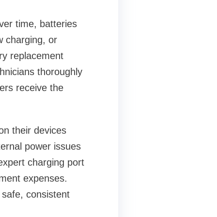
er time, batteries
w charging, or
ery replacement
chnicians thoroughly
ers receive the
on their devices
ternal power issues
expert charging port
ement expenses.
 safe, consistent