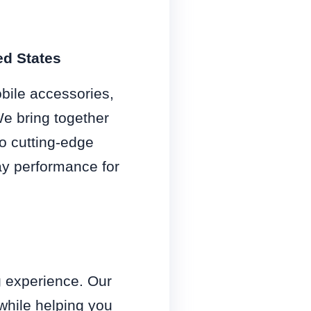
ed States
obile accessories,
We bring together
o cutting-edge
y performance for
g experience. Our
 while helping you