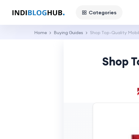
Categories
Home
Buying Guides
Shop Top-Quality Mobile
Shop T