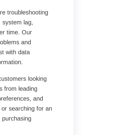
are troubleshooting
 system lag,
ver time. Our
problems and
st with data
ormation.
 customers looking
s from leading
preferences, and
or searching for an
 purchasing