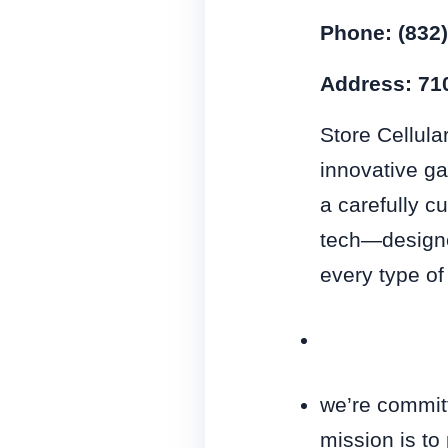
Phone: (832
Address: 710
Store Cellula
innovative ga
a carefully c
tech—designe
every type of
we’re committ
mission is to