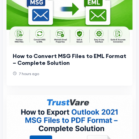
How to Convert MSG Files to EML Format
– Complete Solution
7 hours ago