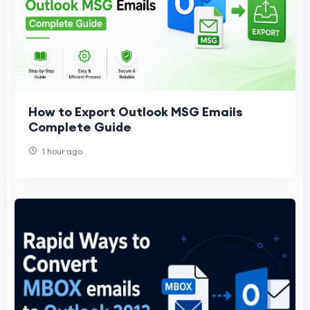
How to Export Outlook MSG Emails
Complete Guide
1 hour ago