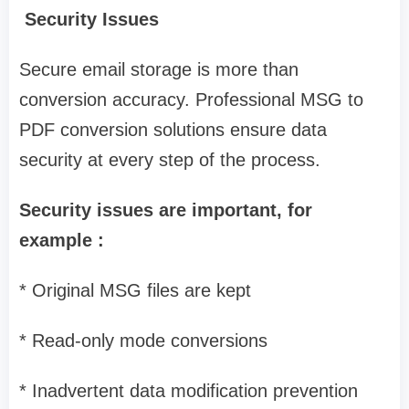
Security Issues
Secure email storage is more than
conversion accuracy. Professional MSG to
PDF conversion solutions ensure data
security at every step of the process.
Security issues are important, for
example :
* Original MSG files are kept
* Read-only mode conversions
* Inadvertent data modification prevention