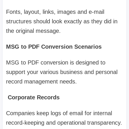
Fonts, layout, links, images and e-mail
structures should look exactly as they did in
the original message.
MSG to PDF Conversion Scenarios
MSG to PDF conversion is designed to
support your various business and personal
record management needs.
Corporate Records
Companies keep logs of email for internal
record-keeping and operational transparency.