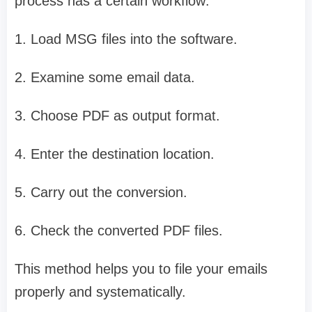
process has a certain workflow:
1. Load MSG files into the software.
2. Examine some email data.
3. Choose PDF as output format.
4. Enter the destination location.
5. Carry out the conversion.
6. Check the converted PDF files.
This method helps you to file your emails
properly and systematically.