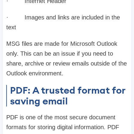
·
Internet Header
·
Images and links are included in the
text
MSG files are made for Microsoft Outlook
only. This can be an issue if you need to
share, archive or review emails outside of the
Outlook environment.
PDF: A trusted format for
saving email
PDF is one of the most secure document
formats for storing digital information. PDF