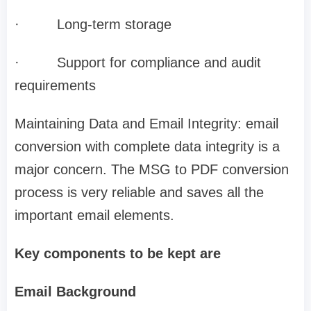
·
Long-term storage
·
Support for compliance and audit
requirements
Maintaining Data and Email Integrity: email
conversion with complete data integrity is a
major concern. The MSG to PDF conversion
process is very reliable and saves all the
important email elements.
Key components to be kept are
Email Background