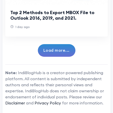
Top 2 Methods to Export MBOX File to
Outlook 2016, 2019, and 2021.
1 day ago
Load more...
Note:
IndiBlogHub is a creator-powered publishing
platform. All content is submitted by independent
authors and reflects their personal views and
expertise. IndiBlogHub does not claim ownership or
endorsement of individual posts. Please review our
Disclaimer
and
Privacy Policy
for more information.