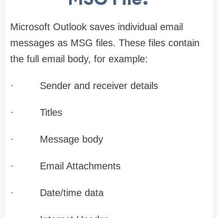
Microsoft Outlook saves individual email
messages as MSG files. These files contain
the full email body, for example:
·
Sender and receiver details
·
Titles
·
Message body
·
Email Attachments
·
Date/time data