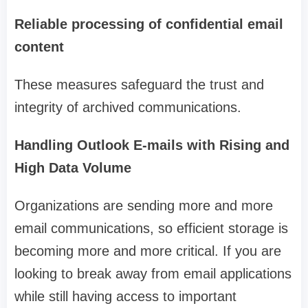
Reliable processing of confidential email
content
These measures safeguard the trust and
integrity of archived communications.
Handling Outlook E-mails with Rising and
High Data Volume
Organizations are sending more and more
email communications, so efficient storage is
becoming more and more critical. If you are
looking to break away from email applications
while still having access to important