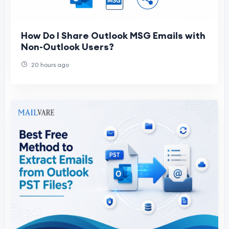
How Do I Share Outlook MSG Emails with
Non-Outlook Users?
20 hours ago