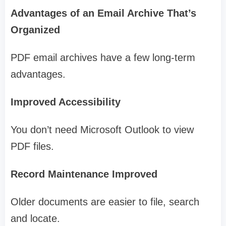
Advantages of an Email Archive That’s
Organized
PDF email archives have a few long-term
advantages.
Improved Accessibility
You don’t need Microsoft Outlook to view
PDF files.
Record Maintenance Improved
Older documents are easier to file, search
and locate.