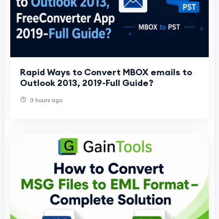
Rapid Ways to Convert MBOX emails to
Outlook 2013, 2019-Full Guide?
3 hours ago