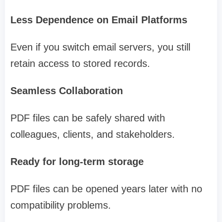
Less Dependence on Email Platforms
Even if you switch email servers, you still
retain access to stored records.
Seamless Collaboration
PDF files can be safely shared with
colleagues, clients, and stakeholders.
Ready for long-term storage
PDF files can be opened years later with no
compatibility problems.