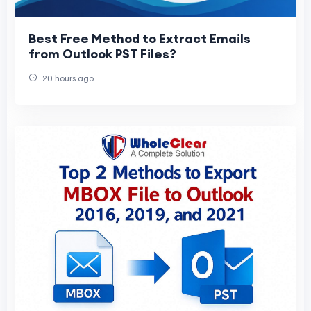
Best Free Method to Extract Emails
from Outlook PST Files?
20 hours ago