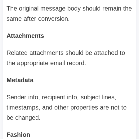
The original message body should remain the
same after conversion.
Attachments
Related attachments should be attached to
the appropriate email record.
Metadata
Sender info, recipient info, subject lines,
timestamps, and other properties are not to
be changed.
Fashion