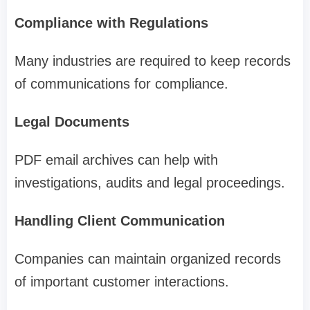
Compliance with Regulations
Many industries are required to keep records
of communications for compliance.
Legal Documents
PDF email archives can help with
investigations, audits and legal proceedings.
Handling Client Communication
Companies can maintain organized records
of important customer interactions.