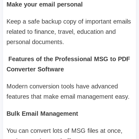
Make your email personal
Keep a safe backup copy of important emails
related to finance, travel, education and
personal documents.
Features of the Professional MSG to PDF
Converter Software
Modern conversion tools have advanced
features that make email management easy.
Bulk Email Management
You can convert lots of MSG files at once,