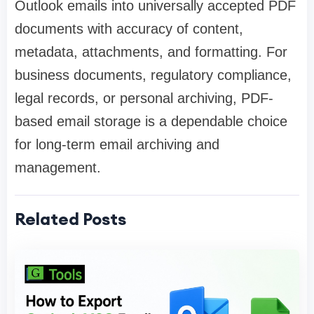
Outlook emails into universally accepted PDF
documents with accuracy of content,
metadata, attachments, and formatting. For
business documents, regulatory compliance,
legal records, or personal archiving, PDF-
based email storage is a dependable choice
for long-term email archiving and
management.
Related Posts