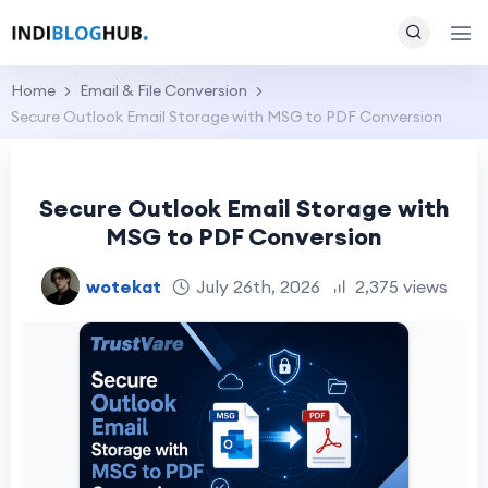
Home
Email & File Conversion
Secure Outlook Email Storage with MSG to PDF Conversion
Secure Outlook Email Storage with
MSG to PDF Conversion
wotekat
July 26th, 2026
2,375 views