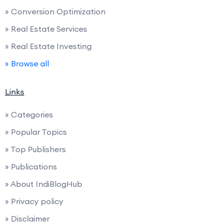
» Conversion Optimization
» Real Estate Services
» Real Estate Investing
» Browse all
Links
» Categories
» Popular Topics
» Top Publishers
» Publications
» About IndiBlogHub
» Privacy policy
» Disclaimer