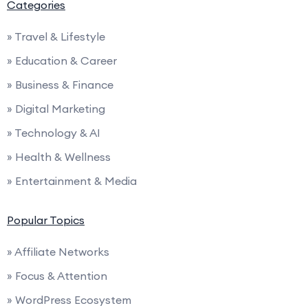
Categories
» Travel & Lifestyle
» Education & Career
» Business & Finance
» Digital Marketing
» Technology & AI
» Health & Wellness
» Entertainment & Media
Popular Topics
» Affiliate Networks
» Focus & Attention
» WordPress Ecosystem