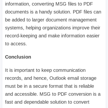
information, converting MSG files to PDF
documents is a handy solution. PDF files can
be added to larger document management
systems, helping organizations improve their
record-keeping and make information easier
to access.
Conclusion
It is important to keep communication
records, and hence, Outlook email storage
must be in a secure format that is reliable
and accessible. MSG to PDF conversion is a
fast and dependable solution to convert