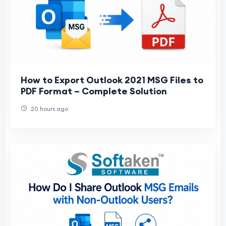
How to Export Outlook 2021 MSG Files to
PDF Format – Complete Solution
20 hours ago