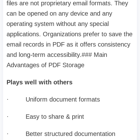
files are not proprietary email formats. They
can be opened on any device and any
operating system without any special
applications. Organizations prefer to save the
email records in PDF as it offers consistency
and long-term accessibility.### Main
Advantages of PDF Storage
Plays well with others
·
Uniform document formats
·
Easy to share & print
·
Better structured documentation