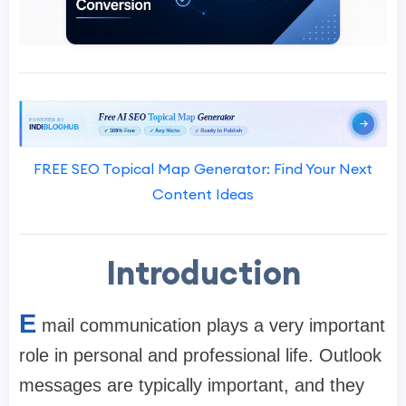
FREE SEO Topical Map Generator: Find Your Next
Content Ideas
Introduction
E
mail communication plays a very important
role in personal and professional life. Outlook
messages are typically important, and they