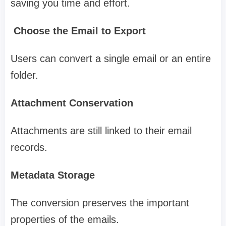
saving you time and effort.
Choose the Email to Export
Users can convert a single email or an entire
folder.
Attachment Conservation
Attachments are still linked to their email
records.
Metadata Storage
The conversion preserves the important
properties of the emails.