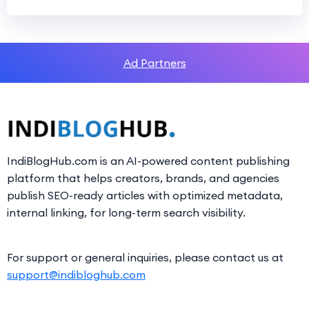
Ad Partners
IndiBlogHub.com is an AI-powered content publishing
platform that helps creators, brands, and agencies
publish SEO-ready articles with optimized metadata,
internal linking, for long-term search visibility.
For support or general inquiries, please contact us at
support@indibloghub.com