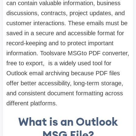
can contain valuable information, business
discussions, contracts, project updates, and
customer interactions. These emails must be
saved in a secure and accessible format for
record-keeping and to protect important
information. Toolsvare MSGto PDF converter,
free to export, is a widely used tool for
Outlook email archiving because PDF files
offer better accessibility, long-term storage,
and consistent document formatting across
different platforms.
What is an Outlook
MSG File?