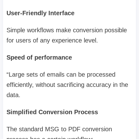
User-Friendly Interface
Simple workflows make conversion possible
for users of any experience level.
Speed of performance
“Large sets of emails can be processed
efficiently, without sacrificing accuracy in the
data.
Simplified Conversion Process
The standard MSG to PDF conversion