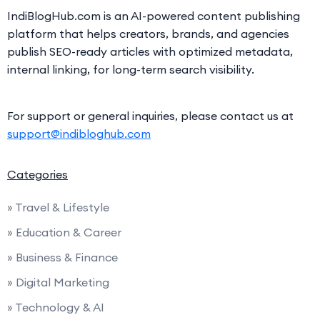
IndiBlogHub.com is an AI-powered content publishing
platform that helps creators, brands, and agencies
publish SEO-ready articles with optimized metadata,
internal linking, for long-term search visibility.
For support or general inquiries, please contact us at
support@indibloghub.com
Categories
» Travel & Lifestyle
» Education & Career
» Business & Finance
» Digital Marketing
» Technology & AI