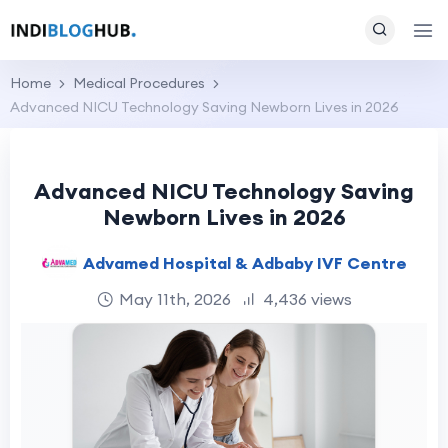
Home
Medical Procedures
Advanced NICU Technology Saving Newborn Lives in 2026
Advanced NICU Technology Saving
Newborn Lives in 2026
Advamed Hospital & Adbaby IVF Centre
May 11th, 2026
4,436 views