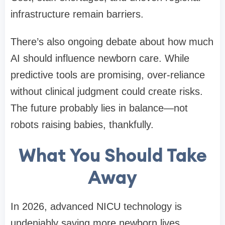
infrastructure remain barriers.
There’s also ongoing debate about how much
AI should influence newborn care. While
predictive tools are promising, over-reliance
without clinical judgment could create risks.
The future probably lies in balance—not
robots raising babies, thankfully.
What You Should Take
Away
In 2026, advanced NICU technology is
undeniably saving more newborn lives