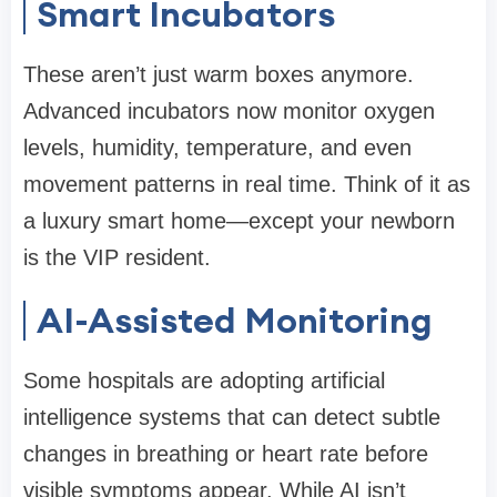
Smart Incubators
These aren’t just warm boxes anymore.
Advanced incubators now monitor oxygen
levels, humidity, temperature, and even
movement patterns in real time. Think of it as
a luxury smart home—except your newborn
is the VIP resident.
AI-Assisted Monitoring
Some hospitals are adopting artificial
intelligence systems that can detect subtle
changes in breathing or heart rate before
visible symptoms appear. While AI isn’t