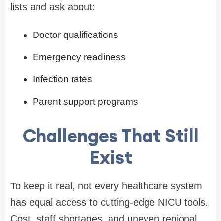
lists and ask about:
Doctor qualifications
Emergency readiness
Infection rates
Parent support programs
Challenges That Still
Exist
To keep it real, not every healthcare system
has equal access to cutting-edge NICU tools.
Cost, staff shortages, and uneven regional