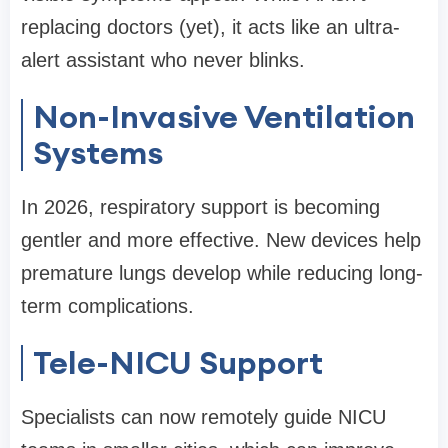
replacing doctors (yet), it acts like an ultra-
alert assistant who never blinks.
Non-Invasive Ventilation
Systems
In 2026, respiratory support is becoming
gentler and more effective. New devices help
premature lungs develop while reducing long-
term complications.
Tele-NICU Support
Specialists can now remotely guide NICU