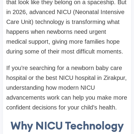
that look like they belong on a spaceship. But
in 2026, advanced NICU (Neonatal Intensive
Care Unit) technology is transforming what
happens when newborns need urgent
medical support, giving more families hope
during some of their most difficult moments.
If you’re searching for a newborn baby care
hospital or the best NICU hospital in Zirakpur,
understanding how modern NICU
advancements work can help you make more
confident decisions for your child’s health.
Why NICU Technology