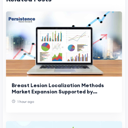
Breast Lesion Localization Methods
Market Expansion Supported by
Increased Screening Rates
1 hour ago