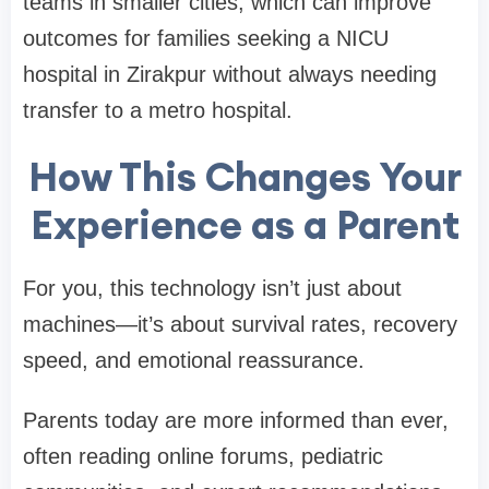
teams in smaller cities, which can improve
outcomes for families seeking a NICU
hospital in Zirakpur without always needing
transfer to a metro hospital.
How This Changes Your
Experience as a Parent
For you, this technology isn’t just about
machines—it’s about survival rates, recovery
speed, and emotional reassurance.
Parents today are more informed than ever,
often reading online forums, pediatric