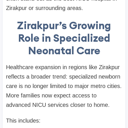
Zirakpur or surrounding areas.
Zirakpur’s Growing
Role in Specialized
Neonatal Care
Healthcare expansion in regions like Zirakpur
reflects a broader trend: specialized newborn
care is no longer limited to major metro cities.
More families now expect access to
advanced NICU services closer to home.
This includes: