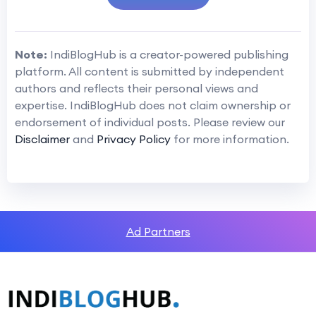
Note:
IndiBlogHub is a creator-powered publishing
platform. All content is submitted by independent
authors and reflects their personal views and
expertise. IndiBlogHub does not claim ownership or
endorsement of individual posts. Please review our
Disclaimer
and
Privacy Policy
for more information.
Ad Partners