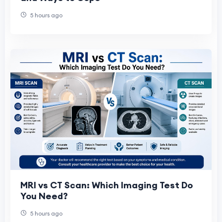
5 hours ago
MRI vs CT Scan: Which Imaging Test Do
You Need?
5 hours ago