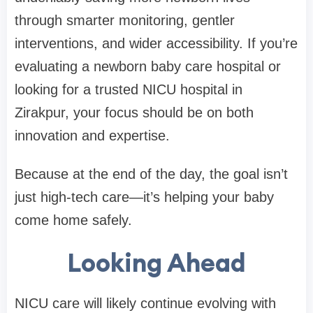
through smarter monitoring, gentler
interventions, and wider accessibility. If you’re
evaluating a newborn baby care hospital or
looking for a trusted NICU hospital in
Zirakpur, your focus should be on both
innovation and expertise.
Because at the end of the day, the goal isn’t
just high-tech care—it’s helping your baby
come home safely.
Looking Ahead
NICU care will likely continue evolving with