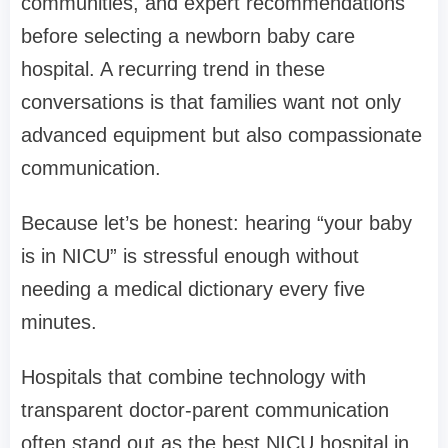
communities, and expert recommendations
before selecting a newborn baby care
hospital. A recurring trend in these
conversations is that families want not only
advanced equipment but also compassionate
communication.
Because let’s be honest: hearing “your baby
is in NICU” is stressful enough without
needing a medical dictionary every five
minutes.
Hospitals that combine technology with
transparent doctor-parent communication
often stand out as the best NICU hospital in