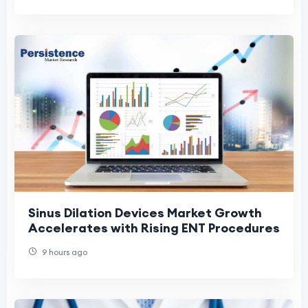
Sinus Dilation Devices Market Growth
Accelerates with Rising ENT Procedures
9 hours ago