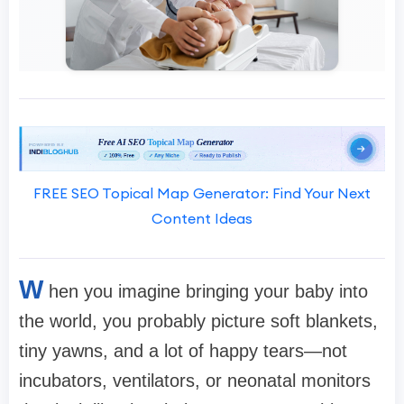
FREE SEO Topical Map Generator: Find Your Next
Content Ideas
W
hen you imagine bringing your baby into
the world, you probably picture soft blankets,
tiny yawns, and a lot of happy tears—not
incubators, ventilators, or neonatal monitors