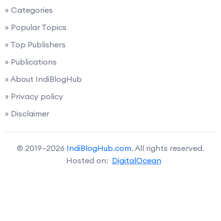
» Categories
» Popular Topics
» Top Publishers
» Publications
» About IndiBlogHub
» Privacy policy
» Disclaimer
© 2019–2026
IndiBlogHub.com
. All rights reserved.
Hosted on:
DigitalOcean