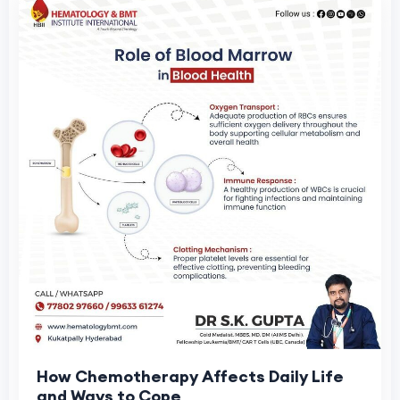
How Chemotherapy Affects Daily Life
and Ways to Cope