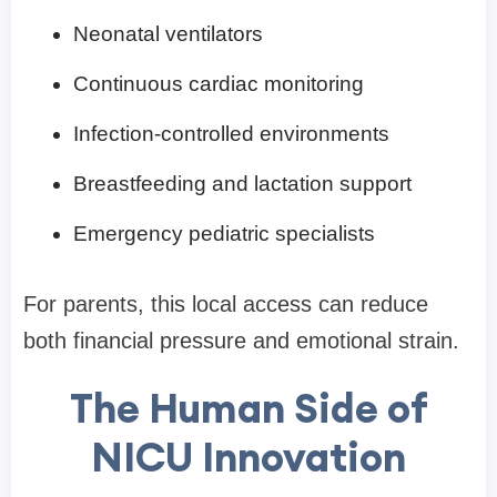
Neonatal ventilators
Continuous cardiac monitoring
Infection-controlled environments
Breastfeeding and lactation support
Emergency pediatric specialists
For parents, this local access can reduce
both financial pressure and emotional strain.
The Human Side of
NICU Innovation