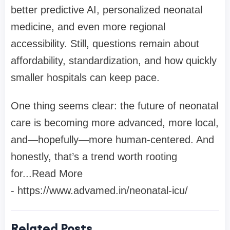
better predictive AI, personalized neonatal
medicine, and even more regional
accessibility. Still, questions remain about
affordability, standardization, and how quickly
smaller hospitals can keep pace.
One thing seems clear: the future of neonatal
care is becoming more advanced, more local,
and—hopefully—more human-centered. And
honestly, that’s a trend worth rooting
for...Read More
- https://www.advamed.in/neonatal-icu/
Related Posts