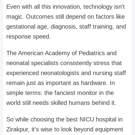
Even with all this innovation, technology isn’t
magic. Outcomes still depend on factors like
gestational age, diagnosis, staff training, and
response speed.
The American Academy of Pediatrics and
neonatal specialists consistently stress that
experienced neonatologists and nursing staff
remain just as important as hardware. In
simple terms: the fanciest monitor in the
world still needs skilled humans behind it.
So while choosing the best NICU hospital in
Zirakpur, it’s wise to look beyond equipment