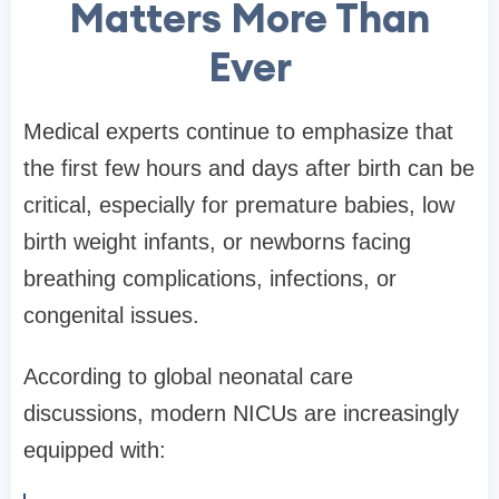
Matters More Than
Ever
Medical experts continue to emphasize that
the first few hours and days after birth can be
critical, especially for premature babies, low
birth weight infants, or newborns facing
breathing complications, infections, or
congenital issues.
According to global neonatal care
discussions, modern NICUs are increasingly
equipped with: