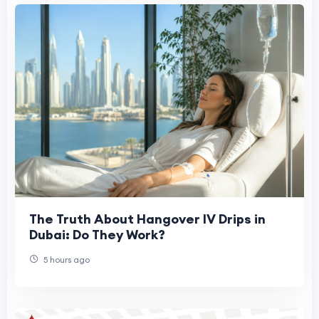
The Truth About Hangover IV Drips in
Dubai: Do They Work?
5 hours ago