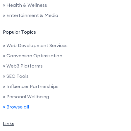
» Health & Wellness
» Entertainment & Media
Popular Topics
» Web Development Services
» Conversion Optimization
» Web3 Platforms
» SEO Tools
» Influencer Partnerships
» Personal Wellbeing
» Browse all
Links