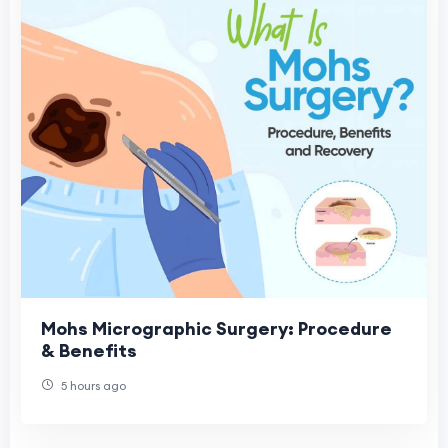
Mohs Micrographic Surgery: Procedure
& Benefits
5 hours ago