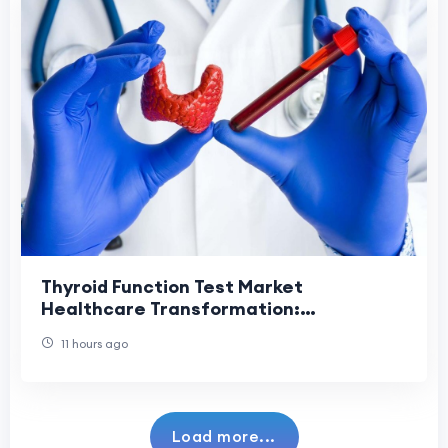
Thyroid Function Test Market
Healthcare Transformation:
Revolutionizing Diagnostic Services
11 hours ago
Through Innovation.
Load more...