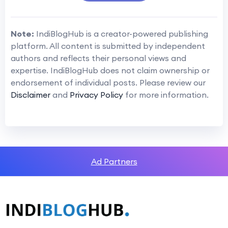
Note:
IndiBlogHub is a creator-powered publishing
platform. All content is submitted by independent
authors and reflects their personal views and
expertise. IndiBlogHub does not claim ownership or
endorsement of individual posts. Please review our
Disclaimer
and
Privacy Policy
for more information.
Ad Partners