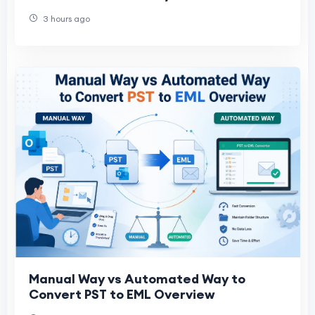
Best Solutions Compared
3 hours ago
Manual Way vs Automated Way to
Convert PST to EML Overview