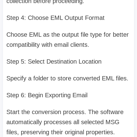
collection before proceeding.
Step 4: Choose EML Output Format
Choose EML as the output file type for better
compatibility with email clients.
Step 5: Select Destination Location
Specify a folder to store converted EML files.
Step 6: Begin Exporting Email
Start the conversion process. The software
automatically processes all selected MSG
files, preserving their original properties.