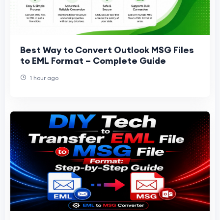
Best Way to Convert Outlook MSG Files
to EML Format – Complete Guide
1 hour ago