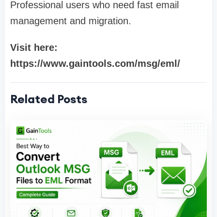
Professional users who need fast email
management and migration.
Visit here:
https://www.gaintools.com/msg/eml/
Related Posts