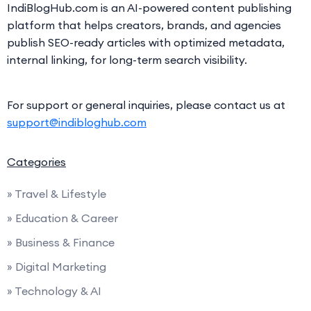
IndiBlogHub.com is an AI-powered content publishing
platform that helps creators, brands, and agencies
publish SEO-ready articles with optimized metadata,
internal linking, for long-term search visibility.
For support or general inquiries, please contact us at
support@indibloghub.com
Categories
» Travel & Lifestyle
» Education & Career
» Business & Finance
» Digital Marketing
» Technology & AI