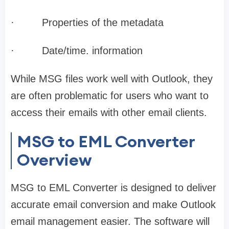
·
Properties of the metadata
·
Date/time. information
While MSG files work well with Outlook, they
are often problematic for users who want to
access their emails with other email clients.
MSG to EML Converter
Overview
MSG to EML Converter is designed to deliver
accurate email conversion and make Outlook
email management easier. The software will