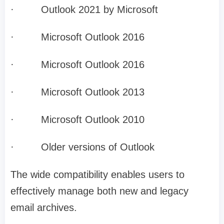
·
Outlook 2021 by Microsoft
·
Microsoft Outlook 2016
·
Microsoft Outlook 2016
·
Microsoft Outlook 2013
·
Microsoft Outlook 2010
·
Older versions of Outlook
The wide compatibility enables users to
effectively manage both new and legacy
email archives.