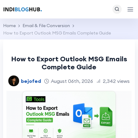
Home
Email & File Conversion
How to Export Outlook MSG Emails Complete Guide
How to Export Outlook MSG Emails
Complete Guide
bejofed
August 06th, 2026
2,342 views