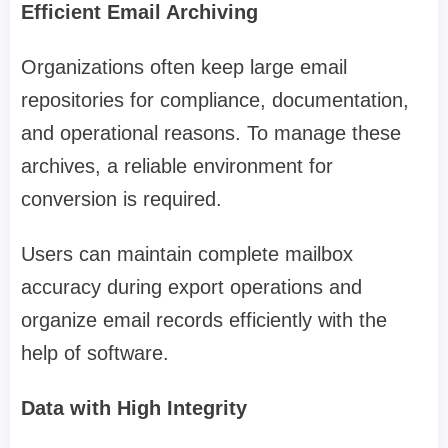
Efficient Email Archiving
Organizations often keep large email
repositories for compliance, documentation,
and operational reasons. To manage these
archives, a reliable environment for
conversion is required.
Users can maintain complete mailbox
accuracy during export operations and
organize email records efficiently with the
help of software.
Data with High Integrity