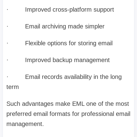
·
Improved cross-platform support
·
Email archiving made simpler
·
Flexible options for storing email
·
Improved backup management
·
Email records availability in the long
term
Such advantages make EML one of the most
preferred email formats for professional email
management.