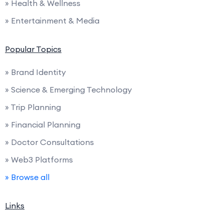
» Health & Wellness
» Entertainment & Media
Popular Topics
» Brand Identity
» Science & Emerging Technology
» Trip Planning
» Financial Planning
» Doctor Consultations
» Web3 Platforms
» Browse all
Links