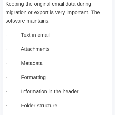
Keeping the original email data during
migration or export is very important. The
software maintains:
·
Text in email
·
Attachments
·
Metadata
·
Formatting
·
Information in the header
·
Folder structure