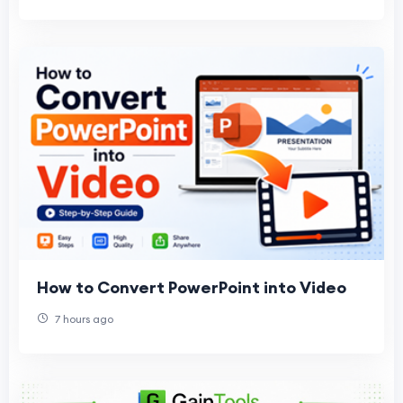
How to Convert PowerPoint into Video
7 hours ago