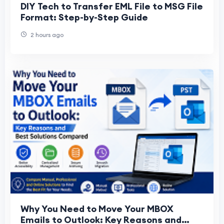
DIY Tech to Transfer EML File to MSG File
Format: Step-by-Step Guide
2 hours ago
Why You Need to Move Your MBOX
Emails to Outlook: Key Reasons and