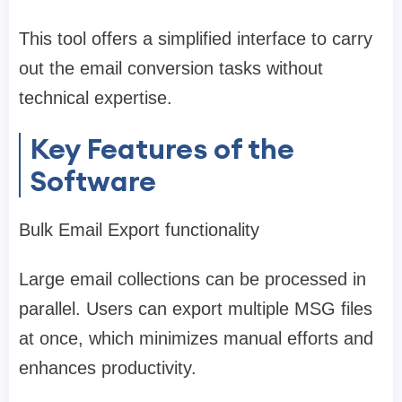
This tool offers a simplified interface to carry
out the email conversion tasks without
technical expertise.
Key Features of the
Software
Bulk Email Export functionality
Large email collections can be processed in
parallel. Users can export multiple MSG files
at once, which minimizes manual efforts and
enhances productivity.