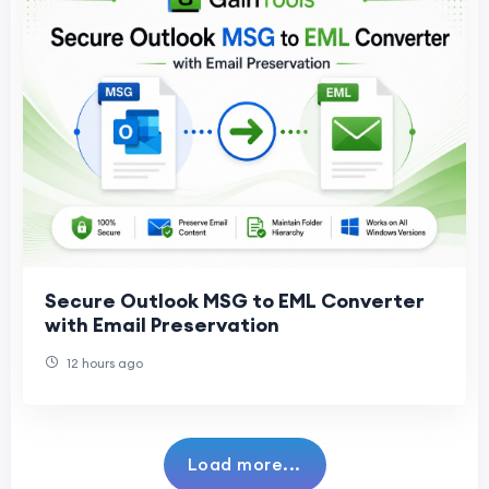
Secure Outlook MSG to EML Converter
with Email Preservation
12 hours ago
Load more...