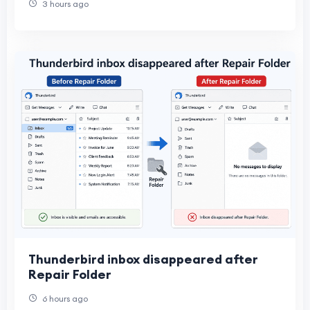
3 hours ago
Thunderbird inbox disappeared after
Repair Folder
6 hours ago