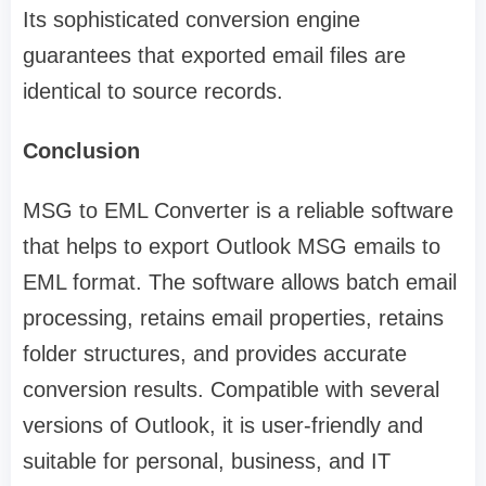
Its sophisticated conversion engine
guarantees that exported email files are
identical to source records.
Conclusion
MSG to EML Converter is a reliable software
that helps to export Outlook MSG emails to
EML format. The software allows batch email
processing, retains email properties, retains
folder structures, and provides accurate
conversion results. Compatible with several
versions of Outlook, it is user-friendly and
suitable for personal, business, and IT