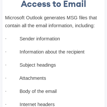
Access to Email
Microsoft Outlook generates MSG files that
contain all the email information, including:
·
Sender information
·
Information about the recipient
·
Subject headings
·
Attachments
·
Body of the email
·
Internet headers