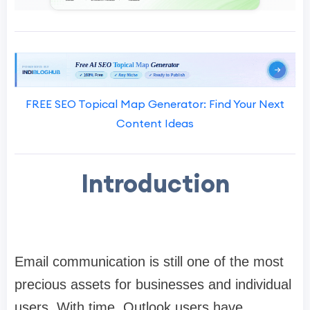
FREE SEO Topical Map Generator: Find Your Next
Content Ideas
Introduction
Email communication is still one of the most
precious assets for businesses and individual
users. With time, Outlook users have