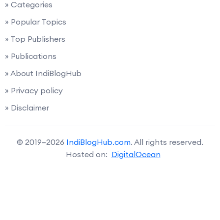
» Categories
» Popular Topics
» Top Publishers
» Publications
» About IndiBlogHub
» Privacy policy
» Disclaimer
© 2019–2026
IndiBlogHub.com
. All rights reserved.
Hosted on:
DigitalOcean