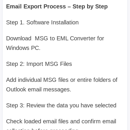
Email Export Process – Step by Step
Step 1. Software Installation
Download MSG to EML Converter for
Windows PC.
Step 2: Import MSG Files
Add individual MSG files or entire folders of
Outlook email messages.
Step 3: Review the data you have selected
Check loaded email files and confirm email