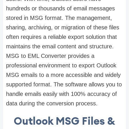
hundreds or thousands of email messages
stored in MSG format. The management,
sharing, archiving, or migration of these files
often requires a reliable export solution that
maintains the email content and structure.
MSG to EML Converter provides a
professional environment to export Outlook
MSG emails to a more accessible and widely
supported format. The software allows you to
handle emails easily with 100% accuracy of
data during the conversion process.
Outlook MSG Files &