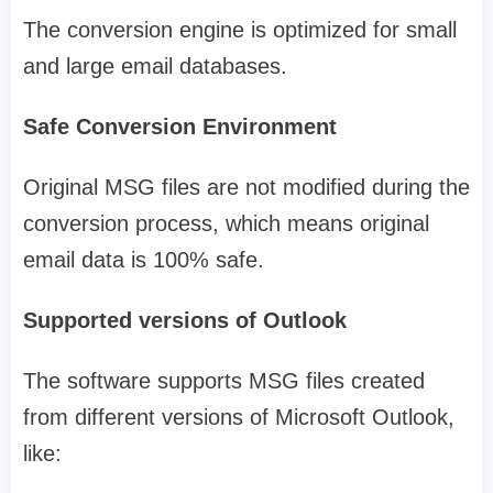
The conversion engine is optimized for small
and large email databases.
Safe Conversion Environment
Original MSG files are not modified during the
conversion process, which means original
email data is 100% safe.
Supported versions of Outlook
The software supports MSG files created
from different versions of Microsoft Outlook,
like: