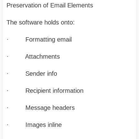
Preservation of Email Elements
The software holds onto:
·
Formatting email
·
Attachments
·
Sender info
·
Recipient information
·
Message headers
·
Images inline