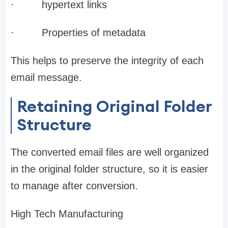
·
hypertext links
·
Properties of metadata
This helps to preserve the integrity of each
email message.
Retaining Original Folder
Structure
The converted email files are well organized
in the original folder structure, so it is easier
to manage after conversion.
High Tech Manufacturing