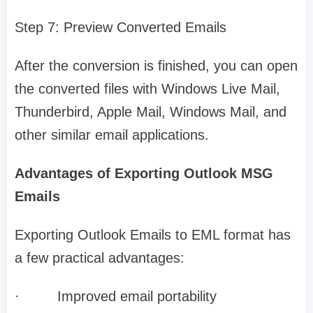
Step 7: Preview Converted Emails
After the conversion is finished, you can open
the converted files with Windows Live Mail,
Thunderbird, Apple Mail, Windows Mail, and
other similar email applications.
Advantages of Exporting Outlook MSG
Emails
Exporting Outlook Emails to EML format has
a few practical advantages:
·
Improved email portability