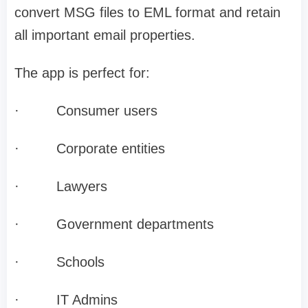
convert MSG files to EML format and retain
all important email properties.
The app is perfect for:
·
Consumer users
·
Corporate entities
·
Lawyers
·
Government departments
·
Schools
·
IT Admins