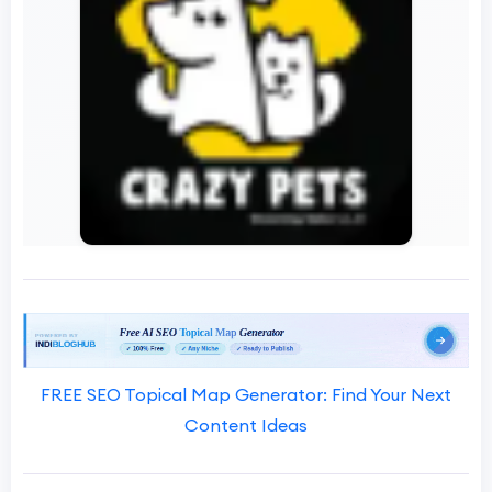
FREE SEO Topical Map Generator: Find Your Next
Content Ideas