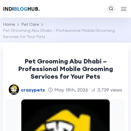
Home
Pet Care
Pet Grooming Abu Dhabi – Professional Mobile Grooming
Services for Your Pets
Pet Grooming Abu Dhabi –
Professional Mobile Grooming
Services for Your Pets
crazypets
May 18th, 2026
3,739 views