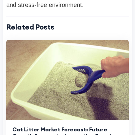
and stress-free environment.
Related Posts
Cat Litter Market Forecast: Future