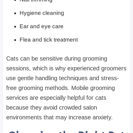
Hygiene cleaning
Ear and eye care
Flea and tick treatment
Cats can be sensitive during grooming
sessions, which is why experienced groomers
use gentle handling techniques and stress-
free grooming methods. Mobile grooming
services are especially helpful for cats
because they avoid crowded salon
environments that may increase anxiety.