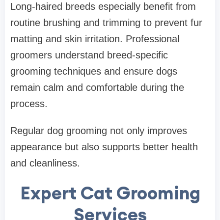
Long-haired breeds especially benefit from
routine brushing and trimming to prevent fur
matting and skin irritation. Professional
groomers understand breed-specific
grooming techniques and ensure dogs
remain calm and comfortable during the
process.
Regular dog grooming not only improves
appearance but also supports better health
and cleanliness.
Expert Cat Grooming
Services