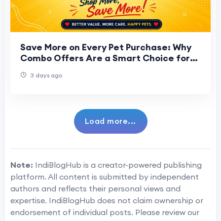
Save More on Every Pet Purchase: Why
Combo Offers Are a Smart Choice for
Every Pet Parent
3 days ago
Load more...
Note:
IndiBlogHub is a creator-powered publishing
platform. All content is submitted by independent
authors and reflects their personal views and
expertise. IndiBlogHub does not claim ownership or
endorsement of individual posts. Please review our