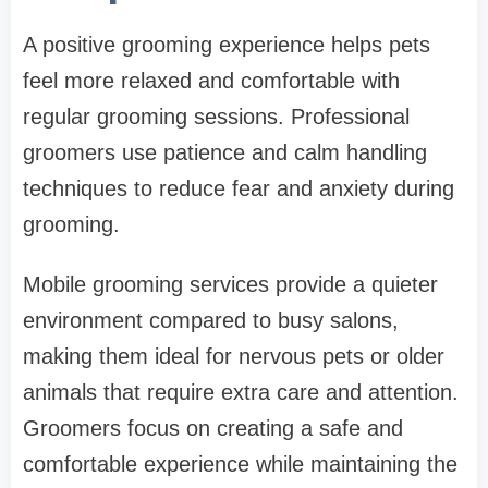
A positive grooming experience helps pets
feel more relaxed and comfortable with
regular grooming sessions. Professional
groomers use patience and calm handling
techniques to reduce fear and anxiety during
grooming.
Mobile grooming services provide a quieter
environment compared to busy salons,
making them ideal for nervous pets or older
animals that require extra care and attention.
Groomers focus on creating a safe and
comfortable experience while maintaining the