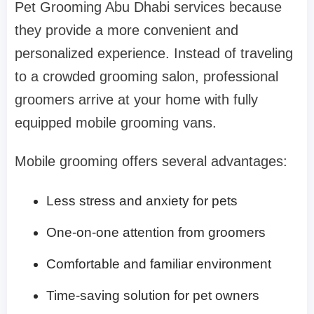
Pet Grooming Abu Dhabi services because
they provide a more convenient and
personalized experience. Instead of traveling
to a crowded grooming salon, professional
groomers arrive at your home with fully
equipped mobile grooming vans.
Mobile grooming offers several advantages:
Less stress and anxiety for pets
One-on-one attention from groomers
Comfortable and familiar environment
Time-saving solution for pet owners