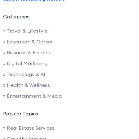
Categories
» Travel & Lifestyle
» Education & Career
» Business & Finance
» Digital Marketing
» Technology & AI
» Health & Wellness
» Entertainment & Media
Popular Topics
» Real Estate Services
» Growth Hacking