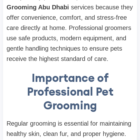
Grooming Abu Dhabi
services because they
offer convenience, comfort, and stress-free
care directly at home. Professional groomers
use safe products, modern equipment, and
gentle handling techniques to ensure pets
receive the highest standard of care.
Importance of
Professional Pet
Grooming
Regular grooming is essential for maintaining
healthy skin, clean fur, and proper hygiene.