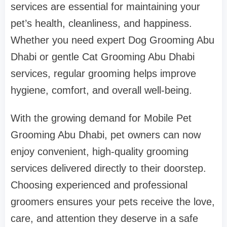
services are essential for maintaining your
pet’s health, cleanliness, and happiness.
Whether you need expert Dog Grooming Abu
Dhabi or gentle Cat Grooming Abu Dhabi
services, regular grooming helps improve
hygiene, comfort, and overall well-being.
With the growing demand for Mobile Pet
Grooming Abu Dhabi, pet owners can now
enjoy convenient, high-quality grooming
services delivered directly to their doorstep.
Choosing experienced and professional
groomers ensures your pets receive the love,
care, and attention they deserve in a safe