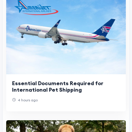
Essential Documents Required for
International Pet Shipping
4 hours ago