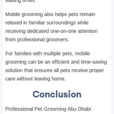
waiting times.
Mobile grooming also helps pets remain
relaxed in familiar surroundings while
receiving dedicated one-on-one attention
from professional groomers.
For families with multiple pets, mobile
grooming can be an efficient and time-saving
solution that ensures all pets receive proper
care without leaving home.
Conclusion
Professional Pet Grooming Abu Dhabi