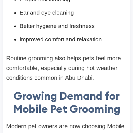
Ear and eye cleaning
Better hygiene and freshness
Improved comfort and relaxation
Routine grooming also helps pets feel more
comfortable, especially during hot weather
conditions common in Abu Dhabi.
Growing Demand for
Mobile Pet Grooming
Modern pet owners are now choosing Mobile