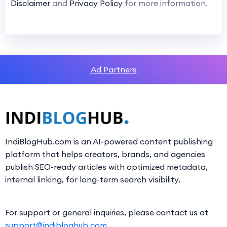
Disclaimer
and
Privacy Policy
for more information.
Ad Partners
IndiBlogHub.com is an AI-powered content publishing
platform that helps creators, brands, and agencies
publish SEO-ready articles with optimized metadata,
internal linking, for long-term search visibility.
For support or general inquiries, please contact us at
support@indibloghub.com