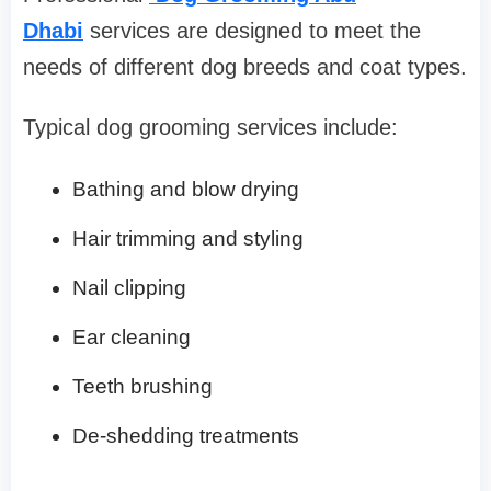
Dhabi
services are designed to meet the
needs of different dog breeds and coat types.
Typical dog grooming services include:
Bathing and blow drying
Hair trimming and styling
Nail clipping
Ear cleaning
Teeth brushing
De-shedding treatments