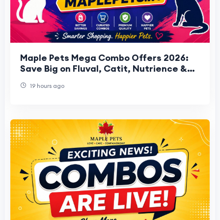
Maple Pets Mega Combo Offers 2026:
Save Big on Fluval, Catit, Nutrience &
HARI Bundles
19 hours ago