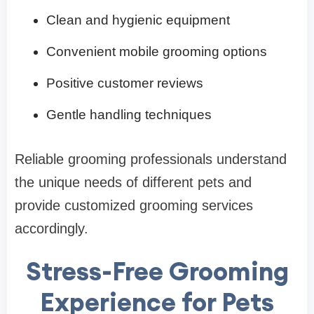
Clean and hygienic equipment
Convenient mobile grooming options
Positive customer reviews
Gentle handling techniques
Reliable grooming professionals understand
the unique needs of different pets and
provide customized grooming services
accordingly.
Stress-Free Grooming
Experience for Pets