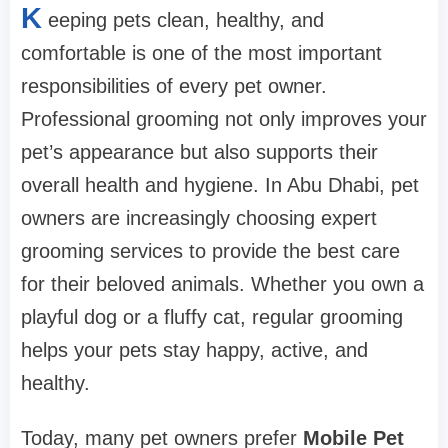
K
eeping pets clean, healthy, and
comfortable is one of the most important
responsibilities of every pet owner.
Professional grooming not only improves your
pet’s appearance but also supports their
overall health and hygiene. In Abu Dhabi, pet
owners are increasingly choosing expert
grooming services to provide the best care
for their beloved animals. Whether you own a
playful dog or a fluffy cat, regular grooming
helps your pets stay happy, active, and
healthy.
Today, many pet owners prefer
Mobile Pet