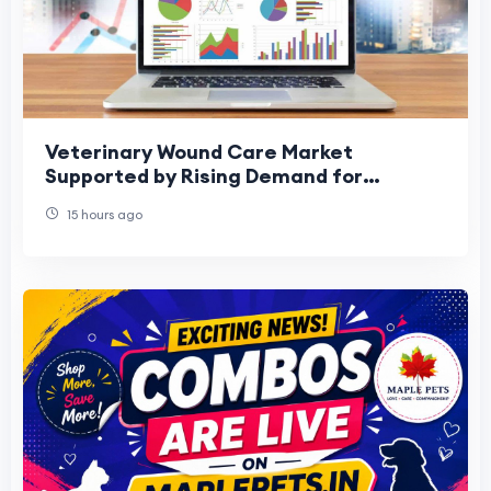
Veterinary Wound Care Market
Supported by Rising Demand for
Specialized Treatments
15 hours ago