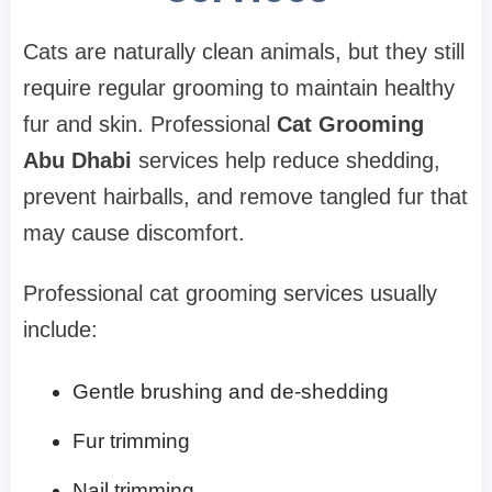
Cats are naturally clean animals, but they still
require regular grooming to maintain healthy
fur and skin. Professional
Cat Grooming
Abu Dhabi
services help reduce shedding,
prevent hairballs, and remove tangled fur that
may cause discomfort.
Professional cat grooming services usually
include:
Gentle brushing and de-shedding
Fur trimming
Nail trimming