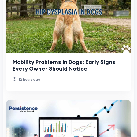
Mobility Problems in Dogs: Early Signs
Every Owner Should Notice
12 hours ago