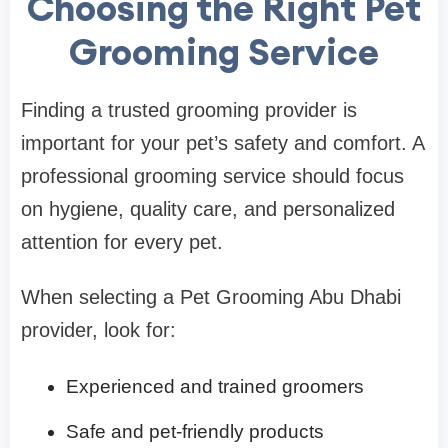
Choosing the Right Pet
Grooming Service
Finding a trusted grooming provider is
important for your pet’s safety and comfort. A
professional grooming service should focus
on hygiene, quality care, and personalized
attention for every pet.
When selecting a Pet Grooming Abu Dhabi
provider, look for:
Experienced and trained groomers
Safe and pet-friendly products