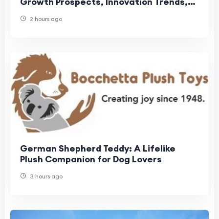
Growth Prospects, Innovation Trends,
and Global Industry Outlook
2 hours ago
German Shepherd Teddy: A Lifelike
Plush Companion for Dog Lovers
3 hours ago