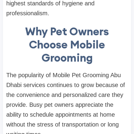
highest standards of hygiene and
professionalism.
Why Pet Owners
Choose Mobile
Grooming
The popularity of Mobile Pet Grooming Abu
Dhabi services continues to grow because of
the convenience and personalized care they
provide. Busy pet owners appreciate the
ability to schedule appointments at home
without the stress of transportation or long