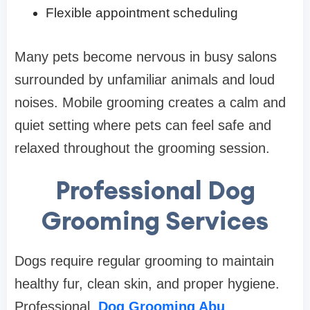
Flexible appointment scheduling
Many pets become nervous in busy salons
surrounded by unfamiliar animals and loud
noises. Mobile grooming creates a calm and
quiet setting where pets can feel safe and
relaxed throughout the grooming session.
Professional Dog
Grooming Services
Dogs require regular grooming to maintain
healthy fur, clean skin, and proper hygiene.
Professional
Dog Grooming Abu