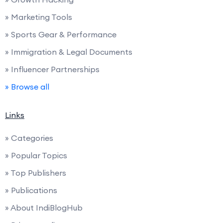
» Marketing Tools
» Sports Gear & Performance
» Immigration & Legal Documents
» Influencer Partnerships
» Browse all
Links
» Categories
» Popular Topics
» Top Publishers
» Publications
» About IndiBlogHub