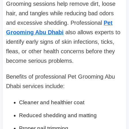
Grooming sessions help remove dirt, loose
hair, and tangles while reducing bad odors
and excessive shedding. Professional
Pet
Grooming Abu Dhabi
also allows experts to
identify early signs of skin infections, ticks,
fleas, or other health concerns before they
become serious problems.
Benefits of professional Pet Grooming Abu
Dhabi services include:
Cleaner and healthier coat
Reduced shedding and matting
Proper nail trimming