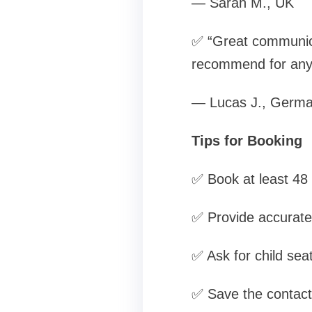
— Sarah M., UK
✅ “Great communica
recommend for anyo
— Lucas J., Germ
Tips for Booking
✅ Book at least 48 
✅ Provide accurate f
✅ Ask for child sea
✅ Save the contact 