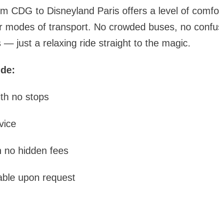
rom CDG to Disneyland Paris offers a level of comf
 modes of transport. No crowded buses, no confusi
— just a relaxing ride straight to the magic.
ude:
ith no stops
vice
h no hidden fees
able upon request