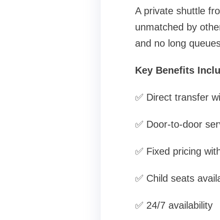
A private shuttle f
unmatched by other
and no long queues 
Key Benefits Incl
✅ Direct transfer w
✅ Door-to-door ser
✅ Fixed pricing wit
✅ Child seats avail
✅ 24/7 availability