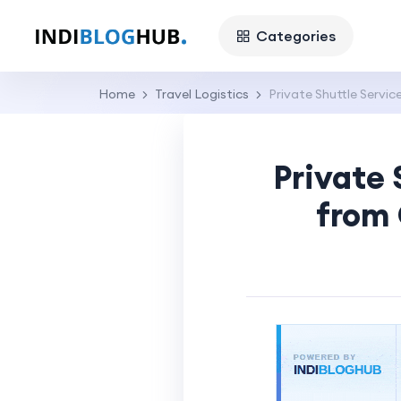
Categories
Home
Travel Logistics
Private Shuttle Servic
Private 
from 