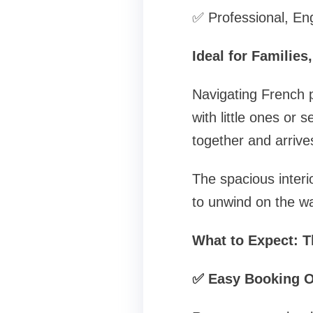
✅ Professional, Eng
Ideal for Families
Navigating French pu
with little ones or 
together and arrives
The spacious interio
to unwind on the wa
What to Expect: T
✅ Easy Booking O