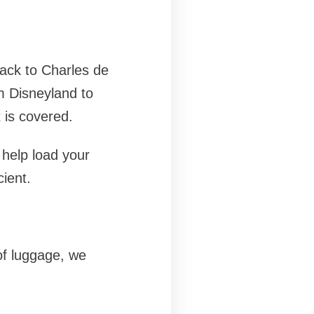
back to Charles de
m Disneyland to
 is covered.
 help load your
cient.
of luggage, we