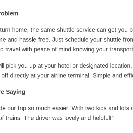
roblem
eturn home, the same shuttle service can get you 
ime and hassle-free. Just schedule your shuttle fro
 travel with peace of mind knowing your transport
ill pick you up at your hotel or designated location,
ff directly at your airline terminal. Simple and effi
re Saying
e our trip so much easier. With two kids and lots 
f trains. The driver was lovely and helpful!”