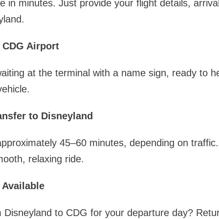
 in minutes. Just provide your flight details, arriva
yland.
 CDG Airport
waiting at the terminal with a name sign, ready to 
ehicle.
nsfer to Disneyland
pproximately 45–60 minutes, depending on traffic.
ooth, relaxing ride.
 Available
m Disneyland to CDG for your departure day? Retur