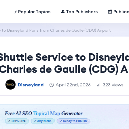
⚡ Popular Topics
👤 Top Publishers
📰 Public
e to Disneyland Paris from Charles de Gaulle (CDG) Airport
Shuttle Service to Disneyl
Charles de Gaulle (CDG) A
Disneyland
April 22nd, 2026
323 views