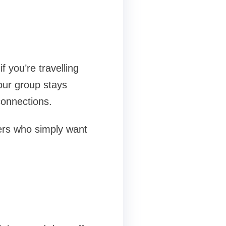
f you’re travelling
your group stays
connections.
llers who simply want