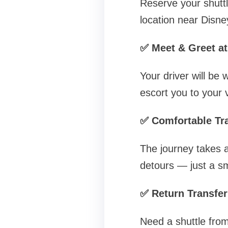
Reserve your shuttle
location near Disne
✅ Meet & Greet at
Your driver will be 
escort you to your v
✅ Comfortable Tra
The journey takes a
detours — just a sm
✅ Return Transfer
Need a shuttle fro