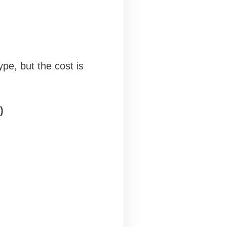
ype, but the cost is
)