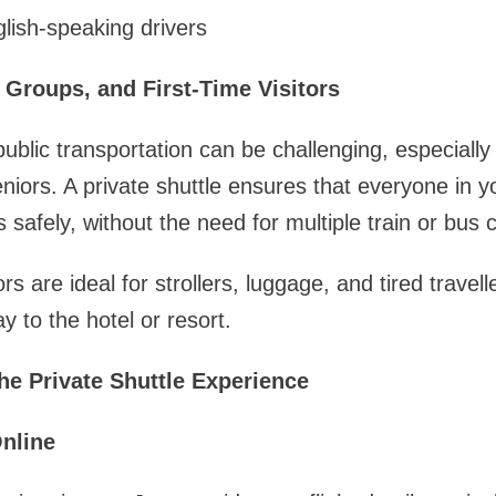
lish-speaking drivers
, Groups, and First-Time Visitors
blic transportation can be challenging, especially i
seniors. A private shuttle ensures that everyone in 
 safely, without the need for multiple train or bus 
rs are ideal for strollers, luggage, and tired trave
y to the hotel or resort.
he Private Shuttle Experience
nline