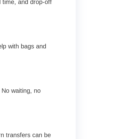
l time, and drop-off
help with bags and
 No waiting, no
n transfers can be