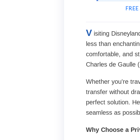
FREE 
V
isiting Disneyla
less than enchanting
comfortable, and st
Charles de Gaulle (
Whether you're trave
transfer without dra
perfect solution. H
seamless as possib
Why Choose a Pri