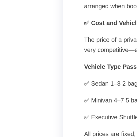
arranged when book
✅ Cost and Vehicl
The price of a priva
very competitive—e
Vehicle Type Pas
✅ Sedan 1–3 2 ba
✅ Minivan 4–7 5 b
✅ Executive Shuttl
All prices are fixed,