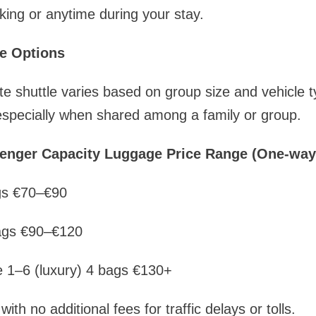
ing or anytime during your stay.
e Options
te shuttle varies based on group size and vehicle t
specially when shared among a family or group.
senger Capacity Luggage Price Range (One-way
gs €70–€90
ags €90–€120
e 1–6 (luxury) 4 bags €130+
 with no additional fees for traffic delays or tolls.