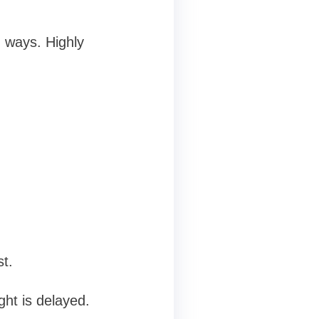
 ways. Highly
t.
ght is delayed.