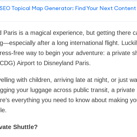
SEO Topical Map Generator: Find Your Next Content
nd Paris is a magical experience, but getting there
—especially after a long international flight. Luckily
ress-free way to begin your adventure: a private sh
CDG) Airport to Disneyland Paris.
lling with children, arriving late at night, or just 
gging your luggage across public transit, a private 
ere’s everything you need to know about making yo
le.
vate Shuttle?