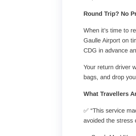
Round Trip? No P
When it’s time to r
Gaulle Airport on t
CDG in advance and
Your return driver w
bags, and drop you o
What Travellers A
✅ “This service mad
avoided the stress o