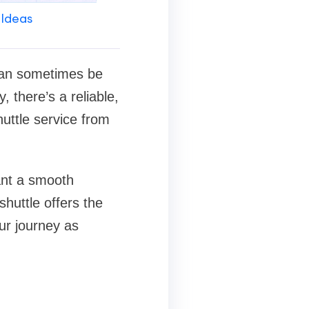
 Ideas
 can sometimes be
, there’s a reliable,
uttle service from
want a smooth
shuttle offers the
ur journey as