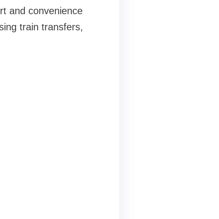
ort and convenience
ng train transfers,