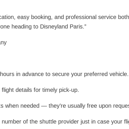
tion, easy booking, and professional service both
ne heading to Disneyland Paris.”
any
hours in advance to secure your preferred vehicle.
light details for timely pick-up.
ts when needed — they’re usually free upon reques
number of the shuttle provider just in case your fli