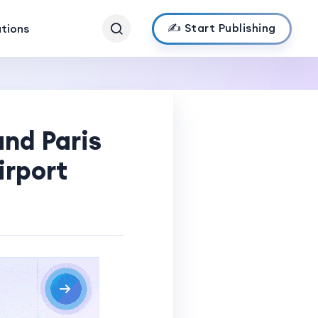
✍️ Start Publishing
ations
and Paris
irport