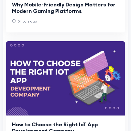
Why Mobile-Friendly Design Matters for
Modern Gaming Platforms
5 hours ago
How to Choose the Right IoT App
Development Company