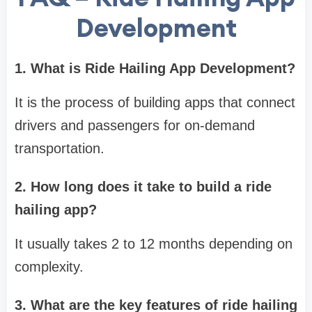
Development
1. What is Ride Hailing App Development?
It is the process of building apps that connect
drivers and passengers for on-demand
transportation.
2. How long does it take to build a ride
hailing app?
It usually takes 2 to 12 months depending on
complexity.
3. What are the key features of ride hailing