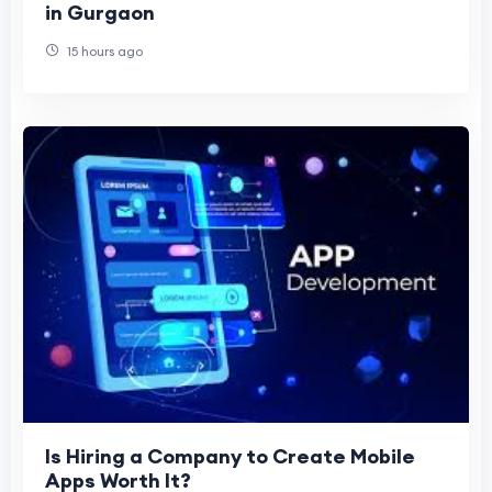
in Gurgaon
15 hours ago
Is Hiring a Company to Create Mobile
Apps Worth It?