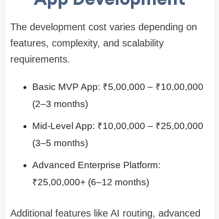
The development cost varies depending on
features, complexity, and scalability
requirements.
Basic MVP App: ₹5,00,000 – ₹10,00,000
(2–3 months)
Mid-Level App: ₹10,00,000 – ₹25,00,000
(3–5 months)
Advanced Enterprise Platform:
₹25,00,000+ (6–12 months)
Additional features like AI routing, advanced