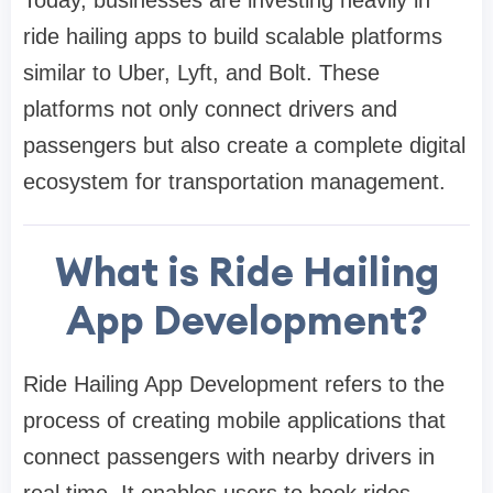
ride hailing apps to build scalable platforms
similar to Uber, Lyft, and Bolt. These
platforms not only connect drivers and
passengers but also create a complete digital
ecosystem for transportation management.
What is Ride Hailing
App Development?
Ride Hailing App Development refers to the
process of creating mobile applications that
connect passengers with nearby drivers in
real time. It enables users to book rides