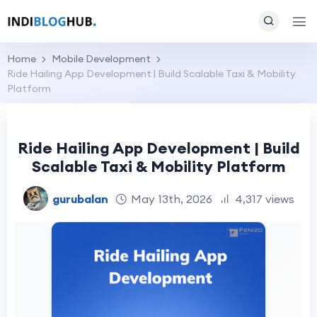
Home
Mobile Development
Ride Hailing App Development | Build Scalable Taxi & Mobility
Platform
Ride Hailing App Development | Build
Scalable Taxi & Mobility Platform
gurubalan
May 13th, 2026
4,317 views