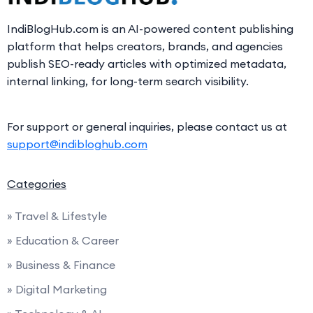
IndiBlogHub.com is an AI-powered content publishing
platform that helps creators, brands, and agencies
publish SEO-ready articles with optimized metadata,
internal linking, for long-term search visibility.
For support or general inquiries, please contact us at
support@indibloghub.com
Categories
» Travel & Lifestyle
» Education & Career
» Business & Finance
» Digital Marketing