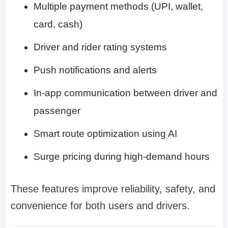
Multiple payment methods (UPI, wallet,
card, cash)
Driver and rider rating systems
Push notifications and alerts
In-app communication between driver and
passenger
Smart route optimization using AI
Surge pricing during high-demand hours
These features improve reliability, safety, and
convenience for both users and drivers.