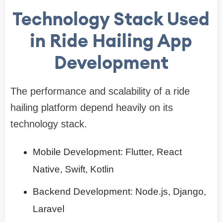
Technology Stack Used
in Ride Hailing App
Development
The performance and scalability of a ride
hailing platform depend heavily on its
technology stack.
Mobile Development: Flutter, React
Native, Swift, Kotlin
Backend Development: Node.js, Django,
Laravel