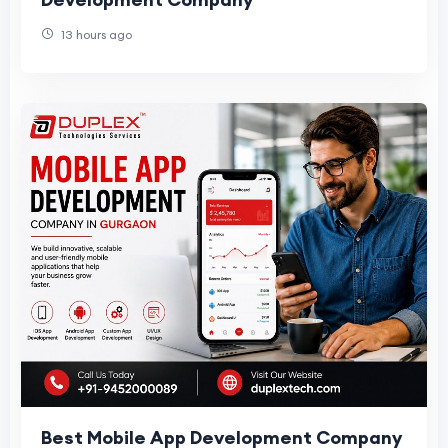
13 hours ago
Best Mobile App Development Company