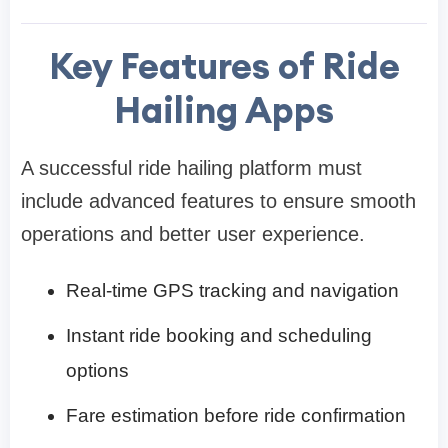
Key Features of Ride
Hailing Apps
A successful ride hailing platform must
include advanced features to ensure smooth
operations and better user experience.
Real-time GPS tracking and navigation
Instant ride booking and scheduling
options
Fare estimation before ride confirmation