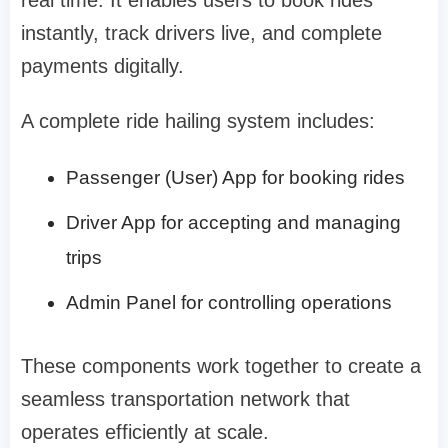
instantly, track drivers live, and complete
payments digitally.
A complete ride hailing system includes:
Passenger (User) App for booking rides
Driver App for accepting and managing
trips
Admin Panel for controlling operations
These components work together to create a
seamless transportation network that
operates efficiently at scale.