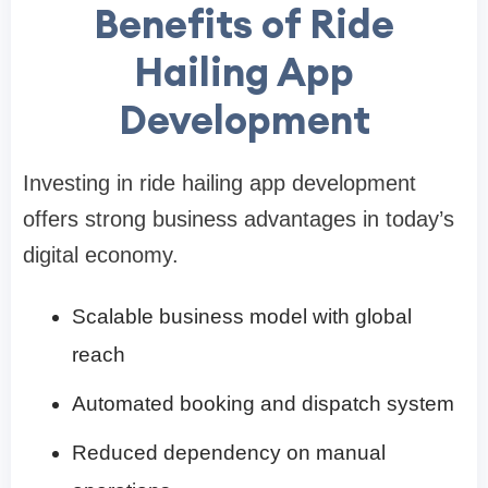
Benefits of Ride
Hailing App
Development
Investing in ride hailing app development
offers strong business advantages in today’s
digital economy.
Scalable business model with global
reach
Automated booking and dispatch system
Reduced dependency on manual