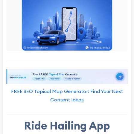
FREE SEO Topical Map Generator: Find Your Next
Content Ideas
Ride Hailing App