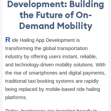
Development: Building
the Future of On-
Demand Mobility
R
ide Hailing App Development is
transforming the global transportation
industry by offering users instant, reliable,
and technology-driven mobility solutions. With
the rise of smartphones and digital payments,
traditional taxi booking systems are rapidly
being replaced by mobile-based ride hailing
platforms.
Today, businesses are investing heavily in