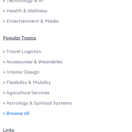
» Technology & AI
» Health & Wellness
» Entertainment & Media
Popular Topics
» Travel Logistics
» Accessories & Wearables
» Interior Design
» Flexibility & Mobility
» Agriculture Services
» Astrology & Spiritual Systems
» Browse all
Links