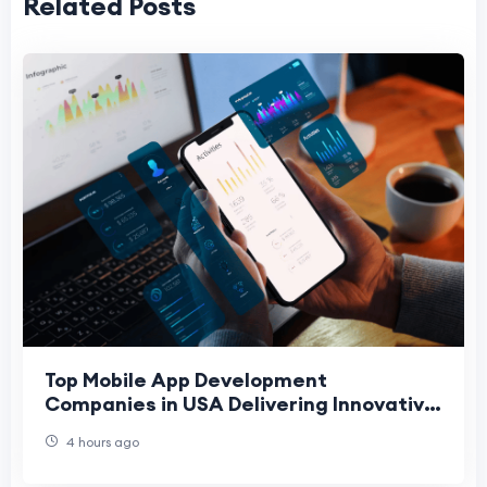
Related Posts
Top Mobile App Development
Companies in USA Delivering Innovative
Digital Solutions
4 hours ago