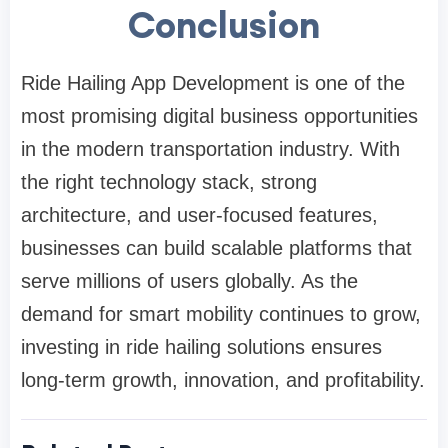
Conclusion
Ride Hailing App Development is one of the
most promising digital business opportunities
in the modern transportation industry. With
the right technology stack, strong
architecture, and user-focused features,
businesses can build scalable platforms that
serve millions of users globally. As the
demand for smart mobility continues to grow,
investing in ride hailing solutions ensures
long-term growth, innovation, and profitability.