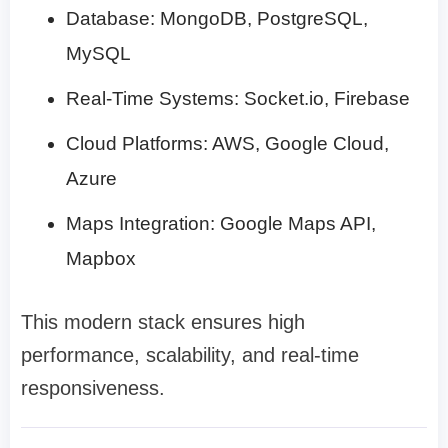
Database: MongoDB, PostgreSQL,
MySQL
Real-Time Systems: Socket.io, Firebase
Cloud Platforms: AWS, Google Cloud,
Azure
Maps Integration: Google Maps API,
Mapbox
This modern stack ensures high
performance, scalability, and real-time
responsiveness.