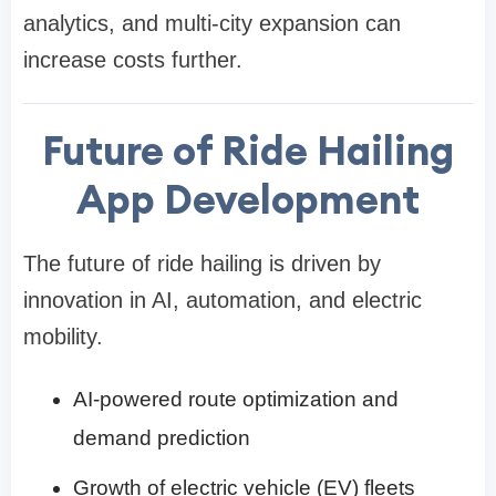
analytics, and multi-city expansion can
increase costs further.
Future of Ride Hailing
App Development
The future of ride hailing is driven by
innovation in AI, automation, and electric
mobility.
AI-powered route optimization and
demand prediction
Growth of electric vehicle (EV) fleets