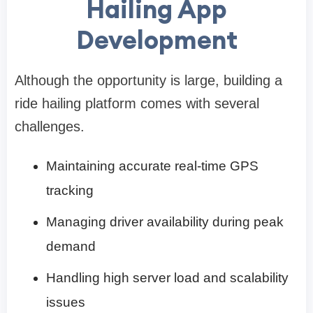
Hailing App
Development
Although the opportunity is large, building a
ride hailing platform comes with several
challenges.
Maintaining accurate real-time GPS
tracking
Managing driver availability during peak
demand
Handling high server load and scalability
issues