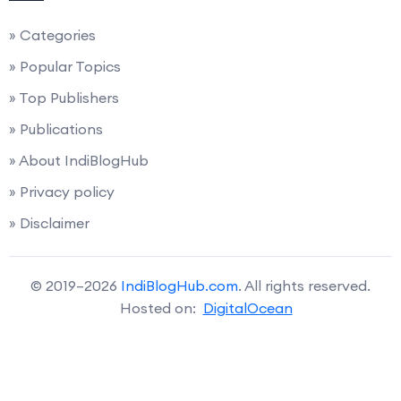
» Categories
» Popular Topics
» Top Publishers
» Publications
» About IndiBlogHub
» Privacy policy
» Disclaimer
© 2019–2026
IndiBlogHub.com
. All rights reserved.
Hosted on:
DigitalOcean