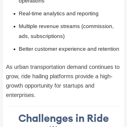
operations
Real-time analytics and reporting
Multiple revenue streams (commission,
ads, subscriptions)
Better customer experience and retention
As urban transportation demand continues to
grow, ride hailing platforms provide a high-
growth opportunity for startups and
enterprises.
Challenges in Ride