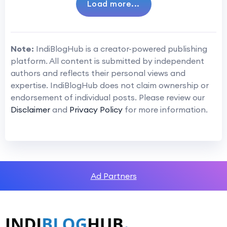
Load more...
Note:
IndiBlogHub is a creator-powered publishing
platform. All content is submitted by independent
authors and reflects their personal views and
expertise. IndiBlogHub does not claim ownership or
endorsement of individual posts. Please review our
Disclaimer
and
Privacy Policy
for more information.
Ad Partners