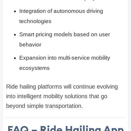
Integration of autonomous driving
technologies
Smart pricing models based on user
behavior
Expansion into multi-service mobility
ecosystems
Ride hailing platforms will continue evolving
into intelligent mobility solutions that go
beyond simple transportation.
FAQ – Ride Hailing App