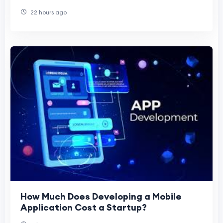
22 hours ago
How Much Does Developing a Mobile
Application Cost a Startup?