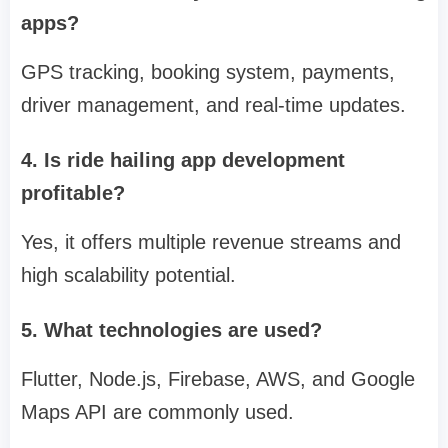
apps?
GPS tracking, booking system, payments,
driver management, and real-time updates.
4. Is ride hailing app development
profitable?
Yes, it offers multiple revenue streams and
high scalability potential.
5. What technologies are used?
Flutter, Node.js, Firebase, AWS, and Google
Maps API are commonly used.