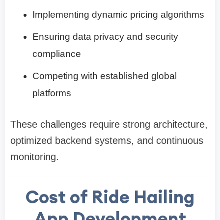
Implementing dynamic pricing algorithms
Ensuring data privacy and security
compliance
Competing with established global
platforms
These challenges require strong architecture,
optimized backend systems, and continuous
monitoring.
Cost of Ride Hailing
App Development