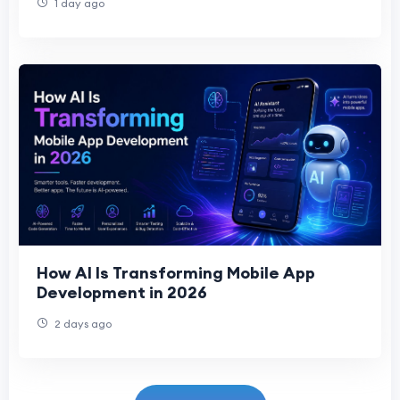
1 day ago
How AI Is Transforming Mobile App
Development in 2026
2 days ago