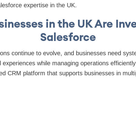
lesforce expertise in the UK.
inesses in the UK Are Inve
Salesforce
ons continue to evolve, and businesses need syst
d experiences while managing operations efficiently
sed CRM platform that supports businesses in multip