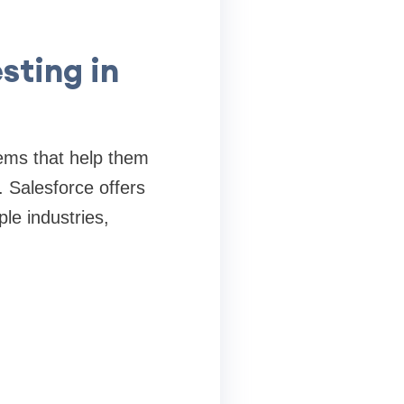
sting in
ems that help them
. Salesforce offers
le industries,