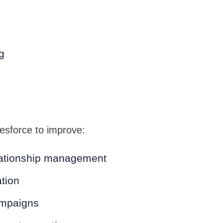
g
sforce to improve:
ationship management
tion
ampaigns