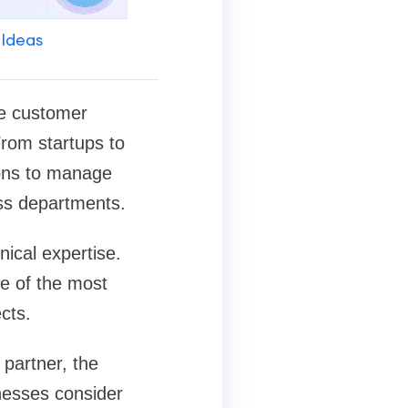
 Ideas
ve customer
rom startups to
ions to manage
oss departments.
ical expertise.
e of the most
cts.
 partner, the
nesses consider