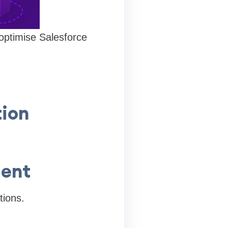
ptimise Salesforce
ion
ment
tions.