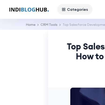
Categories
Home
CRM Tools
Top Salesforce Developmen
Top Sale
How to 