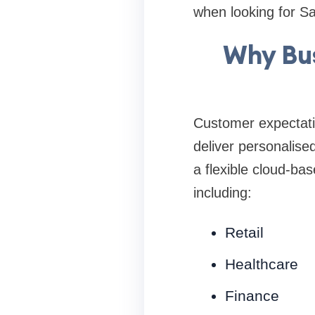
when looking for Sa
Why Bus
Customer expectati
deliver personalise
a flexible cloud-ba
including:
Retail
Healthcare
Finance