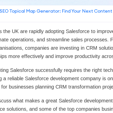
SEO Topical Map Generator: Find Your Next Content
s the UK are rapidly adopting Salesforce to impro
te operations, and streamline sales processes. F
ganisations, companies are investing in CRM solut
ips more effectively and improve productivity acr
ng Salesforce successfully requires the right techn
g a reliable Salesforce development company is on
 for businesses planning CRM transformation proje
 discuss what makes a great Salesforce development
rce solutions, and some of the top companies busi