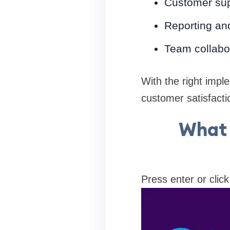
Customer sup
Reporting and
Team collabo
With the right impl
customer satisfacti
What 
Press enter or click