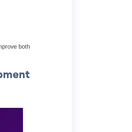
improve both
opment