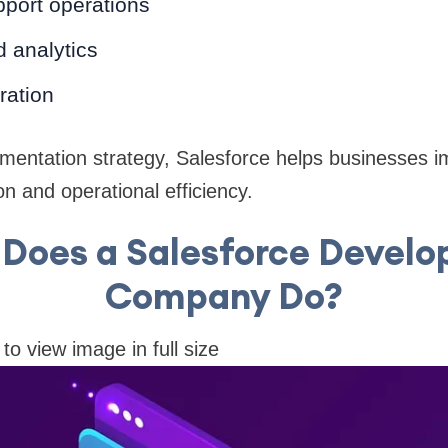
port operations
 analytics
ration
ementation strategy, Salesforce helps businesses 
on and operational efficiency.
Does a Salesforce Devel
Company Do?
 to view image in full size