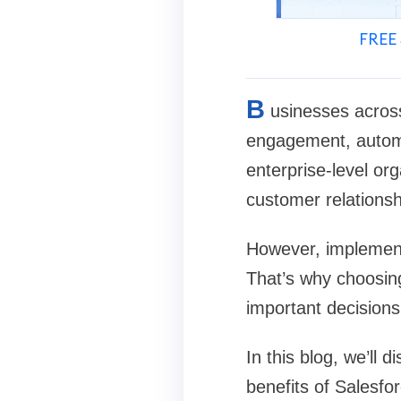
FREE 
B
usinesses acros
engagement, automa
enterprise-level or
customer relationsh
However, implementi
That’s why choosin
important decisions
In this blog, we’ll
benefits of Salesfo