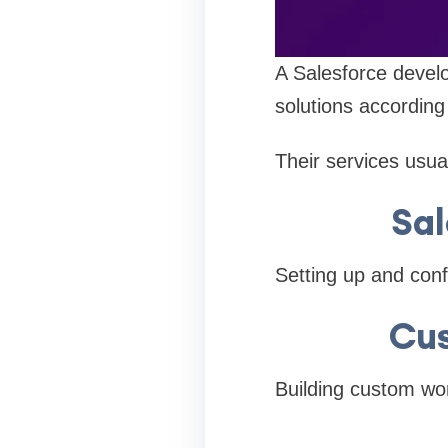
A Salesforce devel
solutions according
Their services usual
Sa
Setting up and conf
Cus
Building custom wor