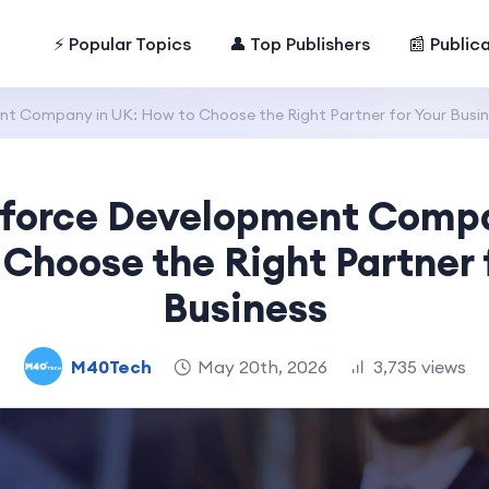
⚡ Popular Topics
👤 Top Publishers
📰 Public
t Company in UK: How to Choose the Right Partner for Your Busi
sforce Development Compa
Choose the Right Partner 
Business
M40Tech
May 20th, 2026
3,735 views