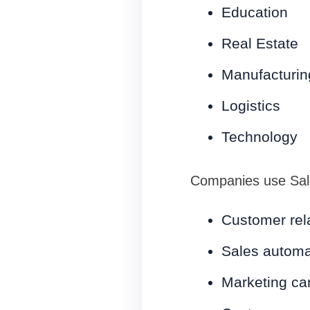
Education
Real Estate
Manufacturin
Logistics
Technology
Companies use Sale
Customer rel
Sales automa
Marketing c