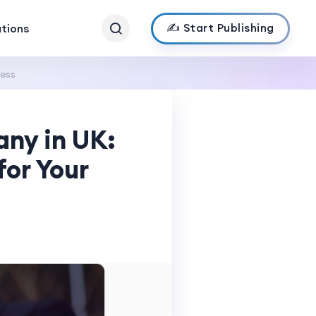
✍️ Start Publishing
ations
ness
ny in UK:
for Your