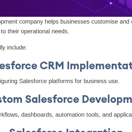
opment company helps businesses customise and o
 to their operational needs.
ly include:
lesforce CRM Implementat
iguring Salesforce platforms for business use.
tom Salesforce Develop
kflows, dashboards, automation tools, and applica