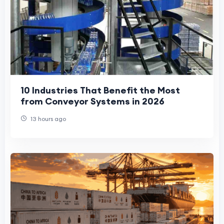
10 Industries That Benefit the Most
from Conveyor Systems in 2026
13 hours ago