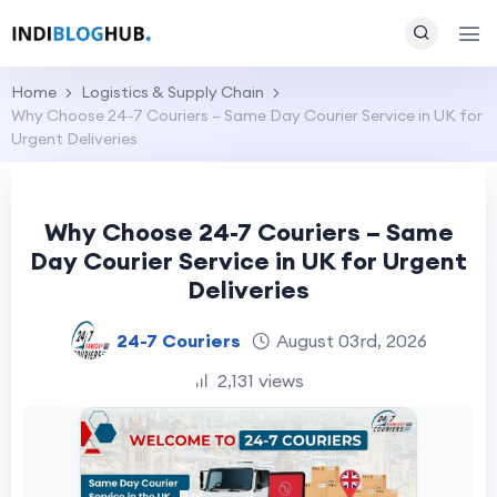
Home
Logistics & Supply Chain
Why Choose 24-7 Couriers – Same Day Courier Service in UK for
Urgent Deliveries
Why Choose 24-7 Couriers – Same
Day Courier Service in UK for Urgent
Deliveries
24-7 Couriers
August 03rd, 2026
2,131 views