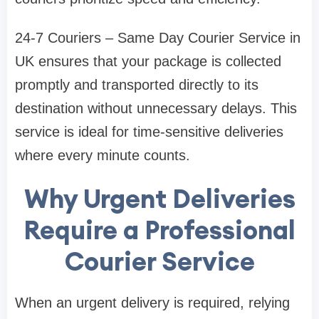
24-7 Couriers – Same Day Courier Service in
UK ensures that your package is collected
promptly and transported directly to its
destination without unnecessary delays. This
service is ideal for time-sensitive deliveries
where every minute counts.
Why Urgent Deliveries
Require a Professional
Courier Service
When an urgent delivery is required, relying