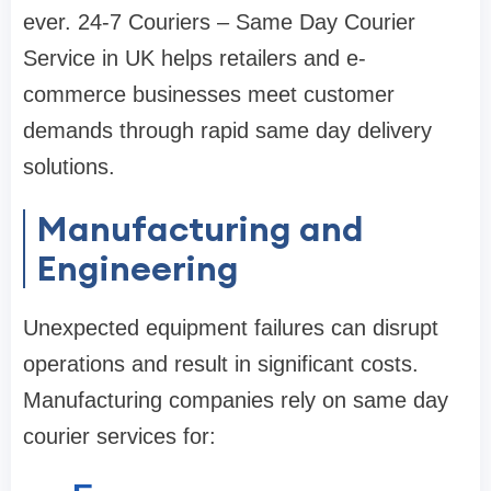
ever. 24-7 Couriers – Same Day Courier
Service in UK helps retailers and e-
commerce businesses meet customer
demands through rapid same day delivery
solutions.
Manufacturing and
Engineering
Unexpected equipment failures can disrupt
operations and result in significant costs.
Manufacturing companies rely on same day
courier services for: