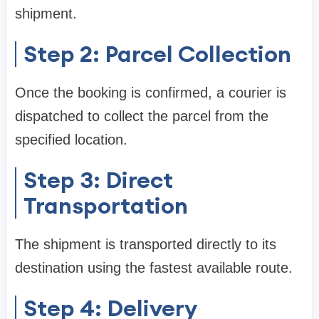
shipment.
Step 2: Parcel Collection
Once the booking is confirmed, a courier is
dispatched to collect the parcel from the
specified location.
Step 3: Direct
Transportation
The shipment is transported directly to its
destination using the fastest available route.
Step 4: Delivery