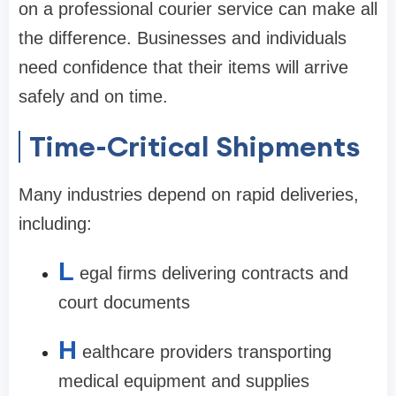
on a professional courier service can make all
the difference. Businesses and individuals
need confidence that their items will arrive
safely and on time.
Time-Critical Shipments
Many industries depend on rapid deliveries,
including:
L
egal firms delivering contracts and
court documents
H
ealthcare providers transporting
medical equipment and supplies