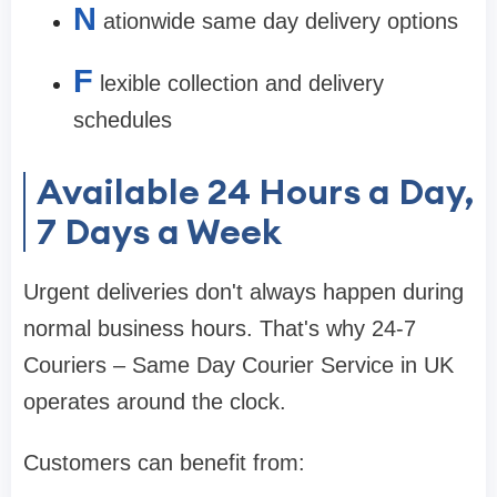
N
ationwide same day delivery options
F
lexible collection and delivery
schedules
Available 24 Hours a Day,
7 Days a Week
Urgent deliveries don't always happen during
normal business hours. That's why 24-7
Couriers – Same Day Courier Service in UK
operates around the clock.
Customers can benefit from: