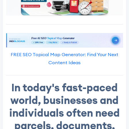
FREE SEO Topical Map Generator: Find Your Next
Content Ideas
In today's fast-paced
world, businesses and
individuals often need
parcels, documents,