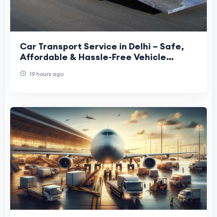
Car Transport Service in Delhi – Safe,
Affordable & Hassle-Free Vehicle
Relocation
19 hours ago