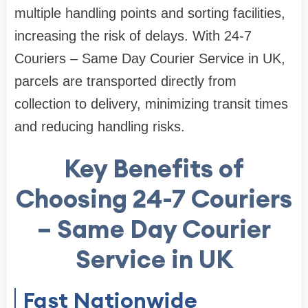
multiple handling points and sorting facilities,
increasing the risk of delays. With 24-7
Couriers – Same Day Courier Service in UK,
parcels are transported directly from
collection to delivery, minimizing transit times
and reducing handling risks.
Key Benefits of
Choosing 24-7 Couriers
– Same Day Courier
Service in UK
Fast Nationwide