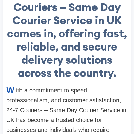
Couriers – Same Day
Courier Service in UK
comes in, offering fast,
reliable, and secure
delivery solutions
across the country.
W
ith a commitment to speed,
professionalism, and customer satisfaction,
24-7 Couriers – Same Day Courier Service in
UK has become a trusted choice for
businesses and individuals who require