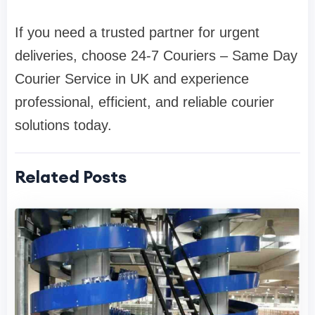
If you need a trusted partner for urgent
deliveries, choose 24-7 Couriers – Same Day
Courier Service in UK and experience
professional, efficient, and reliable courier
solutions today.
Related Posts