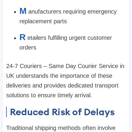
M
anufacturers requiring emergency
replacement parts
R
etailers fulfilling urgent customer
orders
24-7 Couriers – Same Day Courier Service in
UK understands the importance of these
deliveries and provides dedicated transport
solutions to ensure timely arrival.
Reduced Risk of Delays
Traditional shipping methods often involve