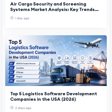
Air Cargo Security and Screening
Systems Market Analysis: Key Trends
Shaping Future Industry Growth
1 day ago
Top 5 Logistics Software Development
Companies in the USA (2026)
2 days ago