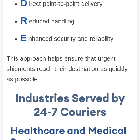
D
irect point-to-point delivery
R
educed handling
E
nhanced security and reliability
This approach helps ensure that urgent
shipments reach their destination as quickly
as possible.
Industries Served by
24-7 Couriers
Healthcare and Medical