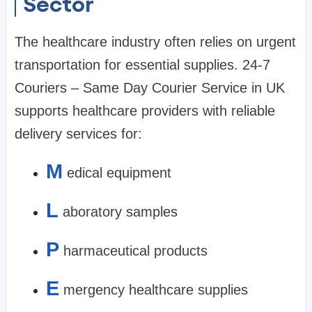
Sector
The healthcare industry often relies on urgent
transportation for essential supplies. 24-7
Couriers – Same Day Courier Service in UK
supports healthcare providers with reliable
delivery services for:
M
edical equipment
L
aboratory samples
P
harmaceutical products
E
mergency healthcare supplies