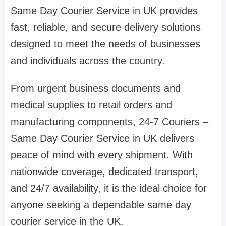
Same Day Courier Service in UK provides
fast, reliable, and secure delivery solutions
designed to meet the needs of businesses
and individuals across the country.
From urgent business documents and
medical supplies to retail orders and
manufacturing components, 24-7 Couriers –
Same Day Courier Service in UK delivers
peace of mind with every shipment. With
nationwide coverage, dedicated transport,
and 24/7 availability, it is the ideal choice for
anyone seeking a dependable same day
courier service in the UK.