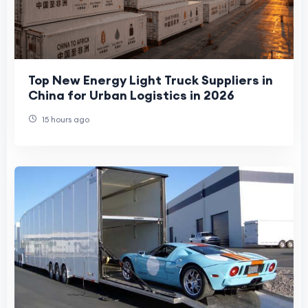
Top New Energy Light Truck Suppliers in
China for Urban Logistics in 2026
15 hours ago