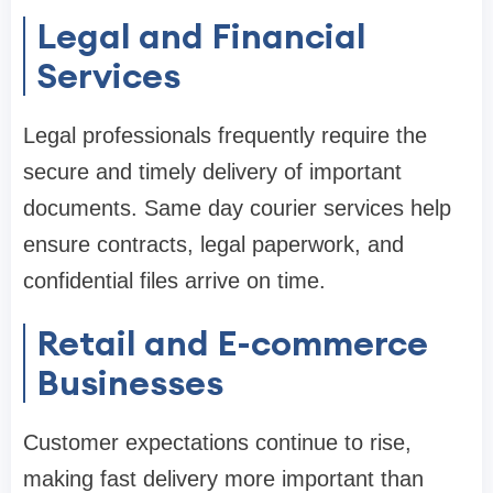
Legal and Financial
Services
Legal professionals frequently require the
secure and timely delivery of important
documents. Same day courier services help
ensure contracts, legal paperwork, and
confidential files arrive on time.
Retail and E-commerce
Businesses
Customer expectations continue to rise,
making fast delivery more important than