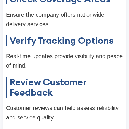
Ensure the company offers nationwide
delivery services.
Verify Tracking Options
Real-time updates provide visibility and peace
of mind.
Review Customer
Feedback
Customer reviews can help assess reliability
and service quality.