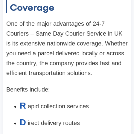
Coverage
One of the major advantages of 24-7
Couriers – Same Day Courier Service in UK
is its extensive nationwide coverage. Whether
you need a parcel delivered locally or across
the country, the company provides fast and
efficient transportation solutions.
Benefits include:
R
apid collection services
D
irect delivery routes