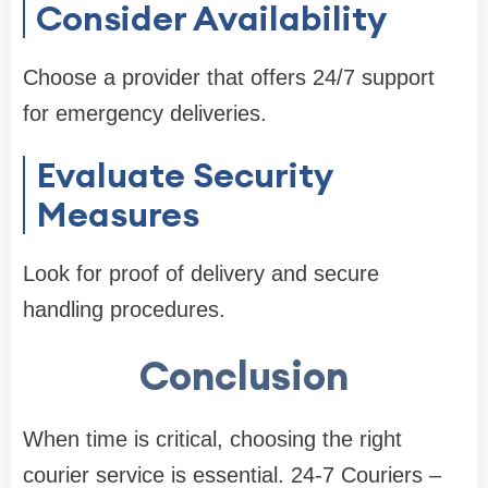
Consider Availability
Choose a provider that offers 24/7 support
for emergency deliveries.
Evaluate Security
Measures
Look for proof of delivery and secure
handling procedures.
Conclusion
When time is critical, choosing the right
courier service is essential. 24-7 Couriers –