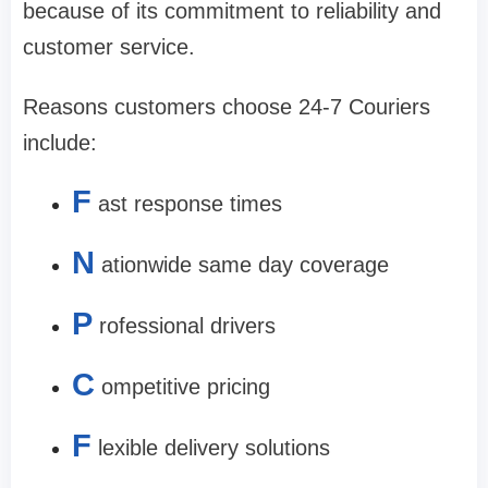
because of its commitment to reliability and
customer service.
Reasons customers choose 24-7 Couriers
include:
F
ast response times
N
ationwide same day coverage
P
rofessional drivers
C
ompetitive pricing
F
lexible delivery solutions