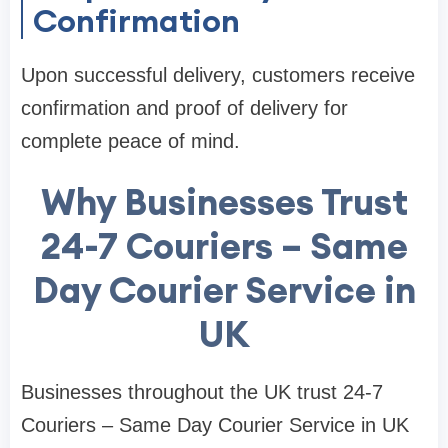
Confirmation
Upon successful delivery, customers receive
confirmation and proof of delivery for
complete peace of mind.
Why Businesses Trust
24-7 Couriers – Same
Day Courier Service in
UK
Businesses throughout the UK trust 24-7
Couriers – Same Day Courier Service in UK