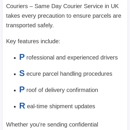
Couriers – Same Day Courier Service in UK
takes every precaution to ensure parcels are
transported safely.
Key features include:
P
rofessional and experienced drivers
S
ecure parcel handling procedures
P
roof of delivery confirmation
R
eal-time shipment updates
Whether you're sending confidential