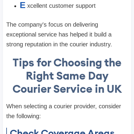
E
xcellent customer support
The company's focus on delivering
exceptional service has helped it build a
strong reputation in the courier industry.
Tips for Choosing the
Right Same Day
Courier Service in UK
When selecting a courier provider, consider
the following:
Check Coverage Areas