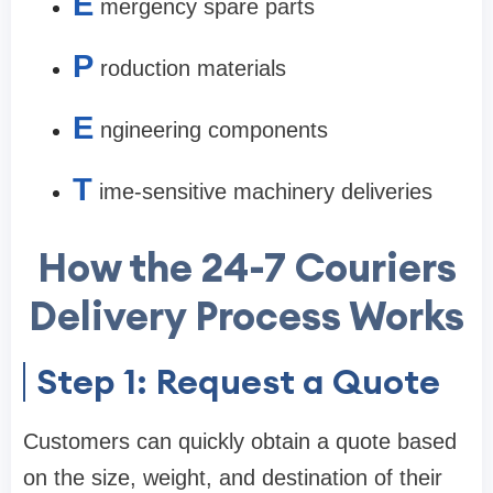
E
mergency spare parts
P
roduction materials
E
ngineering components
T
ime-sensitive machinery deliveries
How the 24-7 Couriers
Delivery Process Works
Step 1: Request a Quote
Customers can quickly obtain a quote based
on the size, weight, and destination of their