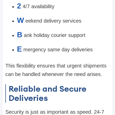
2
4/7 availability
W
eekend delivery services
B
ank holiday courier support
E
mergency same day deliveries
This flexibility ensures that urgent shipments
can be handled whenever the need arises.
Reliable and Secure
Deliveries
Security is just as important as speed. 24-7