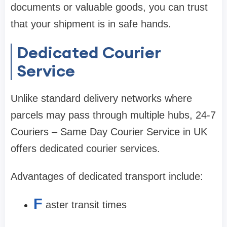
documents or valuable goods, you can trust
that your shipment is in safe hands.
Dedicated Courier
Service
Unlike standard delivery networks where
parcels may pass through multiple hubs, 24-7
Couriers – Same Day Courier Service in UK
offers dedicated courier services.
Advantages of dedicated transport include:
F
aster transit times