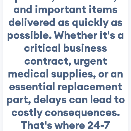
and important items
delivered as quickly as
possible. Whether it's a
critical business
contract, urgent
medical supplies, or an
essential replacement
part, delays can lead to
costly consequences.
That's where 24-7