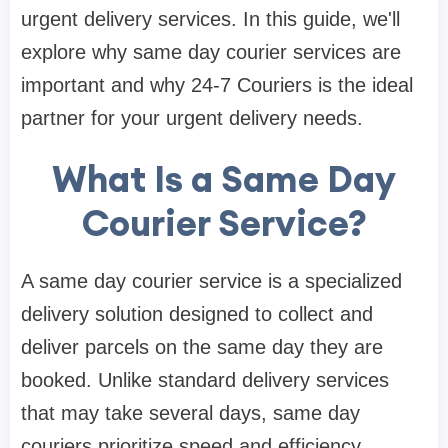
urgent delivery services. In this guide, we'll
explore why same day courier services are
important and why 24-7 Couriers is the ideal
partner for your urgent delivery needs.
What Is a Same Day
Courier Service?
A same day courier service is a specialized
delivery solution designed to collect and
deliver parcels on the same day they are
booked. Unlike standard delivery services
that may take several days, same day
couriers prioritize speed and efficiency.