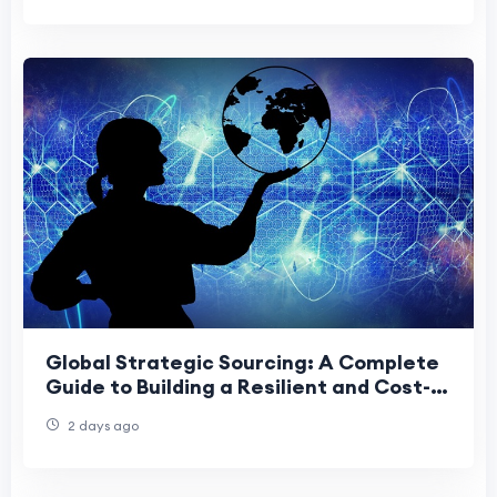
Global Strategic Sourcing: A Complete
Guide to Building a Resilient and Cost-
Effective Supply Chain
2 days ago