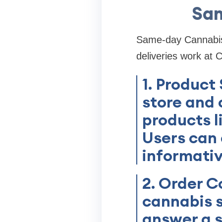
Sam
Same-day Cannabis d
deliveries work at 
1. Product
store and 
products l
Users can
informativ
2. Order C
cannabis s
answer a s