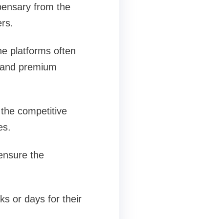
pensary from the
ers.
ne platforms often
ns and premium
the competitive
es.
 ensure the
s or days for their