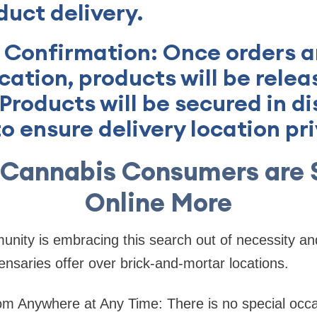
duct delivery.
y Confirmation: Once orders ar
ocation, products will be relea
Products will be secured in di
o ensure delivery location pr
 Cannabis Consumers are 
Online More
ity is embracing this search out of necessity and
ensaries offer over brick-and-mortar locations.
m Anywhere at Any Time: There is no special occ