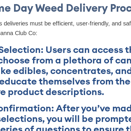
e Day Weed Delivery Pro
eliveries must be efficient, user-friendly, and sa
Canna Club Co:
 Selection: Users can access t
choose from a plethora of ca
ike edibles, concentrates, and
 educate themselves from the
e product descriptions.
onfirmation: After you’ve ma
elections, you will be prompt
eries of questions to ensure t