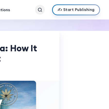
✍️ Start Publishing
ations
a: How It
t