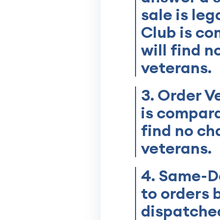
sale is le
Club is co
will find 
veterans.
3. Order V
is compara
find no ch
veterans.
4. Same-Da
to orders 
dispatched