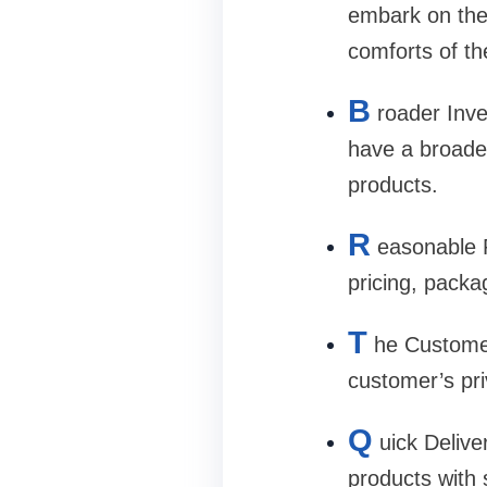
embark on the
comforts of the
B
roader Inve
have a broader
products.
R
easonable P
pricing, packa
T
he Customer
customer’s pri
Q
uick Delive
products with