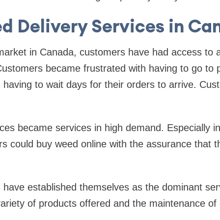
d Delivery Services in Ca
market in Canada, customers have had access to a 
ustomers became frustrated with having to go to p
aving to wait days for their orders to arrive. Cu
ices became services in high demand. Especially in
 could buy weed online with the assurance that thei
 have established themselves as the dominant serv
ariety of products offered and the maintenance of