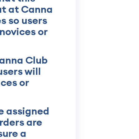
ut at Canna
s so users
 novices or
Canna Club
sers will
ices or
e assigned
rders are
sure a