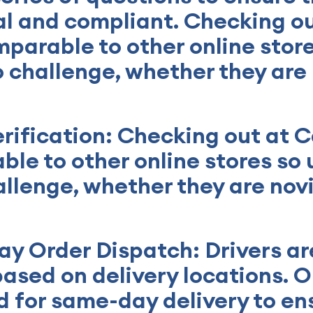
gal and compliant. Checking o
mparable to other online store
no challenge, whether they are
erification: Checking out at 
ble to other online stores so u
allenge, whether they are nov
y Order Dispatch: Drivers ar
based on delivery locations. O
 for same-day delivery to en