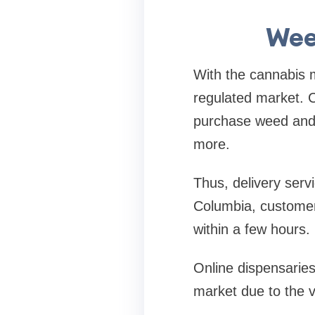
Wee
With the cannabis 
regulated market. C
purchase weed and h
more.
Thus, delivery serv
Columbia, customers
within a few hours.
Online dispensaries
market due to the v