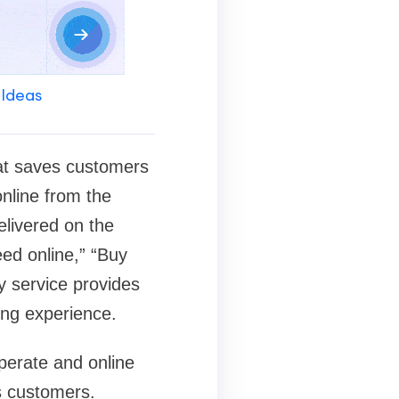
 Ideas
hat saves customers
online from the
livered on the
ed online,” “Buy
y service provides
ing experience.
operate and online
s customers.