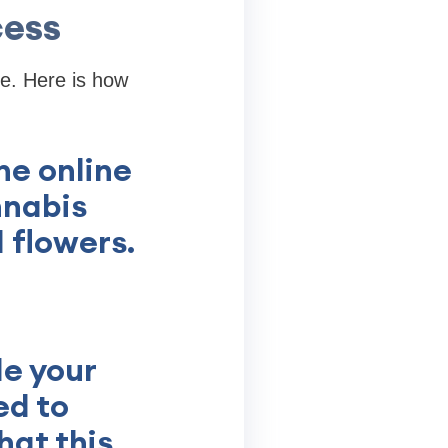
cess
fe. Here is how
he online
nnabis
 flowers.
de your
ed to
hat this