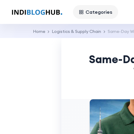
Categories
Home
Logistics & Supply Chain
Same-Day Wee
Same-Day