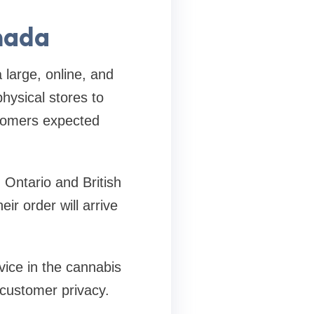
nada
large, online, and
hysical stores to
stomers expected
 Ontario and British
r order will arrive
ice in the cannabis
 customer privacy.