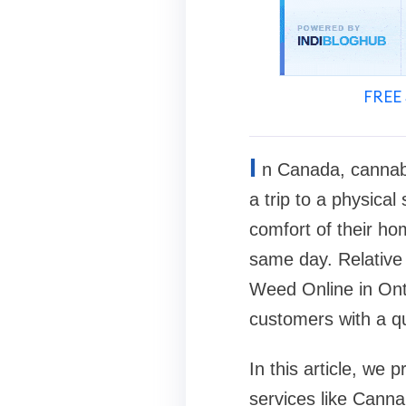
FREE 
I
n Canada, cannabi
a trip to a physica
comfort of their h
same day. Relative 
Weed Online in Onta
customers with a qu
In this article, we
services like Cann