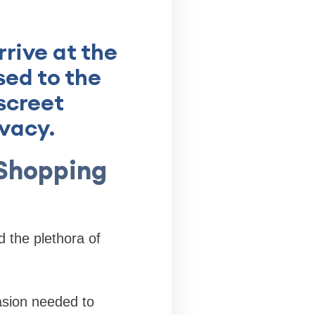
rive at the
sed to the
screet
ivacy.
Shopping
 the plethora of
asion needed to