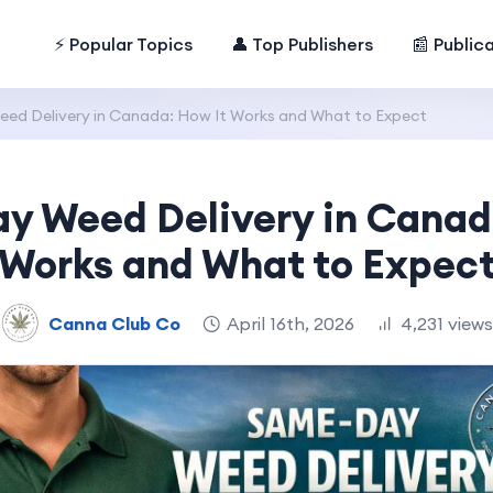
⚡ Popular Topics
👤 Top Publishers
📰 Public
d Delivery in Canada: How It Works and What to Expect
 Weed Delivery in Canad
Works and What to Expec
Canna Club Co
April 16th, 2026
4,231 views