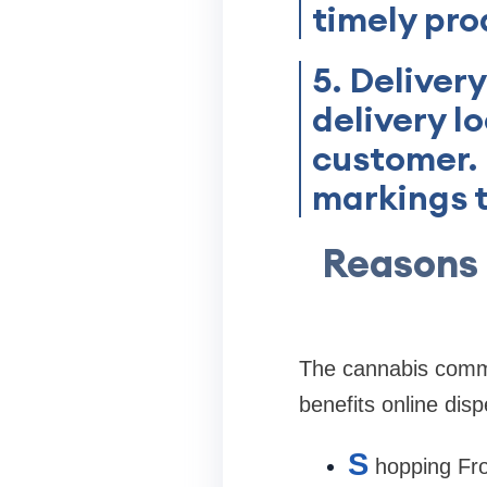
timely pro
5. Deliver
delivery l
customer. 
markings t
Reasons
The cannabis commun
benefits online disp
S
hopping Fro