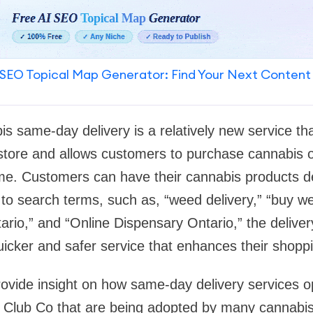
SEO Topical Map Generator: Find Your Next Content
s same-day delivery is a relatively new service t
l store and allows customers to purchase cannabis 
ome. Customers can have their cannabis products de
to search terms, such as, “weed delivery,” “buy we
rio,” and “Online Dispensary Ontario,” the deliver
icker and safer service that enhances their shopp
 provide insight on how same-day delivery services 
a Club Co that are being adopted by many cannabi