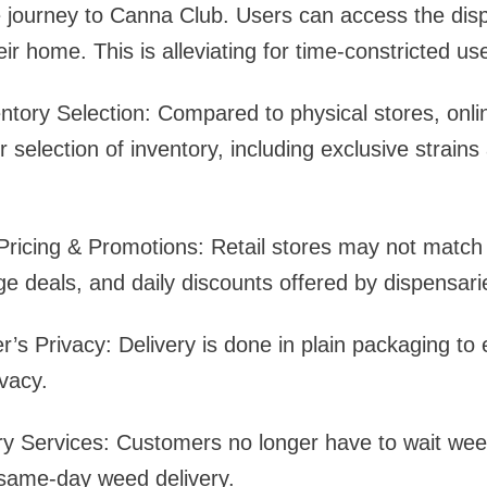
 journey to Canna Club. Users can access the dis
ir home. This is alleviating for time-constricted us
ntory Selection: Compared to physical stores, onli
 selection of inventory, including exclusive strai
ricing & Promotions: Retail stores may not match 
ge deals, and daily discounts offered by dispensari
’s Privacy: Delivery is done in plain packaging to
vacy.
ry Services: Customers no longer have to wait week
 same-day weed delivery.