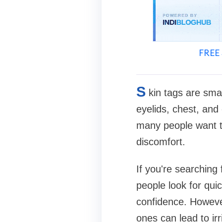
FREE 
S
kin tags are sma
eyelids, chest, and
many people want t
discomfort.
If you're searching
people look for qui
confidence. Howeve
ones can lead to irri