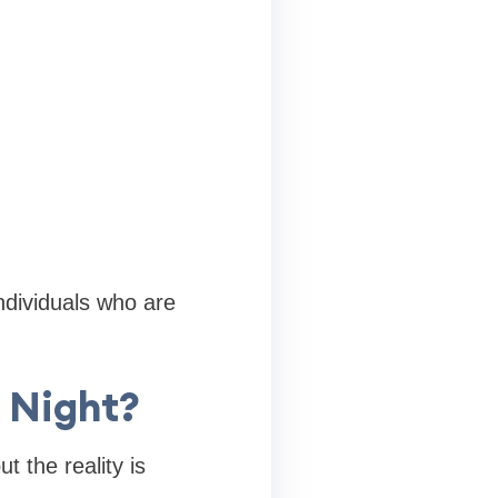
ndividuals who are
 Night?
 the reality is