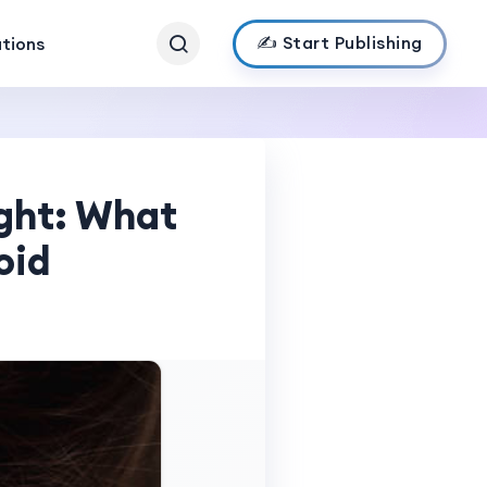
✍️ Start Publishing
ations
ght: What
oid