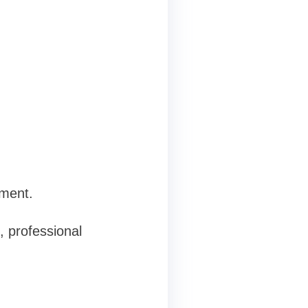
tment.
, professional