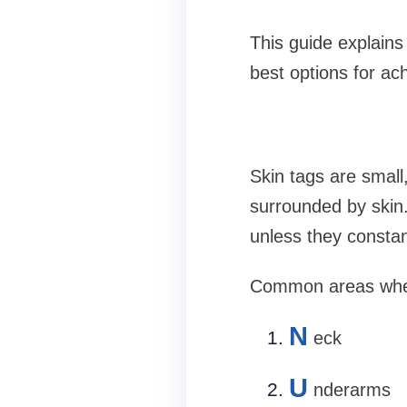
This guide explains 
best options for ac
Skin tags are small
surrounded by skin.
unless they constan
Common areas where
N
eck
U
nderarms