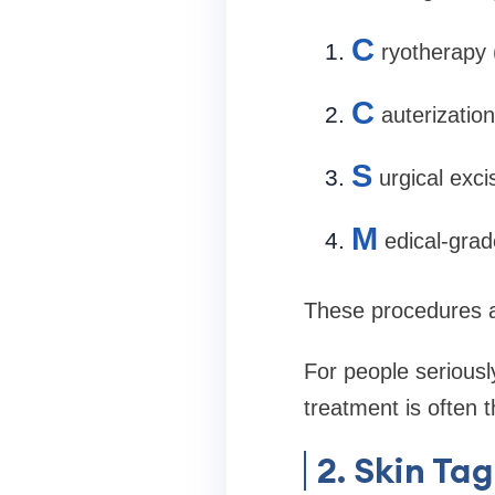
C
ryotherapy 
C
auterization
S
urgical exci
M
edical-grad
These procedures a
For people seriousl
treatment is often t
2. Skin Ta