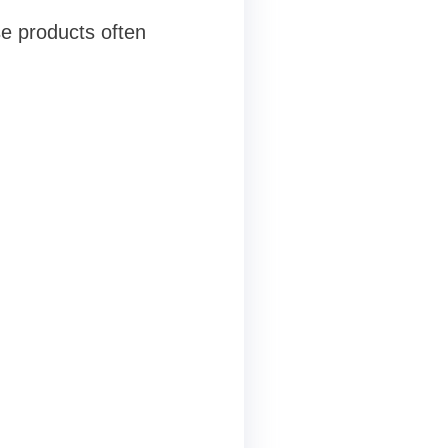
se products often