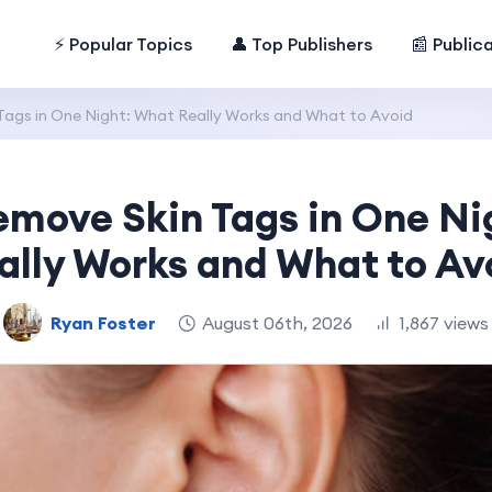
⚡ Popular Topics
👤 Top Publishers
📰 Public
ags in One Night: What Really Works and What to Avoid
emove Skin Tags in One Ni
ally Works and What to Av
Ryan Foster
August 06th, 2026
1,867 views