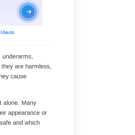
 Ideas
, underarms,
h they are harmless,
they cause
ot alone. Many
heir appearance or
 safe and which