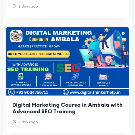
2 days ago
Digital Marketing Course in Ambala with
Advanced SEO Training
2 days ago