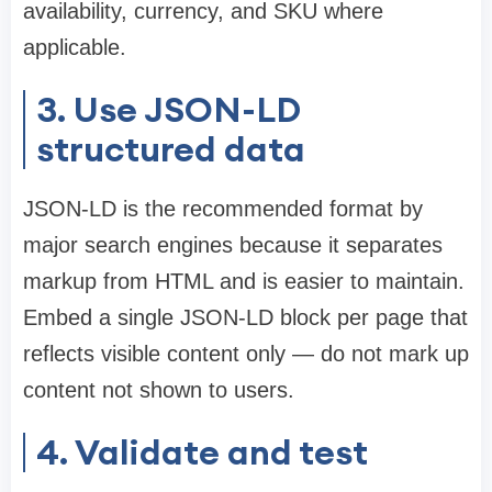
availability, currency, and SKU where
applicable.
3. Use JSON-LD
structured data
JSON-LD is the recommended format by
major search engines because it separates
markup from HTML and is easier to maintain.
Embed a single JSON-LD block per page that
reflects visible content only — do not mark up
content not shown to users.
4. Validate and test