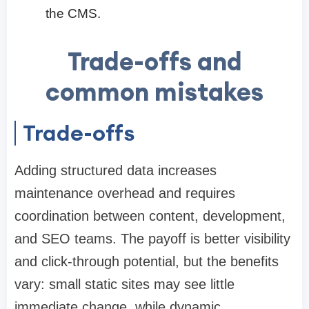
the CMS.
Trade-offs and
common mistakes
Trade-offs
Adding structured data increases
maintenance overhead and requires
coordination between content, development,
and SEO teams. The payoff is better visibility
and click-through potential, but the benefits
vary: small static sites may see little
immediate change, while dynamic