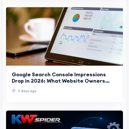
Google Search Console Impressions
Drop in 2026: What Website Owners
Should Know
3 days ago