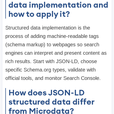
data implementation and
how to apply it?
Structured data implementation is the
process of adding machine-readable tags
(schema markup) to webpages so search
engines can interpret and present content as
rich results. Start with JSON-LD, choose
specific Schema.org types, validate with
official tools, and monitor Search Console.
How does JSON-LD
structured data differ
from Microdata?