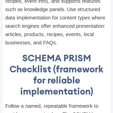
recipes, event info), and supports features
such as knowledge panels. Use structured
data implementation for content types where
search engines offer enhanced presentation:
articles, products, recipes, events, local
businesses, and FAQs.
SCHEMA PRISM
Checklist (framework
for reliable
implementation)
Follow a named, repeatable framework to