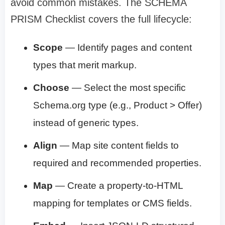
avoid common mistakes. The SCHEMA
PRISM Checklist covers the full lifecycle:
Scope
— Identify pages and content
types that merit markup.
Choose
— Select the most specific
Schema.org type (e.g., Product > Offer)
instead of generic types.
Align
— Map site content fields to
required and recommended properties.
Map
— Create a property-to-HTML
mapping for templates or CMS fields.