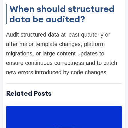
When should structured
data be audited?
Audit structured data at least quarterly or
after major template changes, platform
migrations, or large content updates to
ensure continuous correctness and to catch
new errors introduced by code changes.
Related Posts