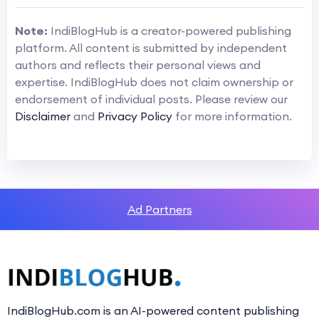
Note:
IndiBlogHub is a creator-powered publishing
platform. All content is submitted by independent
authors and reflects their personal views and
expertise. IndiBlogHub does not claim ownership or
endorsement of individual posts. Please review our
Disclaimer
and
Privacy Policy
for more information.
Ad Partners
IndiBlogHub.com is an AI-powered content publishing