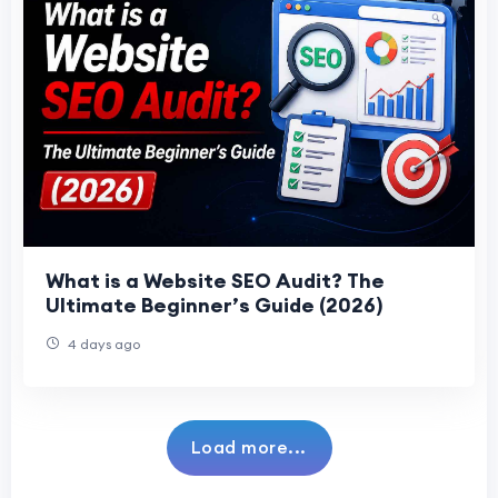
What is a Website SEO Audit? The
Ultimate Beginner’s Guide (2026)
4 days ago
Load more...