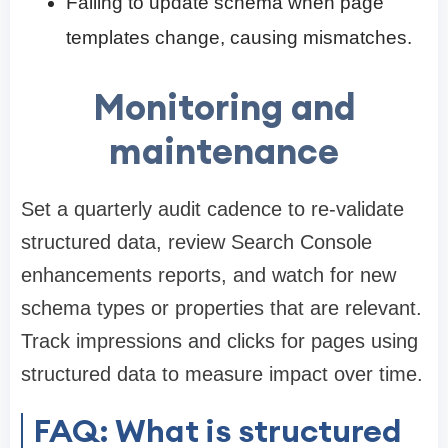
Failing to update schema when page
templates change, causing mismatches.
Monitoring and
maintenance
Set a quarterly audit cadence to re-validate
structured data, review Search Console
enhancements reports, and watch for new
schema types or properties that are relevant.
Track impressions and clicks for pages using
structured data to measure impact over time.
FAQ: What is structured