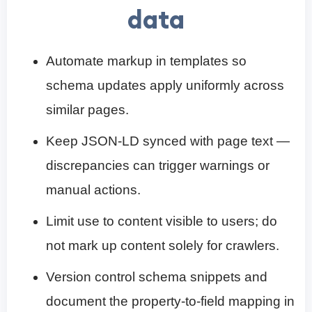
data
Automate markup in templates so
schema updates apply uniformly across
similar pages.
Keep JSON-LD synced with page text —
discrepancies can trigger warnings or
manual actions.
Limit use to content visible to users; do
not mark up content solely for crawlers.
Version control schema snippets and
document the property-to-field mapping in