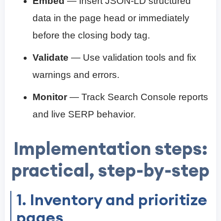
Embed
— Insert JSON-LD structured
data in the page head or immediately
before the closing body tag.
Validate
— Use validation tools and fix
warnings and errors.
Monitor
— Track Search Console reports
and live SERP behavior.
Implementation steps:
practical, step-by-step
1. Inventory and prioritize
pages