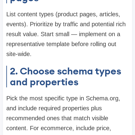
List content types (product pages, articles,
events). Prioritize by traffic and potential rich
result value. Start small — implement on a
representative template before rolling out
site-wide.
2. Choose schema types
and properties
Pick the most specific type in Schema.org,
and include required properties plus
recommended ones that match visible
content. For ecommerce, include price,