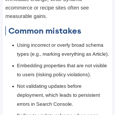
ecommerce or recipe sites often see
measurable gains.
Common mistakes
Using incorrect or overly broad schema
types (e.g., marking everything as Article).
Embedding properties that are not visible
to users (risking policy violations).
Not validating updates before
deployment, which leads to persistent
errors in Search Console.