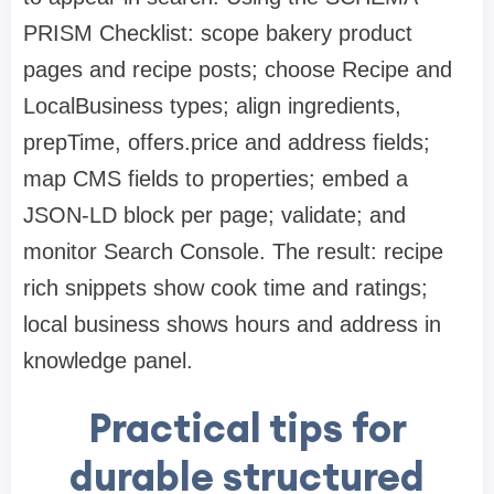
PRISM Checklist: scope bakery product
pages and recipe posts; choose Recipe and
LocalBusiness types; align ingredients,
prepTime, offers.price and address fields;
map CMS fields to properties; embed a
JSON-LD block per page; validate; and
monitor Search Console. The result: recipe
rich snippets show cook time and ratings;
local business shows hours and address in
knowledge panel.
Practical tips for
durable structured