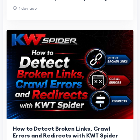
1 day ago
How to Detect Broken Links, Crawl
Errors and Redirects with KWT Spider