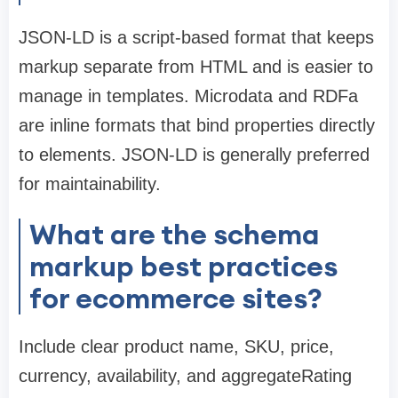
JSON-LD is a script-based format that keeps
markup separate from HTML and is easier to
manage in templates. Microdata and RDFa
are inline formats that bind properties directly
to elements. JSON-LD is generally preferred
for maintainability.
What are the schema
markup best practices
for ecommerce sites?
Include clear product name, SKU, price,
currency, availability, and aggregateRating