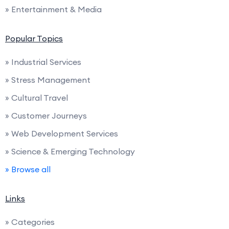
» Entertainment & Media
Popular Topics
» Industrial Services
» Stress Management
» Cultural Travel
» Customer Journeys
» Web Development Services
» Science & Emerging Technology
» Browse all
Links
» Categories