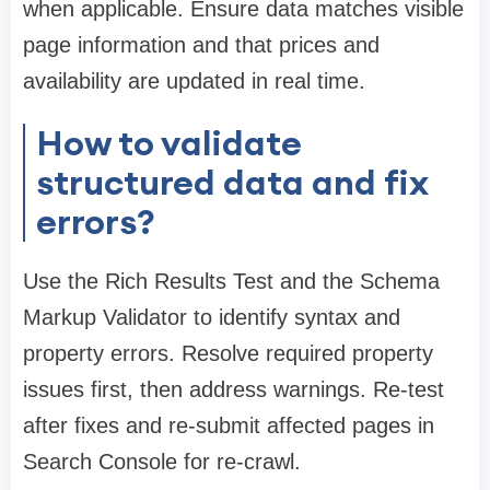
when applicable. Ensure data matches visible
page information and that prices and
availability are updated in real time.
How to validate
structured data and fix
errors?
Use the Rich Results Test and the Schema
Markup Validator to identify syntax and
property errors. Resolve required property
issues first, then address warnings. Re-test
after fixes and re-submit affected pages in
Search Console for re-crawl.