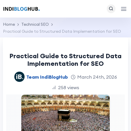
Home
Technical SEO
Practical Guide to Structured Data Implementation for SEO
Practical Guide to Structured Data
Implementation for SEO
Team IndiBlogHub
March 24th, 2026
258 views