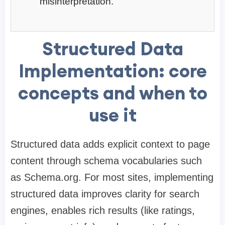
misinterpretation.
Structured Data
Implementation: core
concepts and when to
use it
Structured data adds explicit context to page
content through schema vocabularies such
as Schema.org. For most sites, implementing
structured data improves clarity for search
engines, enables rich results (like ratings,