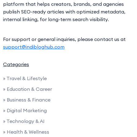
platform that helps creators, brands, and agencies
publish SEO-ready articles with optimized metadata,
internal linking, for long-term search visibility.
For support or general inquiries, please contact us at
support@indibloghub.com
Categories
» Travel & Lifestyle
» Education & Career
» Business & Finance
» Digital Marketing
» Technology & AI
» Health & Wellness