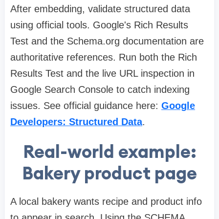
After embedding, validate structured data
using official tools. Google's Rich Results
Test and the Schema.org documentation are
authoritative references. Run both the Rich
Results Test and the live URL inspection in
Google Search Console to catch indexing
issues. See official guidance here:
Google
Developers: Structured Data
.
Real-world example:
Bakery product page
A local bakery wants recipe and product info
to appear in search. Using the SCHEMA