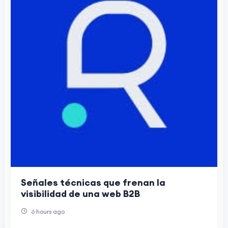
Señales técnicas que frenan la
visibilidad de una web B2B
6 hours ago