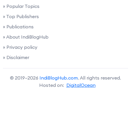
» Popular Topics
» Top Publishers
» Publications
» About IndiBlogHub
» Privacy policy
» Disclaimer
© 2019–2026
IndiBlogHub.com
. All rights reserved.
Hosted on:
DigitalOcean