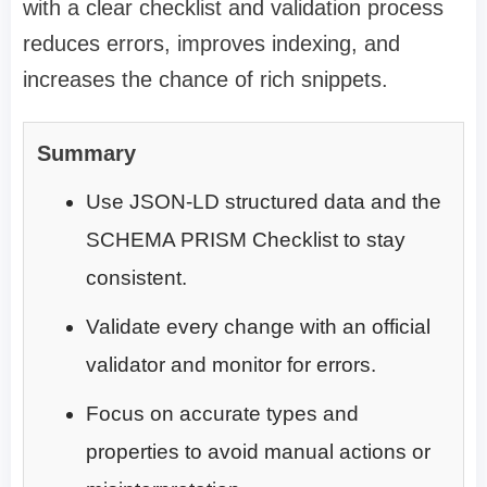
with a clear checklist and validation process
reduces errors, improves indexing, and
increases the chance of rich snippets.
Summary
Use JSON-LD structured data and the
SCHEMA PRISM Checklist to stay
consistent.
Validate every change with an official
validator and monitor for errors.
Focus on accurate types and
properties to avoid manual actions or