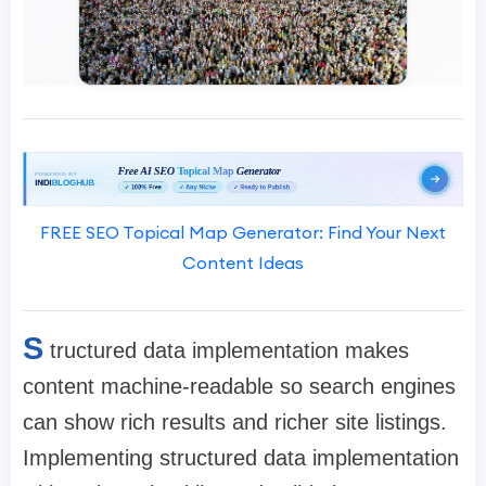
FREE SEO Topical Map Generator: Find Your Next
Content Ideas
S
tructured data implementation makes
content machine-readable so search engines
can show rich results and richer site listings.
Implementing structured data implementation