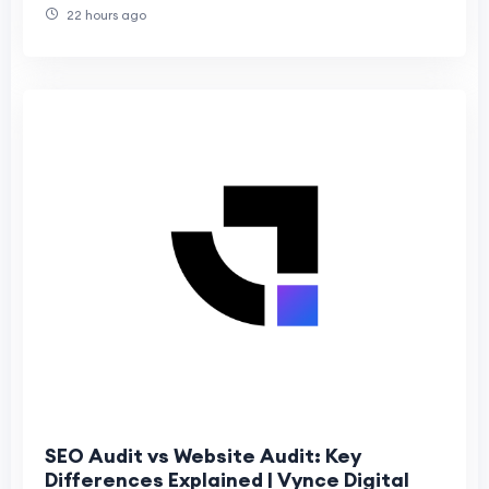
22 hours ago
SEO Audit vs Website Audit: Key
Differences Explained | Vynce Digital