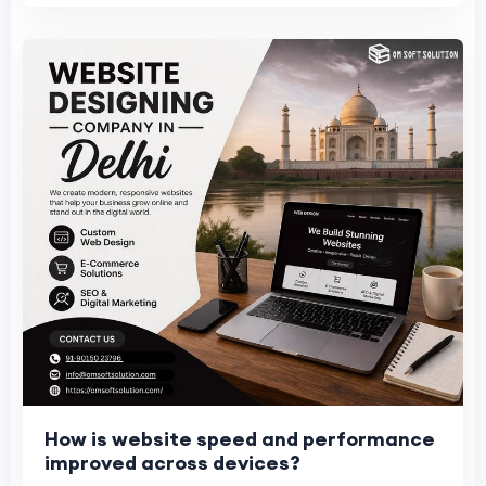
How is website speed and performance
improved across devices?