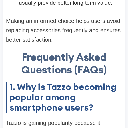
usually provide better long-term value.
Making an informed choice helps users avoid
replacing accessories frequently and ensures
better satisfaction.
Frequently Asked
Questions (FAQs)
1. Why is Tazzo becoming
popular among
smartphone users?
Tazzo is gaining popularity because it