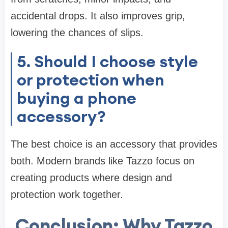
accidental drops. It also improves grip,
lowering the chances of slips.
5. Should I choose style
or protection when
buying a phone
accessory?
The best choice is an accessory that provides
both. Modern brands like Tazzo focus on
creating products where design and
protection work together.
Conclusion: Why Tazzo