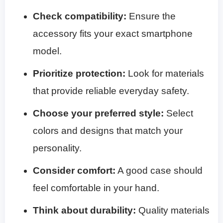
Check compatibility:
Ensure the
accessory fits your exact smartphone
model.
Prioritize protection:
Look for materials
that provide reliable everyday safety.
Choose your preferred style:
Select
colors and designs that match your
personality.
Consider comfort:
A good case should
feel comfortable in your hand.
Think about durability:
Quality materials