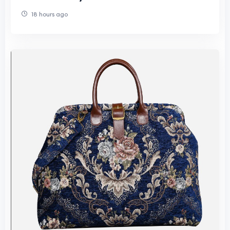
18 hours ago