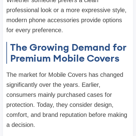
Whether someone prefers a clean
professional look or a more expressive style,
modern phone accessories provide options
for every preference.
The Growing Demand for
Premium Mobile Covers
The market for Mobile Covers has changed
significantly over the years. Earlier,
consumers mainly purchased cases for
protection. Today, they consider design,
comfort, and brand reputation before making
a decision.