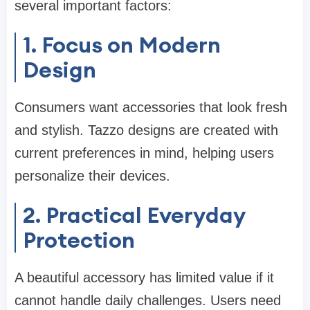
several important factors:
1. Focus on Modern
Design
Consumers want accessories that look fresh
and stylish. Tazzo designs are created with
current preferences in mind, helping users
personalize their devices.
2. Practical Everyday
Protection
A beautiful accessory has limited value if it
cannot handle daily challenges. Users need