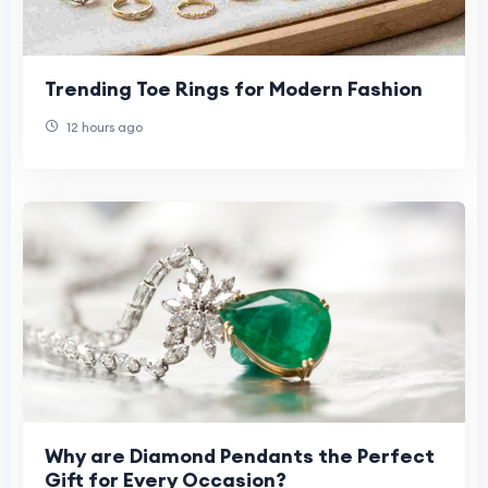
Trending Toe Rings for Modern Fashion
12 hours ago
Why are Diamond Pendants the Perfect
Gift for Every Occasion?