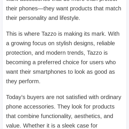
their phones—they want products that match
their personality and lifestyle.
This is where Tazzo is making its mark. With
a growing focus on stylish designs, reliable
protection, and modern trends, Tazzo is
becoming a preferred choice for users who
want their smartphones to look as good as
they perform.
Today’s buyers are not satisfied with ordinary
phone accessories. They look for products
that combine functionality, aesthetics, and
value. Whether it is a sleek case for