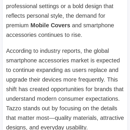
professional settings or a bold design that
reflects personal style, the demand for
premium
Mobile Covers
and smartphone
accessories continues to rise.
According to industry reports, the global
smartphone accessories market is expected
to continue expanding as users replace and
upgrade their devices more frequently. This
shift has created opportunities for brands that
understand modern consumer expectations.
Tazzo stands out by focusing on the details
that matter most—quality materials, attractive
designs, and everyday usability.