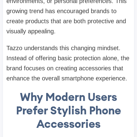
environments, or personal preferences. This
growing trend has encouraged brands to
create products that are both protective and
visually appealing.
Tazzo understands this changing mindset.
Instead of offering basic protection alone, the
brand focuses on creating accessories that
enhance the overall smartphone experience.
Why Modern Users
Prefer Stylish Phone
Accessories