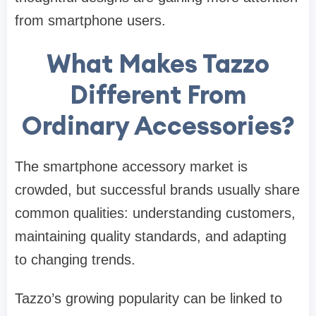
from smartphone users.
What Makes Tazzo
Different From
Ordinary Accessories?
The smartphone accessory market is
crowded, but successful brands usually share
common qualities: understanding customers,
maintaining quality standards, and adapting
to changing trends.
Tazzo’s growing popularity can be linked to