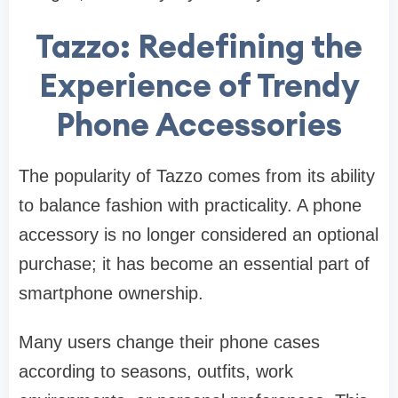
Tazzo: Redefining the
Experience of Trendy
Phone Accessories
The popularity of Tazzo comes from its ability
to balance fashion with practicality. A phone
accessory is no longer considered an optional
purchase; it has become an essential part of
smartphone ownership.
Many users change their phone cases
according to seasons, outfits, work