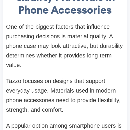
Phone Accessories
One of the biggest factors that influence
purchasing decisions is material quality. A
phone case may look attractive, but durability
determines whether it provides long-term
value.
Tazzo focuses on designs that support
everyday usage. Materials used in modern
phone accessories need to provide flexibility,
strength, and comfort.
A popular option among smartphone users is