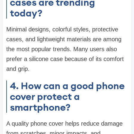
cases are trending
today?
Minimal designs, colorful styles, protective
cases, and lightweight materials are among
the most popular trends. Many users also
prefer a silicone case because of its comfort
and grip.
4. How can a good phone
cover protect a
smartphone?
A quality phone cover helps reduce damage
from scratches, minor impacts, and