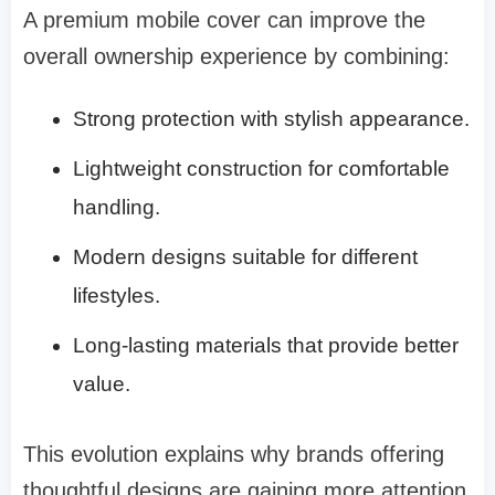
A premium mobile cover can improve the
overall ownership experience by combining:
Strong protection with stylish appearance.
Lightweight construction for comfortable
handling.
Modern designs suitable for different
lifestyles.
Long-lasting materials that provide better
value.
This evolution explains why brands offering
thoughtful designs are gaining more attention