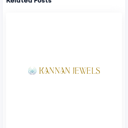
Related Posts