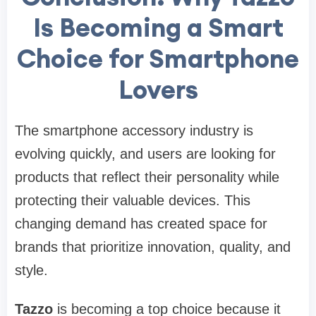
Is Becoming a Smart
Choice for Smartphone
Lovers
The smartphone accessory industry is
evolving quickly, and users are looking for
products that reflect their personality while
protecting their valuable devices. This
changing demand has created space for
brands that prioritize innovation, quality, and
style.
Tazzo
is becoming a top choice because it