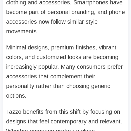
clothing and accessories. Smartphones have
become part of personal branding, and phone
accessories now follow similar style
movements.
Minimal designs, premium finishes, vibrant
colors, and customized looks are becoming
increasingly popular. Many consumers prefer
accessories that complement their
personality rather than choosing generic
options.
Tazzo benefits from this shift by focusing on
designs that feel contemporary and relevant.