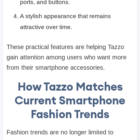
ports, and buttons.
A stylish appearance that remains
attractive over time.
These practical features are helping Tazzo
gain attention among users who want more
from their smartphone accessories.
How Tazzo Matches
Current Smartphone
Fashion Trends
Fashion trends are no longer limited to