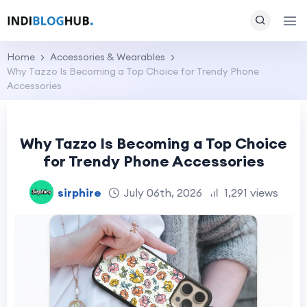
Home
Accessories & Wearables
Why Tazzo Is Becoming a Top Choice for Trendy Phone
Accessories
Why Tazzo Is Becoming a Top Choice
for Trendy Phone Accessories
sirphire
July 06th, 2026
1,291 views