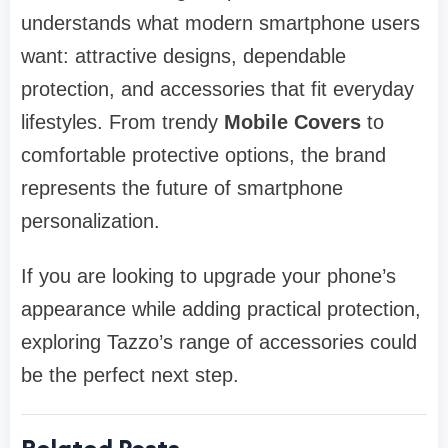
understands what modern smartphone users
want: attractive designs, dependable
protection, and accessories that fit everyday
lifestyles. From trendy
Mobile Covers
to
comfortable protective options, the brand
represents the future of smartphone
personalization.
If you are looking to upgrade your phone’s
appearance while adding practical protection,
exploring Tazzo’s range of accessories could
be the perfect next step.