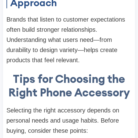
Approach
Brands that listen to customer expectations
often build stronger relationships.
Understanding what users need—from
durability to design variety—helps create
products that feel relevant.
Tips for Choosing the
Right Phone Accessory
Selecting the right accessory depends on
personal needs and usage habits. Before
buying, consider these points: