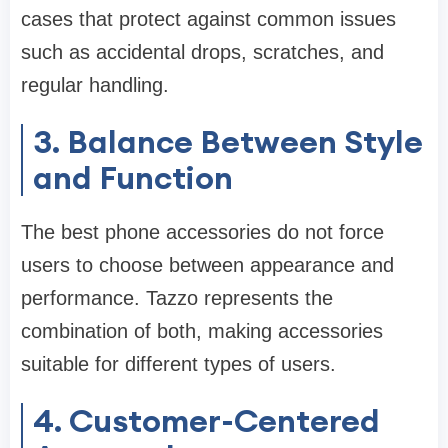
cases that protect against common issues
such as accidental drops, scratches, and
regular handling.
3. Balance Between Style
and Function
The best phone accessories do not force
users to choose between appearance and
performance. Tazzo represents the
combination of both, making accessories
suitable for different types of users.
4. Customer-Centered