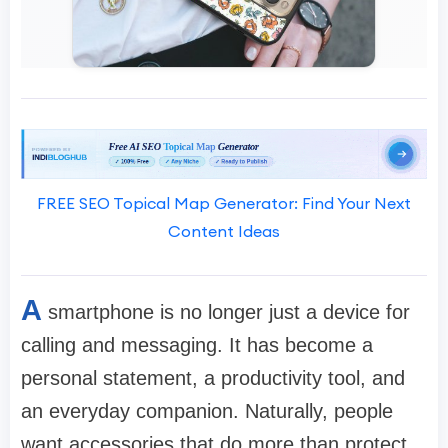
FREE SEO Topical Map Generator: Find Your Next
Content Ideas
A
smartphone is no longer just a device for
calling and messaging. It has become a
personal statement, a productivity tool, and
an everyday companion. Naturally, people
want accessories that do more than protect