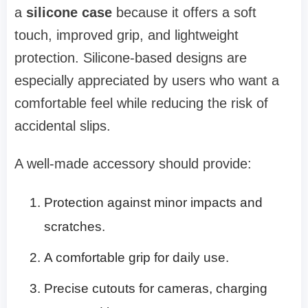
a
silicone case
because it offers a soft
touch, improved grip, and lightweight
protection. Silicone-based designs are
especially appreciated by users who want a
comfortable feel while reducing the risk of
accidental slips.
A well-made accessory should provide:
Protection against minor impacts and
scratches.
A comfortable grip for daily use.
Precise cutouts for cameras, charging