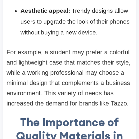
Aesthetic appeal:
Trendy designs allow
users to upgrade the look of their phones
without buying a new device.
For example, a student may prefer a colorful
and lightweight case that matches their style,
while a working professional may choose a
minimal design that complements a business
environment. This variety of needs has
increased the demand for brands like Tazzo.
The Importance of
Quality Materials in