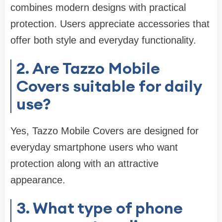
combines modern designs with practical
protection. Users appreciate accessories that
offer both style and everyday functionality.
2. Are Tazzo Mobile
Covers suitable for daily
use?
Yes, Tazzo Mobile Covers are designed for
everyday smartphone users who want
protection along with an attractive
appearance.
3. What type of phone