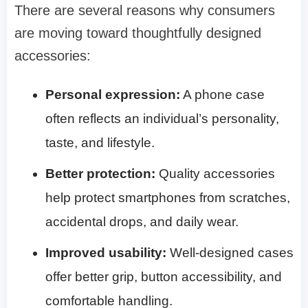
There are several reasons why consumers
are moving toward thoughtfully designed
accessories:
Personal expression:
A phone case
often reflects an individual’s personality,
taste, and lifestyle.
Better protection:
Quality accessories
help protect smartphones from scratches,
accidental drops, and daily wear.
Improved usability:
Well-designed cases
offer better grip, button accessibility, and
comfortable handling.