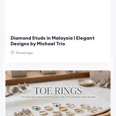
Diamond Studs in Malaysia | Elegant
Designs by Michael Trio
5 hours ago