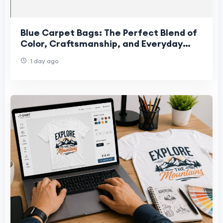
Blue Carpet Bags: The Perfect Blend of
Color, Craftsmanship, and Everyday
Style
1 day ago