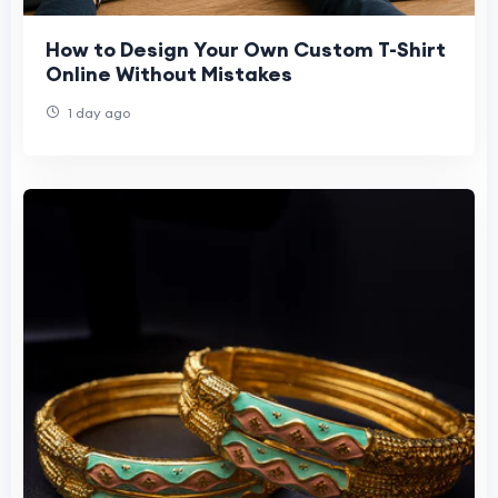
How to Design Your Own Custom T-Shirt
Online Without Mistakes
1 day ago