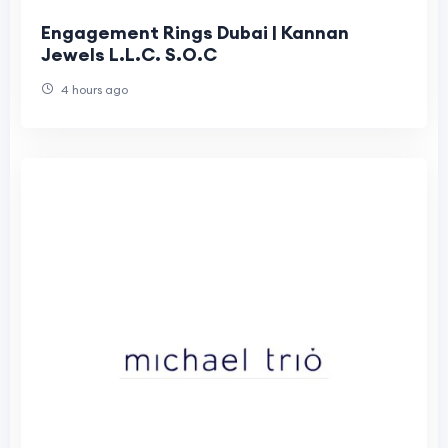
Engagement Rings Dubai | Kannan
Jewels L.L.C. S.O.C
4 hours ago