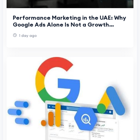
Performance Marketing in the UAE: Why
Google Ads Alone Is Not a Growth
Strategy
1 day ago