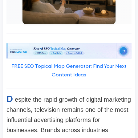
FREE SEO Topical Map Generator: Find Your Next
Content Ideas
D
espite the rapid growth of digital marketing
channels, television remains one of the most
influential advertising platforms for
businesses. Brands across industries