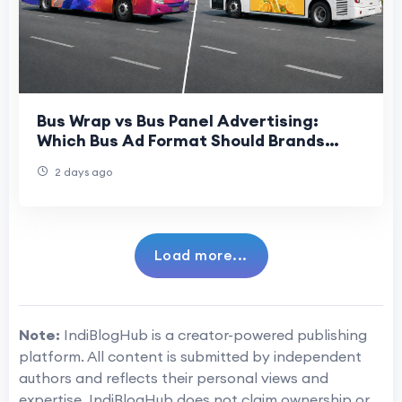
Bus Wrap vs Bus Panel Advertising:
Which Bus Ad Format Should Brands
Choose?
2 days ago
Load more...
Note:
IndiBlogHub is a creator-powered publishing
platform. All content is submitted by independent
authors and reflects their personal views and
expertise. IndiBlogHub does not claim ownership or