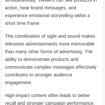
action, hear brand messages, and
experience emotional storytelling within a
short time frame.
This combination of sight and sound makes
television advertisements more memorable
than many other forms of advertising. The
ability to demonstrate products and
communicate complex messages effectively
contributes to stronger audience
engagement.
High-impact content often leads to better
recall and stronger campaign performance.