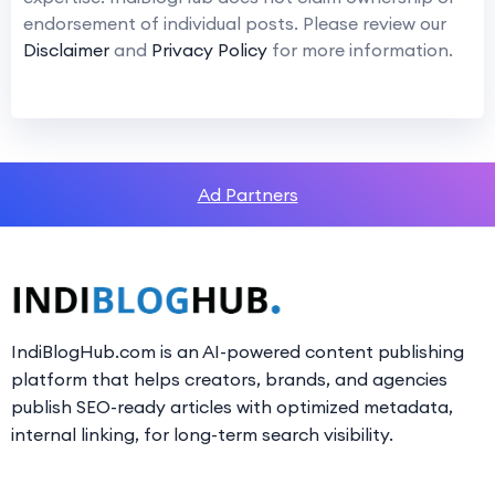
endorsement of individual posts. Please review our
Disclaimer
and
Privacy Policy
for more information.
Ad Partners
IndiBlogHub.com is an AI-powered content publishing
platform that helps creators, brands, and agencies
publish SEO-ready articles with optimized metadata,
internal linking, for long-term search visibility.