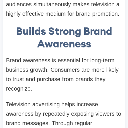
audiences simultaneously makes television a
highly effective medium for brand promotion.
Builds Strong Brand
Awareness
Brand awareness is essential for long-term
business growth. Consumers are more likely
to trust and purchase from brands they
recognize.
Television advertising helps increase
awareness by repeatedly exposing viewers to
brand messages. Through regular