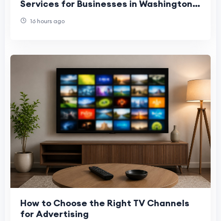
Services for Businesses in Washington,
Denver, and Phoenix
16 hours ago
How to Choose the Right TV Channels
for Advertising