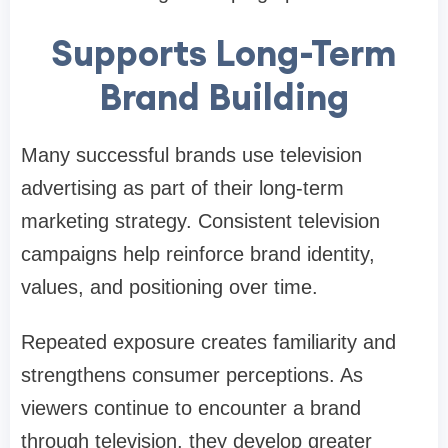
Supports Long-Term
Brand Building
Many successful brands use television
advertising as part of their long-term
marketing strategy. Consistent television
campaigns help reinforce brand identity,
values, and positioning over time.
Repeated exposure creates familiarity and
strengthens consumer perceptions. As
viewers continue to encounter a brand
through television, they develop greater