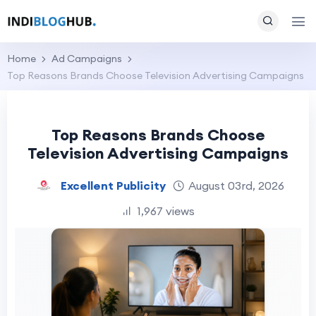
Home
Ad Campaigns
Top Reasons Brands Choose Television Advertising Campaigns
Top Reasons Brands Choose
Television Advertising Campaigns
Excellent Publicity
August 03rd, 2026
1,967 views