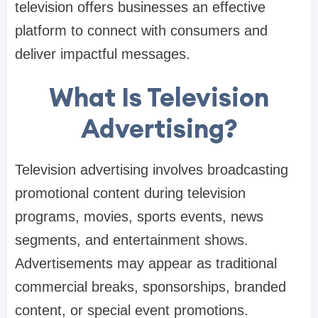
television offers businesses an effective
platform to connect with consumers and
deliver impactful messages.
What Is Television
Advertising?
Television advertising involves broadcasting
promotional content during television
programs, movies, sports events, news
segments, and entertainment shows.
Advertisements may appear as traditional
commercial breaks, sponsorships, branded
content, or special event promotions.