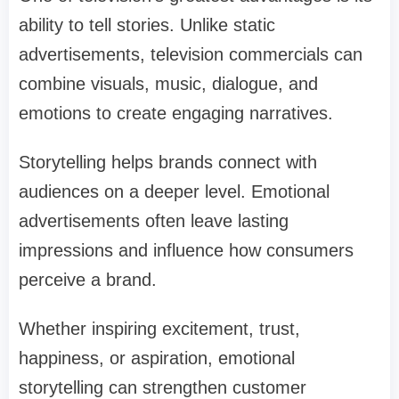
ability to tell stories. Unlike static
advertisements, television commercials can
combine visuals, music, dialogue, and
emotions to create engaging narratives.
Storytelling helps brands connect with
audiences on a deeper level. Emotional
advertisements often leave lasting
impressions and influence how consumers
perceive a brand.
Whether inspiring excitement, trust,
happiness, or aspiration, emotional
storytelling can strengthen customer