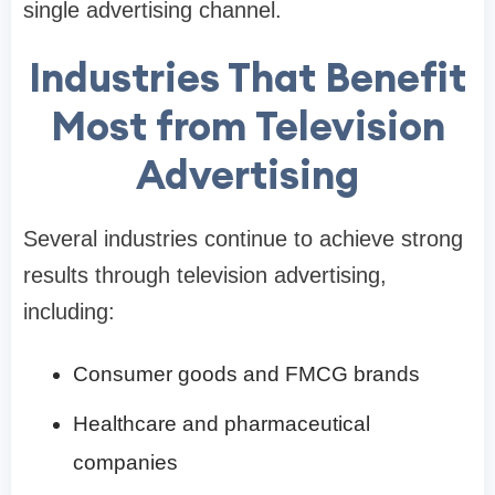
single advertising channel.
Industries That Benefit
Most from Television
Advertising
Several industries continue to achieve strong
results through television advertising,
including:
Consumer goods and FMCG brands
Healthcare and pharmaceutical
companies