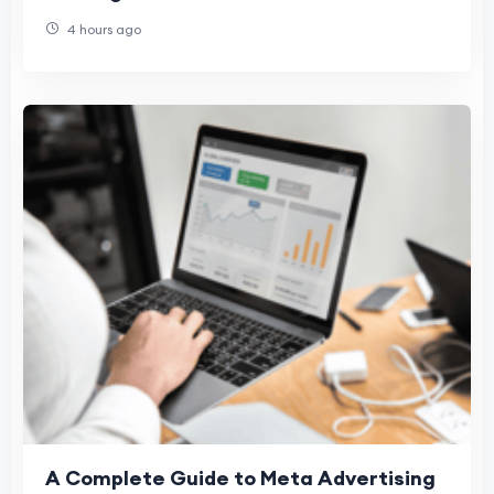
4 hours ago
A Complete Guide to Meta Advertising