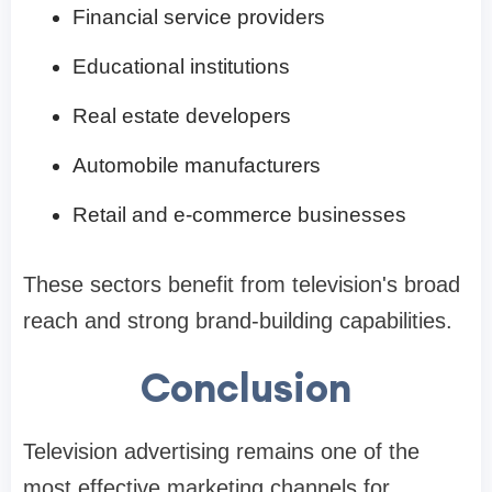
Financial service providers
Educational institutions
Real estate developers
Automobile manufacturers
Retail and e-commerce businesses
These sectors benefit from television's broad
reach and strong brand-building capabilities.
Conclusion
Television advertising remains one of the
most effective marketing channels for