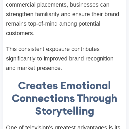
commercial placements, businesses can
strengthen familiarity and ensure their brand
remains top-of-mind among potential
customers.
This consistent exposure contributes
significantly to improved brand recognition
and market presence.
Creates Emotional
Connections Through
Storytelling
One of television's greatest advantages is its