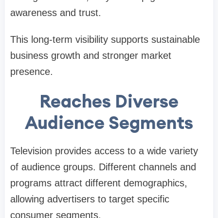
awareness and trust.
This long-term visibility supports sustainable
business growth and stronger market
presence.
Reaches Diverse
Audience Segments
Television provides access to a wide variety
of audience groups. Different channels and
programs attract different demographics,
allowing advertisers to target specific
consumer segments.