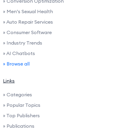
» Conversion Optimization
» Men’s Sexual Health
» Auto Repair Services
» Consumer Software
» Industry Trends
» AI Chatbots
» Browse all
Links
» Categories
» Popular Topics
» Top Publishers
» Publications