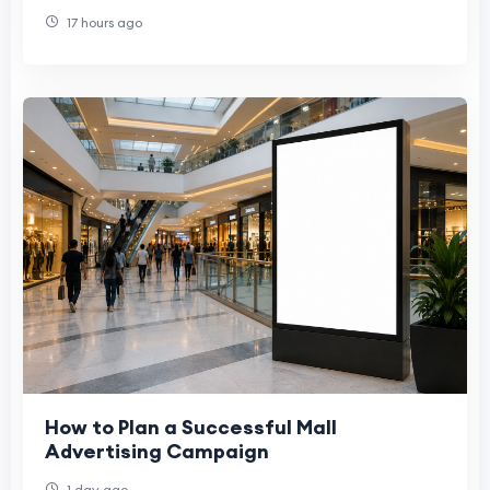
17 hours ago
How to Plan a Successful Mall
Advertising Campaign
1 day ago