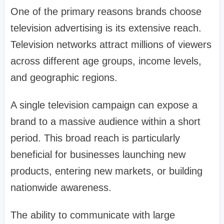
One of the primary reasons brands choose
television advertising is its extensive reach.
Television networks attract millions of viewers
across different age groups, income levels,
and geographic regions.
A single television campaign can expose a
brand to a massive audience within a short
period. This broad reach is particularly
beneficial for businesses launching new
products, entering new markets, or building
nationwide awareness.
The ability to communicate with large