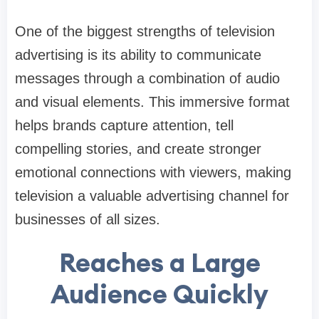
One of the biggest strengths of television
advertising is its ability to communicate
messages through a combination of audio
and visual elements. This immersive format
helps brands capture attention, tell
compelling stories, and create stronger
emotional connections with viewers, making
television a valuable advertising channel for
businesses of all sizes.
Reaches a Large
Audience Quickly