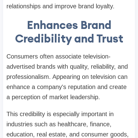
relationships and improve brand loyalty.
Enhances Brand
Credibility and Trust
Consumers often associate television-
advertised brands with quality, reliability, and
professionalism. Appearing on television can
enhance a company's reputation and create
a perception of market leadership.
This credibility is especially important in
industries such as healthcare, finance,
education, real estate, and consumer goods,