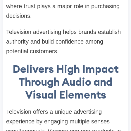
where trust plays a major role in purchasing
decisions.
Television advertising helps brands establish
authority and build confidence among
potential customers.
Delivers High Impact
Through Audio and
Visual Elements
Television offers a unique advertising
experience by engaging multiple senses
simultaneously. Viewers can see products in