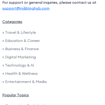
For support or general inquiries, please contact us at
support@indibloghub.com
Categories
» Travel & Lifestyle
» Education & Career
» Business & Finance
» Digital Marketing
» Technology & AI
» Health & Wellness
» Entertainment & Media
Popular Topics