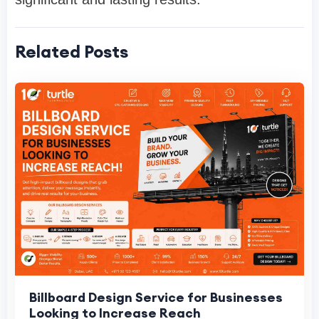
Related Posts
Billboard Design Service for Businesses
Looking to Increase Reach