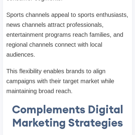
Sports channels appeal to sports enthusiasts,
news channels attract professionals,
entertainment programs reach families, and
regional channels connect with local
audiences.
This flexibility enables brands to align
campaigns with their target market while
maintaining broad reach.
Complements Digital
Marketing Strategies