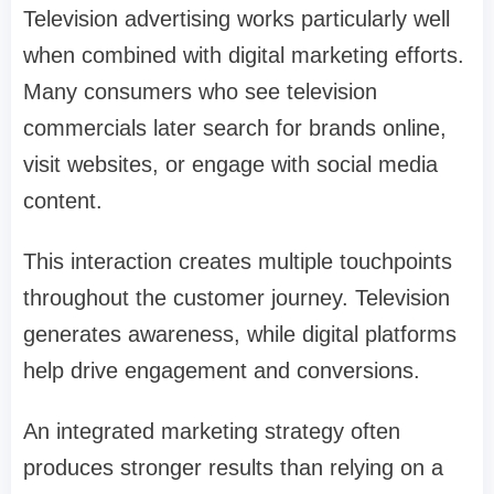
Television advertising works particularly well
when combined with digital marketing efforts.
Many consumers who see television
commercials later search for brands online,
visit websites, or engage with social media
content.
This interaction creates multiple touchpoints
throughout the customer journey. Television
generates awareness, while digital platforms
help drive engagement and conversions.
An integrated marketing strategy often
produces stronger results than relying on a