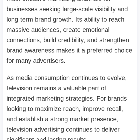
businesses seeking large-scale visibility and
long-term brand growth. Its ability to reach
massive audiences, create emotional
connections, build credibility, and strengthen
brand awareness makes it a preferred choice
for many advertisers.
As media consumption continues to evolve,
television remains a valuable part of
integrated marketing strategies. For brands
looking to maximize reach, improve recall,
and establish a strong market presence,
television advertising continues to deliver
significant and lasting results.