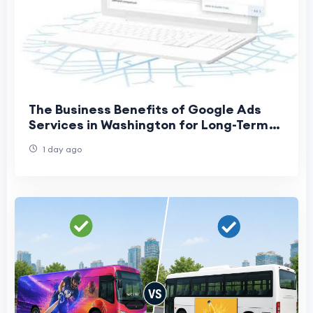
The Business Benefits of Google Ads
Services in Washington for Long-Term
Growth
1 day ago