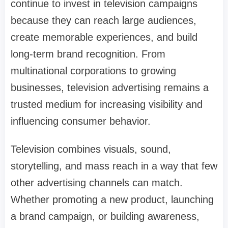
continue to invest in television campaigns
because they can reach large audiences,
create memorable experiences, and build
long-term brand recognition. From
multinational corporations to growing
businesses, television advertising remains a
trusted medium for increasing visibility and
influencing consumer behavior.
Television combines visuals, sound,
storytelling, and mass reach in a way that few
other advertising channels can match.
Whether promoting a new product, launching
a brand campaign, or building awareness,