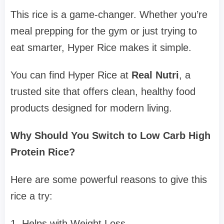
This rice is a game-changer. Whether you’re
meal prepping for the gym or just trying to
eat smarter, Hyper Rice makes it simple.
You can find Hyper Rice at
Real Nutri
, a
trusted site that offers clean, healthy food
products designed for modern living.
Why Should You Switch to Low Carb High
Protein Rice?
Here are some powerful reasons to give this
rice a try:
1. Helps with Weight Loss