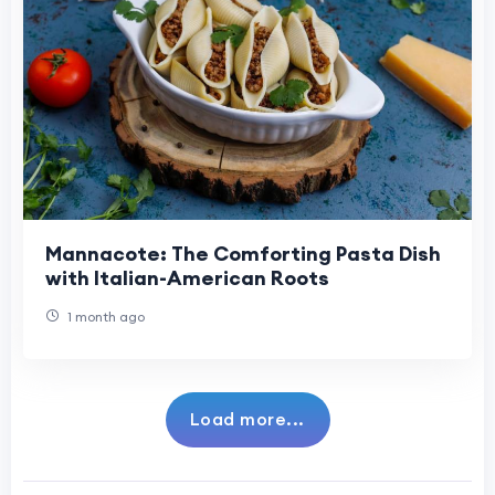
Mannacote: The Comforting Pasta Dish
with Italian-American Roots
1 month ago
Load more...