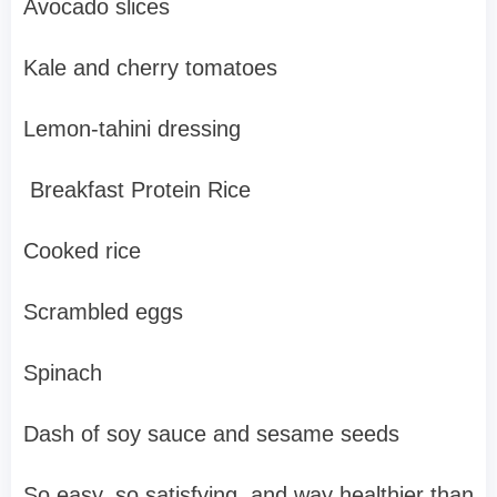
Avocado slices
Kale and cherry tomatoes
Lemon-tahini dressing
Breakfast Protein Rice
Cooked rice
Scrambled eggs
Spinach
Dash of soy sauce and sesame seeds
So easy, so satisfying, and way healthier than