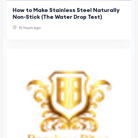
How to Make Stainless Steel Naturally
Non-Stick (The Water Drop Test)
10 hours ago