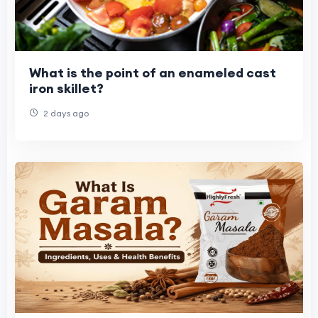
What is the point of an enameled cast
iron skillet?
2 days ago