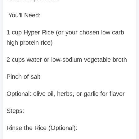
You’ll Need:
1 cup Hyper Rice (or your chosen low carb
high protein rice)
2 cups water or low-sodium vegetable broth
Pinch of salt
Optional: olive oil, herbs, or garlic for flavor
Steps:
Rinse the Rice (Optional):