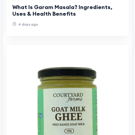
What Is Garam Masala? Ingredients,
Uses & Health Benefits
4 days ago