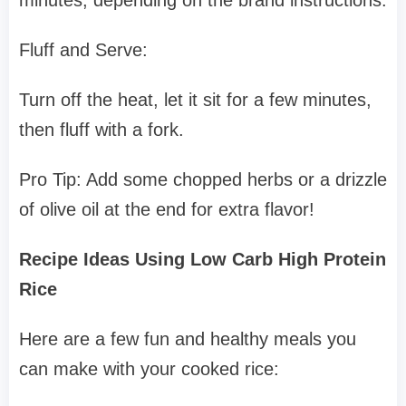
minutes, depending on the brand instructions.
Fluff and Serve:
Turn off the heat, let it sit for a few minutes,
then fluff with a fork.
Pro Tip: Add some chopped herbs or a drizzle
of olive oil at the end for extra flavor!
Recipe Ideas Using Low Carb High Protein
Rice
Here are a few fun and healthy meals you
can make with your cooked rice: