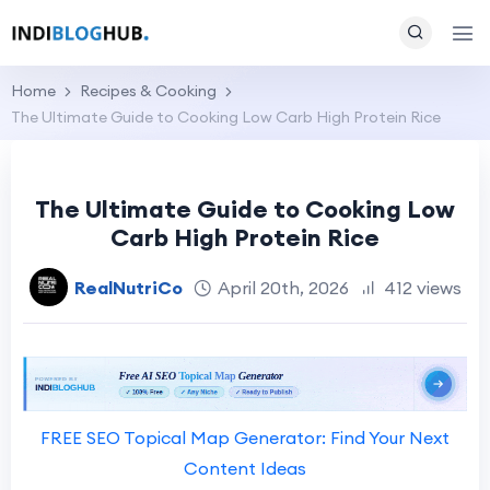
Home
Recipes & Cooking
The Ultimate Guide to Cooking Low Carb High Protein Rice
The Ultimate Guide to Cooking Low
Carb High Protein Rice
RealNutriCo
April 20th, 2026
412 views
FREE SEO Topical Map Generator: Find Your Next
Content Ideas