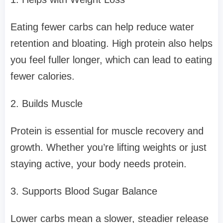
Eating fewer carbs can help reduce water
retention and bloating. High protein also helps
you feel fuller longer, which can lead to eating
fewer calories.
2. Builds Muscle
Protein is essential for muscle recovery and
growth. Whether you’re lifting weights or just
staying active, your body needs protein.
3. Supports Blood Sugar Balance
Lower carbs mean a slower, steadier release