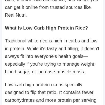
can get it online from trusted sources like
Real Nutri.
What Is Low Carb High Protein Rice?
Traditional white rice is high in carbs and low
in protein. While it's tasty and filling, it doesn't
always fit into everyone's health goals—
especially if you’re trying to manage weight,
blood sugar, or increase muscle mass.
Low carb high protein rice is specially
designed to flip that ratio. It contains fewer
carbohydrates and more protein per serving