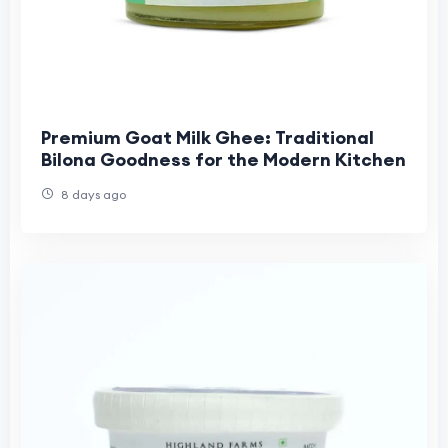
Premium Goat Milk Ghee: Traditional
Bilona Goodness for the Modern Kitchen
8 days ago