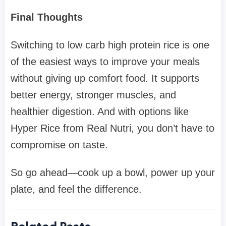
Final Thoughts
Switching to low carb high protein rice is one
of the easiest ways to improve your meals
without giving up comfort food. It supports
better energy, stronger muscles, and
healthier digestion. And with options like
Hyper Rice from Real Nutri, you don’t have to
compromise on taste.
So go ahead—cook up a bowl, power up your
plate, and feel the difference.