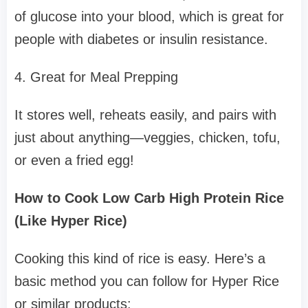
of glucose into your blood, which is great for
people with diabetes or insulin resistance.
4. Great for Meal Prepping
It stores well, reheats easily, and pairs with
just about anything—veggies, chicken, tofu,
or even a fried egg!
How to Cook Low Carb High Protein Rice
(Like Hyper Rice)
Cooking this kind of rice is easy. Here’s a
basic method you can follow for Hyper Rice
or similar products: