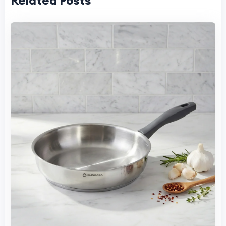
Related Posts