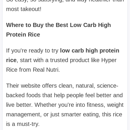
most takeout!
Where to Buy the Best Low Carb High
Protein Rice
If you're ready to try
low carb high protein
rice
, start with a trusted product like Hyper
Rice from Real Nutri.
Their website offers clean, natural, science-
backed foods that help people feel better and
live better. Whether you're into fitness, weight
management, or just smarter eating, this rice
is a must-try.