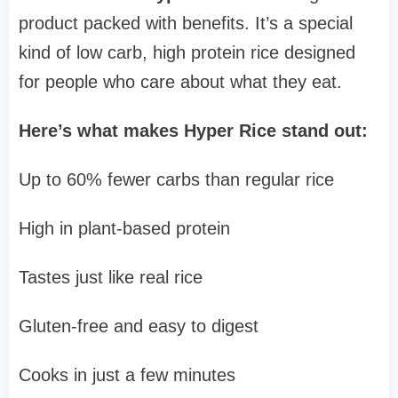
product packed with benefits. It’s a special
kind of low carb, high protein rice designed
for people who care about what they eat.
Here’s what makes Hyper Rice stand out:
Up to 60% fewer carbs than regular rice
High in plant-based protein
Tastes just like real rice
Gluten-free and easy to digest
Cooks in just a few minutes