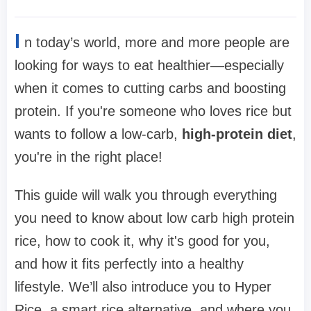
I
n today’s world, more and more people are
looking for ways to eat healthier—especially
when it comes to cutting carbs and boosting
protein. If you're someone who loves rice but
wants to follow a low-carb,
high-protein diet
,
you're in the right place!
This guide will walk you through everything
you need to know about low carb high protein
rice, how to cook it, why it's good for you,
and how it fits perfectly into a healthy
lifestyle. We’ll also introduce you to Hyper
Rice, a smart rice alternative, and where you