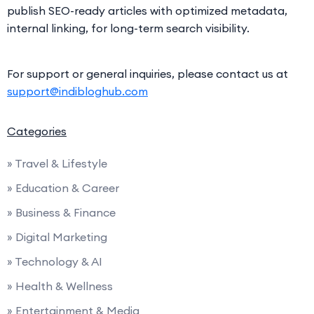
publish SEO-ready articles with optimized metadata,
internal linking, for long-term search visibility.
For support or general inquiries, please contact us at
support@indibloghub.com
Categories
» Travel & Lifestyle
» Education & Career
» Business & Finance
» Digital Marketing
» Technology & AI
» Health & Wellness
» Entertainment & Media