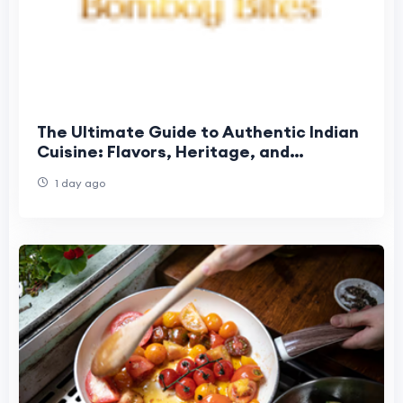
The Ultimate Guide to Authentic Indian
Cuisine: Flavors, Heritage, and
Unforgettable Dining
1 day ago