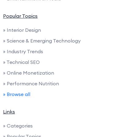
Popular Topics
» Interior Design
» Science & Emerging Technology
» Industry Trends
» Technical SEO
» Online Monetization
» Performance Nutrition
» Browse all
Links
» Categories
» Popular Topics