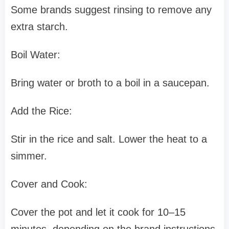
Some brands suggest rinsing to remove any
extra starch.
Boil Water:
Bring water or broth to a boil in a saucepan.
Add the Rice:
Stir in the rice and salt. Lower the heat to a
simmer.
Cover and Cook:
Cover the pot and let it cook for 10–15