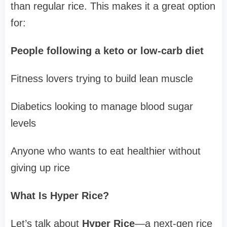
than regular rice. This makes it a great option
for:
People following a keto or low-carb diet
Fitness lovers trying to build lean muscle
Diabetics looking to manage blood sugar
levels
Anyone who wants to eat healthier without
giving up rice
What Is Hyper Rice?
Let’s talk about
Hyper Rice
—a next-gen rice