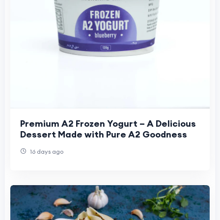
Premium A2 Frozen Yogurt – A Delicious
Dessert Made with Pure A2 Goodness
16 days ago