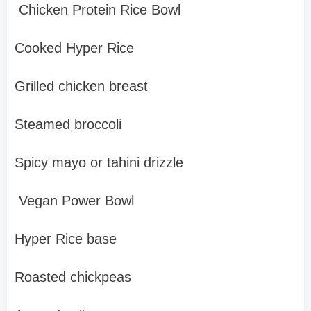
Chicken Protein Rice Bowl
Cooked Hyper Rice
Grilled chicken breast
Steamed broccoli
Spicy mayo or tahini drizzle
Vegan Power Bowl
Hyper Rice base
Roasted chickpeas