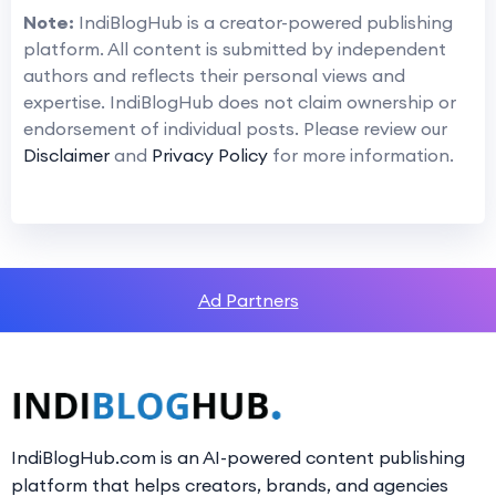
Note:
IndiBlogHub is a creator-powered publishing
platform. All content is submitted by independent
authors and reflects their personal views and
expertise. IndiBlogHub does not claim ownership or
endorsement of individual posts. Please review our
Disclaimer
and
Privacy Policy
for more information.
Ad Partners
IndiBlogHub.com is an AI-powered content publishing
platform that helps creators, brands, and agencies