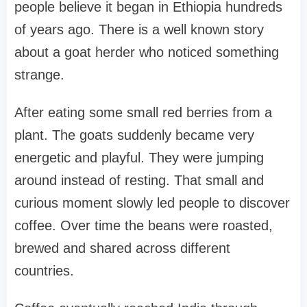
people believe it began in Ethiopia hundreds
of years ago. There is a well known story
about a goat herder who noticed something
strange.
After eating some small red berries from a
plant. The goats suddenly became very
energetic and playful. They were jumping
around instead of resting. That small and
curious moment slowly led people to discover
coffee. Over time the beans were roasted,
brewed and shared across different
countries.