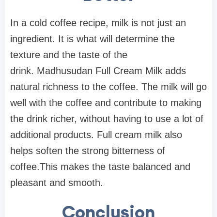
In a cold coffee recipe, milk is not just an
ingredient. It is what will determine the
texture and the taste of the
drink. Madhusudan Full Cream Milk adds
natural richness to the coffee. The milk will go
well with the coffee and contribute to making
the drink richer, without having to use a lot of
additional products. Full cream milk also
helps soften the strong bitterness of
coffee.This makes the taste balanced and
pleasant and smooth.
Conclusion