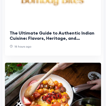
The Ultimate Guide to Authentic Indian
Cuisine: Flavors, Heritage, and
Unforgettable Dining
18 hours ago