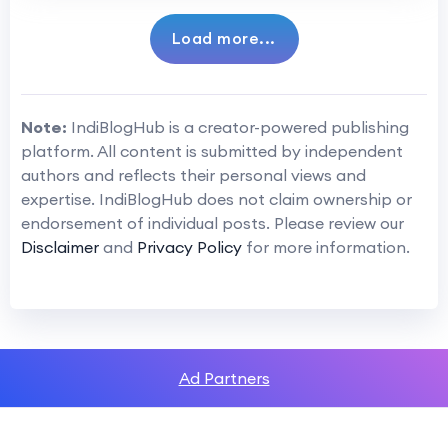
Load more...
Note:
IndiBlogHub is a creator-powered publishing
platform. All content is submitted by independent
authors and reflects their personal views and
expertise. IndiBlogHub does not claim ownership or
endorsement of individual posts. Please review our
Disclaimer
and
Privacy Policy
for more information.
Ad Partners