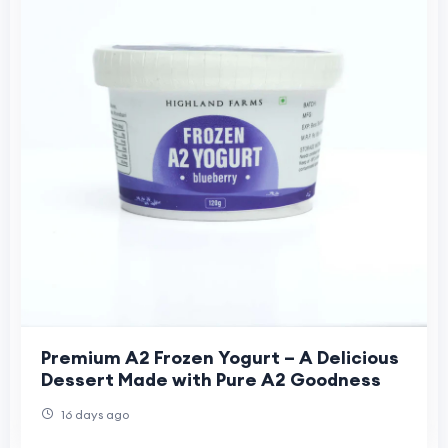
Premium A2 Frozen Yogurt – A Delicious
Dessert Made with Pure A2 Goodness
16 days ago