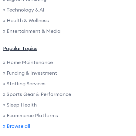
» Technology & AI
» Health & Wellness
» Entertainment & Media
Popular Topics
» Home Maintenance
» Funding & Investment
» Staffing Services
» Sports Gear & Performance
» Sleep Health
» Ecommerce Platforms
» Browse all