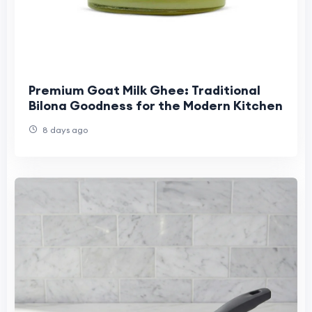
Premium Goat Milk Ghee: Traditional
Bilona Goodness for the Modern Kitchen
8 days ago