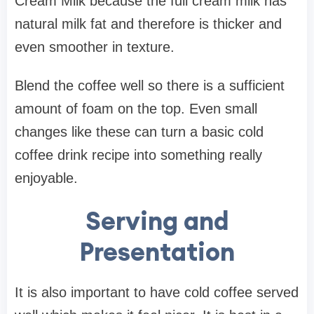
Cream Milk because the full cream milk has
natural milk fat and therefore is thicker and
even smoother in texture.
Blend the coffee well so there is a sufficient
amount of foam on the top. Even small
changes like these can turn a basic cold
coffee drink recipe into something really
enjoyable.
Serving and
Presentation
It is also important to have cold coffee served