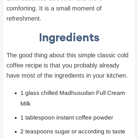
comforting. It is a small moment of
refreshment.
Ingredients
The good thing about this simple classic cold
coffee recipe is that you probably already
have most of the ingredients in your kitchen.
1 glass chilled Madhusudan Full Cream
Milk
1 tablespoon instant coffee powder
2 teaspoons sugar or according to taste