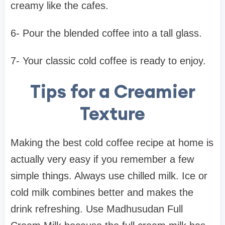
creamy like the cafes.
6- Pour the blended coffee into a tall glass.
7- Your classic cold coffee is ready to enjoy.
Tips for a Creamier
Texture
Making the best cold coffee recipe at home is
actually very easy if you remember a few
simple things. Always use chilled milk. Ice or
cold milk combines better and makes the
drink refreshing. Use Madhusudan Full