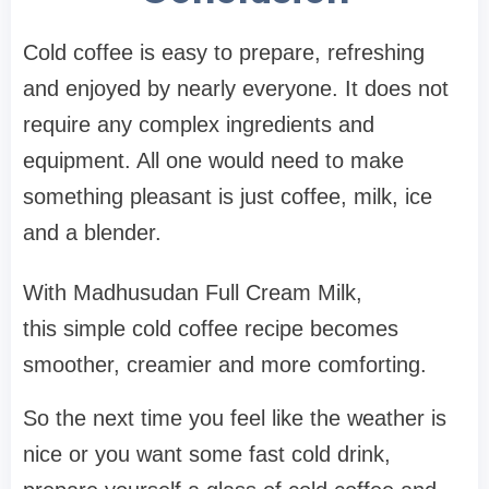
Cold coffee is easy to prepare, refreshing
and enjoyed by nearly everyone. It does not
require any complex ingredients and
equipment. All one would need to make
something pleasant is just coffee, milk, ice
and a blender.
With Madhusudan Full Cream Milk,
this simple cold coffee recipe becomes
smoother, creamier and more comforting.
So the next time you feel like the weather is
nice or you want some fast cold drink,