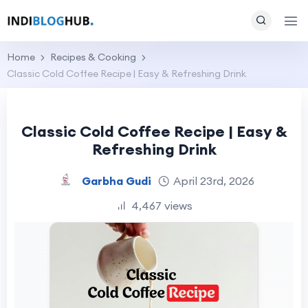
Home
Recipes & Cooking
Classic Cold Coffee Recipe | Easy & Refreshing Drink
Classic Cold Coffee Recipe | Easy &
Refreshing Drink
Garbha Gudi
April 23rd, 2026
4,467 views