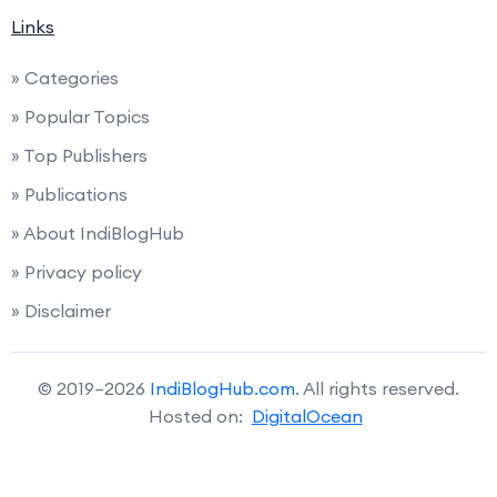
Links
» Categories
» Popular Topics
» Top Publishers
» Publications
» About IndiBlogHub
» Privacy policy
» Disclaimer
© 2019–2026
IndiBlogHub.com
. All rights reserved.
Hosted on:
DigitalOcean