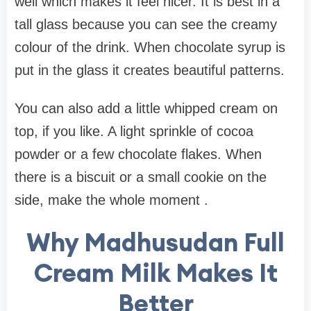
well which makes it feel nicer. It is best in a
tall glass because you can see the creamy
colour of the drink. When chocolate syrup is
put in the glass it creates beautiful patterns.
You can also add a little whipped cream on
top, if you like. A light sprinkle of cocoa
powder or a few chocolate flakes. When
there is a biscuit or a small cookie on the
side, make the whole moment .
Why Madhusudan Full
Cream Milk Makes It
Better