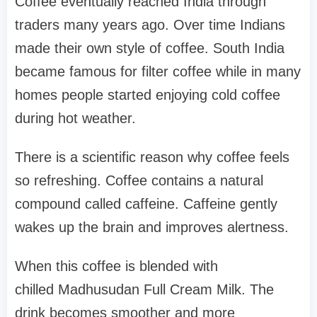
Coffee eventually reached India through
traders many years ago. Over time Indians
made their own style of coffee. South India
became famous for filter coffee while in many
homes people started enjoying cold coffee
during hot weather.
There is a scientific reason why coffee feels
so refreshing. Coffee contains a natural
compound called caffeine. Caffeine gently
wakes up the brain and improves alertness.
When this coffee is blended with
chilled Madhusudan Full Cream Milk. The
drink becomes smoother and more