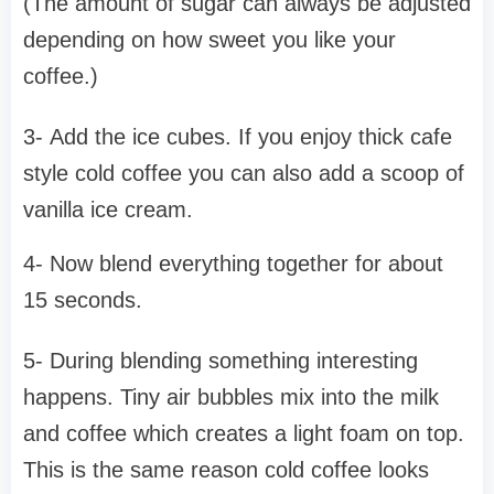
(The amount of sugar can always be adjusted
depending on how sweet you like your
coffee.)
3- Add the ice cubes. If you enjoy thick cafe
style cold coffee you can also add a scoop of
vanilla ice cream.
4- Now blend everything together for about
15 seconds.
5- During blending something interesting
happens. Tiny air bubbles mix into the milk
and coffee which creates a light foam on top.
This is the same reason cold coffee looks