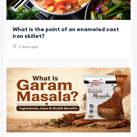
What is the point of an enameled cast
iron skillet?
2 days ago