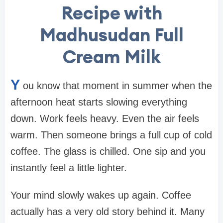
Recipe with
Madhusudan Full
Cream Milk
Y
ou know that moment in summer when the
afternoon heat starts slowing everything
down. Work feels heavy. Even the air feels
warm. Then someone brings a full cup of cold
coffee. The glass is chilled. One sip and you
instantly feel a little lighter.
Your mind slowly wakes up again. Coffee
actually has a very old story behind it. Many