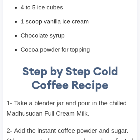
4 to 5 ice cubes
1 scoop vanilla ice cream
Chocolate syrup
Cocoa powder for topping
Step by Step Cold
Coffee Recipe
1- Take a blender jar and pour in the chilled
Madhusudan Full Cream Milk.
2- Add the instant coffee powder and sugar.