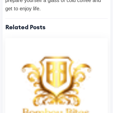
prepare yourself a glass of cold coffee and
get to enjoy life.
Related Posts