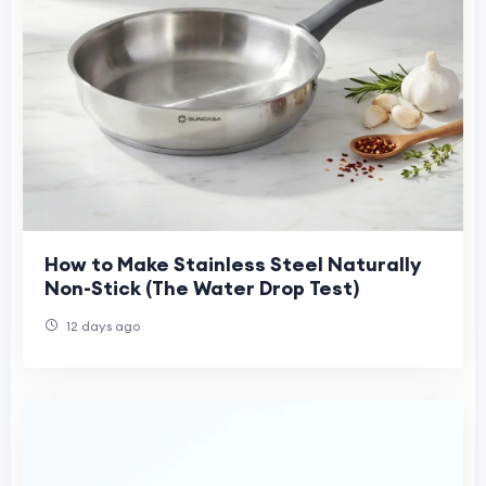
How to Make Stainless Steel Naturally
Non-Stick (The Water Drop Test)
12 days ago