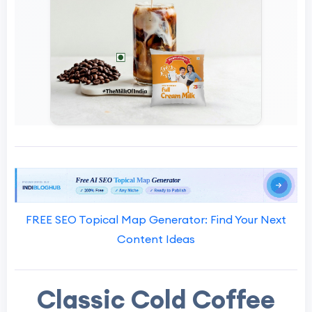
FREE SEO Topical Map Generator: Find Your Next
Content Ideas
Classic Cold Coffee