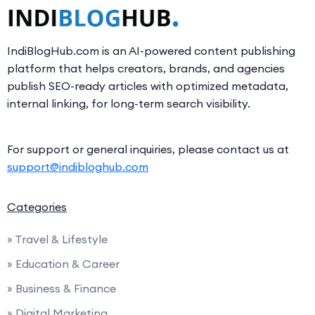
IndiBlogHub.com is an AI-powered content publishing
platform that helps creators, brands, and agencies
publish SEO-ready articles with optimized metadata,
internal linking, for long-term search visibility.
For support or general inquiries, please contact us at
support@indibloghub.com
Categories
» Travel & Lifestyle
» Education & Career
» Business & Finance
» Digital Marketing