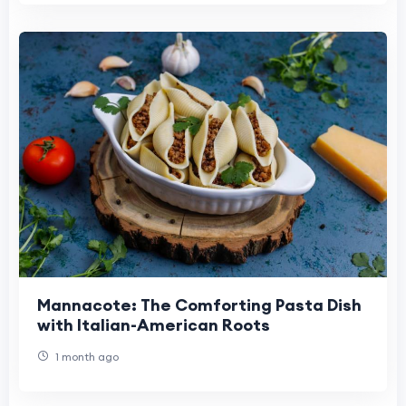
Mannacote: The Comforting Pasta Dish
with Italian-American Roots
1 month ago