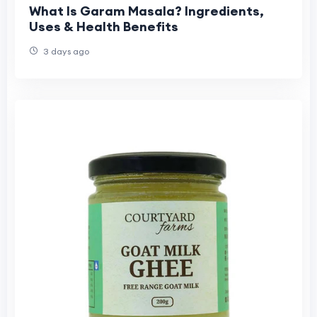
What Is Garam Masala? Ingredients,
Uses & Health Benefits
3 days ago