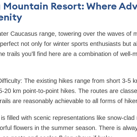
g Mountain Resort: Where Ad
enity
ater Caucasus range, towering over the waves of 
perfect not only for winter sports enthusiasts but a
he trails you’ll find here are a combination of well
ifficulty: The existing hikes range from short 3-5 k
-20 km point-to-point hikes. The routes are class
rails are reasonably achievable to all forms of hike
l is filled with scenic representations like snow-cla
orful flowers in the summer season. There is alway