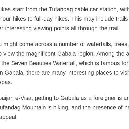
hikes start from the Tufandag cable car station, wit
-hour hikes to full-day hikes. This may include trails
r interesting viewing points all through the trail.
u might come across a number of waterfalls, trees
o view the magnificent Gabala region. Among the a
 the Seven Beauties Waterfall, which is famous for 
 in Gabala, there are many interesting places to visi
spas.
aijan e-Visa, getting to Gabala as a foreigner is 
Tufandag Mountain is hiking, and the presence of n
 appeal.