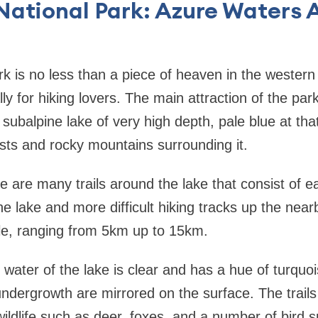
National Park: Azure Waters A
k is no less than a piece of heaven in the western 
ly for hiking lovers. The main attraction of the pa
 subalpine lake of very high depth, pale blue at tha
sts and rocky mountains surrounding it.
re are many trails around the lake that consist of e
e lake and more difficult hiking tracks up the nearby
ble, ranging from 5km up to 15km.
water of the lake is clear and has a hue of turquoi
undergrowth are mirrored on the surface. The trails
wildlife such as deer, foxes, and a number of bird s