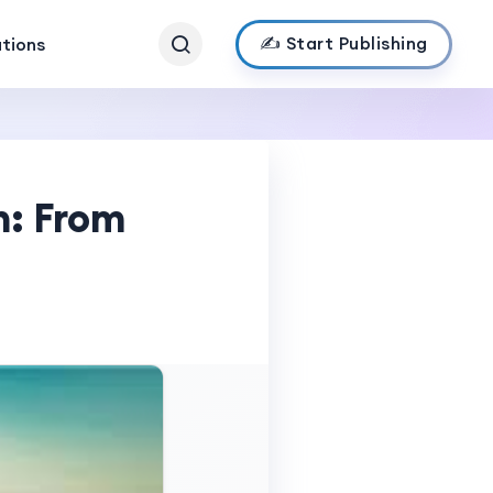
✍️ Start Publishing
ations
n: From