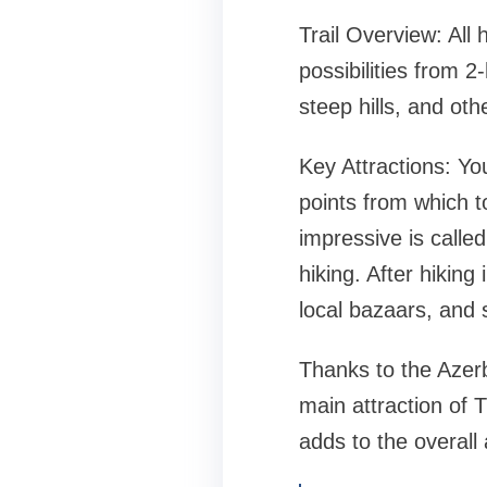
Trail Overview: All 
possibilities from 2
steep hills, and othe
Key Attractions: Yo
points from which t
impressive is called
hiking. After hiking
local bazaars, and 
Thanks to the Azerb
main attraction of 
adds to the overall