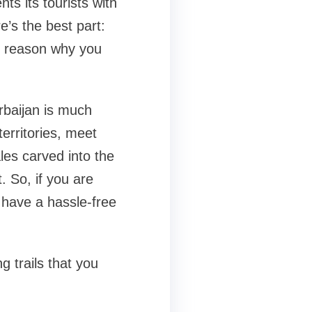
ts its tourists with
e’s the best part:
no reason why you
erbaijan is much
territories, meet
es carved into the
. So, if you are
o have a hassle-free
g trails that you