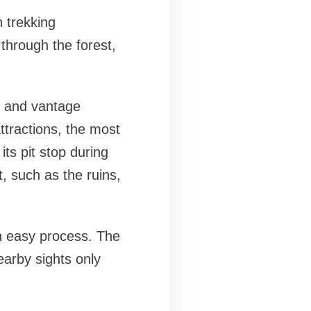
h trekking
 through the forest,
, and vantage
ttractions, the most
its pit stop during
t, such as the ruins,
an easy process. The
earby sights only