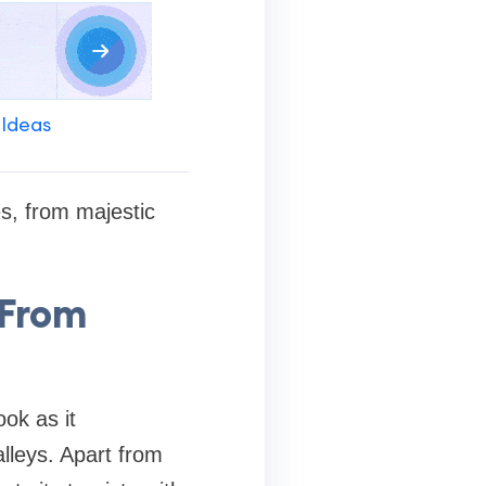
 Ideas
es, from majestic
 From
ook as it
lleys. Apart from