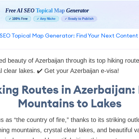
SEO Topical Map Generator: Find Your Next Content
ed beauty of Azerbaijan through its top hiking rout
l clear lakes. ✔️ Get your Azerbaijan e-visa!
king Routes in Azerbaijan:
Mountains to Lakes
 as “the country of fire,” thanks to its striking outl
g mountains, crystal clear lakes, and beautiful va