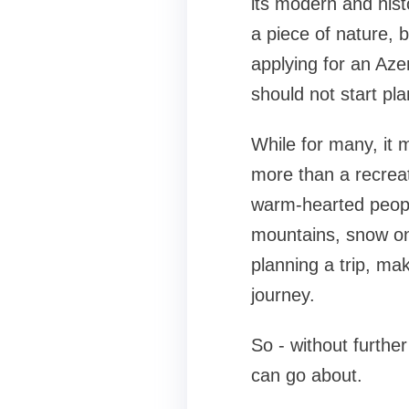
its modern and histo
a piece of nature, b
applying for an Aze
should not start pla
While for many, it 
more than a recreati
warm-hearted peopl
mountains, snow on 
planning a trip, ma
journey.
So - without further
can go about.