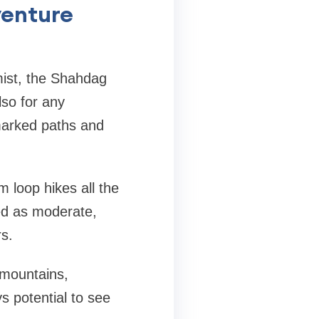
venture
mist, the Shahdag
lso for any
-marked paths and
m loop hikes all the
ed as moderate,
rs.
d mountains,
s potential to see