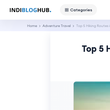
Categories
Home
Adventure Travel
Top 5 Hiking Routes 
Top 5 