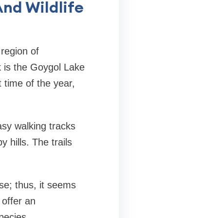
nd Wildlife
region of
rk is the Goygol Lake
t time of the year,
asy walking tracks
 hills. The trails
se; thus, it seems
 offer an
pecies.