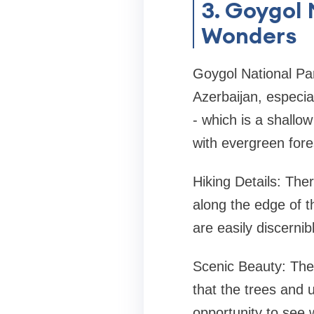
3. Goygol 
Wonders
Goygol National Par
Azerbaijan, especial
- which is a shallow
with evergreen fore
Hiking Details: The
along the edge of th
are easily discerni
Scenic Beauty: The 
that the trees and 
opportunity to see 