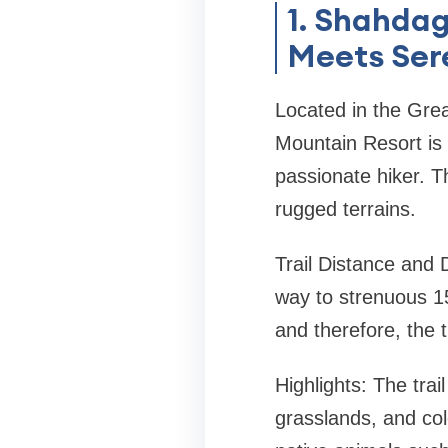
1. Shahda
Meets Ser
Located in the Gre
Mountain Resort is 
passionate hiker. T
rugged terrains.
Trail Distance and D
way to strenuous 15
and therefore, the t
Highlights: The trai
grasslands, and col