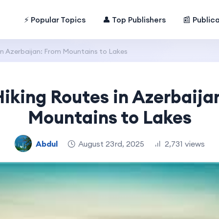
⚡ Popular Topics
👤 Top Publishers
📰 Public
in Azerbaijan: From Mountains to Lakes
Hiking Routes in Azerbaija
Mountains to Lakes
Abdul
August 23rd, 2025
2,731 views