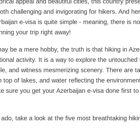
rical appeal and beautiful cities, this country presen
oth challenging and invigorating for hikers. And her
rbaijan e-visa is quite simple - meaning, there is 
nning your trip right away!
may be a mere hobby, the truth is that hiking in Az
onal activity. It is a way to explore the untouched 
e, and witness mesmerizing scenery. There are tal
top of lakes, and water reflecting the environment
ke sure you get your Azerbaijan e-visa done first t
 ado, take a look at the five most breathtaking hikin