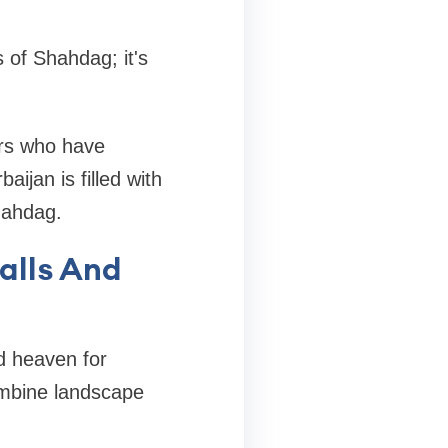
 of Shahdag; it's
lers who have
ijan is filled with
hahdag.
alls And
d heaven for
ombine landscape