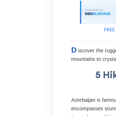
FREE 
D
iscover the rugg
mountains to crysta
5 Hi
Azerbaijan is famous
encompasses stunnin