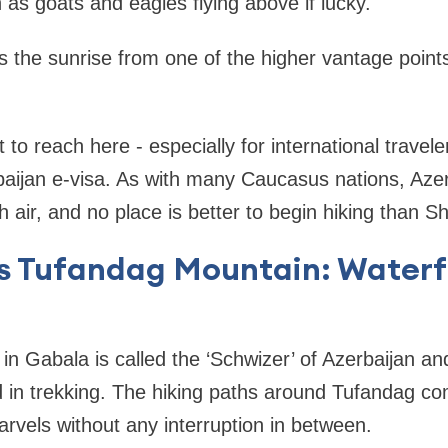
 as goats and eagles flying above if lucky.
s the sunrise from one of the higher vantage points
ult to reach here - especially for international trave
baijan e-visa. As with many Caucasus nations, Azerba
 air, and no place is better to begin hiking than S
’s Tufandag Mountain: Waterf
n Gabala is called the ‘Schwizer’ of Azerbaijan an
d in trekking. The hiking paths around Tufandag c
arvels without any interruption in between.