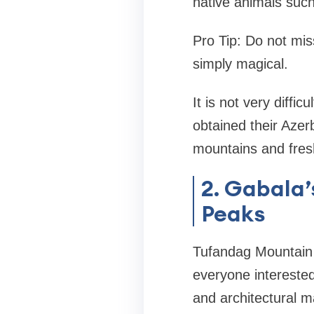
native animals such
Pro Tip: Do not mis
simply magical.
It is not very diffic
obtained their Azer
mountains and fresh
2. Gabala
Peaks
Tufandag Mountain i
everyone intereste
and architectural m