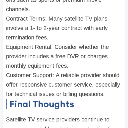
channels.
Contract Terms: Many satellite TV plans
involve a 1- to 2-year contract with early
termination fees.
Equipment Rental: Consider whether the
provider includes a free DVR or charges
monthly equipment fees.
Customer Support: A reliable provider should
offer responsive customer service, especially
for technical issues or billing questions.
Final Thoughts
Satellite TV service providers continue to