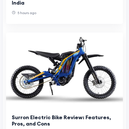
India
5 hours ago
Surron Electric Bike Review: Features,
Pros, and Cons