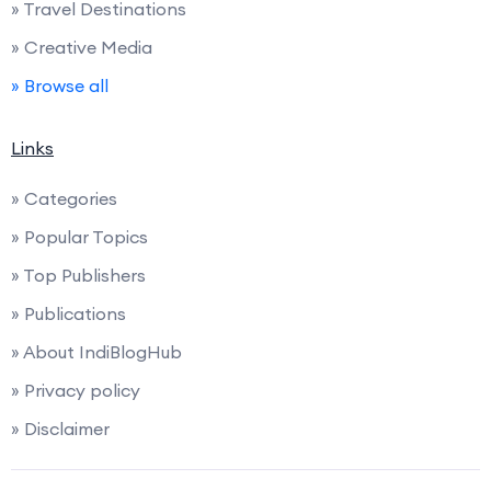
» Travel Destinations
» Creative Media
» Browse all
Links
» Categories
» Popular Topics
» Top Publishers
» Publications
» About IndiBlogHub
» Privacy policy
» Disclaimer