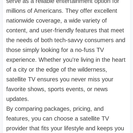
serve as a reliable entertainment option for
millions of Americans. They offer excellent
nationwide coverage, a wide variety of
content, and user-friendly features that meet
the needs of both tech-savvy consumers and
those simply looking for a no-fuss TV
experience. Whether you're living in the heart
of a city or the edge of the wilderness,
satellite TV ensures you never miss your
favorite shows, sports events, or news
updates.
By comparing packages, pricing, and
features, you can choose a satellite TV
provider that fits your lifestyle and keeps you