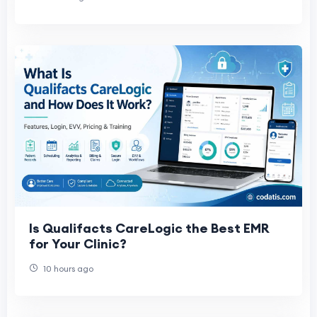
Is Qualifacts CareLogic the Best EMR
for Your Clinic?
10 hours ago