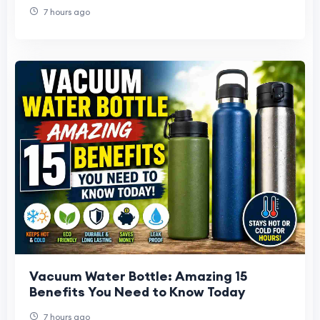
7 hours ago
Vacuum Water Bottle: Amazing 15
Benefits You Need to Know Today
7 hours ago