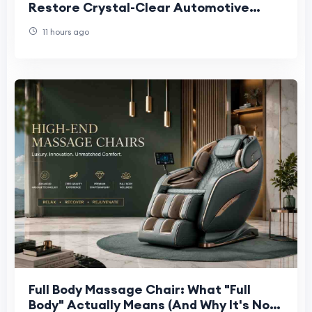
Restore Crystal-Clear Automotive
Glass
11 hours ago
Full Body Massage Chair: What "Full
Body" Actually Means (And Why It's Not