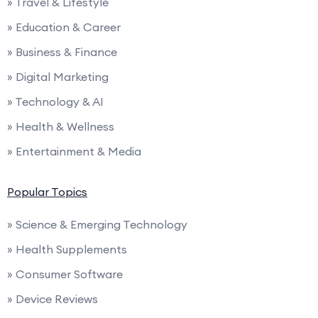
» Travel & Lifestyle
» Education & Career
» Business & Finance
» Digital Marketing
» Technology & AI
» Health & Wellness
» Entertainment & Media
Popular Topics
» Science & Emerging Technology
» Health Supplements
» Consumer Software
» Device Reviews