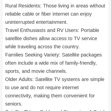
Rural Residents: Those living in areas without
reliable cable or fiber internet can enjoy
uninterrupted entertainment.
Travel Enthusiasts and RV Users: Portable
satellite dishes allow access to TV service
while traveling across the country.
Families Seeking Variety: Satellite packages
often include a wide mix of family-friendly,
sports, and movie channels.
Older Adults: Satellite TV systems are simple
to use and do not require internet
connectivity, making them convenient for
seniors.