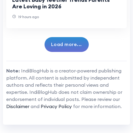
Are Loving in 2026
19 hours ago
Load more...
Note:
IndiBlogHub is a creator-powered publishing
platform. All content is submitted by independent
authors and reflects their personal views and
expertise. IndiBlogHub does not claim ownership or
endorsement of individual posts. Please review our
Disclaimer
and
Privacy Policy
for more information.