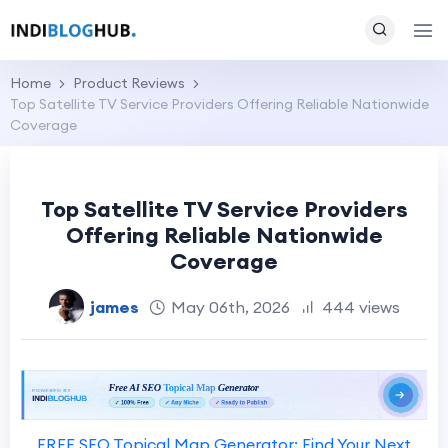
Home
Product Reviews
Top Satellite TV Service Providers Offering Reliable Nationwide
Coverage
Top Satellite TV Service Providers
Offering Reliable Nationwide
Coverage
james
May 06th, 2026
444 views
FREE SEO Topical Map Generator: Find Your Next