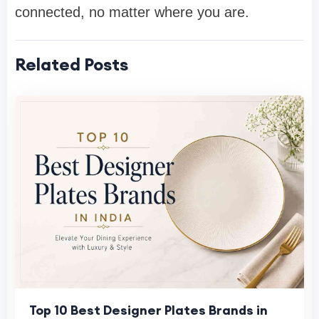
connected, no matter where you are.
Related Posts
Top 10 Best Designer Plates Brands in