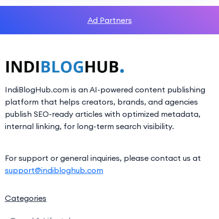
Ad Partners
IndiBlogHub.com is an AI-powered content publishing
platform that helps creators, brands, and agencies
publish SEO-ready articles with optimized metadata,
internal linking, for long-term search visibility.
For support or general inquiries, please contact us at
support@indibloghub.com
Categories