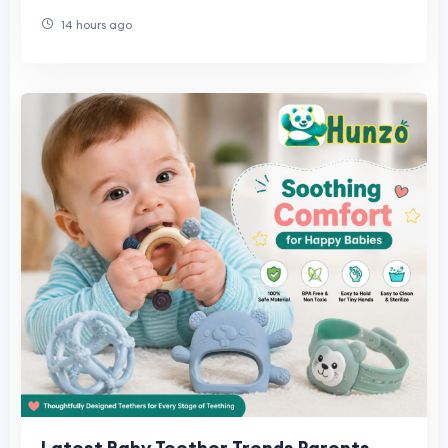
Universal)
14 hours ago
Latest Baby Teether Trends Parents