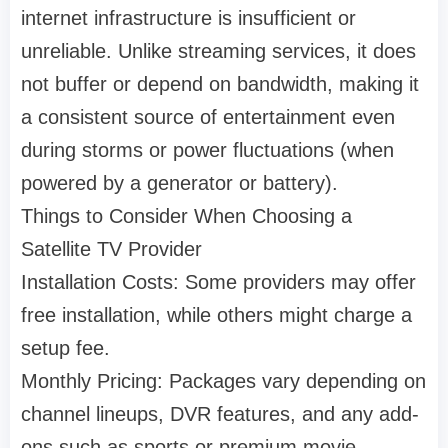
internet infrastructure is insufficient or
unreliable. Unlike streaming services, it does
not buffer or depend on bandwidth, making it
a consistent source of entertainment even
during storms or power fluctuations (when
powered by a generator or battery).
Things to Consider When Choosing a
Satellite TV Provider
Installation Costs: Some providers may offer
free installation, while others might charge a
setup fee.
Monthly Pricing: Packages vary depending on
channel lineups, DVR features, and any add-
ons such as sports or premium movie