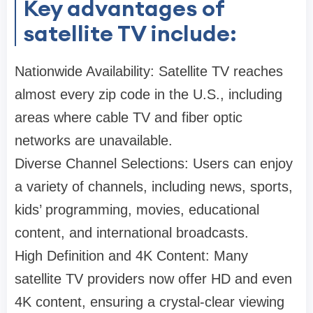
Key advantages of
satellite TV include:
Nationwide Availability: Satellite TV reaches
almost every zip code in the U.S., including
areas where cable TV and fiber optic
networks are unavailable.
Diverse Channel Selections: Users can enjoy
a variety of channels, including news, sports,
kids’ programming, movies, educational
content, and international broadcasts.
High Definition and 4K Content: Many
satellite TV providers now offer HD and even
4K content, ensuring a crystal-clear viewing