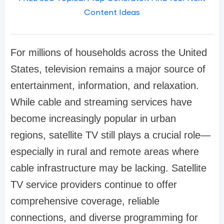
Content Ideas
For millions of households across the United
States, television remains a major source of
entertainment, information, and relaxation.
While cable and streaming services have
become increasingly popular in urban
regions, satellite TV still plays a crucial role—
especially in rural and remote areas where
cable infrastructure may be lacking. Satellite
TV service providers continue to offer
comprehensive coverage, reliable
connections, and diverse programming for