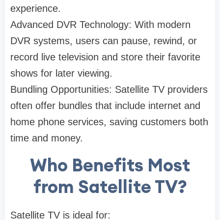
experience.
Advanced DVR Technology: With modern
DVR systems, users can pause, rewind, or
record live television and store their favorite
shows for later viewing.
Bundling Opportunities: Satellite TV providers
often offer bundles that include internet and
home phone services, saving customers both
time and money.
Who Benefits Most
from Satellite TV?
Satellite TV is ideal for: