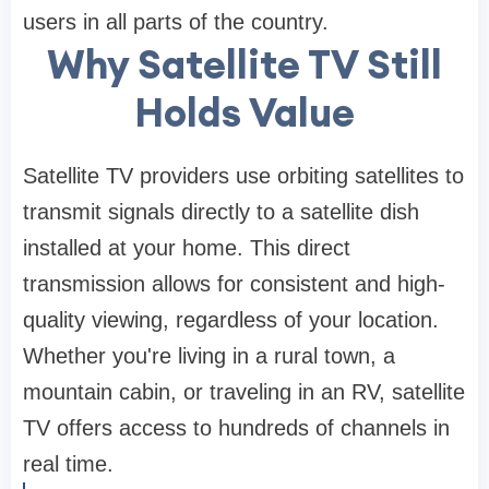
users in all parts of the country.
Why Satellite TV Still
Holds Value
Satellite TV providers use orbiting satellites to
transmit signals directly to a satellite dish
installed at your home. This direct
transmission allows for consistent and high-
quality viewing, regardless of your location.
Whether you're living in a rural town, a
mountain cabin, or traveling in an RV, satellite
TV offers access to hundreds of channels in
real time.