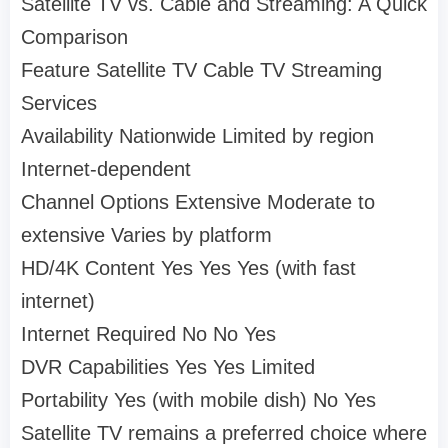
Satellite TV vs. Cable and Streaming: A Quick
Comparison
Feature Satellite TV Cable TV Streaming
Services
Availability Nationwide Limited by region
Internet-dependent
Channel Options Extensive Moderate to
extensive Varies by platform
HD/4K Content Yes Yes Yes (with fast
internet)
Internet Required No No Yes
DVR Capabilities Yes Yes Limited
Portability Yes (with mobile dish) No Yes
Satellite TV remains a preferred choice where