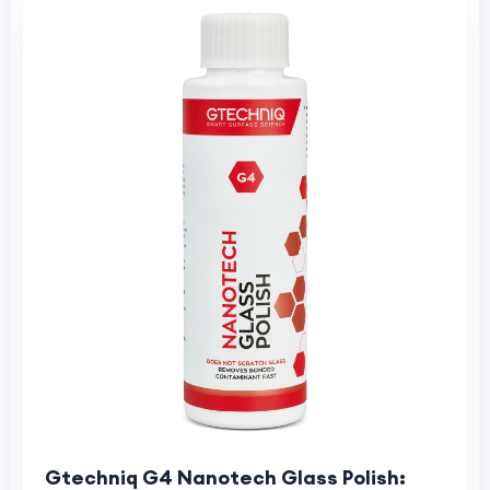
Gtechniq G4 Nanotech Glass Polish: