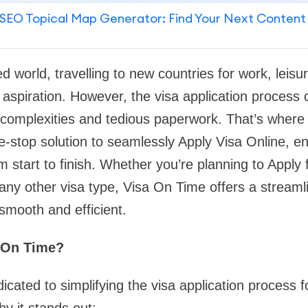
SEO Topical Map Generator: Find Your Next Content
ed world, travelling to new countries for work, leisu
iration. However, the visa application process ca
h complexities and tedious paperwork. That’s wher
-stop solution to seamlessly Apply Visa Online, en
m start to finish. Whether you’re planning to Apply 
r any other visa type, Visa On Time offers a streaml
smooth and efficient.
 On Time?
icated to simplifying the visa application process f