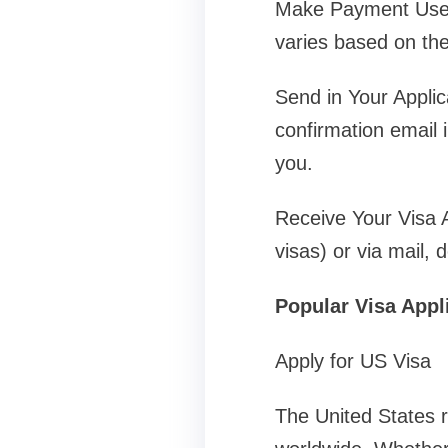
Make Payment Use o
varies based on the
Send in Your Applic
confirmation email i
you.
Receive Your Visa Af
visas) or via mail, 
Popular Visa Appl
Apply for US Visa
The United States r