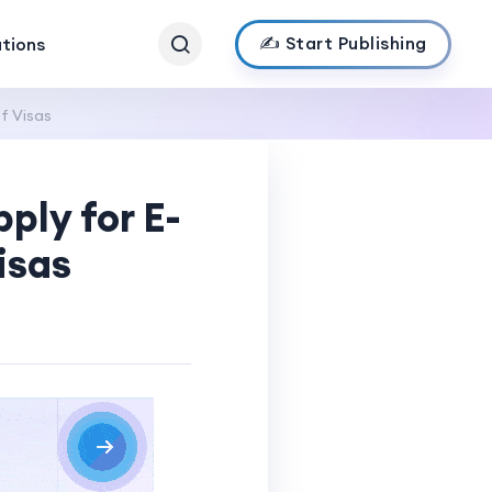
✍️ Start Publishing
ations
f Visas
ply for E-
isas