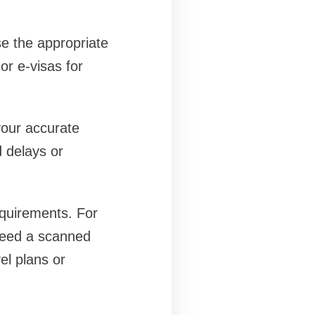
e the appropriate
or e-visas for
 your accurate
d delays or
quirements. For
y need a scanned
el plans or