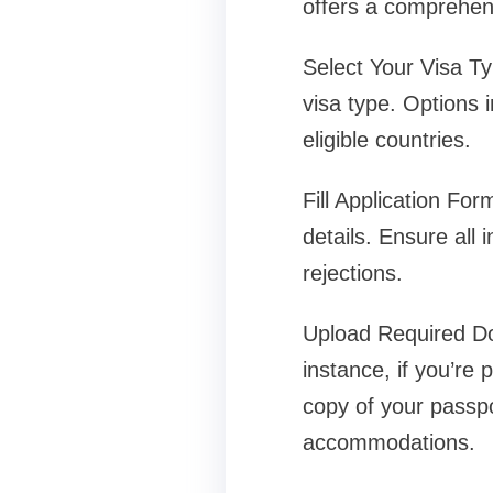
offers a comprehensi
Select Your Visa Ty
visa type. Options i
eligible countries.
Fill Application For
details. Ensure all
rejections.
Upload Required Do
instance, if you’re 
copy of your passpo
accommodations.