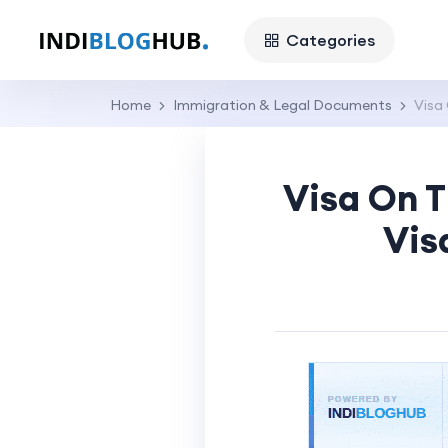
Categories
Home
Immigration & Legal Documents
Visa 
Visa On T
Vis