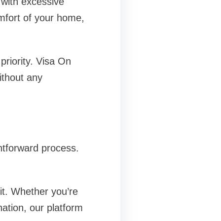
 with excessive
mfort of your home,
priority. Visa On
ithout any
htforward process.
it. Whether you’re
nation, our platform