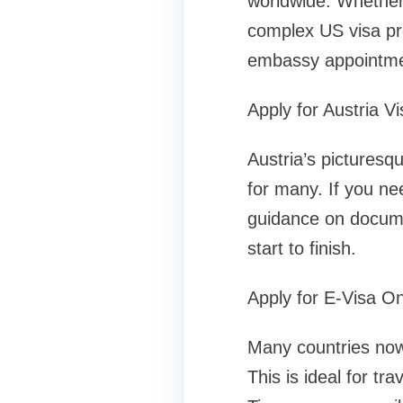
worldwide. Whether 
complex US visa pr
embassy appointme
Apply for Austria Vi
Austria’s picturesq
for many. If you ne
guidance on docume
start to finish.
Apply for E-Visa On
Many countries now 
This is ideal for tr