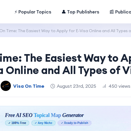
⚡ Popular Topics
👤 Top Publishers
📰 Public
On Time: The Easiest Way to Apply for E-Visa Online and All Types o
ime: The Easiest Way to Ap
a Online and All Types of V
Visa On Time
August 23rd, 2025
450 views