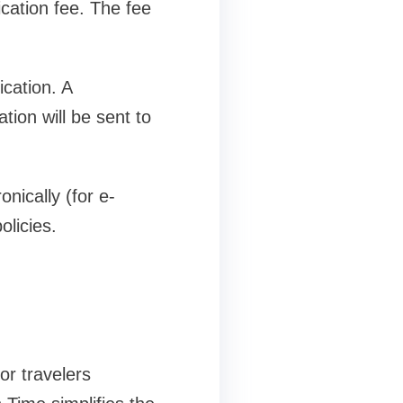
ation fee. The fee
ication. A
tion will be sent to
nically (for e-
olicies.
or travelers