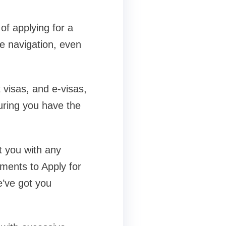
of applying for a
ve navigation, even
 visas, and e-visas,
uring you have the
t you with any
ements to Apply for
e’ve got you