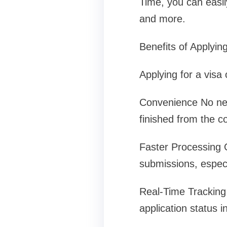
Time, you can easily
and more.
Benefits of Applying
Applying for a visa
Convenience No nee
finished from the 
Faster Processing O
submissions, especia
Real-Time Tracking 
application status i