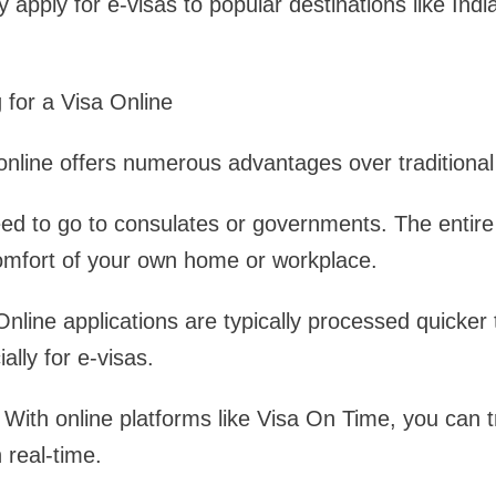
 apply for e-visas to popular destinations like Ind
 for a Visa Online
 online offers numerous advantages over traditiona
d to go to consulates or governments. The entire
comfort of your own home or workplace.
nline applications are typically processed quicke
lly for e-visas.
With online platforms like Visa On Time, you can t
n real-time.