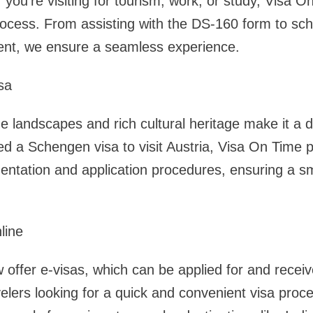
you’re visiting for tourism, work, or study, Visa On
ocess. From assisting with the DS-160 form to sch
nt, we ensure a seamless experience.
sa
ue landscapes and rich cultural heritage make it a 
ed a Schengen visa to visit Austria, Visa On Time p
ntation and application procedures, ensuring a s
line
offer e-visas, which can be applied for and receive
avelers looking for a quick and convenient visa pro