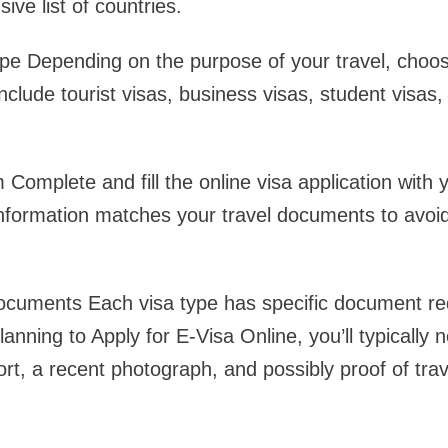
ve list of countries.
pe Depending on the purpose of your travel, choos
nclude tourist visas, business visas, student visas, 
m Complete and fill the online visa application with
 information matches your travel documents to avoi
cuments Each visa type has specific document re
planning to Apply for E-Visa Online, you’ll typicall
rt, a recent photograph, and possibly proof of trav