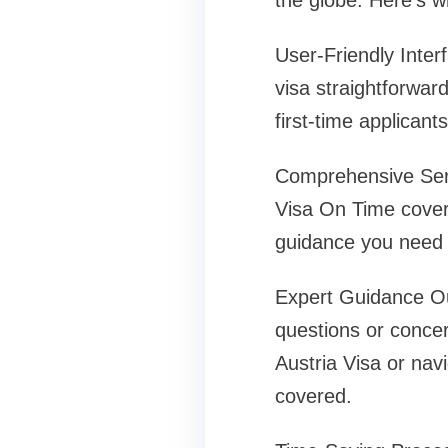
the globe. Here’s w
User-Friendly Inter
visa straightforward
first-time applicant
Comprehensive Servi
Visa On Time covers
guidance you need t
Expert Guidance Our
questions or concer
Austria Visa or nav
covered.