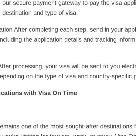
ur secure payment gateway to pay the visa applic
 destination and type of visa.
ation After completing each step, send in your appl
ncluding the application details and tracking informa
ter processing, your visa will be sent to you electro
depending on the type of visa and country-specific p
ications with Visa On Time
emains one of the most sought-after destinations f