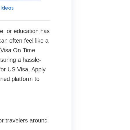
 Ideas
re, or education has
n often feel like a
e Visa On Time
suring a hassle-
for US Visa, Apply
ined platform to
or travelers around