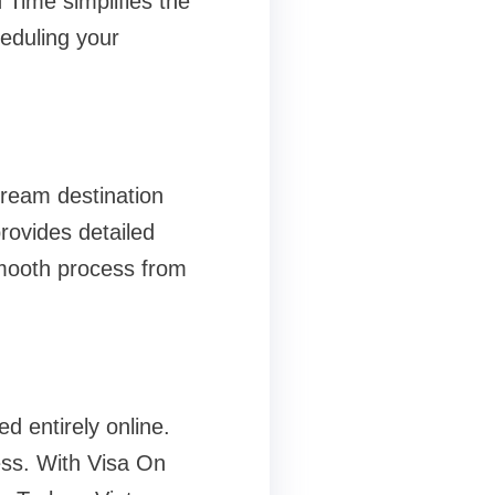
 Time simplifies the
eduling your
dream destination
rovides detailed
mooth process from
d entirely online.
cess. With Visa On