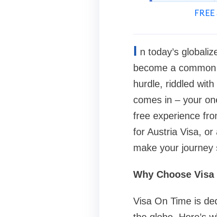
FREE 
I
n today’s globaliz
become a common asp
hurdle, riddled wit
comes in – your one
free experience fro
for Austria Visa, o
make your journey 
Why Choose Visa
Visa On Time is ded