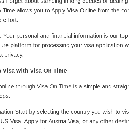
s Forget about standing in long queues or dealing
 Time allows you to Apply Visa Online from the co
 effort.
 Your personal and financial information is our top 
re platform for processing your visa application w
 privacy.
a Visa with Visa On Time
 online through Visa On Time is a simple and straig
eps:
tion Start by selecting the country you wish to vis
 US Visa, Apply for Austria Visa, or any other desti