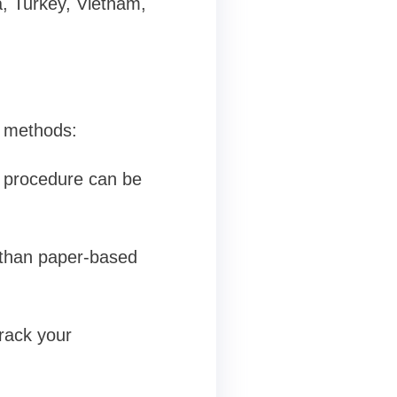
ia, Turkey, Vietnam,
l methods:
 procedure can be
r than paper-based
rack your