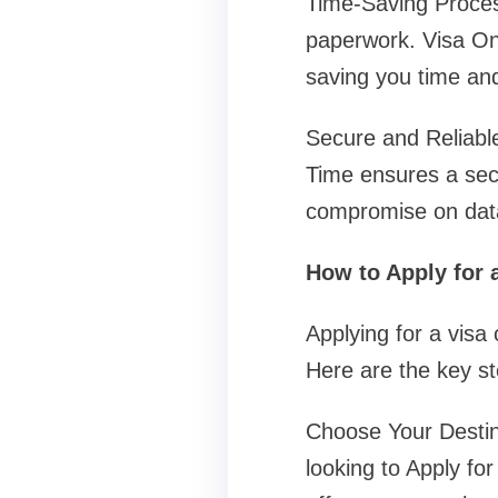
Time-Saving Proces
paperwork. Visa On
saving you time and
Secure and Reliable
Time ensures a secu
compromise on data
How to Apply for 
Applying for a visa
Here are the key st
Choose Your Destina
looking to Apply for