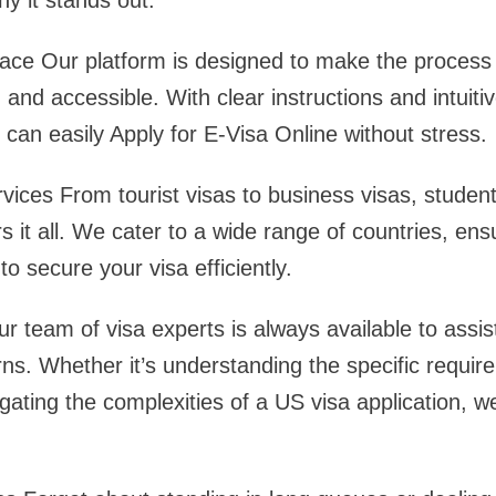
hy it stands out:
face Our platform is designed to make the process 
 and accessible. With clear instructions and intuiti
s can easily Apply for E-Visa Online without stress.
ces From tourist visas to business visas, student
 it all. We cater to a wide range of countries, ens
o secure your visa efficiently.
 team of visa experts is always available to assis
ns. Whether it’s understanding the specific requir
igating the complexities of a US visa application, w