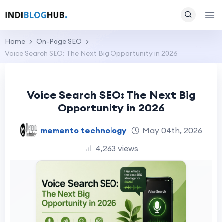
Home
On-Page SEO
Voice Search SEO: The Next Big Opportunity in 2026
Voice Search SEO: The Next Big
Opportunity in 2026
memento technology
May 04th, 2026
4,263 views