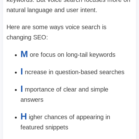
natural language and user intent.
Here are some ways voice search is
changing SEO:
M
ore focus on long-tail keywords
I
ncrease in question-based searches
I
mportance of clear and simple
answers
H
igher chances of appearing in
featured snippets