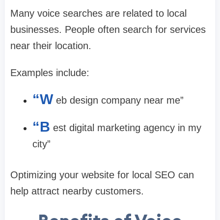
Many voice searches are related to local
businesses. People often search for services
near their location.
Examples include:
“W
eb design company near me”
“B
est digital marketing agency in my
city”
Optimizing your website for local SEO can
help attract nearby customers.