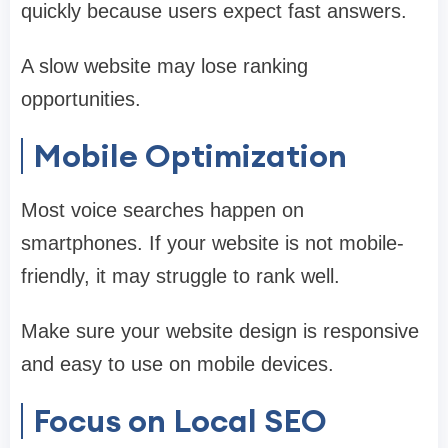
quickly because users expect fast answers.
A slow website may lose ranking
opportunities.
Mobile Optimization
Most voice searches happen on
smartphones. If your website is not mobile-
friendly, it may struggle to rank well.
Make sure your website design is responsive
and easy to use on mobile devices.
Focus on Local SEO