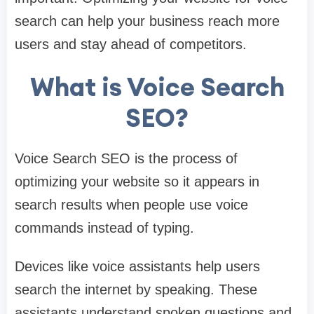
search can help your business reach more
users and stay ahead of competitors.
What is Voice Search
SEO?
Voice Search SEO is the process of
optimizing your website so it appears in
search results when people use voice
commands instead of typing.
Devices like voice assistants help users
search the internet by speaking. These
assistants understand spoken questions and