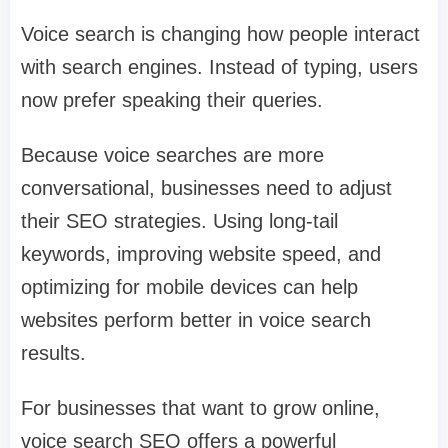
Voice search is changing how people interact
with search engines. Instead of typing, users
now prefer speaking their queries.
Because voice searches are more
conversational, businesses need to adjust
their SEO strategies. Using long-tail
keywords, improving website speed, and
optimizing for mobile devices can help
websites perform better in voice search
results.
For businesses that want to grow online,
voice search SEO offers a powerful