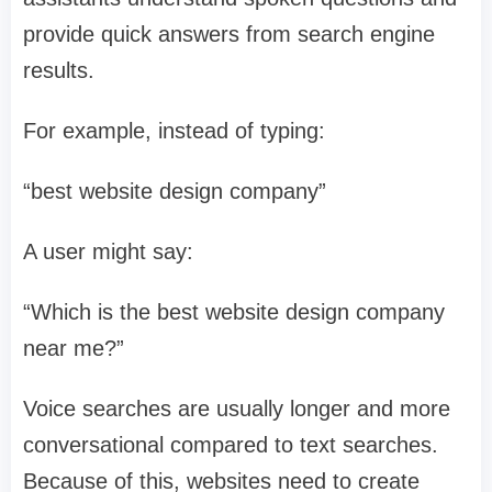
provide quick answers from search engine
results.
For example, instead of typing:
“best website design company”
A user might say:
“Which is the best website design company
near me?”
Voice searches are usually longer and more
conversational compared to text searches.
Because of this, websites need to create