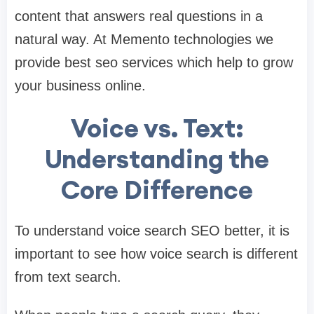
content that answers real questions in a
natural way. At Memento technologies we
provide best seo services which help to grow
your business online.
Voice vs. Text:
Understanding the
Core Difference
To understand voice search SEO better, it is
important to see how voice search is different
from text search.