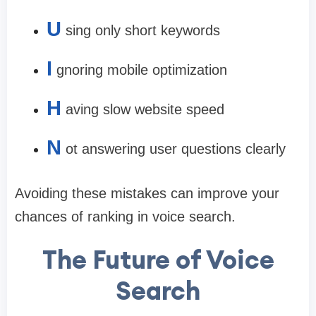
U
sing only short keywords
I
gnoring mobile optimization
H
aving slow website speed
N
ot answering user questions clearly
Avoiding these mistakes can improve your
chances of ranking in voice search.
The Future of Voice
Search