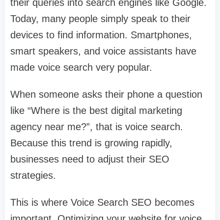
their queries into search engines like Google.
Today, many people simply speak to their
devices to find information. Smartphones,
smart speakers, and voice assistants have
made voice search very popular.
When someone asks their phone a question
like “Where is the best digital marketing
agency near me?”, that is voice search.
Because this trend is growing rapidly,
businesses need to adjust their SEO
strategies.
This is where Voice Search SEO becomes
important. Optimizing your website for voice