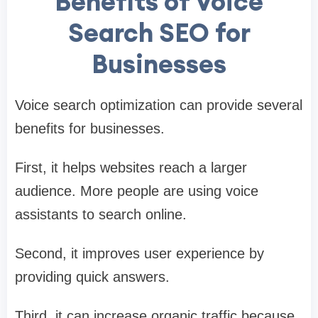
Benefits of Voice
Search SEO for
Businesses
Voice search optimization can provide several
benefits for businesses.
First, it helps websites reach a larger
audience. More people are using voice
assistants to search online.
Second, it improves user experience by
providing quick answers.
Third, it can increase organic traffic because