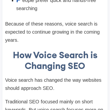
eople prefer quick and hands-free
searching
Because of these reasons, voice search is
expected to continue growing in the coming
years.
How Voice Search is
Changing SEO
Voice search has changed the way websites
should approach SEO.
Traditional SEO focused mainly on short
keywords. But voice search focuses more on