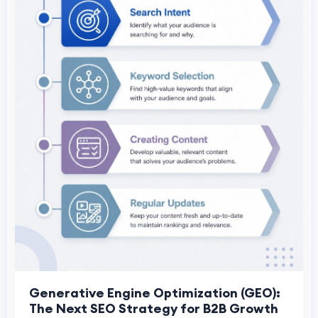
Generative Engine Optimization (GEO):
The Next SEO Strategy for B2B Growth