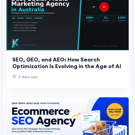
SEO, GEO, and AEO: How Search
Optimization Is Evolving in the Age of AI
2 days ago