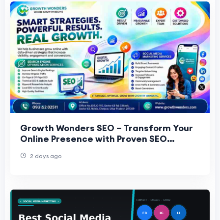
Growth Wonders SEO – Transform Your
Online Presence with Proven SEO
Strategies
2 days ago