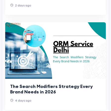
2 days ago
The Search Modifiers Strategy Every
Brand Needs in 2026
4 days ago