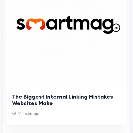
The Biggest Internal Linking Mistakes
Websites Make
10 hours ago