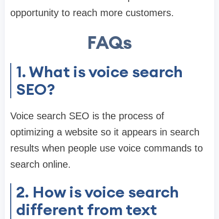
opportunity to reach more customers.
FAQs
1. What is voice search
SEO?
Voice search SEO is the process of
optimizing a website so it appears in search
results when people use voice commands to
search online.
2. How is voice search
different from text