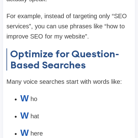
For example, instead of targeting only “SEO
services”, you can use phrases like “how to
improve SEO for my website”.
Optimize for Question-
Based Searches
Many voice searches start with words like:
W
ho
W
hat
W
here