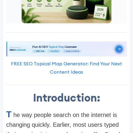
FREE SEO Topical Map Generator: Find Your Next
Content Ideas
Introduction:
T
he way people search on the internet is
changing quickly. Earlier, most users typed