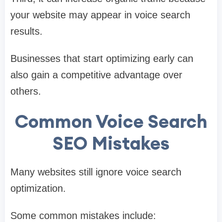
your website may appear in voice search
results.
Businesses that start optimizing early can
also gain a competitive advantage over
others.
Common Voice Search
SEO Mistakes
Many websites still ignore voice search
optimization.
Some common mistakes include: