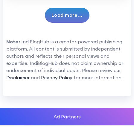
Load more...
Note:
IndiBlogHub is a creator-powered publishing
platform. All content is submitted by independent
authors and reflects their personal views and
expertise. IndiBlogHub does not claim ownership or
endorsement of individual posts. Please review our
Disclaimer
and
Privacy Policy
for more information.
Ad Partners