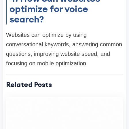
optimize for voice
search?
Websites can optimize by using
conversational keywords, answering common
questions, improving website speed, and
focusing on mobile optimization.
Related Posts