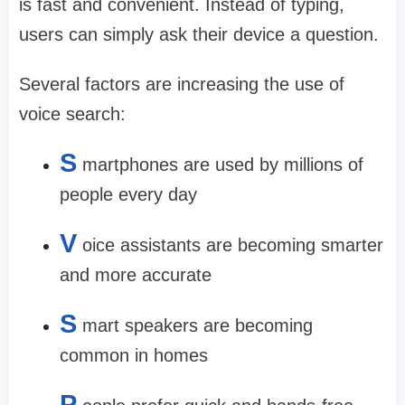
is fast and convenient. Instead of typing,
users can simply ask their device a question.
Several factors are increasing the use of
voice search:
S
martphones are used by millions of
people every day
V
oice assistants are becoming smarter
and more accurate
S
mart speakers are becoming
common in homes
P