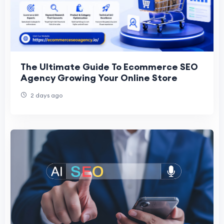
The Ultimate Guide To Ecommerce SEO
Agency Growing Your Online Store
2 days ago