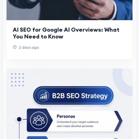
AI SEO for Google AI Overviews: What
You Need to Know
2 days ago