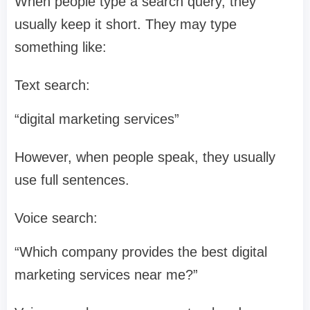
When people type a search query, they
usually keep it short. They may type
something like:
Text search:
“digital marketing services”
However, when people speak, they usually
use full sentences.
Voice search:
“Which company provides the best digital
marketing services near me?”