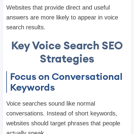
Websites that provide direct and useful
answers are more likely to appear in voice
search results.
Key Voice Search SEO
Strategies
Focus on Conversational
Keywords
Voice searches sound like normal
conversations. Instead of short keywords,
websites should target phrases that people
actually speak.