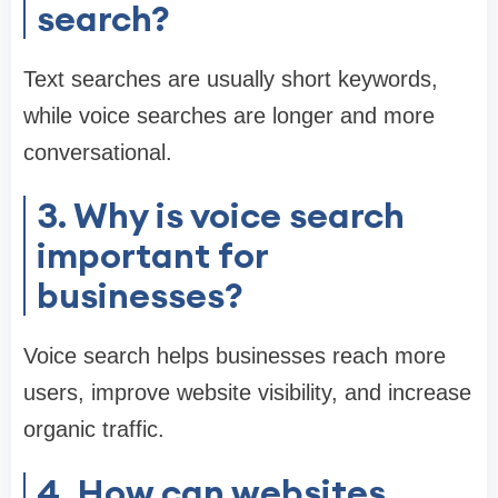
search?
Text searches are usually short keywords,
while voice searches are longer and more
conversational.
3. Why is voice search
important for
businesses?
Voice search helps businesses reach more
users, improve website visibility, and increase
organic traffic.
4. How can websites