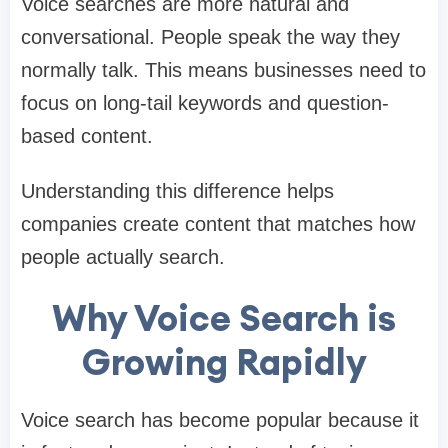
Voice searches are more natural and
conversational. People speak the way they
normally talk. This means businesses need to
focus on long-tail keywords and question-
based content.
Understanding this difference helps
companies create content that matches how
people actually search.
Why Voice Search is
Growing Rapidly
Voice search has become popular because it