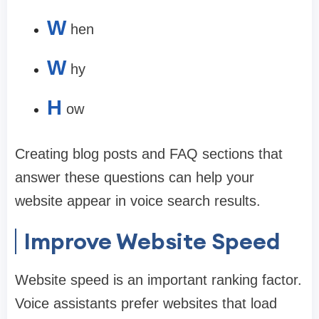
W
hen
W
hy
H
ow
Creating blog posts and FAQ sections that
answer these questions can help your
website appear in voice search results.
Improve Website Speed
Website speed is an important ranking factor.
Voice assistants prefer websites that load