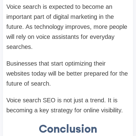
Voice search is expected to become an
important part of digital marketing in the
future. As technology improves, more people
will rely on voice assistants for everyday
searches.
Businesses that start optimizing their
websites today will be better prepared for the
future of search.
Voice search SEO is not just a trend. It is
becoming a key strategy for online visibility.
Conclusion