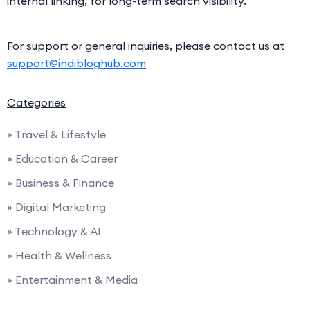
internal linking, for long-term search visibility.
For support or general inquiries, please contact us at
support@indibloghub.com
Categories
» Travel & Lifestyle
» Education & Career
» Business & Finance
» Digital Marketing
» Technology & AI
» Health & Wellness
» Entertainment & Media