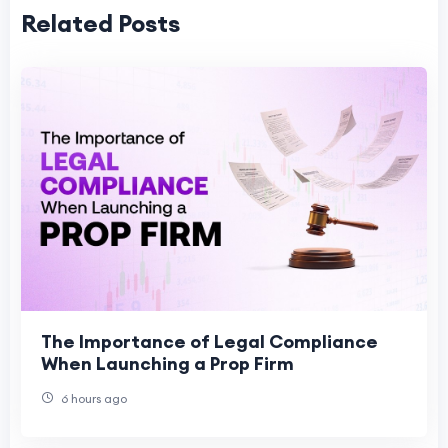
Related Posts
The Importance of Legal Compliance
When Launching a Prop Firm
6 hours ago