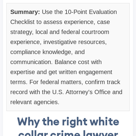
Summary:
Use the 10-Point Evaluation
Checklist to assess experience, case
strategy, local and federal courtroom
experience, investigative resources,
compliance knowledge, and
communication. Balance cost with
expertise and get written engagement
terms. For federal matters, confirm track
record with the U.S. Attorney's Office and
relevant agencies.
Why the right white
collar crime lawyer