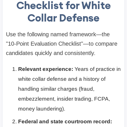
Checklist for White
Collar Defense
Use the following named framework—the
"10-Point Evaluation Checklist"—to compare
candidates quickly and consistently.
Relevant experience:
Years of practice in
white collar defense and a history of
handling similar charges (fraud,
embezzlement, insider trading, FCPA,
money laundering).
Federal and state courtroom record: