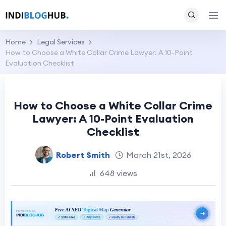
Home
Legal Services
How to Choose a White Collar Crime Lawyer: A 10-Point
Evaluation Checklist
How to Choose a White Collar Crime
Lawyer: A 10-Point Evaluation
Checklist
Robert Smith
March 21st, 2026
648 views