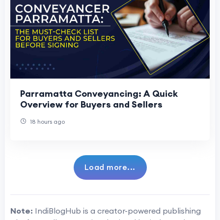
Parramatta Conveyancing: A Quick
Overview for Buyers and Sellers
18 hours ago
Load more...
Note:
IndiBlogHub is a creator-powered publishing