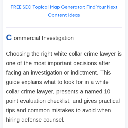
FREE SEO Topical Map Generator: Find Your Next
Content Ideas
C
ommercial Investigation
Choosing the right white collar crime lawyer is
one of the most important decisions after
facing an investigation or indictment. This
guide explains what to look for in a white
collar crime lawyer, presents a named 10-
point evaluation checklist, and gives practical
tips and common mistakes to avoid when
hiring defense counsel.