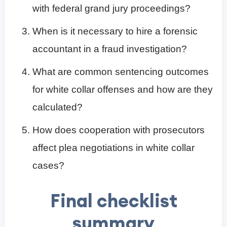
with federal grand jury proceedings?
When is it necessary to hire a forensic
accountant in a fraud investigation?
What are common sentencing outcomes
for white collar offenses and how are they
calculated?
How does cooperation with prosecutors
affect plea negotiations in white collar
cases?
Final checklist
summary