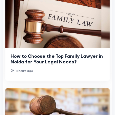
How to Choose the Top Family Lawyer in
Noida for Your Legal Needs?
11 hours ago