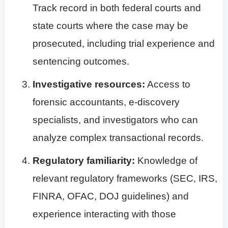
Track record in both federal courts and
state courts where the case may be
prosecuted, including trial experience and
sentencing outcomes.
Investigative resources:
Access to
forensic accountants, e-discovery
specialists, and investigators who can
analyze complex transactional records.
Regulatory familiarity:
Knowledge of
relevant regulatory frameworks (SEC, IRS,
FINRA, OFAC, DOJ guidelines) and
experience interacting with those