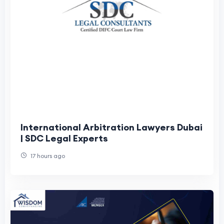
International Arbitration Lawyers Dubai
| SDC Legal Experts
17 hours ago