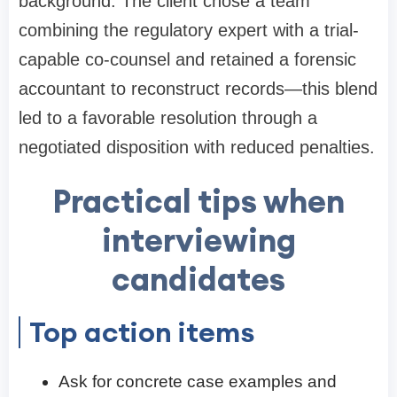
background. The client chose a team
combining the regulatory expert with a trial-
capable co-counsel and retained a forensic
accountant to reconstruct records—this blend
led to a favorable resolution through a
negotiated disposition with reduced penalties.
Practical tips when
interviewing
candidates
Top action items
Ask for concrete case examples and