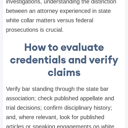
investigations, understanding the distinction
between an attorney experienced in state
white collar matters versus federal
prosecutions is crucial.
How to evaluate
credentials and verify
claims
Verify bar standing through the state bar
association; check published appellate and
trial decisions; confirm disciplinary history;
and, where relevant, look for published
articles or speaking engagements on white