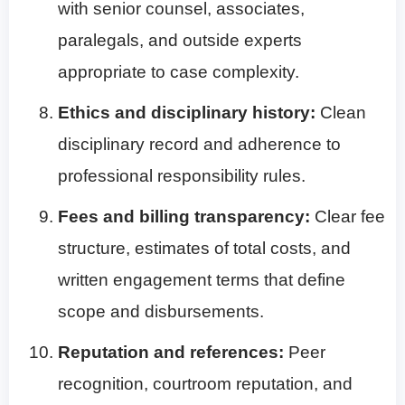
with senior counsel, associates,
paralegals, and outside experts
appropriate to case complexity.
Ethics and disciplinary history:
Clean
disciplinary record and adherence to
professional responsibility rules.
Fees and billing transparency:
Clear fee
structure, estimates of total costs, and
written engagement terms that define
scope and disbursements.
Reputation and references:
Peer
recognition, courtroom reputation, and