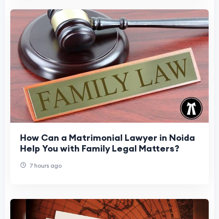
How Can a Matrimonial Lawyer in Noida
Help You with Family Legal Matters?
7 hours ago