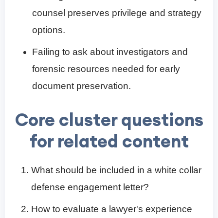
counsel preserves privilege and strategy
options.
Failing to ask about investigators and
forensic resources needed for early
document preservation.
Core cluster questions
for related content
What should be included in a white collar
defense engagement letter?
How to evaluate a lawyer's experience