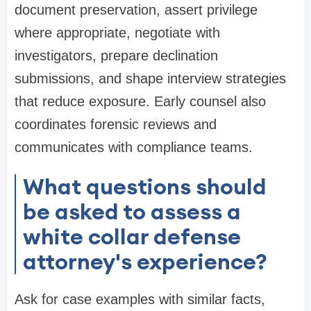
document preservation, assert privilege
where appropriate, negotiate with
investigators, prepare declination
submissions, and shape interview strategies
that reduce exposure. Early counsel also
coordinates forensic reviews and
communicates with compliance teams.
What questions should
be asked to assess a
white collar defense
attorney's experience?
Ask for case examples with similar facts,