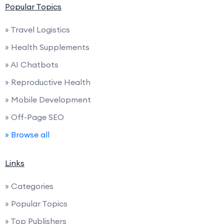
Popular Topics
» Travel Logistics
» Health Supplements
» AI Chatbots
» Reproductive Health
» Mobile Development
» Off-Page SEO
» Browse all
Links
» Categories
» Popular Topics
» Top Publishers