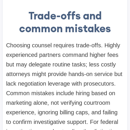
Trade-offs and
common mistakes
Choosing counsel requires trade-offs. Highly
experienced partners command higher fees
but may delegate routine tasks; less costly
attorneys might provide hands-on service but
lack negotiation leverage with prosecutors.
Common mistakes include hiring based on
marketing alone, not verifying courtroom
experience, ignoring billing caps, and failing
to confirm investigative support. For federal