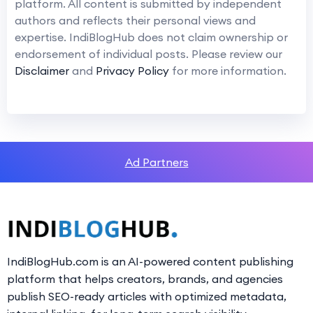
platform. All content is submitted by independent
authors and reflects their personal views and
expertise. IndiBlogHub does not claim ownership or
endorsement of individual posts. Please review our
Disclaimer
and
Privacy Policy
for more information.
Ad Partners
IndiBlogHub.com is an AI-powered content publishing
platform that helps creators, brands, and agencies
publish SEO-ready articles with optimized metadata,