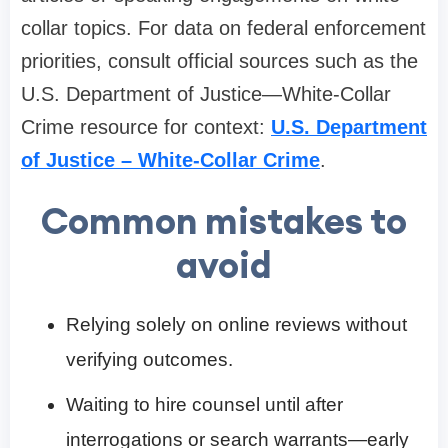
collar topics. For data on federal enforcement
priorities, consult official sources such as the
U.S. Department of Justice—White-Collar
Crime resource for context:
U.S. Department
of Justice – White-Collar Crime
.
Common mistakes to
avoid
Relying solely on online reviews without
verifying outcomes.
Waiting to hire counsel until after
interrogations or search warrants—early