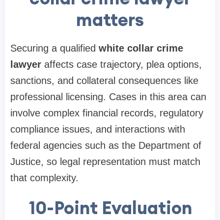
matters
Securing a qualified
white collar crime
lawyer
affects case trajectory, plea options,
sanctions, and collateral consequences like
professional licensing. Cases in this area can
involve complex financial records, regulatory
compliance issues, and interactions with
federal agencies such as the Department of
Justice, so legal representation must match
that complexity.
10-Point Evaluation