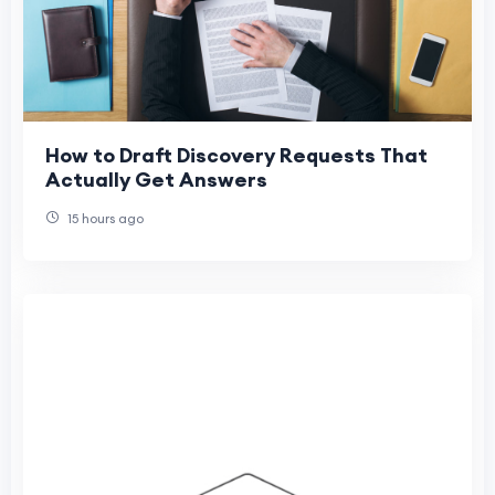
How to Draft Discovery Requests That
Actually Get Answers
15 hours ago