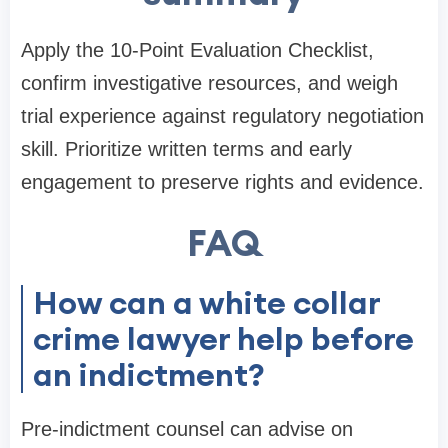
Apply the 10-Point Evaluation Checklist,
confirm investigative resources, and weigh
trial experience against regulatory negotiation
skill. Prioritize written terms and early
engagement to preserve rights and evidence.
FAQ
How can a white collar
crime lawyer help before
an indictment?
Pre-indictment counsel can advise on