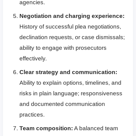
agencies.
Negotiation and charging experience:
History of successful plea negotiations,
declination requests, or case dismissals;
ability to engage with prosecutors
effectively.
Clear strategy and communication:
Ability to explain options, timelines, and
risks in plain language; responsiveness
and documented communication
practices.
Team composition:
A balanced team