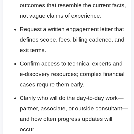
outcomes that resemble the current facts,
not vague claims of experience.
Request a written engagement letter that
defines scope, fees, billing cadence, and
exit terms.
Confirm access to technical experts and
e-discovery resources; complex financial
cases require them early.
Clarify who will do the day-to-day work—
partner, associate, or outside consultant—
and how often progress updates will
occur.