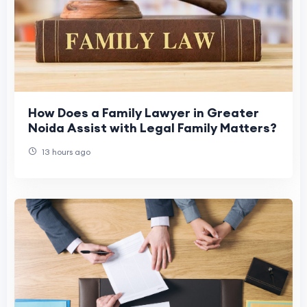
How Does a Family Lawyer in Greater
Noida Assist with Legal Family Matters?
13 hours ago