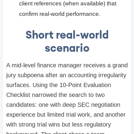
client references (when available) that
confirm real-world performance.
Short real-world
scenario
A mid-level finance manager receives a grand
jury subpoena after an accounting irregularity
surfaces. Using the 10-Point Evaluation
Checklist narrowed the search to two
candidates: one with deep SEC negotiation
experience but limited trial work, and another
with strong trial wins but less regulatory