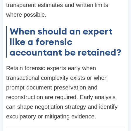
transparent estimates and written limits
where possible.
When should an expert
like a forensic
accountant be retained?
Retain forensic experts early when
transactional complexity exists or when
prompt document preservation and
reconstruction are required. Early analysis
can shape negotiation strategy and identify
exculpatory or mitigating evidence.