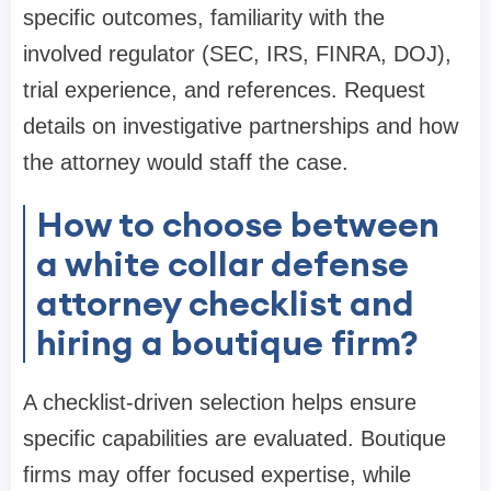
specific outcomes, familiarity with the
involved regulator (SEC, IRS, FINRA, DOJ),
trial experience, and references. Request
details on investigative partnerships and how
the attorney would staff the case.
How to choose between
a white collar defense
attorney checklist and
hiring a boutique firm?
A checklist-driven selection helps ensure
specific capabilities are evaluated. Boutique
firms may offer focused expertise, while