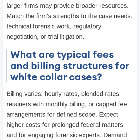
larger firms may provide broader resources.
Match the firm's strengths to the case needs:
technical forensic work, regulatory
negotiation, or trial litigation.
What are typical fees
and billing structures for
white collar cases?
Billing varies: hourly rates, blended rates,
retainers with monthly billing, or capped fee
arrangements for defined scope. Expect
higher costs for prolonged federal matters
and for engaging forensic experts. Demand