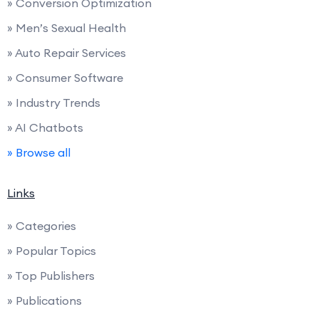
» Conversion Optimization
» Men’s Sexual Health
» Auto Repair Services
» Consumer Software
» Industry Trends
» AI Chatbots
» Browse all
Links
» Categories
» Popular Topics
» Top Publishers
» Publications