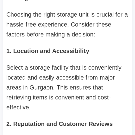
Choosing the right storage unit is crucial for a
hassle-free experience. Consider these
factors before making a decision:
1. Location and Accessibility
Select a storage facility that is conveniently
located and easily accessible from major
areas in Gurgaon. This ensures that
retrieving items is convenient and cost-
effective.
2. Reputation and Customer Reviews