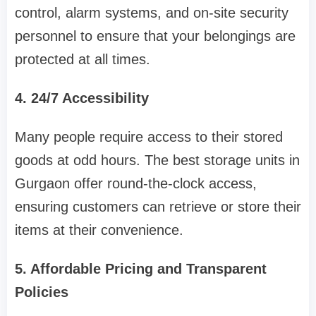
control, alarm systems, and on-site security
personnel to ensure that your belongings are
protected at all times.
4. 24/7 Accessibility
Many people require access to their stored
goods at odd hours. The best storage units in
Gurgaon offer round-the-clock access,
ensuring customers can retrieve or store their
items at their convenience.
5. Affordable Pricing and Transparent
Policies