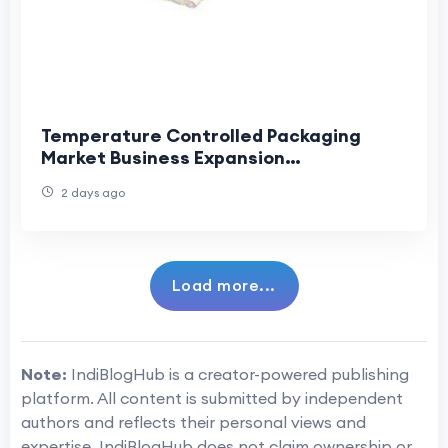
Temperature Controlled Packaging
Market Business Expansion
Accelerating Growth Across Global
2 days ago
Cold Chain Industries
Load more...
Note:
IndiBlogHub is a creator-powered publishing
platform. All content is submitted by independent
authors and reflects their personal views and
expertise. IndiBlogHub does not claim ownership or