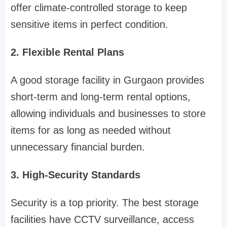
offer climate-controlled storage to keep
sensitive items in perfect condition.
2. Flexible Rental Plans
A good storage facility in Gurgaon provides
short-term and long-term rental options,
allowing individuals and businesses to store
items for as long as needed without
unnecessary financial burden.
3. High-Security Standards
Security is a top priority. The best storage
facilities have CCTV surveillance, access