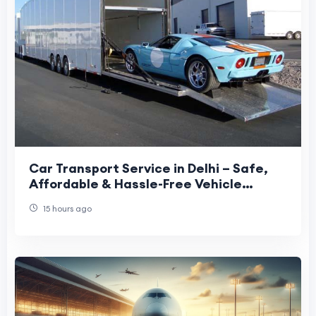
Car Transport Service in Delhi – Safe,
Affordable & Hassle-Free Vehicle
Relocation
15 hours ago