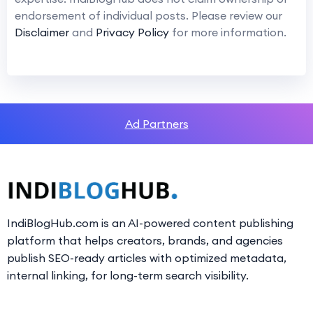
endorsement of individual posts. Please review our
Disclaimer
and
Privacy Policy
for more information.
Ad Partners
IndiBlogHub.com is an AI-powered content publishing
platform that helps creators, brands, and agencies
publish SEO-ready articles with optimized metadata,
internal linking, for long-term search visibility.