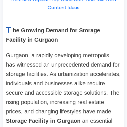
Content Ideas
T
he Growing Demand for Storage
Facility in Gurgaon
Gurgaon, a rapidly developing metropolis,
has witnessed an unprecedented demand for
storage facilities. As urbanization accelerates,
individuals and businesses alike require
secure and accessible storage solutions. The
rising population, increasing real estate
prices, and changing lifestyles have made
Storage Facility in Gurgaon
an essential