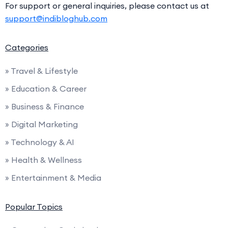
For support or general inquiries, please contact us at
support@indibloghub.com
Categories
» Travel & Lifestyle
» Education & Career
» Business & Finance
» Digital Marketing
» Technology & AI
» Health & Wellness
» Entertainment & Media
Popular Topics