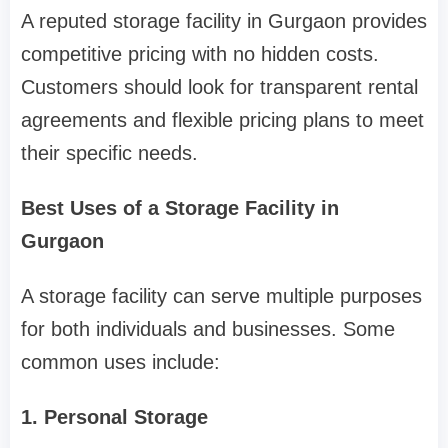
A reputed storage facility in Gurgaon provides
competitive pricing with no hidden costs.
Customers should look for transparent rental
agreements and flexible pricing plans to meet
their specific needs.
Best Uses of a Storage Facility in
Gurgaon
A storage facility can serve multiple purposes
for both individuals and businesses. Some
common uses include:
1. Personal Storage