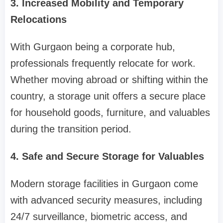
3. Increased Mobility and Temporary
Relocations
With Gurgaon being a corporate hub,
professionals frequently relocate for work.
Whether moving abroad or shifting within the
country, a storage unit offers a secure place
for household goods, furniture, and valuables
during the transition period.
4. Safe and Secure Storage for Valuables
Modern storage facilities in Gurgaon come
with advanced security measures, including
24/7 surveillance, biometric access, and