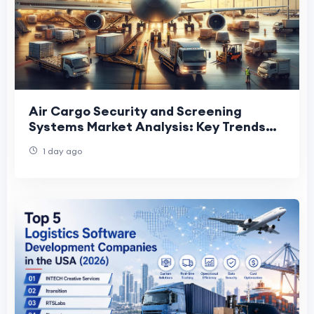
Air Cargo Security and Screening
Systems Market Analysis: Key Trends
Shaping Future Industry Growth
1 day ago