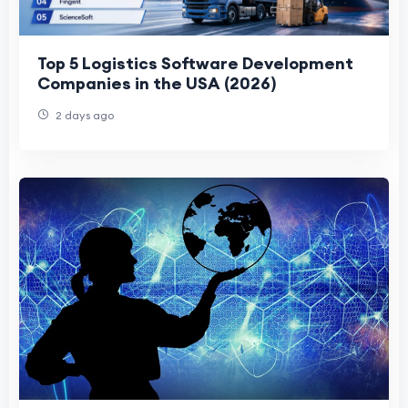
Top 5 Logistics Software Development
Companies in the USA (2026)
2 days ago