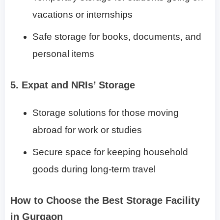
vacations or internships
Safe storage for books, documents, and
personal items
5. Expat and NRIs’ Storage
Storage solutions for those moving
abroad for work or studies
Secure space for keeping household
goods during long-term travel
How to Choose the Best Storage Facility
in Gurgaon