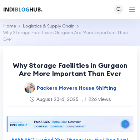
Home
Logistics & Supply Chain
Why Storage Facilities in Gurgaon Are More Important Than
Ever
Why Storage Facilities in Gurgaon
Are More Important Than Ever
Packers Movers House Shifting
August 23rd, 2025
226 views
FREE SEO Topical Map Generator: Find Your Next