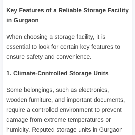
Key Features of a Reliable Storage Facility
in Gurgaon
When choosing a storage facility, it is
essential to look for certain key features to
ensure safety and convenience.
1. Climate-Controlled Storage Units
Some belongings, such as electronics,
wooden furniture, and important documents,
require a controlled environment to prevent
damage from extreme temperatures or
humidity. Reputed storage units in Gurgaon