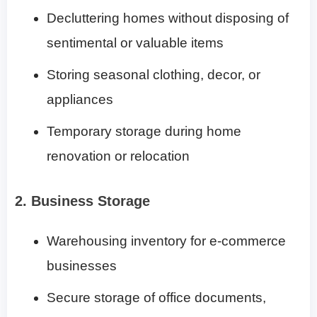
Decluttering homes without disposing of
sentimental or valuable items
Storing seasonal clothing, decor, or
appliances
Temporary storage during home
renovation or relocation
2. Business Storage
Warehousing inventory for e-commerce
businesses
Secure storage of office documents,