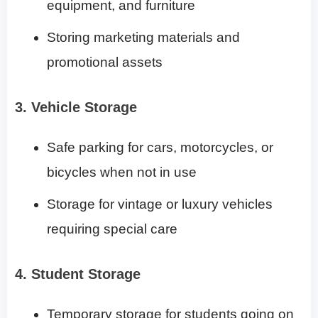
equipment, and furniture
Storing marketing materials and
promotional assets
3. Vehicle Storage
Safe parking for cars, motorcycles, or
bicycles when not in use
Storage for vintage or luxury vehicles
requiring special care
4. Student Storage
Temporary storage for students going on