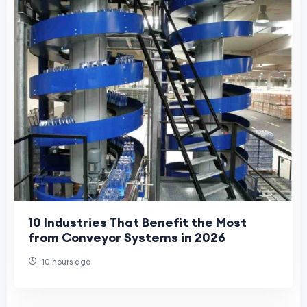
10 Industries That Benefit the Most
from Conveyor Systems in 2026
10 hours ago