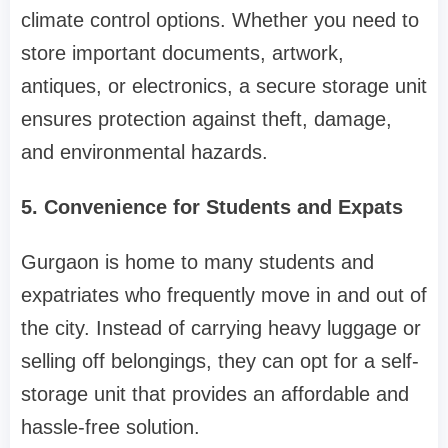
climate control options. Whether you need to
store important documents, artwork,
antiques, or electronics, a secure storage unit
ensures protection against theft, damage,
and environmental hazards.
5. Convenience for Students and Expats
Gurgaon is home to many students and
expatriates who frequently move in and out of
the city. Instead of carrying heavy luggage or
selling off belongings, they can opt for a self-
storage unit that provides an affordable and
hassle-free solution.