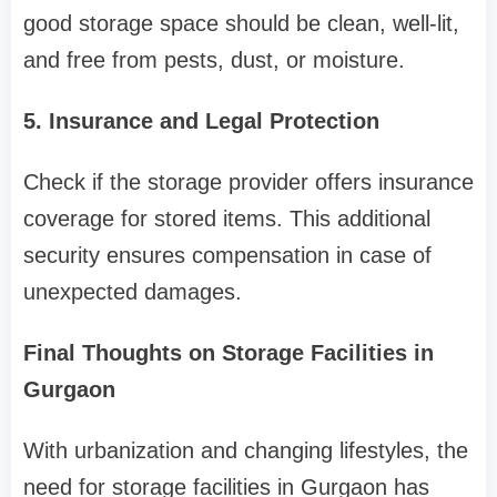
good storage space should be clean, well-lit,
and free from pests, dust, or moisture.
5. Insurance and Legal Protection
Check if the storage provider offers insurance
coverage for stored items. This additional
security ensures compensation in case of
unexpected damages.
Final Thoughts on Storage Facilities in
Gurgaon
With urbanization and changing lifestyles, the
need for storage facilities in Gurgaon has