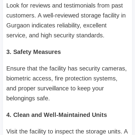
Look for reviews and testimonials from past
customers. A well-reviewed storage facility in
Gurgaon indicates reliability, excellent
service, and high security standards.
3. Safety Measures
Ensure that the facility has security cameras,
biometric access, fire protection systems,
and proper surveillance to keep your
belongings safe.
4. Clean and Well-Maintained Units
Visit the facility to inspect the storage units. A