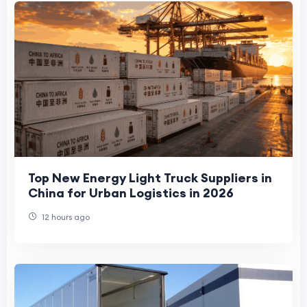
Top New Energy Light Truck Suppliers in
China for Urban Logistics in 2026
12 hours ago