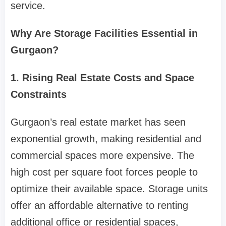
service.
Why Are Storage Facilities Essential in
Gurgaon?
1. Rising Real Estate Costs and Space
Constraints
Gurgaon’s real estate market has seen
exponential growth, making residential and
commercial spaces more expensive. The
high cost per square foot forces people to
optimize their available space. Storage units
offer an affordable alternative to renting
additional office or residential spaces,