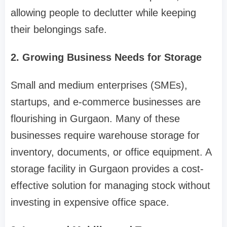
allowing people to declutter while keeping
their belongings safe.
2. Growing Business Needs for Storage
Small and medium enterprises (SMEs),
startups, and e-commerce businesses are
flourishing in Gurgaon. Many of these
businesses require warehouse storage for
inventory, documents, or office equipment. A
storage facility in Gurgaon provides a cost-
effective solution for managing stock without
investing in expensive office space.