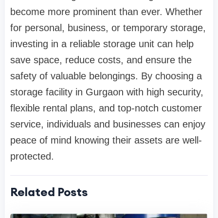
become more prominent than ever. Whether
for personal, business, or temporary storage,
investing in a reliable storage unit can help
save space, reduce costs, and ensure the
safety of valuable belongings. By choosing a
storage facility in Gurgaon with high security,
flexible rental plans, and top-notch customer
service, individuals and businesses can enjoy
peace of mind knowing their assets are well-
protected.
Related Posts