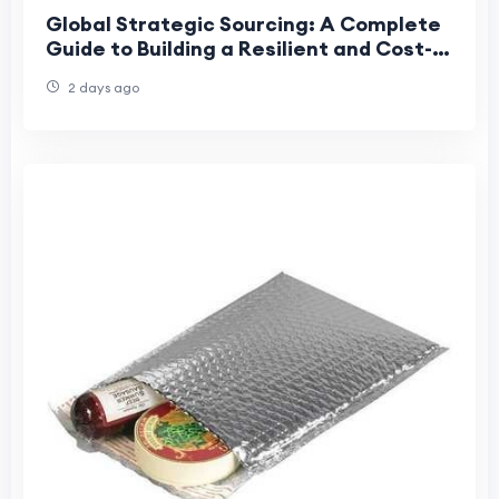
Global Strategic Sourcing: A Complete
Guide to Building a Resilient and Cost-
Effective Supply Chain
2 days ago