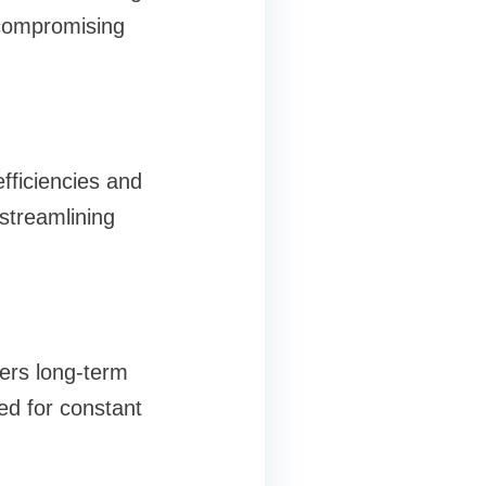
 compromising
fficiencies and
streamlining
fers long-term
ed for constant