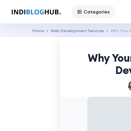
Categories
Home
Web Development Services
Why Your 
Why You
De