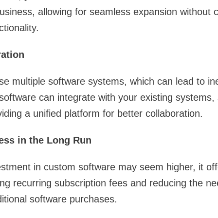
business, allowing for seamless expansion without
tionality.
ration
 multiple software systems, which can lead to ine
software can integrate with your existing systems, 
ding a unified platform for better collaboration.
ness in the Long Run
nvestment in custom software may seem higher, it of
ing recurring subscription fees and reducing the ne
itional software purchases.