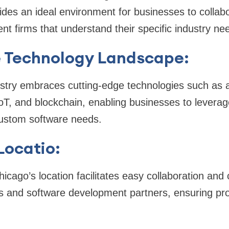
vides an ideal environment for businesses to collab
t firms that understand their specific industry ne
e Technology Landscape:
stry embraces cutting-edge technologies such as arti
IoT, and blockchain, enabling businesses to levera
 custom software needs.
Locatio:
hicago’s location facilitates easy collaboration an
 and software development partners, ensuring pro