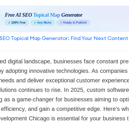
SEO Topical Map Generator: Find Your Next Content
ced digital landscape, businesses face constant pr
by adopting innovative technologies. As companies 
 needs and deliver exceptional customer experienc
olutions continues to rise. In 2025, custom softwar
g as a game-changer for businesses aiming to opti
efficiency, and gain a competitive edge. Here’s why
elopment Chicago is essential for your business t