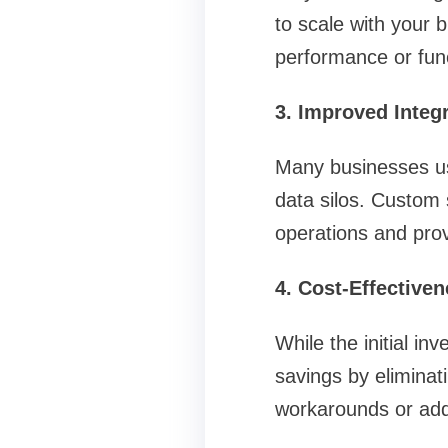
to scale with your 
performance or func
3. Improved Integ
Many businesses use
data silos. Custom 
operations and provi
4. Cost-Effective
While the initial i
savings by eliminat
workarounds or add