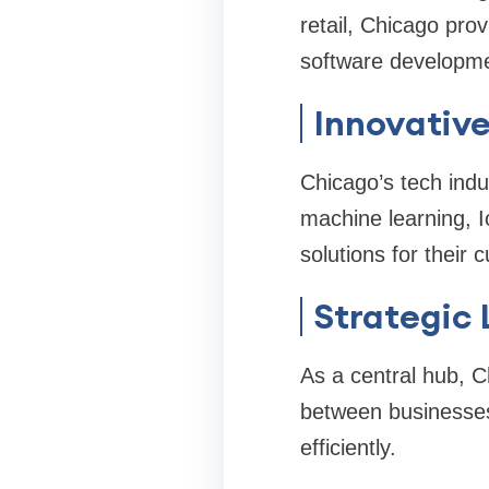
retail, Chicago pro
software developmen
Innovativ
Chicago’s tech indu
machine learning, 
solutions for their
Strategic 
As a central hub, C
between businesses
efficiently.