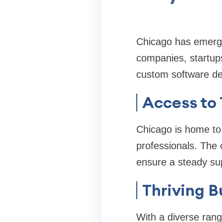
Chicago has emerge
companies, startup
custom software de
Access to 
Chicago is home to
professionals. The 
ensure a steady supp
Thriving B
With a diverse rang