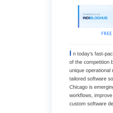
FREE 
I
n today’s fast-pa
of the competition 
unique operational
tailored software s
Chicago is emergin
workflows, improve 
custom software dev