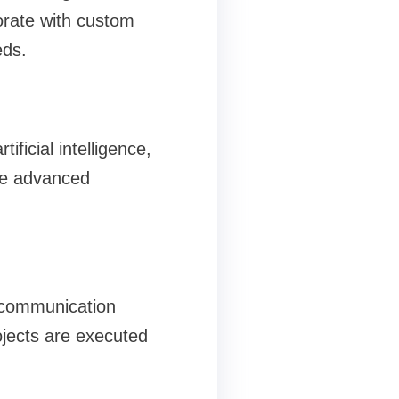
orate with custom
eds.
ficial intelligence,
ge advanced
d communication
jects are executed