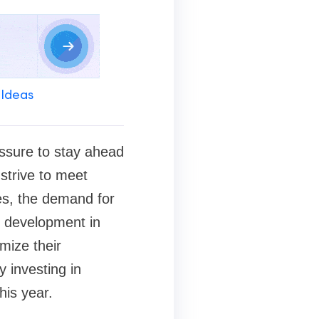
 Ideas
essure to stay ahead
strive to meet
es, the demand for
e development in
mize their
 investing in
his year.