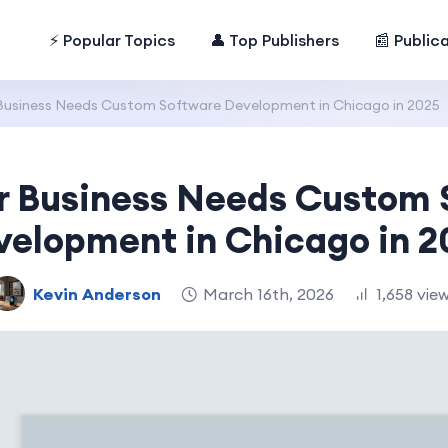
⚡ Popular Topics
👤 Top Publishers
📰 Public
Business Needs Custom Software Development in Chicago in 2025
r Business Needs Custom 
velopment in Chicago in 2
Kevin Anderson
March 16th, 2026
1,658 vie