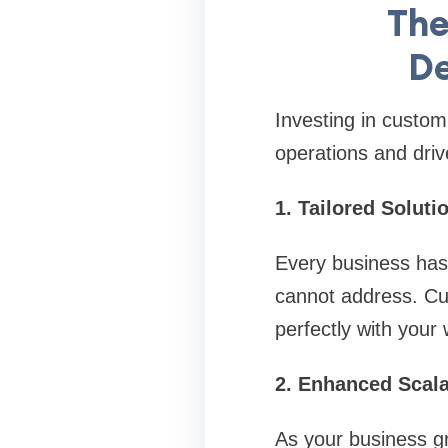
The
De
Investing in custo
operations and drive
1. Tailored Solut
Every business has 
cannot address. Cus
perfectly with your
2. Enhanced Scala
As your business gr