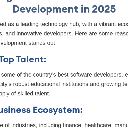
Development in 2025
d as a leading technology hub, with a vibrant eco
s, and innovative developers. Here are some rea
velopment stands out:
Top Talent:
 some of the country’s best software developers, e
city’s robust educational institutions and growing 
ly of skilled talent.
usiness Ecosystem:
e of industries, including finance, healthcare, man