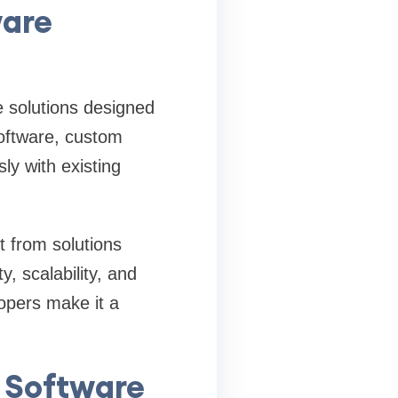
ware
 solutions designed
software, custom
ly with existing
 from solutions
ty, scalability, and
lopers make it a
 Software