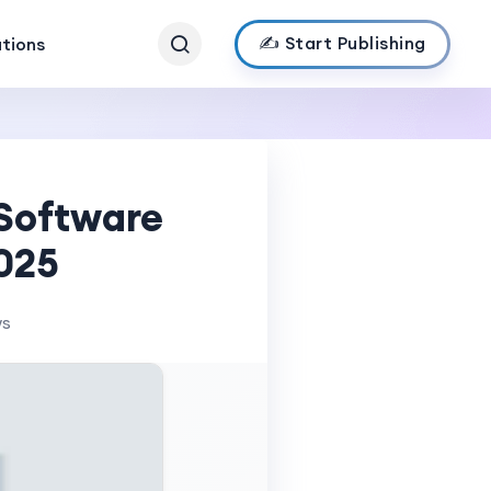
✍️ Start Publishing
ations
Software
025
ws