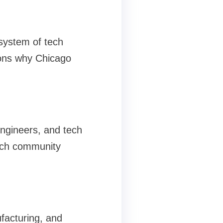
system of tech
sons why Chicago
ngineers, and tech
tech community
ufacturing, and