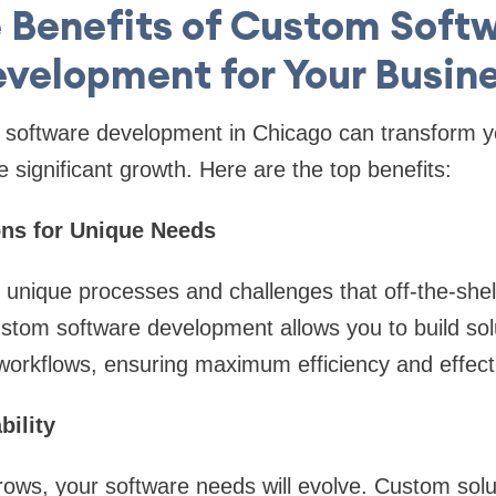
 Benefits of Custom Soft
velopment for Your Busin
m software development in Chicago can transform y
 significant growth. Here are the top benefits:
ions for Unique Needs
unique processes and challenges that off-the-shel
tom software development allows you to build solu
 workflows, ensuring maximum efficiency and effect
bility
ows, your software needs will evolve. Custom solu