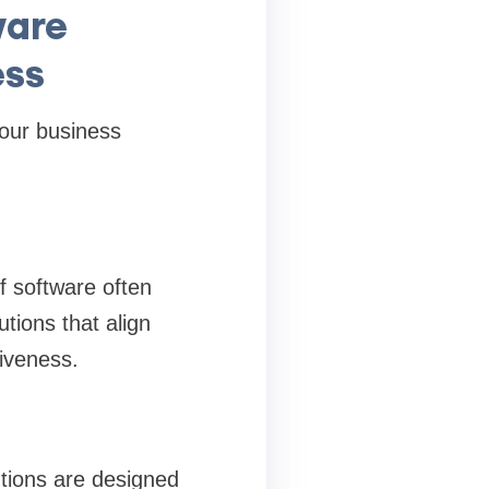
ware
ess
our business
f software often
tions that align
iveness.
tions are designed