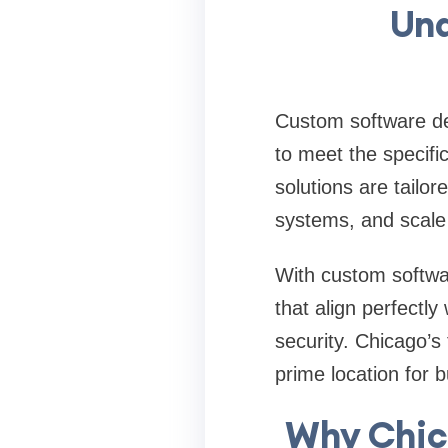
Und
Custom software de
to meet the specifi
solutions are tailo
systems, and scale
With custom softwa
that align perfectly 
security. Chicago’s
prime location for 
Why Chic