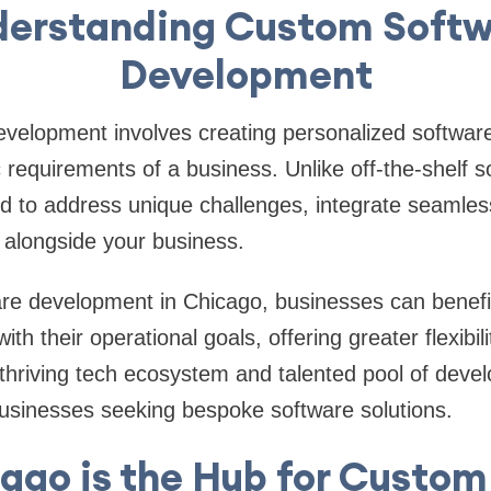
erstanding Custom Soft
Development
velopment involves creating personalized software
c requirements of a business. Unlike off-the-shelf 
red to address unique challenges, integrate seamless
 alongside your business.
re development in Chicago, businesses can benefit
with their operational goals, offering greater flexibili
 thriving tech ecosystem and talented pool of deve
businesses seeking bespoke software solutions.
ago is the Hub for Custom