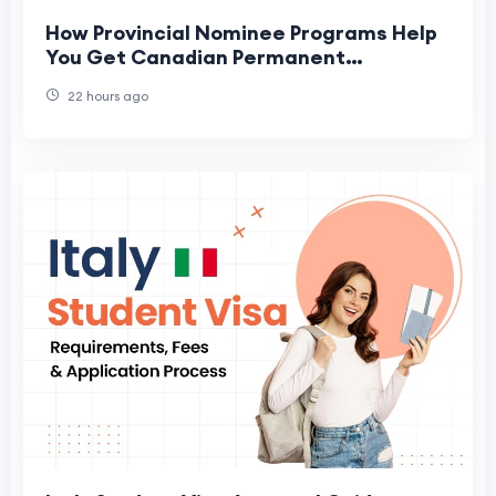
How Provincial Nominee Programs Help
You Get Canadian Permanent
Residence
22 hours ago