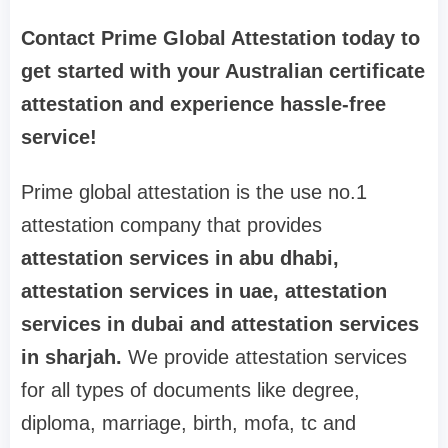
Contact Prime Global Attestation today to
get started with your Australian certificate
attestation and experience hassle-free
service!
Prime global attestation is the use no.1
attestation company that provides
attestation services in abu dhabi,
attestation services in uae, attestation
services in dubai and attestation services
in sharjah.
We provide attestation services
for all types of documents like degree,
diploma, marriage, birth, mofa, tc and