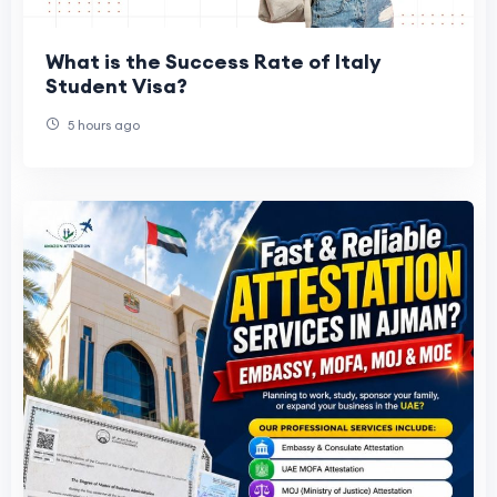
What is the Success Rate of Italy
Student Visa?
5 hours ago