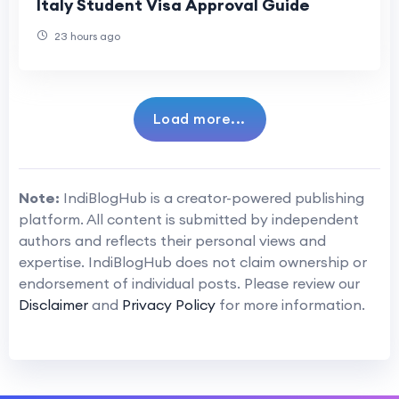
Italy Student Visa Approval Guide
23 hours ago
Load more...
Note:
IndiBlogHub is a creator-powered publishing
platform. All content is submitted by independent
authors and reflects their personal views and
expertise. IndiBlogHub does not claim ownership or
endorsement of individual posts. Please review our
Disclaimer
and
Privacy Policy
for more information.