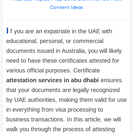
Content Ideas
I
f you are an expatriate in the UAE with
educational, personal, or commercial
documents issued in Australia, you will likely
need to have these certificates attested for
various official purposes. Certificate
attestation services in abu dhabi
ensures
that your documents are legally recognized
by UAE authorities, making them valid for use
in everything from visa processing to
business transactions. In this article, we will
walk you through the process of attesting