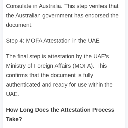
Consulate in Australia. This step verifies that
the Australian government has endorsed the
document.
Step 4: MOFA Attestation in the UAE
The final step is attestation by the UAE’s
Ministry of Foreign Affairs (MOFA). This
confirms that the document is fully
authenticated and ready for use within the
UAE.
How Long Does the Attestation Process
Take?