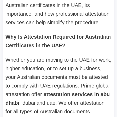
Australian certificates in the UAE, its
importance, and how professional attestation
services can help simplify the procedure.
Why Is Attestation Required for Australian
Certificates in the UAE?
Whether you are moving to the UAE for work,
higher education, or to set up a business,
your Australian documents must be attested
to comply with UAE regulations. Prime global
attestation offer
attestation services in abu
dhabi
, dubai and uae. We offer attestation
for all types of Australian documents