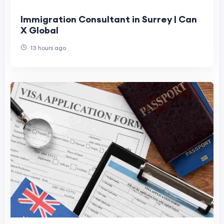
Immigration Consultant in Surrey | Can
X Global
13 hours ago