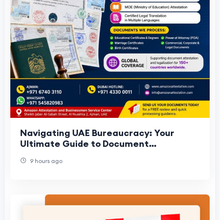
Navigating UAE Bureaucracy: Your
Ultimate Guide to Document
Attestation in Ajman
9 hours ago