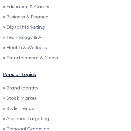
» Education & Career
» Business & Finance
» Digital Marketing
» Technology & AI
» Health & Wellness
» Entertainment & Media
Popular Topics
» Brand Identity
» Stock Market
» Style Trends
» Audience Targeting
» Personal Grooming