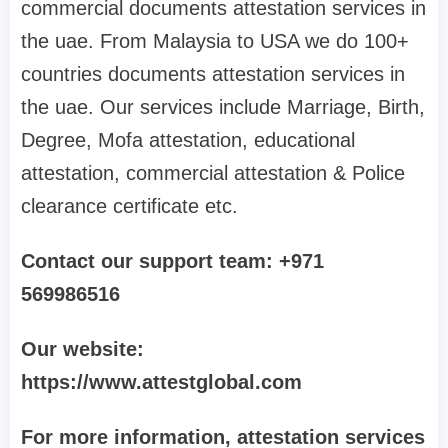
commercial documents attestation services in
the uae. From Malaysia to USA we do 100+
countries documents attestation services in
the uae. Our services include Marriage, Birth,
Degree, Mofa attestation, educational
attestation, commercial attestation & Police
clearance certificate etc.
Contact our support team: +971
569986516
Our website:
https://www.attestglobal.com
For more information, attestation services