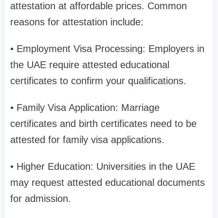
attestation at affordable prices. Common
reasons for attestation include:
• Employment Visa Processing: Employers in
the UAE require attested educational
certificates to confirm your qualifications.
• Family Visa Application: Marriage
certificates and birth certificates need to be
attested for family visa applications.
• Higher Education: Universities in the UAE
may request attested educational documents
for admission.