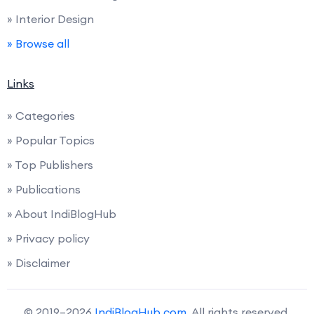
» Interior Design
» Browse all
Links
» Categories
» Popular Topics
» Top Publishers
» Publications
» About IndiBlogHub
» Privacy policy
» Disclaimer
© 2019–2026
IndiBlogHub.com
. All rights reserved.