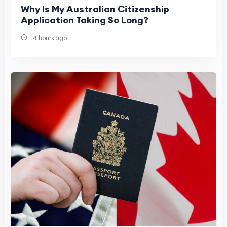
Why Is My Australian Citizenship
Application Taking So Long?
14 hours ago