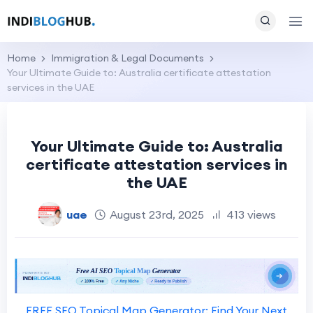
Home
Immigration & Legal Documents
Your Ultimate Guide to: Australia certificate attestation
services in the UAE
Your Ultimate Guide to: Australia
certificate attestation services in
the UAE
uae
August 23rd, 2025
413 views
FREE SEO Topical Map Generator: Find Your Next