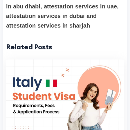
in abu dhabi, attestation services in uae,
attestation services in dubai and
attestation services in sharjah
Related Posts