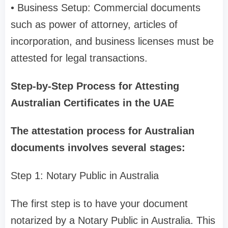
• Business Setup: Commercial documents
such as power of attorney, articles of
incorporation, and business licenses must be
attested for legal transactions.
Step-by-Step Process for Attesting
Australian Certificates in the UAE
The attestation process for Australian
documents involves several stages:
Step 1: Notary Public in Australia
The first step is to have your document
notarized by a Notary Public in Australia. This