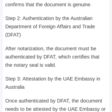
confirms that the document is genuine.
Step 2: Authentication by the Australian
Department of Foreign Affairs and Trade
(DFAT)
After notarization, the document must be
authenticated by DFAT, which certifies that
the notary seal is valid.
Step 3: Attestation by the UAE Embassy in
Australia
Once authenticated by DFAT, the document
needs to be attested by the UAE Embassy or