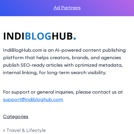
Ad Partners
IndiBlogHub.com is an AI-powered content publishing
platform that helps creators, brands, and agencies
publish SEO-ready articles with optimized metadata,
internal linking, for long-term search visibility.
For support or general inquiries, please contact us at
support@indibloghub.com
Categories
» Travel & Lifestyle