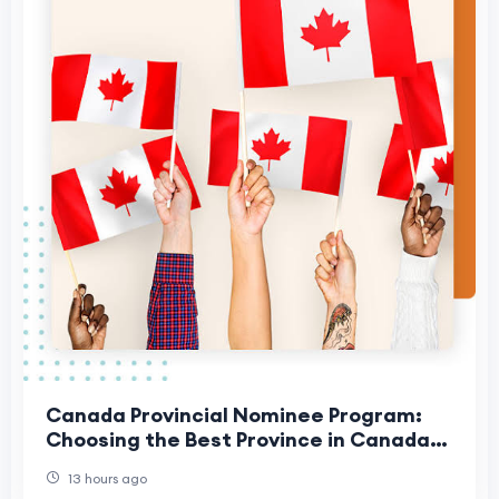
Canada Provincial Nominee Program:
Choosing the Best Province in Canada
for Your Family
13 hours ago