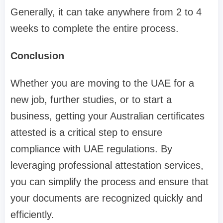
Generally, it can take anywhere from 2 to 4
weeks to complete the entire process.
Conclusion
Whether you are moving to the UAE for a
new job, further studies, or to start a
business, getting your Australian certificates
attested is a critical step to ensure
compliance with UAE regulations. By
leveraging professional attestation services,
you can simplify the process and ensure that
your documents are recognized quickly and
efficiently.