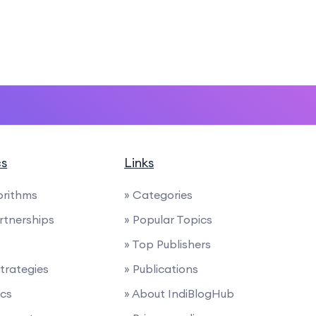
cs
Links
orithms
» Categories
artnerships
» Popular Topics
» Top Publishers
trategies
» Publications
ics
» About IndiBlogHub