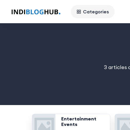
Categories
3 articles
Entertainment
Events