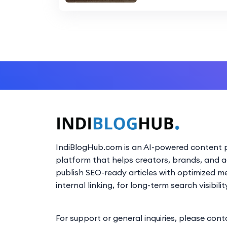
IndiBlogHub.com is an AI-powered content p
platform that helps creators, brands, and 
publish SEO-ready articles with optimized m
internal linking, for long-term search visibilit
For support or general inquiries, please cont