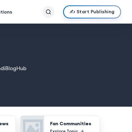
✍️ Start Publishing
ations
IndiBlogHub
News
Fan Communities
Explore Topic