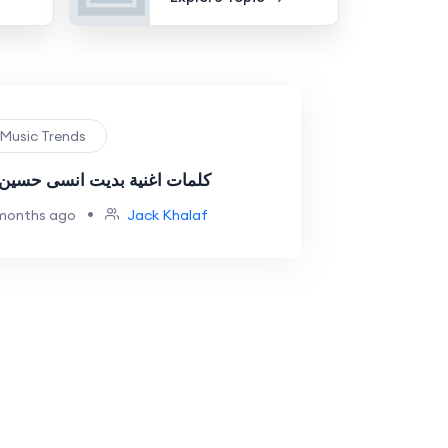
 Music Trends
 اغنية بديت انسى حسين غزال
•
months ago
Jack Khalaf