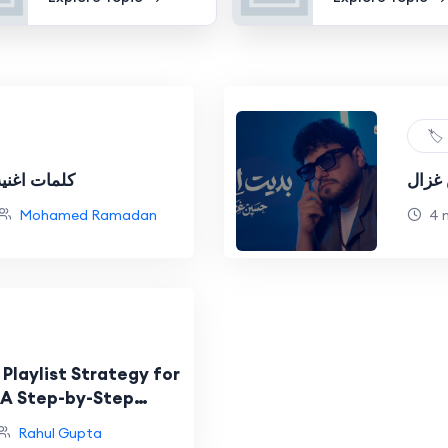
🏷️
محمد رمضان
كلمات
Mohamed Ramadan
4 
 Playlist Strategy for
 A Step-by-Step
Rahul Gupta