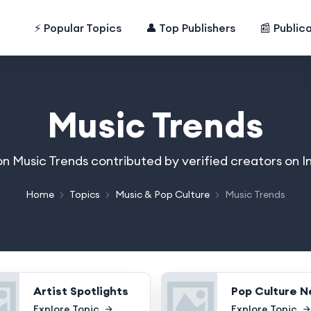
⚡ Popular Topics
👤 Top Publishers
📰 Public
Music Trends
 on Music Trends contributed by verified creators on 
Home
Topics
Music & Pop Culture
Music Trends
Artist Spotlights
Pop Culture 
Explore Topic
Explore Topic