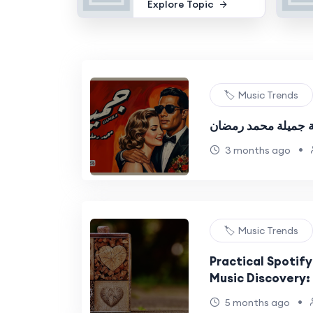
Explore Topic
🏷️ Music Trends
كلمات اغنية جميلة 
•
3 months ago
🏷️ Music Trends
Practical Spotify
Music Discovery:
Guide
•
5 months ago