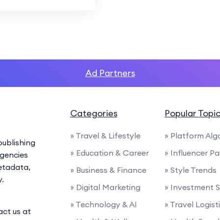
Ad Partners
Categories
Popular Topi
» Travel & Lifestyle
» Platform Alg
ublishing
» Education & Career
» Influencer P
agencies
etadata,
» Business & Finance
» Style Trends
y.
» Digital Marketing
» Investment S
» Technology & AI
» Travel Logist
act us at