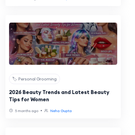
🏷️ Personal Grooming
2026 Beauty Trends and Latest Beauty
Tips for Women
•
5 months ago
Neha Gupta