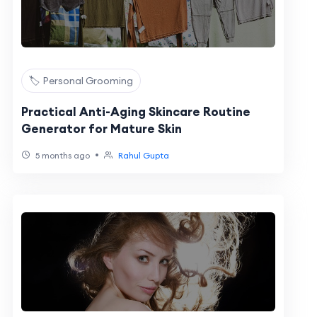
🏷️ Personal Grooming
Practical Anti-Aging Skincare Routine
Generator for Mature Skin
•
5 months ago
Rahul Gupta