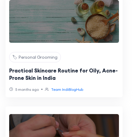
🏷️ Personal Grooming
Practical Skincare Routine for Oily, Acne-
Prone Skin in India
•
5 months ago
Team IndiBlogHub