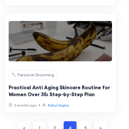
🏷️ Personal Grooming
Practical Anti Aging Skincare Routine for
Women Over 35: Step-by-Step Plan
•
5 months ago
Rahul Gupta
«
1
2
4
5
»