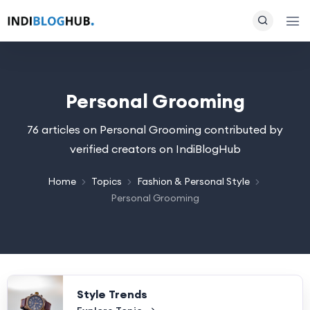
Personal Grooming
76 articles on Personal Grooming contributed by
verified creators on IndiBlogHub
Home
Topics
Fashion & Personal Style
Personal Grooming
Style Trends