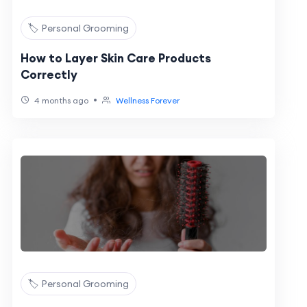
🏷️ Personal Grooming
How to Layer Skin Care Products
Correctly
•
4 months ago
Wellness Forever
🏷️ Personal Grooming