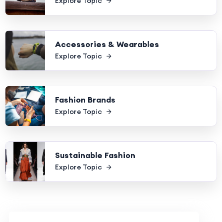
Explore Topic
Accessories & Wearables
Explore Topic
Fashion Brands
Explore Topic
Sustainable Fashion
Explore Topic