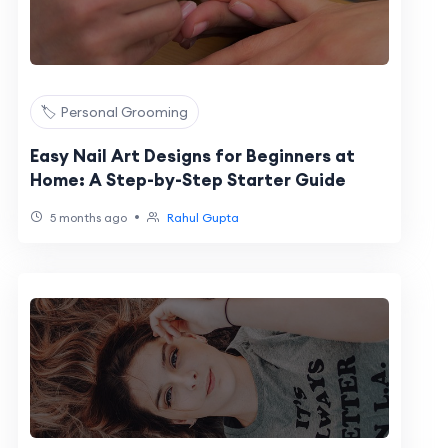
🏷️ Personal Grooming
Easy Nail Art Designs for Beginners at
Home: A Step-by-Step Starter Guide
•
5 months ago
Rahul Gupta