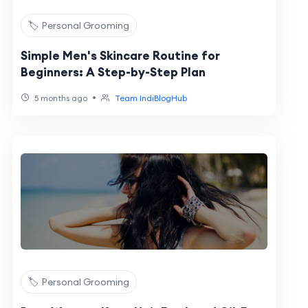
🏷️ Personal Grooming
Simple Men's Skincare Routine for
Beginners: A Step-by-Step Plan
•
5 months ago
Team IndiBlogHub
🏷️ Personal Grooming