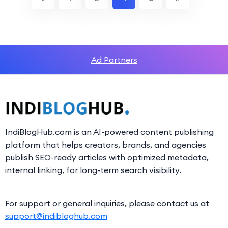
Ad Partners
IndiBlogHub.com is an AI-powered content publishing
platform that helps creators, brands, and agencies
publish SEO-ready articles with optimized metadata,
internal linking, for long-term search visibility.
For support or general inquiries, please contact us at
support@indibloghub.com