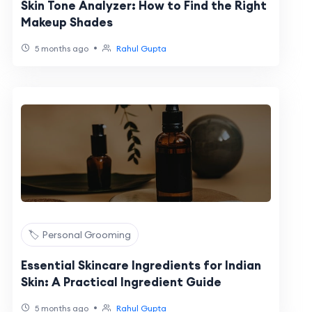
Skin Tone Analyzer: How to Find the Right
Makeup Shades
•
5 months ago
Rahul Gupta
🏷️ Personal Grooming
Essential Skincare Ingredients for Indian
Skin: A Practical Ingredient Guide
•
5 months ago
Rahul Gupta