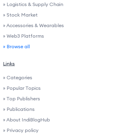
» Logistics & Supply Chain
» Stock Market
» Accessories & Wearables
» Web3 Platforms
» Browse all
Links
» Categories
» Popular Topics
» Top Publishers
» Publications
» About IndiBlogHub
» Privacy policy