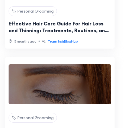
🏷️ Personal Grooming
Effective Hair Care Guide for Hair Loss
and Thinning: Treatments, Routines, and
Recovery
•
5 months ago
Team IndiBlogHub
🏷️ Personal Grooming