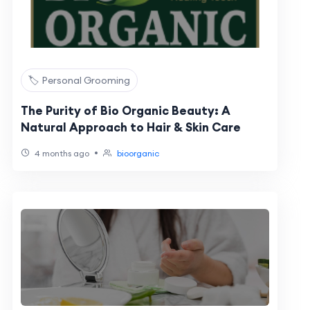
🏷️ Personal Grooming
The Purity of Bio Organic Beauty: A
Natural Approach to Hair & Skin Care
•
4 months ago
bioorganic