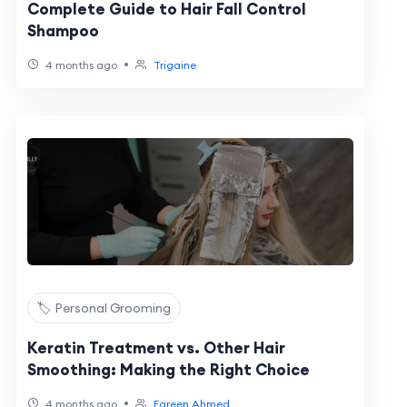
Complete Guide to Hair Fall Control
Shampoo
•
4 months ago
Trigaine
🏷️ Personal Grooming
Keratin Treatment vs. Other Hair
Smoothing: Making the Right Choice
•
4 months ago
Fareen Ahmed