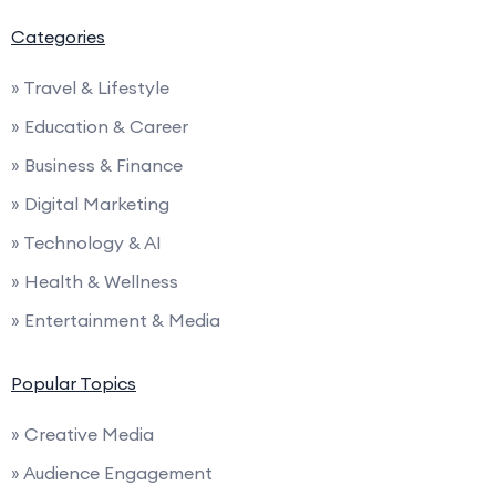
Categories
» Travel & Lifestyle
» Education & Career
» Business & Finance
» Digital Marketing
» Technology & AI
» Health & Wellness
» Entertainment & Media
Popular Topics
» Creative Media
» Audience Engagement