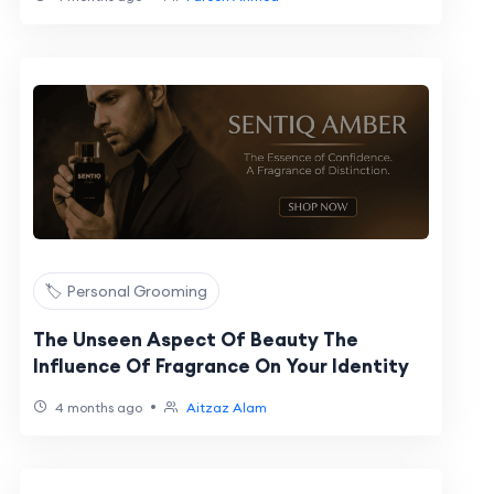
🏷️ Personal Grooming
The Unseen Aspect Of Beauty The
Influence Of Fragrance On Your Identity
•
4 months ago
Aitzaz Alam