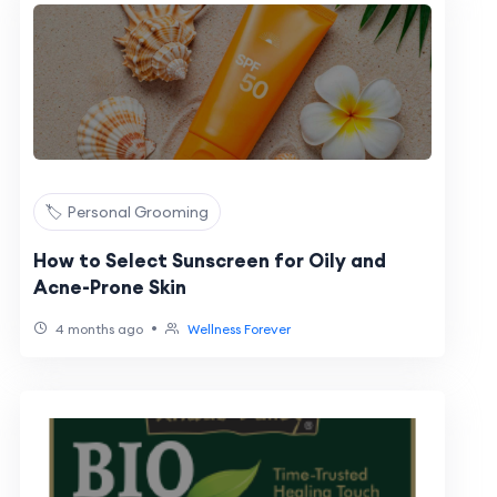
🏷️ Personal Grooming
How to Select Sunscreen for Oily and
Acne-Prone Skin
•
4 months ago
Wellness Forever