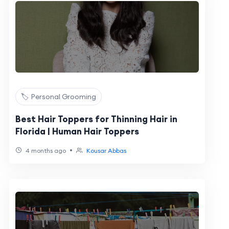
🏷️ Personal Grooming
Best Hair Toppers for Thinning Hair in
Florida | Human Hair Toppers
•
4 months ago
Kousar Abbas