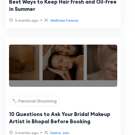
Best Ways to Keep Hair Fresh and Oil-Free
in Summer
•
5 months ago
Wellness Forever
🏷️ Personal Grooming
10 Questions to Ask Your Bridal Makeup
Artist in Bhopal Before Booking
•
5 months ago
Naina Jain