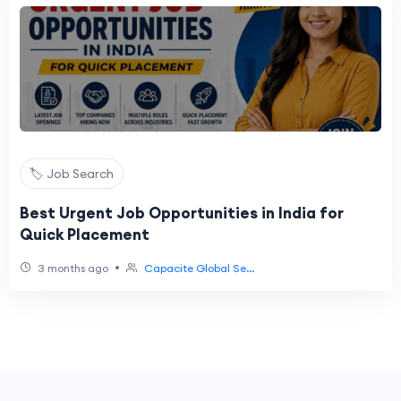
🏷️ Job Search
Best Urgent Job Opportunities in India for
Quick Placement
•
3 months ago
Capacite Global Se...