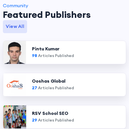
Community
Featured Publishers
View All
Pintu Kumar
98
Articles Published
Ooshas Global
27
Articles Published
RSV School SEO
29
Articles Published