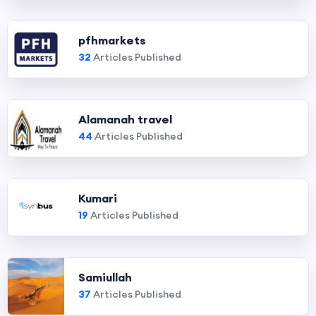
pfhmarkets
32
Articles Published
Alamanah travel
44
Articles Published
Kumari
19
Articles Published
Samiullah
37
Articles Published