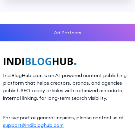
Ad Partners
IndiBlogHub.com is an AI-powered content publishing
platform that helps creators, brands, and agencies
publish SEO-ready articles with optimized metadata,
internal linking, for long-term search visibility.
For support or general inquiries, please contact us at
support@indibloghub.com