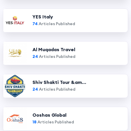
YES Italy
74
Articles Published
Al Muqadas Travel
24
Articles Published
Shiv Shakti Tour &am...
24
Articles Published
Ooshas Global
18
Articles Published