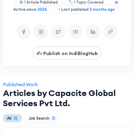
📝
1
Article Published
🏷️
1
Topic Covered
📅
Active since
2026
⚡ Last published
3 months ago
✍️ Publish on IndiBlogHub
Published Work
Articles by Capacite Global
Services Pvt Ltd.
All
(1)
Job Search
(1)