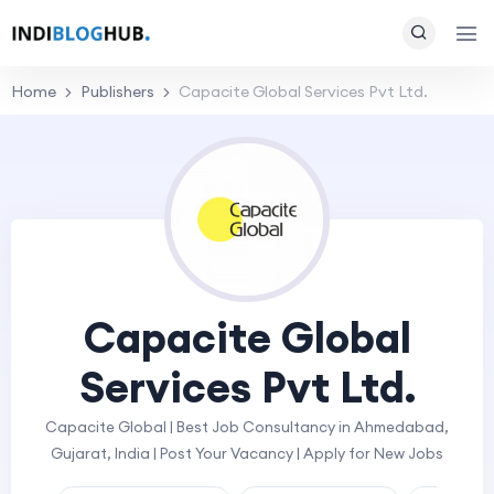
Home
Publishers
Capacite Global Services Pvt Ltd.
Capacite Global
Services Pvt Ltd.
Capacite Global | Best Job Consultancy in Ahmedabad,
Gujarat, India | Post Your Vacancy | Apply for New Jobs