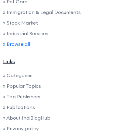
» Pet Care
» Immigration & Legal Documents
» Stock Market
» Industrial Services
» Browse all
Links
» Categories
» Popular Topics
» Top Publishers
» Publications
» About IndiBlogHub
» Privacy policy