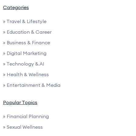
Categories
» Travel & Lifestyle
» Education & Career
» Business & Finance
» Digital Marketing
» Technology & AI
» Health & Wellness
» Entertainment & Media
Popular Topics
» Financial Planning
» Sexual Wellness