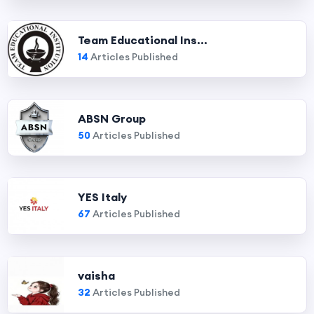
Team Educational Ins...
14
Articles Published
ABSN Group
50
Articles Published
YES Italy
67
Articles Published
vaisha
32
Articles Published