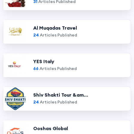
31
Articles Published
Al Muqadas Travel
24
Articles Published
YES Italy
66
Articles Published
Shiv Shakti Tour &am...
24
Articles Published
Ooshas Global