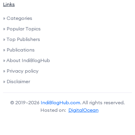
Links
» Categories
» Popular Topics
» Top Publishers
» Publications
» About IndiBlogHub
» Privacy policy
» Disclaimer
© 2019–2026
IndiBlogHub.com
. All rights reserved.
Hosted on:
DigitalOcean