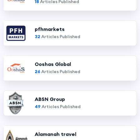
18
Articles Published
pfhmarkets
32
Articles Published
Ooshas Global
26
Articles Published
ABSN Group
49
Articles Published
Alamanah travel