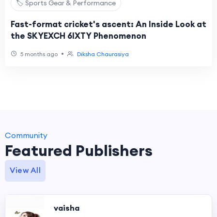
🏷️ Sports Gear & Performance
Fast-format cricket's ascent: An Inside Look at
the SKYEXCH 6IXTY Phenomenon
•
5 months ago
Diksha Chaurasiya
Community
Featured Publishers
View All
vaisha