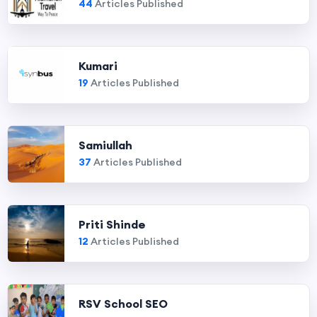
44
Articles Published
Kumari
19
Articles Published
Samiullah
37
Articles Published
Priti Shinde
12
Articles Published
RSV School SEO