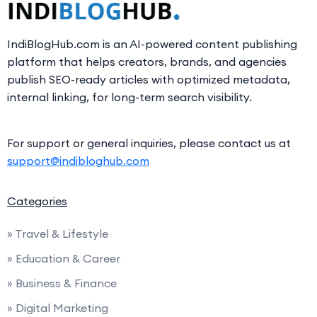
IndiBlogHub.com is an AI-powered content publishing
platform that helps creators, brands, and agencies
publish SEO-ready articles with optimized metadata,
internal linking, for long-term search visibility.
For support or general inquiries, please contact us at
support@indibloghub.com
Categories
» Travel & Lifestyle
» Education & Career
» Business & Finance
» Digital Marketing