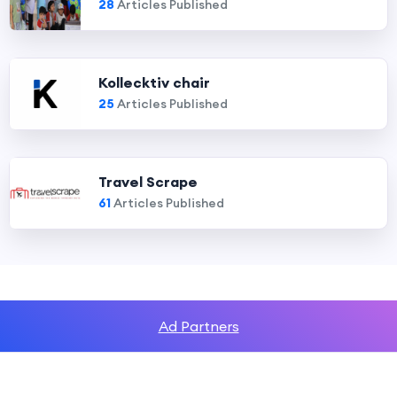
28
Articles Published
Kollecktiv chair
25
Articles Published
Travel Scrape
61
Articles Published
Ad Partners