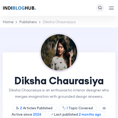
Home
Publishers
Diksha Chaurasiya
Diksha Chaurasiya
Diksha Chaurasiya is an enthusiastic interior designer who
merges imagination with grounded design answers.
📝
2
Articles Published
🏷️
1
Topic Covered
📅
Active since
2026
⚡ Last published
2 months ago