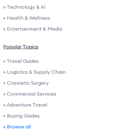
» Technology & AI
» Health & Wellness
» Entertainment & Media
Popular Topics
» Travel Guides
» Logistics & Supply Chain
» Cosmetic Surgery
» Commercial Services
» Adventure Travel
» Buying Guides
» Browse all