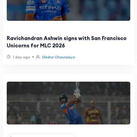
Ravichandran Ashwin signs with San Francisco
Unicorns for MLC 2026
•
1 day ago
Diksha Chaurasiya