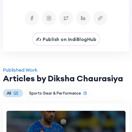
✍️ Publish on IndiBlogHub
Published Work
Articles by Diksha Chaurasiya
All
(2)
Sports Gear & Performance
(1)