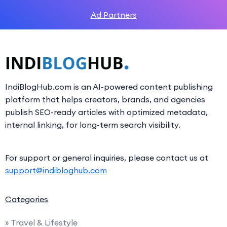
Ad Partners
IndiBlogHub.com is an AI-powered content publishing
platform that helps creators, brands, and agencies
publish SEO-ready articles with optimized metadata,
internal linking, for long-term search visibility.
For support or general inquiries, please contact us at
support@indibloghub.com
Categories
» Travel & Lifestyle