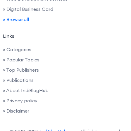
» Digital Business Card
» Browse all
Links
» Categories
» Popular Topics
» Top Publishers
» Publications
» About IndiBlogHub
» Privacy policy
» Disclaimer