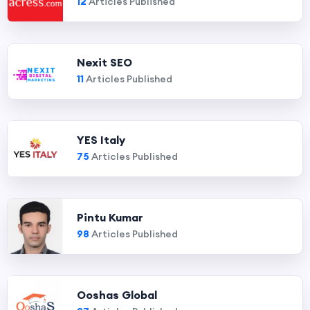
12
Articles Published
Nexit SEO
11
Articles Published
YES Italy
75
Articles Published
Pintu Kumar
98
Articles Published
Ooshas Global