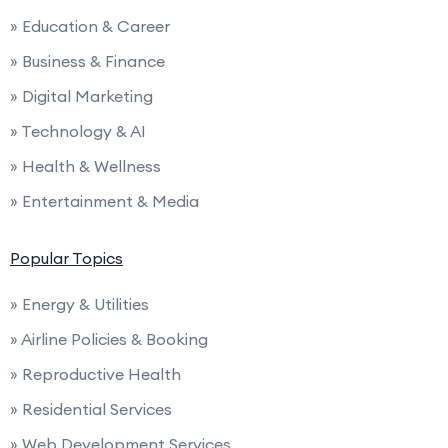
» Education & Career
» Business & Finance
» Digital Marketing
» Technology & AI
» Health & Wellness
» Entertainment & Media
Popular Topics
» Energy & Utilities
» Airline Policies & Booking
» Reproductive Health
» Residential Services
» Web Development Services