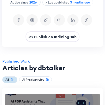
Active since
2026
⚡ Last published
3 months ago
✍️ Publish on IndiBlogHub
Published Work
Articles by dbtalker
All
(1)
AI Productivity
(1)