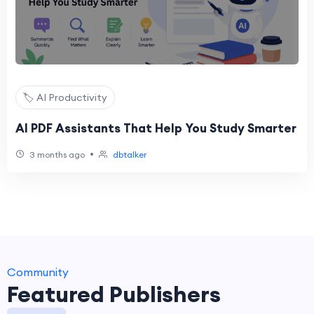
🏷️ AI Productivity
AI PDF Assistants That Help You Study Smarter
•
3 months ago
dbtalker
Community
Featured Publishers