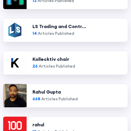
13
Articles Published
LS Trading and Contr...
14
Articles Published
Kollecktiv chair
26
Articles Published
Rahul Gupta
668
Articles Published
rahul