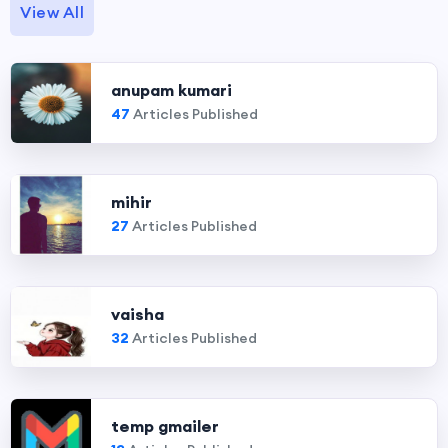
View All
anupam kumari
47
Articles Published
mihir
27
Articles Published
vaisha
32
Articles Published
temp gmailer