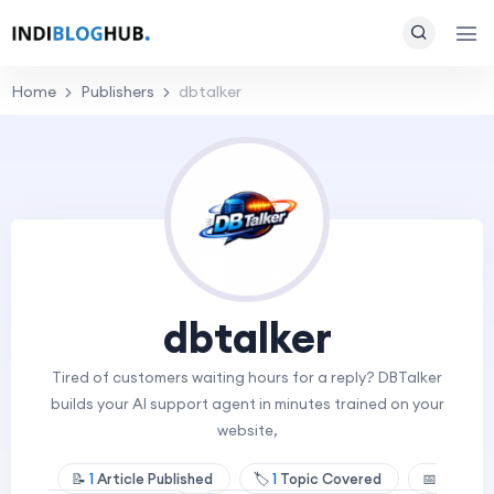
Home
Publishers
dbtalker
dbtalker
Tired of customers waiting hours for a reply? DBTalker
builds your AI support agent in minutes trained on your
website,
📝
1
Article Published
🏷️
1
Topic Covered
📅