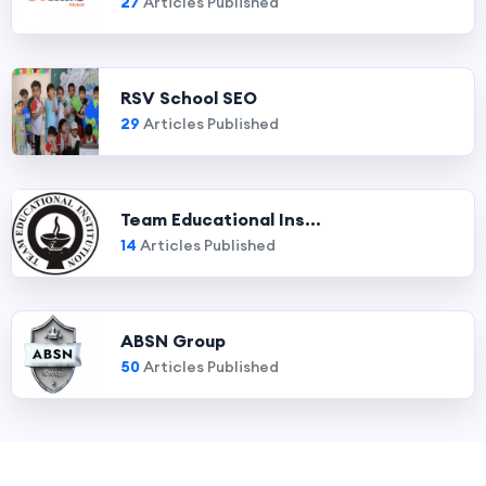
27
Articles Published
RSV School SEO
29
Articles Published
Team Educational Ins...
14
Articles Published
ABSN Group
50
Articles Published