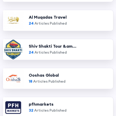
Al Muqadas Travel
24
Articles Published
Shiv Shakti Tour &am...
24
Articles Published
Ooshas Global
18
Articles Published
pfhmarkets
32
Articles Published