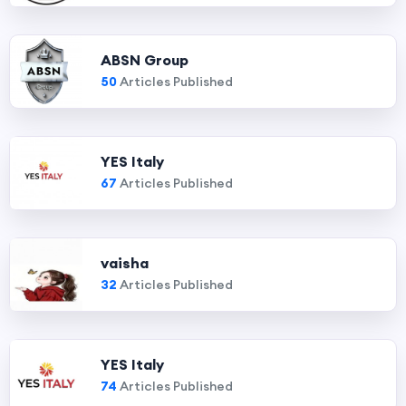
ABSN Group
50
Articles Published
YES Italy
67
Articles Published
vaisha
32
Articles Published
YES Italy
74
Articles Published