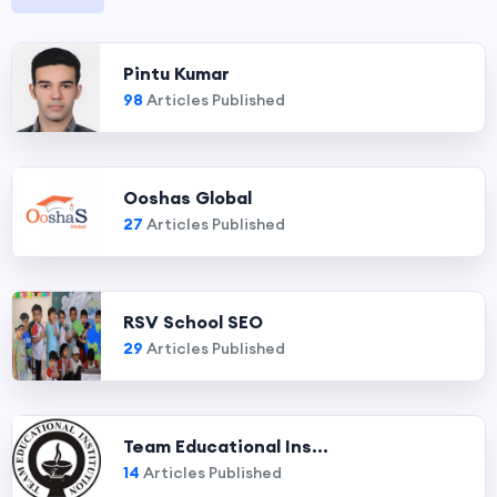
Pintu Kumar
98
Articles Published
Ooshas Global
27
Articles Published
RSV School SEO
29
Articles Published
Team Educational Ins...
14
Articles Published