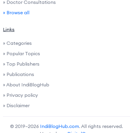
» Doctor Consultations
» Browse all
Links
» Categories
» Popular Topics
» Top Publishers
» Publications
» About IndiBlogHub
» Privacy policy
» Disclaimer
© 2019–2026
IndiBlogHub.com
. All rights reserved.