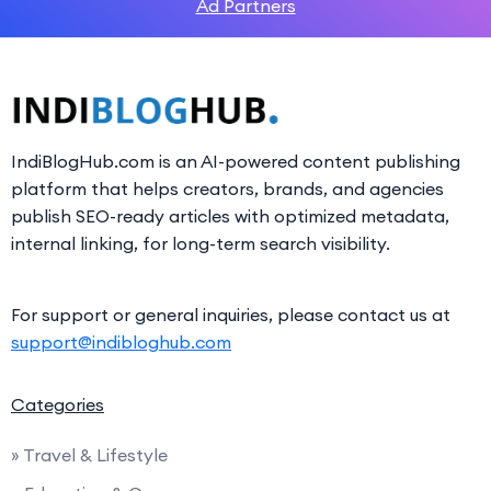
Ad Partners
IndiBlogHub.com is an AI-powered content publishing
platform that helps creators, brands, and agencies
publish SEO-ready articles with optimized metadata,
internal linking, for long-term search visibility.
For support or general inquiries, please contact us at
support@indibloghub.com
Categories
» Travel & Lifestyle