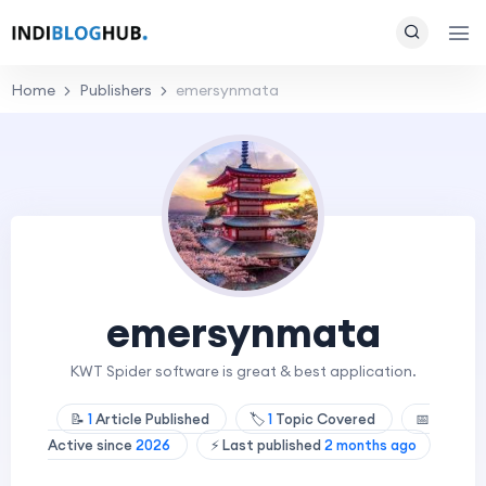
Home
Publishers
emersynmata
emersynmata
KWT Spider software is great & best application.
📝
1
Article Published
🏷️
1
Topic Covered
📅
Active since
2026
⚡ Last published
2 months ago