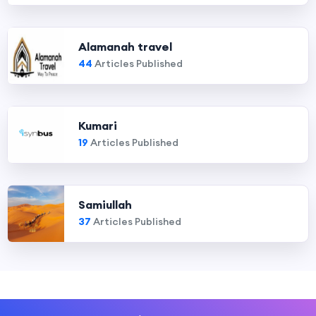
Alamanah travel
44
Articles Published
Kumari
19
Articles Published
Samiullah
37
Articles Published