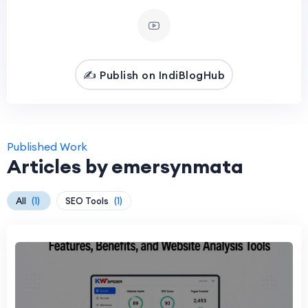
✍️ Publish on IndiBlogHub
Published Work
Articles by emersynmata
All
(1)
SEO Tools
(1)