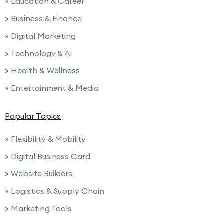
» Education & Career
» Business & Finance
» Digital Marketing
» Technology & AI
» Health & Wellness
» Entertainment & Media
Popular Topics
» Flexibility & Mobility
» Digital Business Card
» Website Builders
» Logistics & Supply Chain
» Marketing Tools