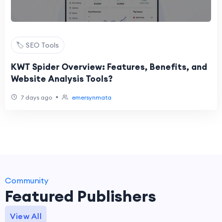
🏷️ SEO Tools
KWT Spider Overview: Features, Benefits, and
Website Analysis Tools?
•
7 days ago
emersynmata
Community
Featured Publishers
View All