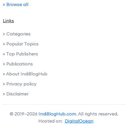
» Browse all
Links
» Categories
» Popular Topics
» Top Publishers
» Publications
» About IndiBlogHub
» Privacy policy
» Disclaimer
© 2019–2026
IndiBlogHub.com
. All rights reserved.
Hosted on:
DigitalOcean