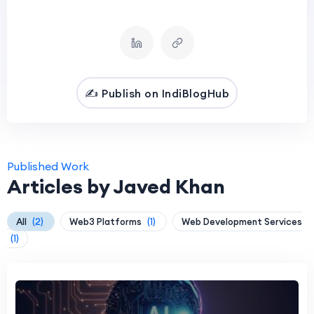
✍️ Publish on IndiBlogHub
Published Work
Articles by Javed Khan
All
(2)
Web3 Platforms
(1)
Web Development Services
(1)