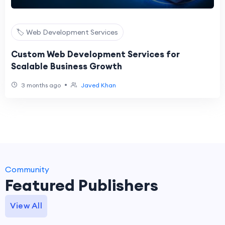
🏷️ Web Development Services
Custom Web Development Services for
Scalable Business Growth
•
3 months ago
Javed Khan
Community
Featured Publishers
View All