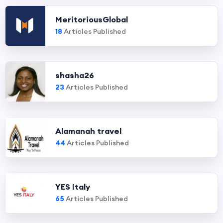
MeritoriousGlobal
18
Articles Published
shasha26
23
Articles Published
Alamanah travel
44
Articles Published
YES Italy
65
Articles Published