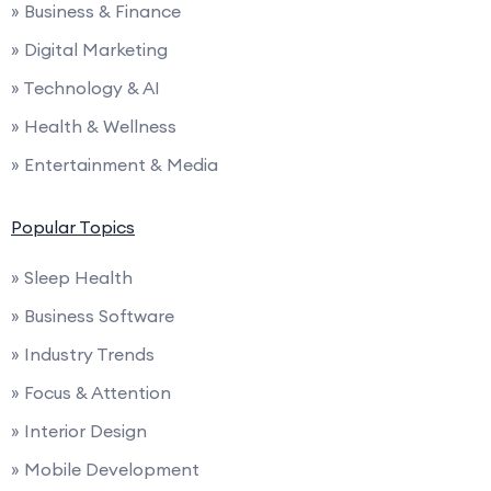
» Business & Finance
» Digital Marketing
» Technology & AI
» Health & Wellness
» Entertainment & Media
Popular Topics
» Sleep Health
» Business Software
» Industry Trends
» Focus & Attention
» Interior Design
» Mobile Development