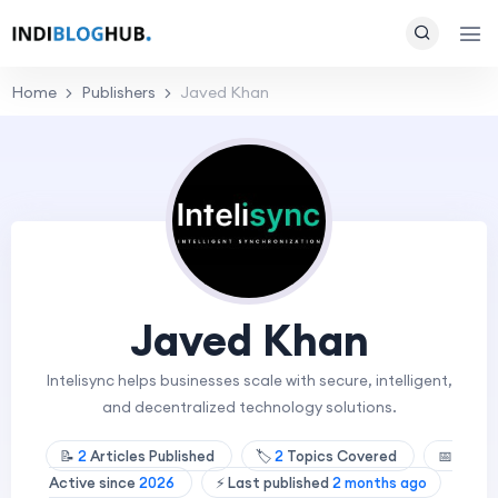
Home
Publishers
Javed Khan
Javed Khan
Intelisync helps businesses scale with secure, intelligent,
and decentralized technology solutions.
📝
2
Articles Published
🏷️
2
Topics Covered
📅
Active since
2026
⚡ Last published
2 months ago