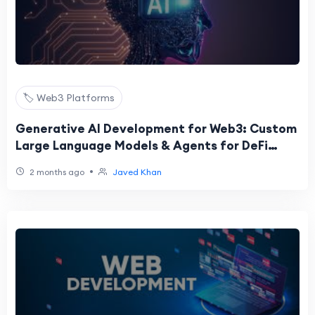
🏷️ Web3 Platforms
Generative AI Development for Web3: Custom
Large Language Models & Agents for DeFi
Platforms
•
2 months ago
Javed Khan