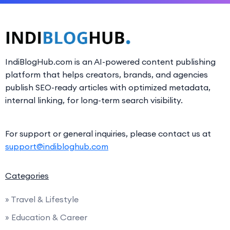
IndiBlogHub.com is an AI-powered content publishing
platform that helps creators, brands, and agencies
publish SEO-ready articles with optimized metadata,
internal linking, for long-term search visibility.
For support or general inquiries, please contact us at
support@indibloghub.com
Categories
» Travel & Lifestyle
» Education & Career