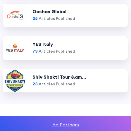
Ooshas Global
25
Articles Published
YES Italy
73
Articles Published
Shiv Shakti Tour &am...
23
Articles Published
Ad Partners