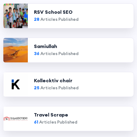
RSV School SEO
28
Articles Published
Samiullah
36
Articles Published
Kollecktiv chair
25
Articles Published
Travel Scrape
61
Articles Published