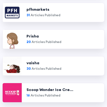
pfhmarkets
31
Articles Published
Prisha
20
Articles Published
vaisha
30
Articles Published
Scoop Wonder Ice Cre...
16
Articles Published