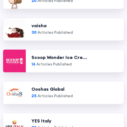
20
Articles Published
vaisha
30
Articles Published
Scoop Wonder Ice Cre...
16
Articles Published
Ooshas Global
25
Articles Published
YES Italy