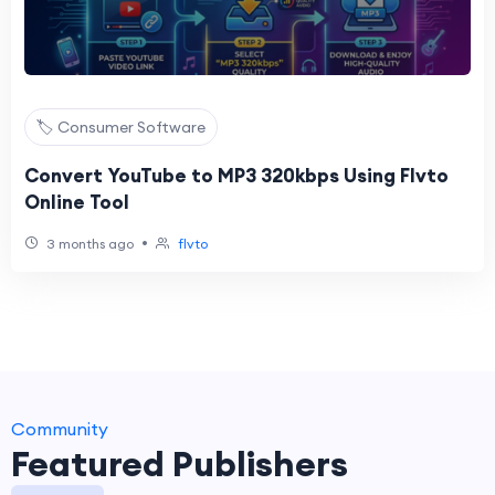
🏷️ Consumer Software
Convert YouTube to MP3 320kbps Using Flvto
Online Tool
•
3 months ago
flvto
Community
Featured Publishers