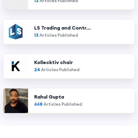
13
Articles Published
LS Trading and Contr...
13
Articles Published
Kollecktiv chair
24
Articles Published
Rahul Gupta
668
Articles Published