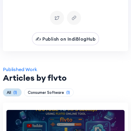
✍️ Publish on IndiBlogHub
Published Work
Articles by flvto
All
(1)
Consumer Software
(1)