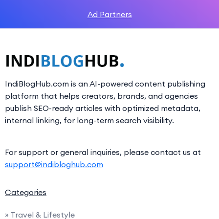
Ad Partners
IndiBlogHub.com is an AI-powered content publishing
platform that helps creators, brands, and agencies
publish SEO-ready articles with optimized metadata,
internal linking, for long-term search visibility.
For support or general inquiries, please contact us at
support@indibloghub.com
Categories
» Travel & Lifestyle