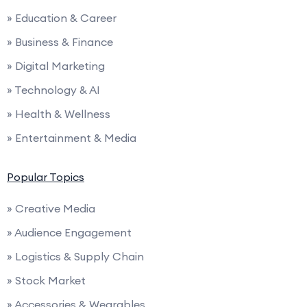
» Education & Career
» Business & Finance
» Digital Marketing
» Technology & AI
» Health & Wellness
» Entertainment & Media
Popular Topics
» Creative Media
» Audience Engagement
» Logistics & Supply Chain
» Stock Market
» Accessories & Wearables