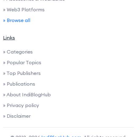
» Web3 Platforms
» Browse all
Links
» Categories
» Popular Topics
» Top Publishers
» Publications
» About IndiBlogHub
» Privacy policy
» Disclaimer