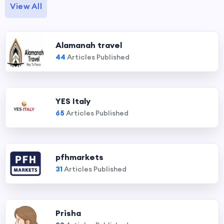
View All
Alamanah travel
44
Articles Published
YES Italy
65
Articles Published
pfhmarkets
31
Articles Published
Prisha