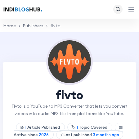
Home
Publishers
flvto
flvto
Flvto is a YouTube to MP3 Converter that lets you convert
videos into audio MP3 file from platforms like YouTube.
📝
1
Article Published
🏷️
1
Topic Covered
📅
Active since
2026
⚡ Last published
3 months ago