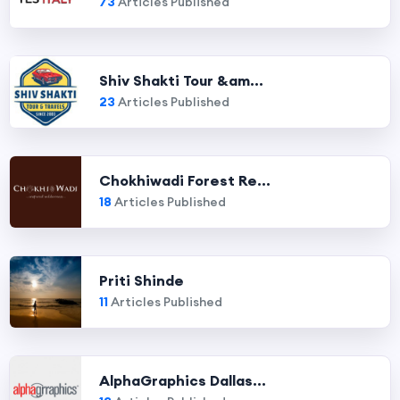
73
Articles Published
Shiv Shakti Tour &am...
23
Articles Published
Chokhiwadi Forest Re...
18
Articles Published
Priti Shinde
11
Articles Published
AlphaGraphics Dallas...