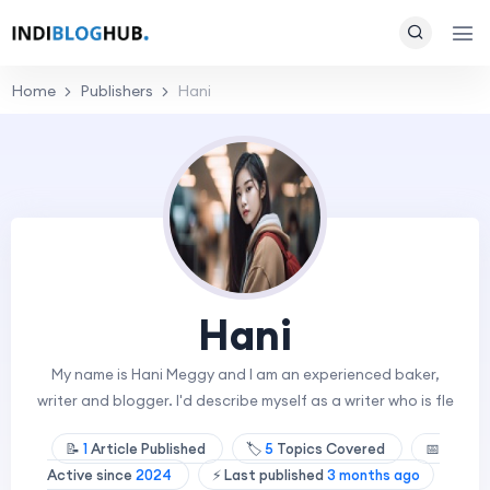
Home
Publishers
Hani
Hani
My name is Hani Meggy and I am an experienced baker,
writer and blogger. I'd describe myself as a writer who is fle
📝
1
Article Published
🏷️
5
Topics Covered
📅
Active since
2024
⚡ Last published
3 months ago