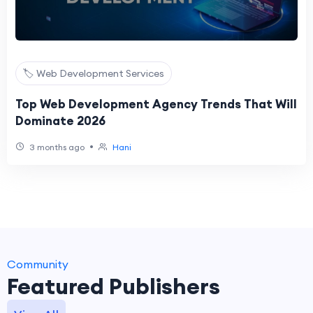
🏷️ Web Development Services
Top Web Development Agency Trends That Will
Dominate 2026
•
3 months ago
Hani
Community
Featured Publishers