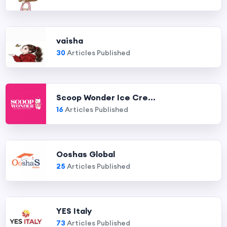
vaisha
30
Articles Published
Scoop Wonder Ice Cre...
16
Articles Published
Ooshas Global
25
Articles Published
YES Italy
73
Articles Published