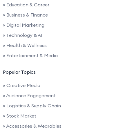
» Education & Career
» Business & Finance
» Digital Marketing
» Technology & AI
» Health & Wellness
» Entertainment & Media
Popular Topics
» Creative Media
» Audience Engagement
» Logistics & Supply Chain
» Stock Market
» Accessories & Wearables