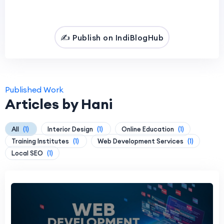
✍️ Publish on IndiBlogHub
Published Work
Articles by Hani
All
(1)
Interior Design
(1)
Online Education
(1)
Training Institutes
(1)
Web Development Services
(1)
Local SEO
(1)