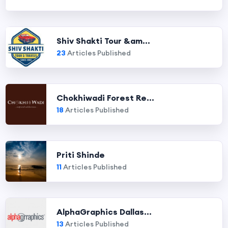
Shiv Shakti Tour &am...
23
Articles Published
Chokhiwadi Forest Re...
18
Articles Published
Priti Shinde
11
Articles Published
AlphaGraphics Dallas...
13
Articles Published