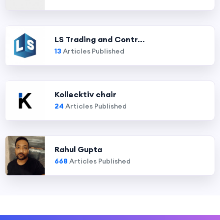
LS Trading and Contr...
13
Articles Published
Kollecktiv chair
24
Articles Published
Rahul Gupta
668
Articles Published