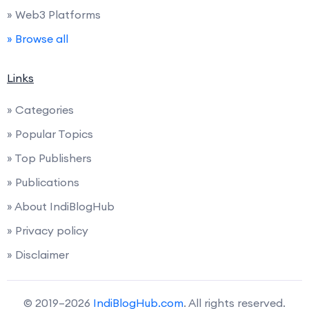
» Web3 Platforms
» Browse all
Links
» Categories
» Popular Topics
» Top Publishers
» Publications
» About IndiBlogHub
» Privacy policy
» Disclaimer
© 2019–2026
IndiBlogHub.com
. All rights reserved.