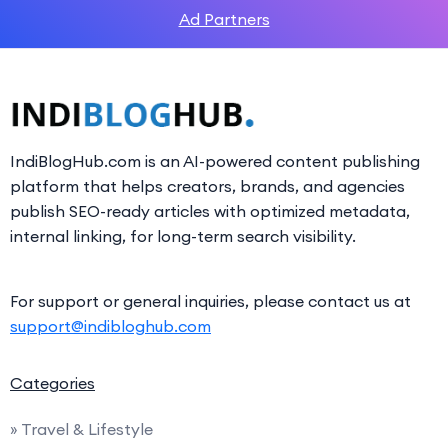
Ad Partners
IndiBlogHub.com is an AI-powered content publishing
platform that helps creators, brands, and agencies
publish SEO-ready articles with optimized metadata,
internal linking, for long-term search visibility.
For support or general inquiries, please contact us at
support@indibloghub.com
Categories
» Travel & Lifestyle