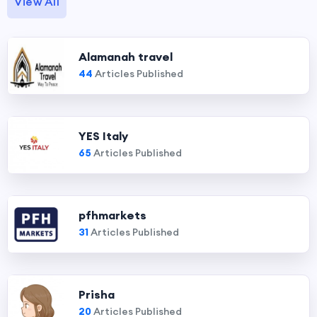
View All
Alamanah travel
44
Articles Published
YES Italy
65
Articles Published
pfhmarkets
31
Articles Published
Prisha
20
Articles Published