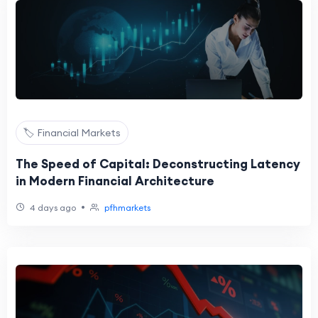
🏷️ Financial Markets
The Speed of Capital: Deconstructing Latency
in Modern Financial Architecture
•
4 days ago
pfhmarkets