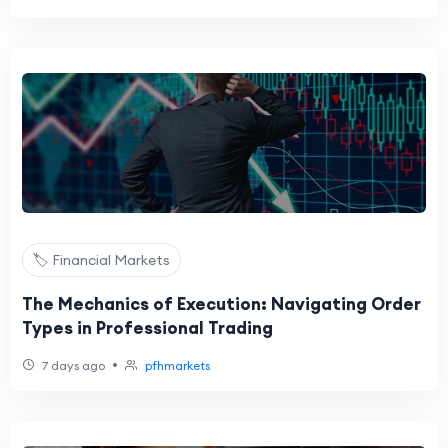
🏷️ Financial Markets
The Mechanics of Execution: Navigating Order
Types in Professional Trading
•
7 days ago
pfhmarkets