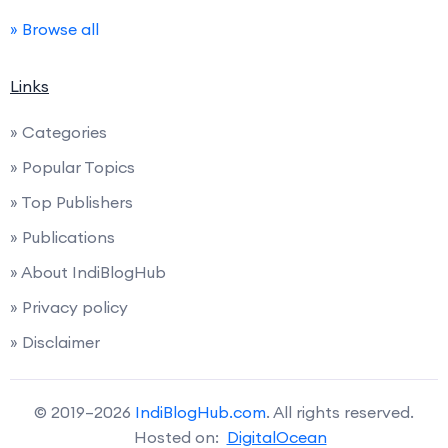
» Browse all
Links
» Categories
» Popular Topics
» Top Publishers
» Publications
» About IndiBlogHub
» Privacy policy
» Disclaimer
© 2019–2026
IndiBlogHub.com
. All rights reserved.
Hosted on:
DigitalOcean