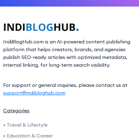
IndiBlogHub.com is an AI-powered content publishing
platform that helps creators, brands, and agencies
publish SEO-ready articles with optimized metadata,
internal linking, for long-term search visibility.
For support or general inquiries, please contact us at
support@indibloghub.com
Categories
» Travel & Lifestyle
» Education & Career