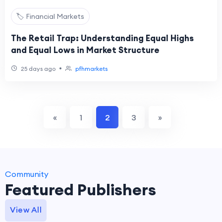
🏷️ Financial Markets
The Retail Trap: Understanding Equal Highs
and Equal Lows in Market Structure
•
25 days ago
pfhmarkets
«
1
2
3
»
Community
Featured Publishers
View All