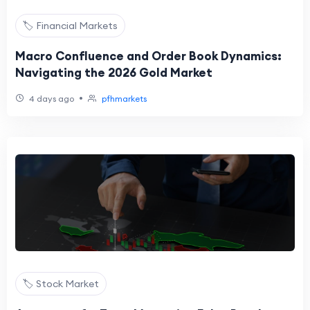
🏷️ Financial Markets
Macro Confluence and Order Book Dynamics:
Navigating the 2026 Gold Market
•
4 days ago
pfhmarkets
🏷️ Stock Market