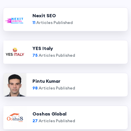
Nexit SEO
11
Articles Published
YES Italy
75
Articles Published
Pintu Kumar
98
Articles Published
Ooshas Global
27
Articles Published