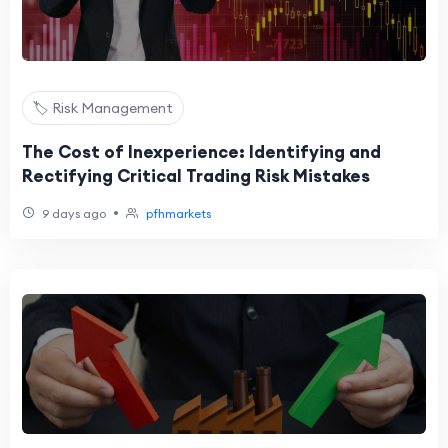
🏷️ Risk Management
The Cost of Inexperience: Identifying and
Rectifying Critical Trading Risk Mistakes
•
9 days ago
pfhmarkets