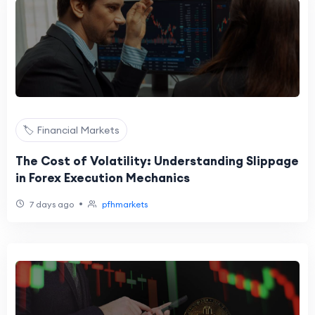
🏷️ Financial Markets
The Cost of Volatility: Understanding Slippage
in Forex Execution Mechanics
•
7 days ago
pfhmarkets