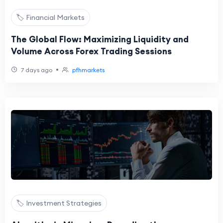
🏷️ Financial Markets
The Global Flow: Maximizing Liquidity and
Volume Across Forex Trading Sessions
•
7 days ago
pfhmarkets
🏷️ Investment Strategies