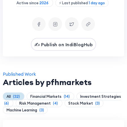
Active since
2026
⚡ Last published
1 day ago
✍️ Publish on IndiBlogHub
Published Work
Articles by pfhmarkets
All
(32)
Financial Markets
(14)
Investment Strategies
(6)
Risk Management
(4)
Stock Market
(3)
Machine Learning
(3)