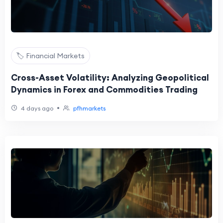
🏷️ Financial Markets
Cross-Asset Volatility: Analyzing Geopolitical
Dynamics in Forex and Commodities Trading
•
4 days ago
pfhmarkets