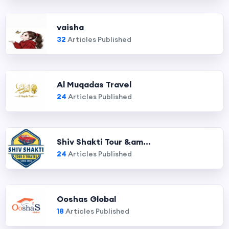
vaisha
32
Articles Published
Al Muqadas Travel
24
Articles Published
Shiv Shakti Tour &am...
24
Articles Published
Ooshas Global
18
Articles Published