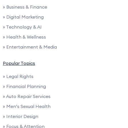
» Business & Finance
» Digital Marketing
» Technology & AI
» Health & Wellness
» Entertainment & Media
Popular Topics
» Legal Rights
» Financial Planning
» Auto Repair Services
» Men’s Sexual Health
» Interior Design
» Focus & Attention