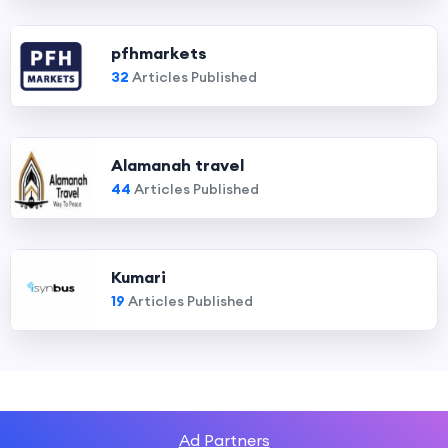
pfhmarkets
32
Articles Published
Alamanah travel
44
Articles Published
Kumari
19
Articles Published
Ad Partners