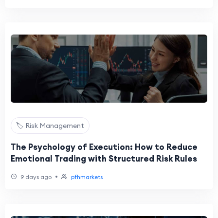
🏷️ Risk Management
The Psychology of Execution: How to Reduce
Emotional Trading with Structured Risk Rules
•
9 days ago
pfhmarkets