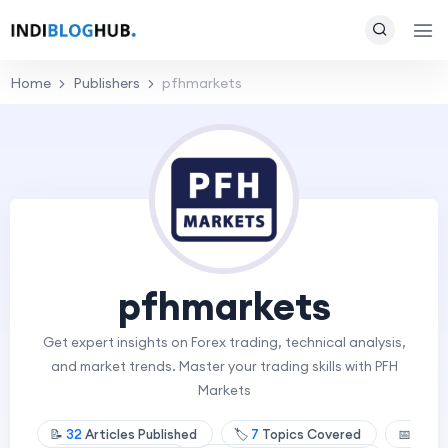
Home
Publishers
pfhmarkets
pfhmarkets
Get expert insights on Forex trading, technical analysis,
and market trends. Master your trading skills with PFH
Markets
📝
32
Articles Published
🏷️
7
Topics Covered
📅