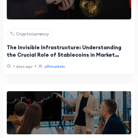
🏷️ Cryptocurrency
The Invisible Infrastructure: Understanding
the Crucial Role of Stablecoins in Market
Liquidity
•
7 days ago
pfhmarkets