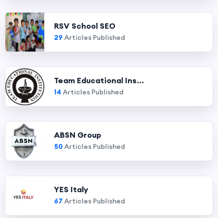
RSV School SEO
29
Articles Published
Team Educational Ins...
14
Articles Published
ABSN Group
50
Articles Published
YES Italy
67
Articles Published