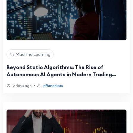
🏷️ Machine Learning
Beyond Static Algorithms: The Rise of
Autonomous AI Agents in Modern Trading
Execution
•
9 days ago
pfhmarkets