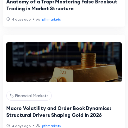
Anatomy of a Trap: Mastering False Breakout
Trading in Market Structure
•
4 days ago
pfhmarkets
🏷️ Financial Markets
Macro Volatility and Order Book Dynamics:
Structural Drivers Shaping Gold in 2026
•
4 days ago
pfhmarkets