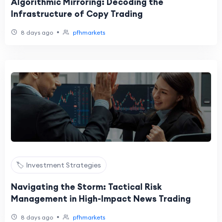
Algorithmic Mirroring: Decoding the
Infrastructure of Copy Trading
•
8 days ago
pfhmarkets
🏷️ Investment Strategies
Navigating the Storm: Tactical Risk
Management in High-Impact News Trading
•
8 days ago
pfhmarkets