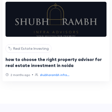
🏷️ Real Estate Investing
how to choose the right property advisor for
real estate investment in noida
•
2 months ago
shubharambh infra...