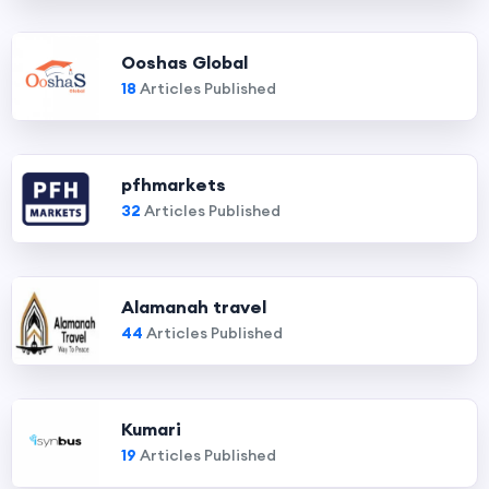
Ooshas Global
18
Articles Published
pfhmarkets
32
Articles Published
Alamanah travel
44
Articles Published
Kumari
19
Articles Published