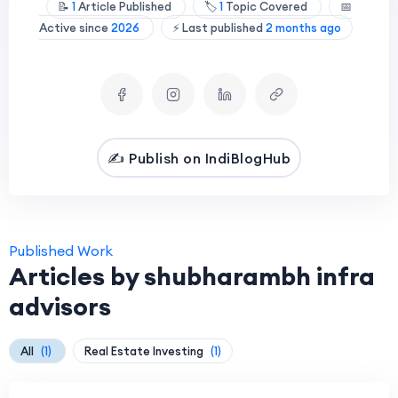
📝
1
Article Published
🏷️
1
Topic Covered
📅
Active since
2026
⚡ Last published
2 months ago
✍️ Publish on IndiBlogHub
Published Work
Articles by shubharambh infra
advisors
All
(1)
Real Estate Investing
(1)