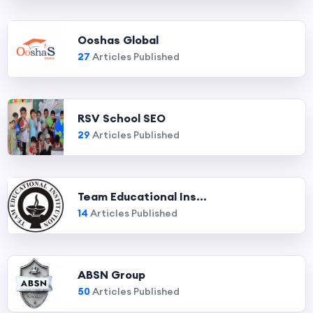
Ooshas Global
27
Articles Published
RSV School SEO
29
Articles Published
Team Educational Ins...
14
Articles Published
ABSN Group
50
Articles Published