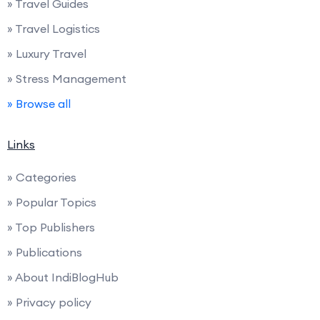
» Travel Guides
» Travel Logistics
» Luxury Travel
» Stress Management
» Browse all
Links
» Categories
» Popular Topics
» Top Publishers
» Publications
» About IndiBlogHub
» Privacy policy