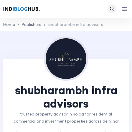
Home
Publishers
shubharambh infra advisors
shubharambh infra
advisors
trusted property advisor in noida for residential
commercial and investment properties across delhi ncr