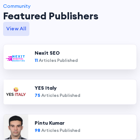
Community
Featured Publishers
View All
Nexit SEO
11
Articles Published
YES Italy
75
Articles Published
Pintu Kumar
98
Articles Published