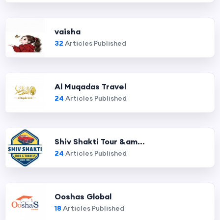
vaisha
32
Articles Published
Al Muqadas Travel
24
Articles Published
Shiv Shakti Tour &am...
24
Articles Published
Ooshas Global
18
Articles Published