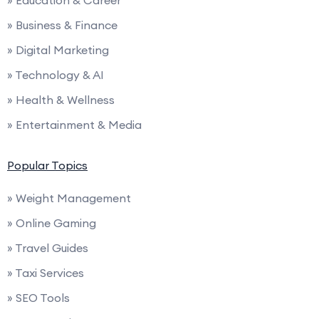
» Education & Career
» Business & Finance
» Digital Marketing
» Technology & AI
» Health & Wellness
» Entertainment & Media
Popular Topics
» Weight Management
» Online Gaming
» Travel Guides
» Taxi Services
» SEO Tools