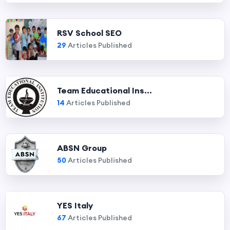
RSV School SEO
29
Articles Published
Team Educational Ins...
14
Articles Published
ABSN Group
50
Articles Published
YES Italy
67
Articles Published