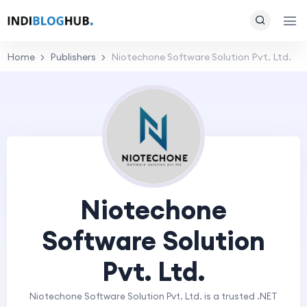
Home
Publishers
Niotechone Software Solution Pvt. Ltd.
Niotechone
Software Solution
Pvt. Ltd.
Niotechone Software Solution Pvt. Ltd. is a trusted .NET