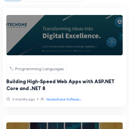
🏷️ Programming Languages
Building High-Speed Web Apps with ASP.NET
Core and .NET 8
•
3 months ago
Niotechone Softwar...