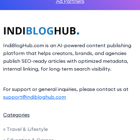
Ad Partners
IndiBlogHub.com is an AI-powered content publishing
platform that helps creators, brands, and agencies
publish SEO-ready articles with optimized metadata,
internal linking, for long-term search visibility.
For support or general inquiries, please contact us at
support@indibloghub.com
Categories
» Travel & Lifestyle