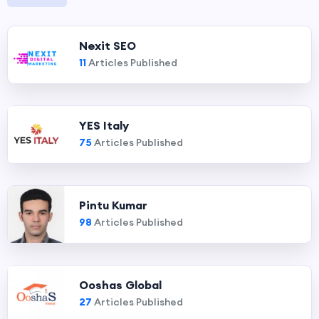
Nexit SEO
11
Articles Published
YES Italy
75
Articles Published
Pintu Kumar
98
Articles Published
Ooshas Global
27
Articles Published