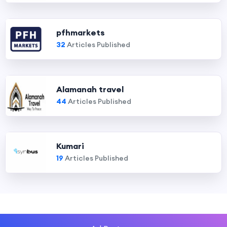
pfhmarkets
32
Articles Published
Alamanah travel
44
Articles Published
Kumari
19
Articles Published