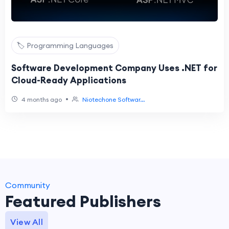
🏷️ Programming Languages
Software Development Company Uses .NET for
Cloud-Ready Applications
•
4 months ago
Niotechone Softwar...
Community
Featured Publishers
View All