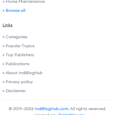
» Home Maintenance
» Browse all
Links
» Categories
» Popular Topics
» Top Publishers
» Publications
» About IndiBlogHub
» Privacy policy
» Disclaimer
© 2019–2026
IndiBlogHub.com
. All rights reserved.