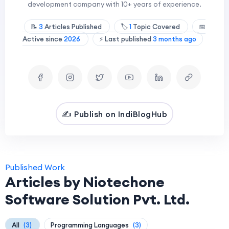
development company with 10+ years of experience.
📝
3
Articles Published
🏷️
1
Topic Covered
📅
Active since
2026
⚡ Last published
3 months ago
✍️ Publish on IndiBlogHub
Published Work
Articles by Niotechone
Software Solution Pvt. Ltd.
All
(3)
Programming Languages
(3)