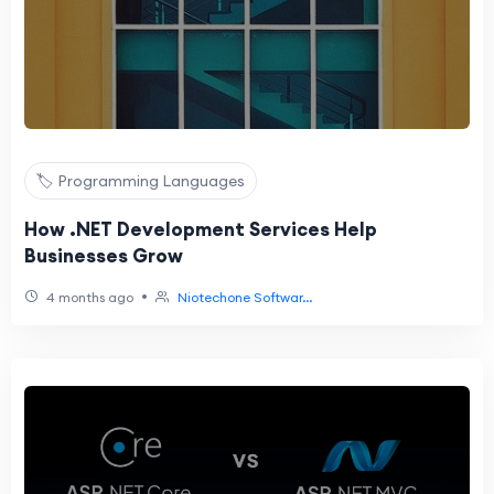
🏷️ Programming Languages
How .NET Development Services Help
Businesses Grow
•
4 months ago
Niotechone Softwar...