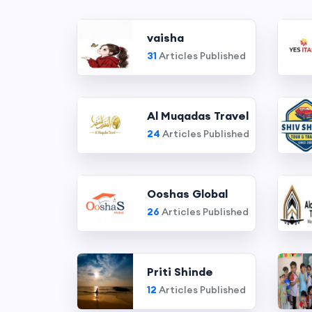
vaisha
31
Articles Published
Al Muqadas Travel
24
Articles Published
Ooshas Global
26
Articles Published
Priti Shinde
12
Articles Published