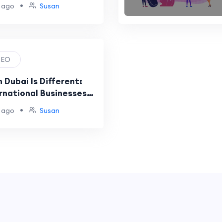
•
 ago
Susan
 SEO
 Dubai Is Different:
rnational Businesses
g
•
 ago
Susan