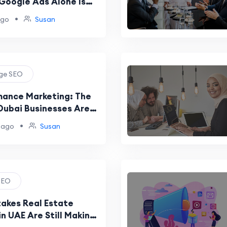
Google Ads Alone Is
wth Strategy
•
ago
Susan
age SEO
ance Marketing: The
Dubai Businesses Are
Dominate Google
•
 ago
Susan
 SEO
takes Real Estate
n UAE Are Still Making