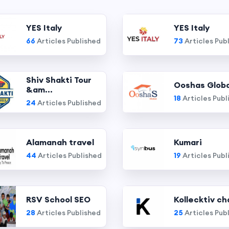
YES Italy
YES Italy
66
Articles Published
73
Articles Pub
Shiv Shakti Tour
Ooshas Globa
&am...
18
Articles Publ
24
Articles Published
Alamanah travel
Kumari
44
Articles Published
19
Articles Publ
RSV School SEO
Kollecktiv ch
28
Articles Published
25
Articles Pub