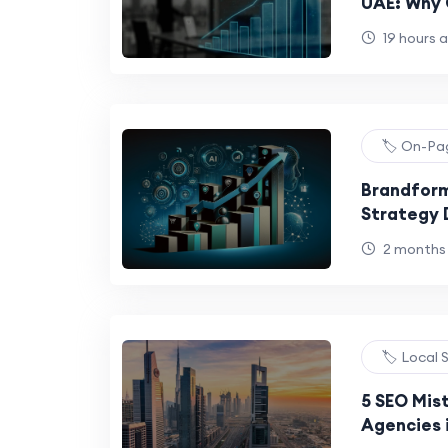
UAE: Why 
Not a Gro
19 hours 
🏷️ On-P
Brandform
Strategy 
Using to 
2 months
🏷️ Local
5 SEO Mis
Agencies i