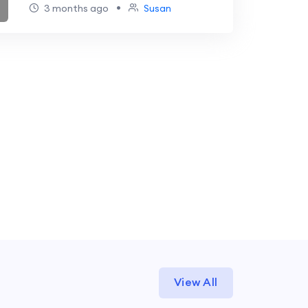
Strategy Guide
•
3 months ago
Susan
View All