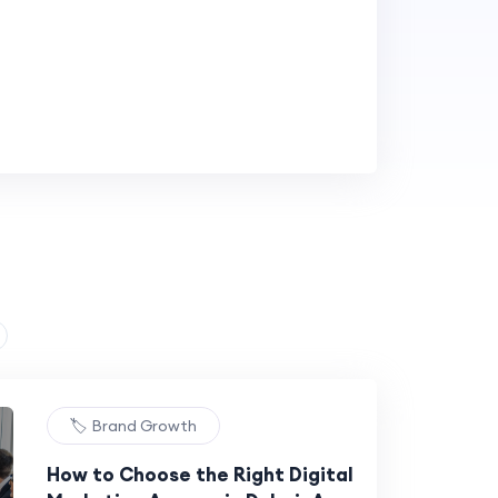
🏷️ Brand Growth
How to Choose the Right Digital