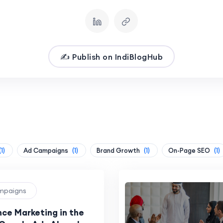
✍️ Publish on IndiBlogHub
(1)
Ad Campaigns
(1)
Brand Growth
(1)
On-Page SEO
(1)
ampaigns
ce Marketing in the