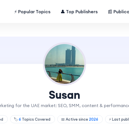
⚡ Popular Topics
👤 Top Publishers
📰 Public
Susan
arketing for the UAE market: SEO, SMM, content & performance
hed
🏷️
6
Topics Covered
📅 Active since
2026
⚡ Last pub