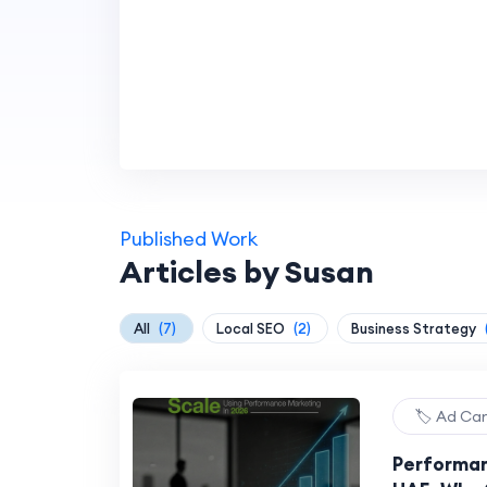
Published Work
Articles by Susan
All
(7)
Local SEO
(2)
Business Strategy
🏷️ Ad C
Performan