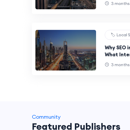
in 2025
3 months
🏷️ Local
Why SEO in
What Inte
Get Wron
3 months
Community
Featured Publishers