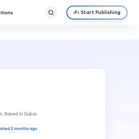
✍️ Start Publishing
ations
. Based in Dubai.
lished
2 months ago