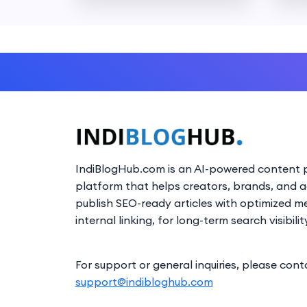
IndiBlogHub.com is an AI-powered content p
platform that helps creators, brands, and 
publish SEO-ready articles with optimized m
internal linking, for long-term search visibilit
For support or general inquiries, please cont
support@indibloghub.com