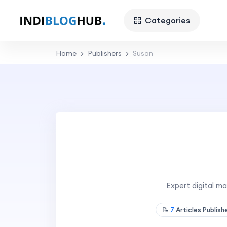
Categories
Home
Publishers
Susan
Expert digital m
📝
7
Articles Publis