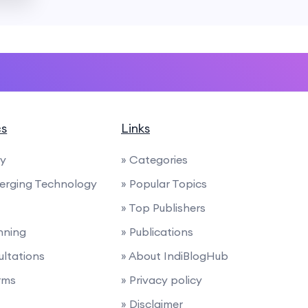
cs
Links
ty
» Categories
merging Technology
» Popular Topics
» Top Publishers
anning
» Publications
ultations
» About IndiBlogHub
rms
» Privacy policy
» Disclaimer