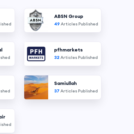
ABSN Group
lished
49
Articles Published
l
pfhmarkets
ished
32
Articles Published
Samiullah
ished
37
Articles Published
air
lished