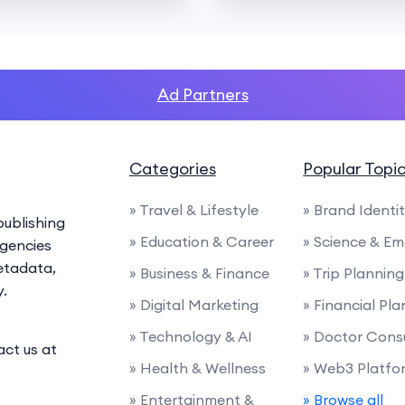
Ad Partners
Categories
Popular Topi
» Travel & Lifestyle
» Brand Identi
ublishing
» Education & Career
» Science & E
agencies
etadata,
» Business & Finance
» Trip Planning
y.
» Digital Marketing
» Financial Pl
» Technology & AI
» Doctor Cons
act us at
» Health & Wellness
» Web3 Platfo
» Entertainment &
» Browse all