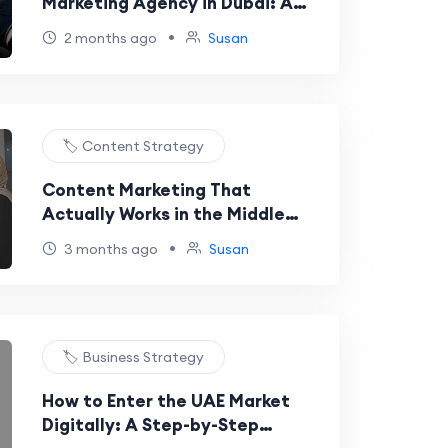
Marketing Agency in Dubai: A
No-Nonsense Guide
•
2 months ago
Susan
🏷️ Content Strategy
Content Marketing That
Actually Works in the Middle
East: A Data-Driven Guide
•
3 months ago
Susan
🏷️ Business Strategy
How to Enter the UAE Market
Digitally: A Step-by-Step