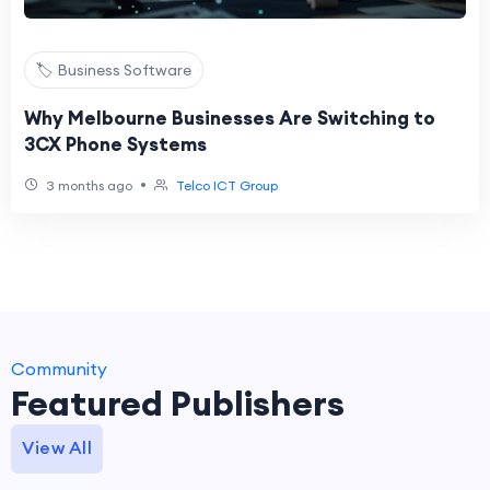
🏷️ Business Software
Why Melbourne Businesses Are Switching to
3CX Phone Systems
•
3 months ago
Telco ICT Group
Community
Featured Publishers
View All