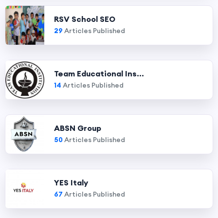
RSV School SEO
29
Articles Published
Team Educational Ins...
14
Articles Published
ABSN Group
50
Articles Published
YES Italy
67
Articles Published