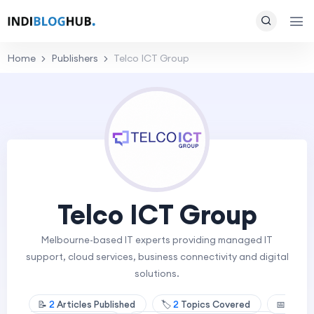
Home
Publishers
Telco ICT Group
Telco ICT Group
Melbourne-based IT experts providing managed IT
support, cloud services, business connectivity and digital
solutions.
📝
2
Articles Published
🏷️
2
Topics Covered
📅