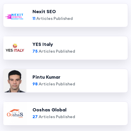
Nexit SEO
11
Articles Published
YES Italy
75
Articles Published
Pintu Kumar
98
Articles Published
Ooshas Global
27
Articles Published