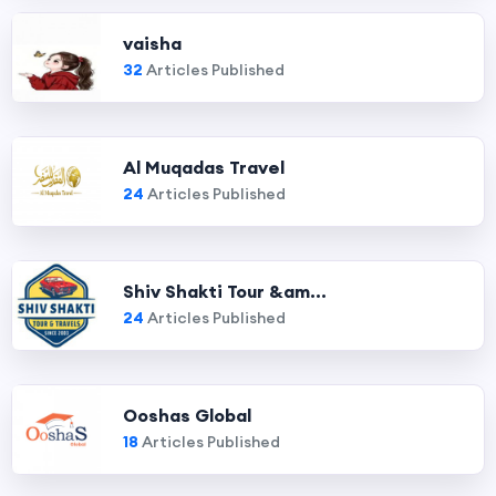
vaisha
32
Articles Published
Al Muqadas Travel
24
Articles Published
Shiv Shakti Tour &am...
24
Articles Published
Ooshas Global
18
Articles Published