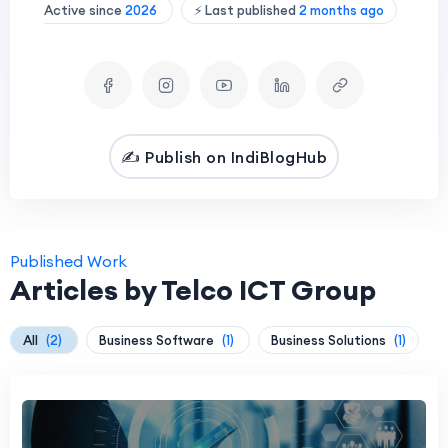
Active since
2026
⚡ Last published
2 months ago
✍️ Publish on IndiBlogHub
Published Work
Articles by Telco ICT Group
All
(2)
Business Software
(1)
Business Solutions
(1)