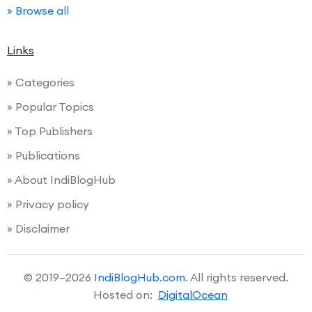
» Browse all
Links
» Categories
» Popular Topics
» Top Publishers
» Publications
» About IndiBlogHub
» Privacy policy
» Disclaimer
© 2019–2026
IndiBlogHub.com
. All rights reserved.
Hosted on:
DigitalOcean