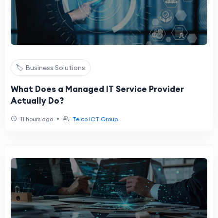
🏷️ Business Solutions
What Does a Managed IT Service Provider
Actually Do?
•
11 hours ago
Telco ICT Group