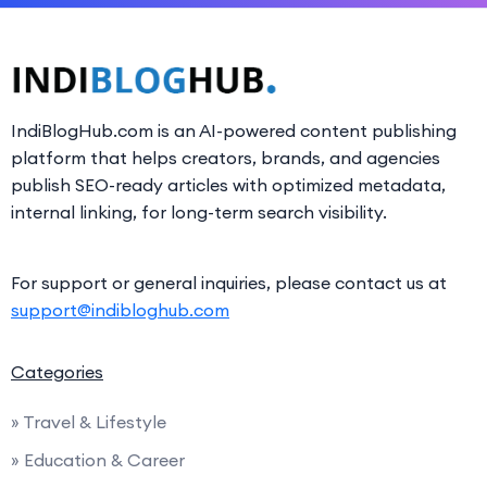
IndiBlogHub.com is an AI-powered content publishing
platform that helps creators, brands, and agencies
publish SEO-ready articles with optimized metadata,
internal linking, for long-term search visibility.
For support or general inquiries, please contact us at
support@indibloghub.com
Categories
» Travel & Lifestyle
» Education & Career