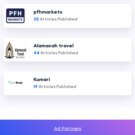
pfhmarkets
32
Articles Published
Alamanah travel
44
Articles Published
Kumari
19
Articles Published
Ad Partners