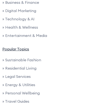
» Business & Finance
» Digital Marketing
» Technology & AI
» Health & Wellness
» Entertainment & Media
Popular Topics
» Sustainable Fashion
» Residential Living
» Legal Services
» Energy & Utilities
» Personal Wellbeing
» Travel Guides