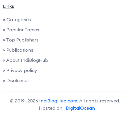
Links
» Categories
» Popular Topics
» Top Publishers
» Publications
» About IndiBlogHub
» Privacy policy
» Disclaimer
© 2019–2026
IndiBlogHub.com
. All rights reserved.
Hosted on:
DigitalOcean