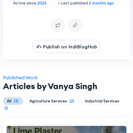
Active since
2026
⚡ Last published
2 months ago
✍️ Publish on IndiBlogHub
Published Work
Articles by Vanya Singh
All
(3)
Agriculture Services
(2)
Industrial Services
(1)