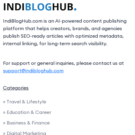
IndiBlogHub.com is an AI-powered content publishing
platform that helps creators, brands, and agencies
publish SEO-ready articles with optimized metadata,
internal linking, for long-term search visibility.
For support or general inquiries, please contact us at
support@indibloghub.com
Categories
» Travel & Lifestyle
» Education & Career
» Business & Finance
» Digital Marketing