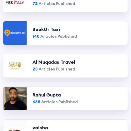
72
Articles Published
BookUr Taxi
140
Articles Published
Al Muqadas Travel
23
Articles Published
Rahul Gupta
668
Articles Published
vaisha