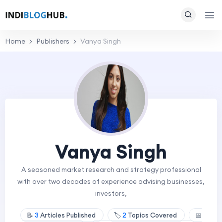
Home
Publishers
Vanya Singh
Vanya Singh
A seasoned market research and strategy professional
with over two decades of experience advising businesses,
investors,
📝
3
Articles Published
🏷️
2
Topics Covered
📅