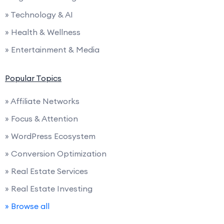
» Technology & AI
» Health & Wellness
» Entertainment & Media
Popular Topics
» Affiliate Networks
» Focus & Attention
» WordPress Ecosystem
» Conversion Optimization
» Real Estate Services
» Real Estate Investing
» Browse all