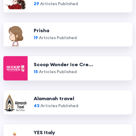
29
Articles Published
Prisha
19
Articles Published
Scoop Wonder Ice Cre...
15
Articles Published
Alamanah travel
43
Articles Published
YES Italy