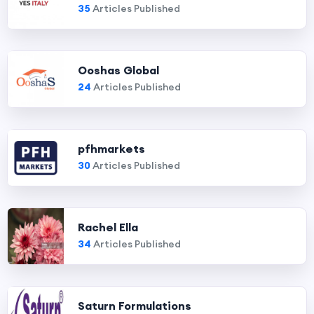
35
Articles Published
Ooshas Global
24
Articles Published
pfhmarkets
30
Articles Published
Rachel Ella
34
Articles Published
Saturn Formulations