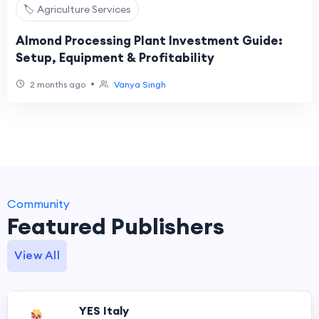
🏷️ Agriculture Services
Almond Processing Plant Investment Guide:
Setup, Equipment & Profitability
•
2 months ago
Vanya Singh
Community
Featured Publishers
View All
YES Italy