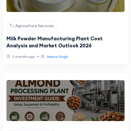
🏷️ Agriculture Services
Milk Powder Manufacturing Plant Cost
Analysis and Market Outlook 2026
•
2 months ago
Vanya Singh