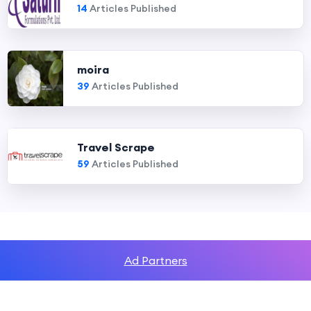
14
Articles Published
moira
39
Articles Published
Travel Scrape
59
Articles Published
Ad Partners