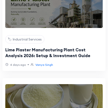
🏷️ Industrial Services
Lime Plaster Manufacturing Plant Cost
Analysis 2026: Setup & Investment Guide
•
4 days ago
Vanya Singh