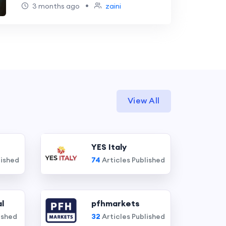
•
3 months ago
zaini
View All
YES Italy
lished
74
Articles Published
l
pfhmarkets
ished
32
Articles Published