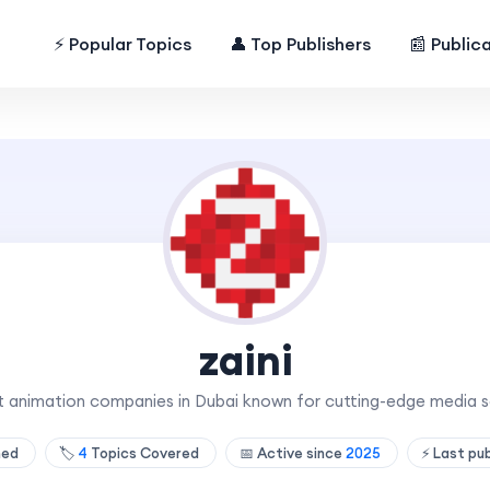
⚡ Popular Topics
👤 Top Publishers
📰 Public
zaini
st animation companies in Dubai known for cutting-edge media so
shed
🏷️
4
Topics Covered
📅 Active since
2025
⚡ Last pu