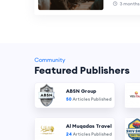
Businesse
3 months
Community
Featured Publishers
ABSN Group
50
Articles Published
Al Muqadas Travel
24
Articles Published