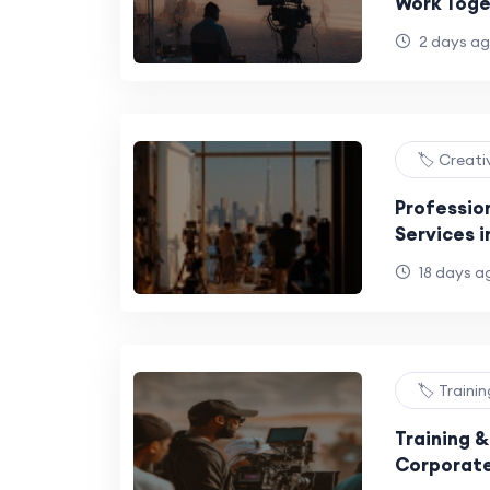
Work Toge
2 days a
🏷️ Creat
Professio
Services i
18 days a
🏷️ Traini
Training 
Corporate