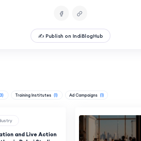
✍️ Publish on IndiBlogHub
3)
Training Institutes
(1)
Ad Campaigns
(1)
ndustry
tion and Live Action