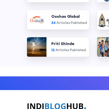
Ooshas Global
26
Articles Published
Priti Shinde
12
Articles Published