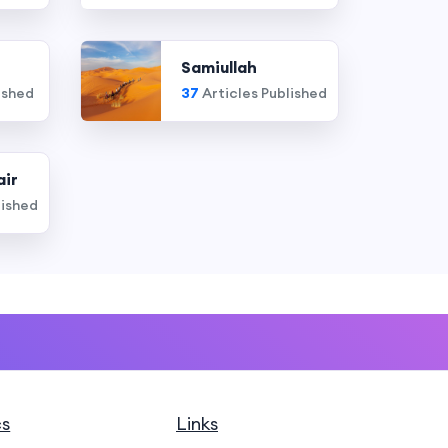
Samiullah
ished
37
Articles Published
air
lished
cs
Links