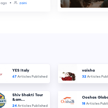
s
•
 ago
zaini
YES Italy
vaisha
67
Articles Published
32
Articles Pub
Shiv Shakti Tour
Ooshas Globa
&am...
18
Articles Publ
24
Articles Published