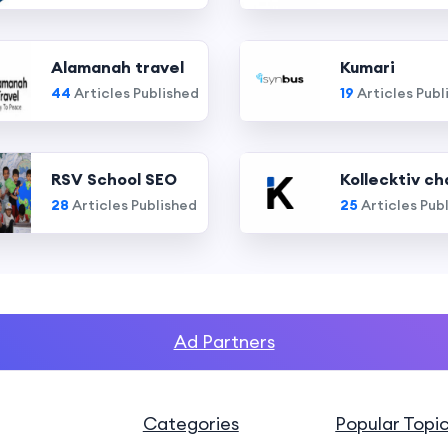
Alamanah travel
Kumari
44
Articles Published
19
Articles Publ
RSV School SEO
Kollecktiv ch
28
Articles Published
25
Articles Pub
Ad Partners
Categories
Popular Topi