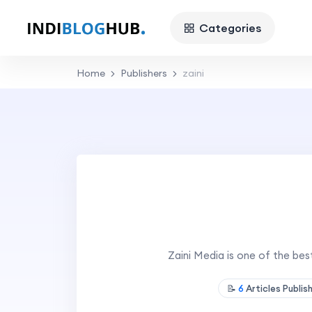
Categories
Home
Publishers
zaini
Zaini Media is one of the be
📝
6
Articles Publi