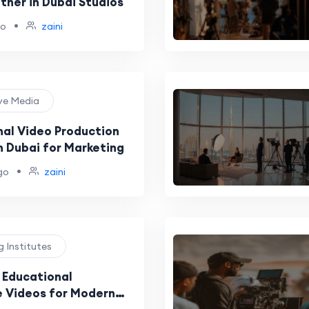
ther in Dubai Studios
•
go
zaini
ive Media
nal Video Production
n Dubai for Marketing
•
go
zaini
ng Institutes
& Educational
 Videos for Modern