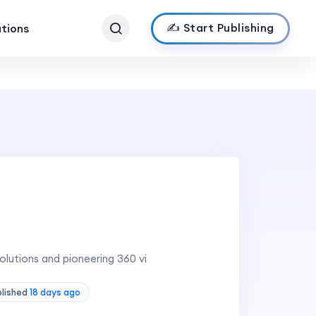
✍️ Start Publishing
ations
lutions and pioneering 360 vi
blished
18 days ago