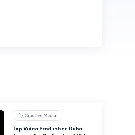
🏷️ Creative Media
Top Video Production Dubai