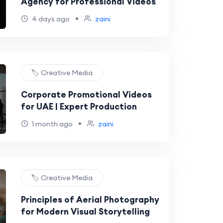
Agency for Professional Videos
•
4 days ago
zaini
🏷️ Creative Media
Corporate Promotional Videos
for UAE | Expert Production
•
1 month ago
zaini
🏷️ Creative Media
Principles of Aerial Photography
for Modern Visual Storytelling