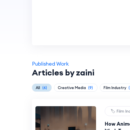
Published Work
Articles by zaini
All
(6)
Creative Media
(9)
Film Industry
(
🏷️ Film I
How Anima