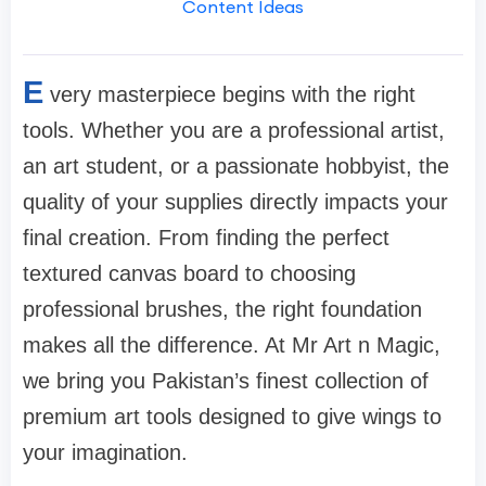
Content Ideas
E
very masterpiece begins with the right
tools. Whether you are a professional artist,
an art student, or a passionate hobbyist, the
quality of your supplies directly impacts your
final creation. From finding the perfect
textured canvas board to choosing
professional brushes, the right foundation
makes all the difference. At Mr Art n Magic,
we bring you Pakistan’s finest collection of
premium art tools designed to give wings to
your imagination.