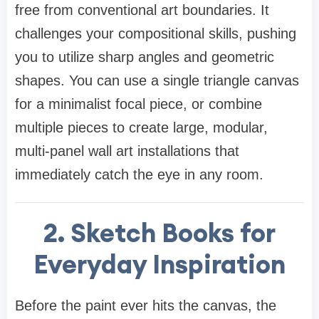
free from conventional art boundaries. It
challenges your compositional skills, pushing
you to utilize sharp angles and geometric
shapes. You can use a single triangle canvas
for a minimalist focal piece, or combine
multiple pieces to create large, modular,
multi-panel wall art installations that
immediately catch the eye in any room.
2. Sketch Books for
Everyday Inspiration
Before the paint ever hits the canvas, the