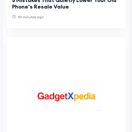
5 Mistakes That Quietly Lower Your Old
Phone's Resale Value
59 minutes ago