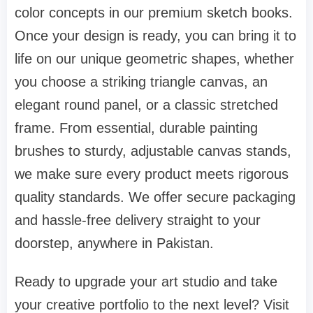
color concepts in our premium sketch books.
Once your design is ready, you can bring it to
life on our unique geometric shapes, whether
you choose a striking triangle canvas, an
elegant round panel, or a classic stretched
frame. From essential, durable painting
brushes to sturdy, adjustable canvas stands,
we make sure every product meets rigorous
quality standards. We offer secure packaging
and hassle-free delivery straight to your
doorstep, anywhere in Pakistan.
Ready to upgrade your art studio and take
your creative portfolio to the next level? Visit