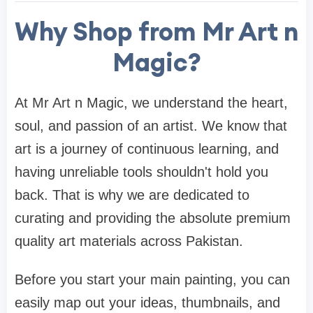
Why Shop from Mr Art n
Magic?
At Mr Art n Magic, we understand the heart,
soul, and passion of an artist. We know that
art is a journey of continuous learning, and
having unreliable tools shouldn't hold you
back. That is why we are dedicated to
curating and providing the absolute premium
quality art materials across Pakistan.
Before you start your main painting, you can
easily map out your ideas, thumbnails, and