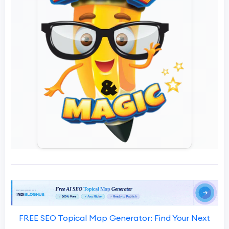
FREE SEO Topical Map Generator: Find Your Next