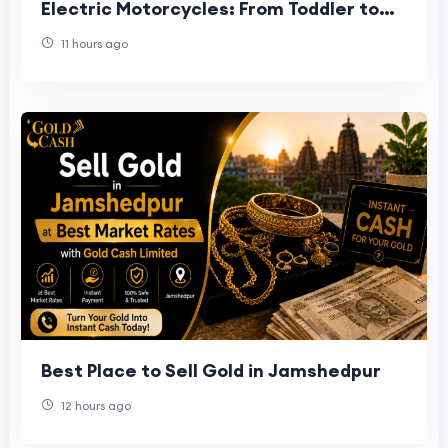
Electric Motorcycles: From Toddler to
Preteen
11 hours ago
Best Place to Sell Gold in Jamshedpur
12 hours ago