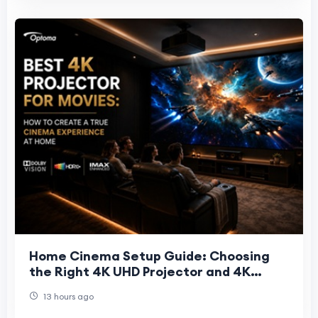
Home Cinema Setup Guide: Choosing
the Right 4K UHD Projector and 4K
Projector Screen
13 hours ago