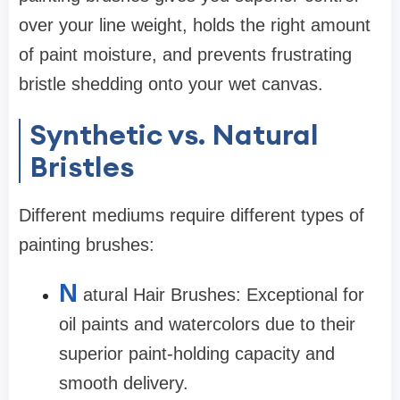
over your line weight, holds the right amount
of paint moisture, and prevents frustrating
bristle shedding onto your wet canvas.
Synthetic vs. Natural
Bristles
Different mediums require different types of
painting brushes:
N
atural Hair Brushes: Exceptional for
oil paints and watercolors due to their
superior paint-holding capacity and
smooth delivery.