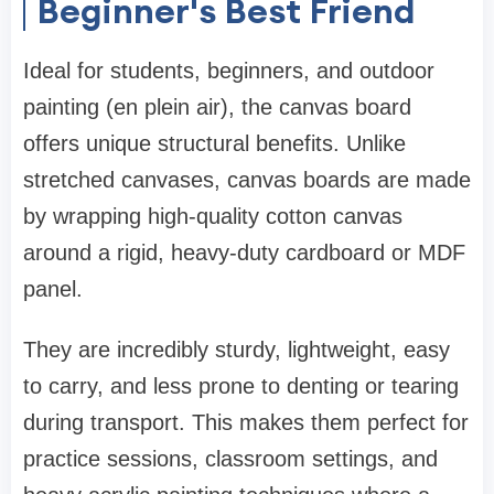
Beginner's Best Friend
Ideal for students, beginners, and outdoor
painting (en plein air), the canvas board
offers unique structural benefits. Unlike
stretched canvases, canvas boards are made
by wrapping high-quality cotton canvas
around a rigid, heavy-duty cardboard or MDF
panel.
They are incredibly sturdy, lightweight, easy
to carry, and less prone to denting or tearing
during transport. This makes them perfect for
practice sessions, classroom settings, and