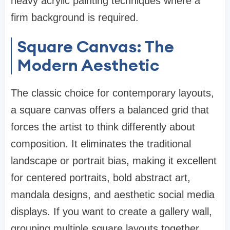
heavy acrylic painting techniques where a
firm background is required.
Square Canvas: The
Modern Aesthetic
The classic choice for contemporary layouts,
a square canvas offers a balanced grid that
forces the artist to think differently about
composition. It eliminates the traditional
landscape or portrait bias, making it excellent
for centered portraits, bold abstract art,
mandala designs, and aesthetic social media
displays. If you want to create a gallery wall,
grouping multiple square layouts together