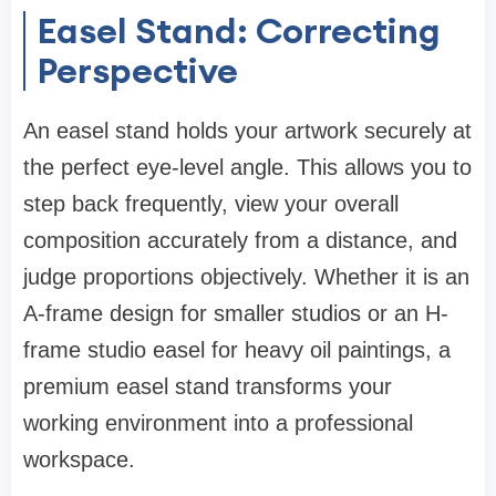
Easel Stand: Correcting
Perspective
An easel stand holds your artwork securely at
the perfect eye-level angle. This allows you to
step back frequently, view your overall
composition accurately from a distance, and
judge proportions objectively. Whether it is an
A-frame design for smaller studios or an H-
frame studio easel for heavy oil paintings, a
premium easel stand transforms your
working environment into a professional
workspace.