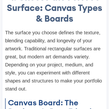
Surface: Canvas Types
& Boards
The surface you choose defines the texture,
blending capability, and longevity of your
artwork. Traditional rectangular surfaces are
great, but modern art demands variety.
Depending on your project, medium, and
style, you can experiment with different
shapes and structures to make your portfolio
stand out.
Canvas Board: The