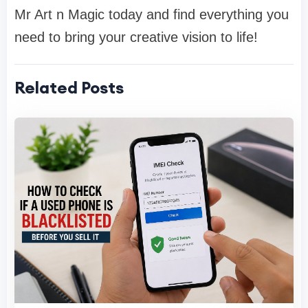
Mr Art n Magic today and find everything you
need to bring your creative vision to life!
Related Posts