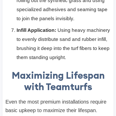
rolling out the synthetic grass and using
specialized adhesives and seaming tape
to join the panels invisibly.
Infill Application:
Using heavy machinery
to evenly distribute sand and rubber infill,
brushing it deep into the turf fibers to keep
them standing upright.
Maximizing Lifespan
with Teamturfs
Even the most premium installations require
basic upkeep to maximize their lifespan.