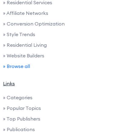
» Residential Services
» Affiliate Networks
» Conversion Optimization
» Style Trends
» Residential Living
» Website Builders
» Browse all
Links
» Categories
» Popular Topics
» Top Publishers
» Publications