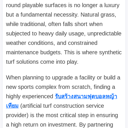
round playable surfaces is no longer a luxury
but a fundamental necessity. Natural grass,
while traditional, often falls short when
subjected to heavy daily usage, unpredictable
weather conditions, and constrained
maintenance budgets. This is where synthetic
turf solutions come into play.
When planning to upgrade a facility or build a
new sports complex from scratch, finding a
highly experienced
รับสร้างสนามฟุตบอลหญ้า
เทียม
(artificial turf construction service
provider) is the most critical step in ensuring
a high return on investment. By partnering