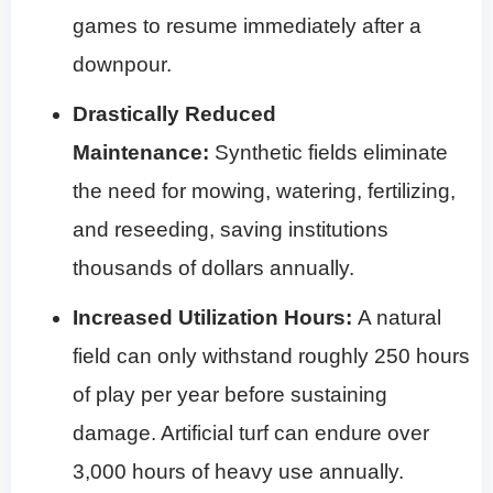
games to resume immediately after a
downpour.
Drastically Reduced
Maintenance:
Synthetic fields eliminate
the need for mowing, watering, fertilizing,
and reseeding, saving institutions
thousands of dollars annually.
Increased Utilization Hours:
A natural
field can only withstand roughly 250 hours
of play per year before sustaining
damage. Artificial turf can endure over
3,000 hours of heavy use annually.