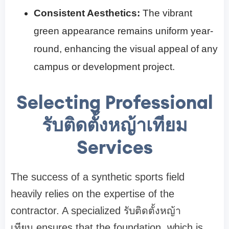
Consistent Aesthetics:
The vibrant
green appearance remains uniform year-
round, enhancing the visual appeal of any
campus or development project.
Selecting Professional
รับติดตั้งหญ้าเทียม
Services
The success of a synthetic sports field
heavily relies on the expertise of the
contractor. A specialized รับติดตั้งหญ้า
เทียม ensures that the foundation, which is