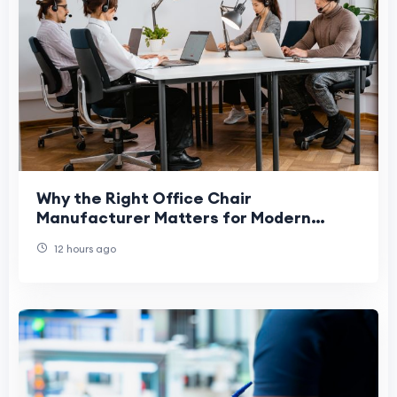
Why the Right Office Chair
Manufacturer Matters for Modern
Workplaces
12 hours ago