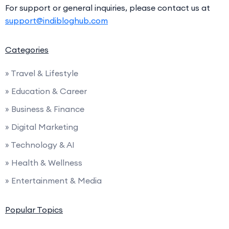
For support or general inquiries, please contact us at
support@indibloghub.com
Categories
» Travel & Lifestyle
» Education & Career
» Business & Finance
» Digital Marketing
» Technology & AI
» Health & Wellness
» Entertainment & Media
Popular Topics