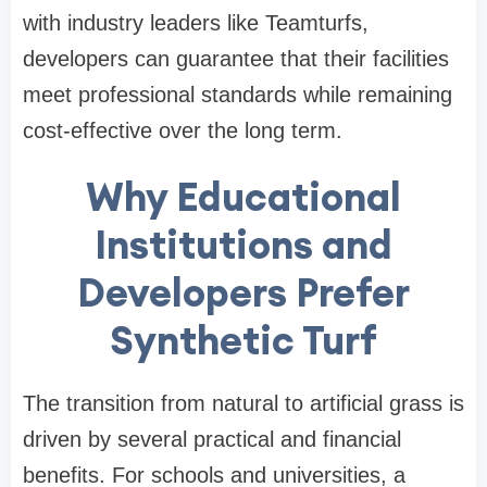
with industry leaders like Teamturfs,
developers can guarantee that their facilities
meet professional standards while remaining
cost-effective over the long term.
Why Educational
Institutions and
Developers Prefer
Synthetic Turf
The transition from natural to artificial grass is
driven by several practical and financial
benefits. For schools and universities, a