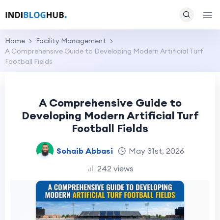
Home
Facility Management
A Comprehensive Guide to Developing Modern Artificial Turf
Football Fields
A Comprehensive Guide to
Developing Modern Artificial Turf
Football Fields
Sohaib Abbasi
May 31st, 2026
242 views