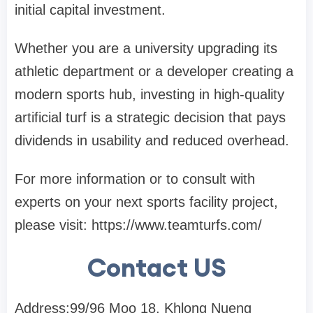
initial capital investment.
Whether you are a university upgrading its
athletic department or a developer creating a
modern sports hub, investing in high-quality
artificial turf is a strategic decision that pays
dividends in usability and reduced overhead.
For more information or to consult with
experts on your next sports facility project,
please visit: https://www.teamturfs.com/
Contact US
Address:99/96 Moo 18, Khlong Nueng