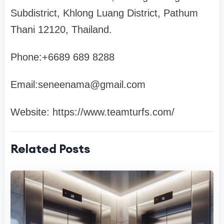
Subdistrict, Khlong Luang District, Pathum
Thani 12120, Thailand.
Phone:+6689 689 8288
Email:
seneenama@gmail.com
Website: https://www.teamturfs.com/
Related Posts