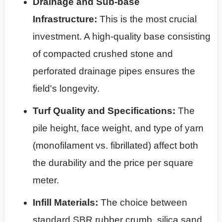
Drainage and Sub-base
Infrastructure:
This is the most crucial
investment. A high-quality base consisting
of compacted crushed stone and
perforated drainage pipes ensures the
field's longevity.
Turf Quality and Specifications:
The
pile height, face weight, and type of yarn
(monofilament vs. fibrillated) affect both
the durability and the price per square
meter.
Infill Materials:
The choice between
standard SBR rubber crumb, silica sand,