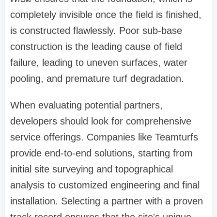
completely invisible once the field is finished,
is constructed flawlessly. Poor sub-base
construction is the leading cause of field
failure, leading to uneven surfaces, water
pooling, and premature turf degradation.
When evaluating potential partners,
developers should look for comprehensive
service offerings. Companies like Teamturfs
provide end-to-end solutions, starting from
initial site surveying and topographical
analysis to customized engineering and final
installation. Selecting a partner with a proven