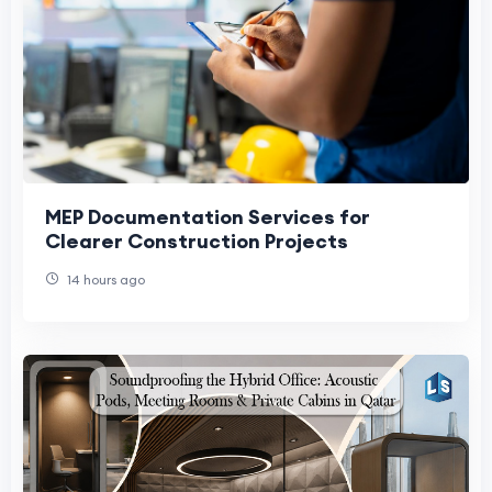
MEP Documentation Services for
Clearer Construction Projects
14 hours ago