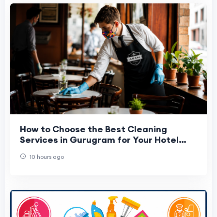
How to Choose the Best Cleaning
Services in Gurugram for Your Hotel
Cafe & Office
10 hours ago