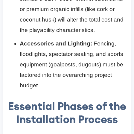
or premium organic infills (like cork or
coconut husk) will alter the total cost and
the playability characteristics.
Accessories and Lighting:
Fencing,
floodlights, spectator seating, and sports
equipment (goalposts, dugouts) must be
factored into the overarching project
budget.
Essential Phases of the
Installation Process