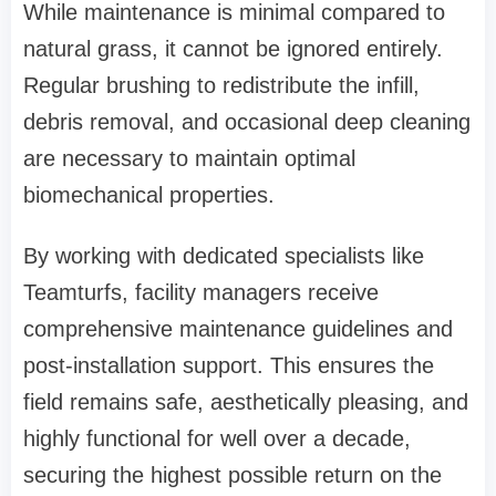
While maintenance is minimal compared to
natural grass, it cannot be ignored entirely.
Regular brushing to redistribute the infill,
debris removal, and occasional deep cleaning
are necessary to maintain optimal
biomechanical properties.
By working with dedicated specialists like
Teamturfs, facility managers receive
comprehensive maintenance guidelines and
post-installation support. This ensures the
field remains safe, aesthetically pleasing, and
highly functional for well over a decade,
securing the highest possible return on the