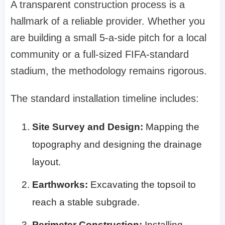
A transparent construction process is a
hallmark of a reliable provider. Whether you
are building a small 5-a-side pitch for a local
community or a full-sized FIFA-standard
stadium, the methodology remains rigorous.
The standard installation timeline includes:
Site Survey and Design:
Mapping the
topography and designing the drainage
layout.
Earthworks:
Excavating the topsoil to
reach a stable subgrade.
Perimeter Construction:
Installing