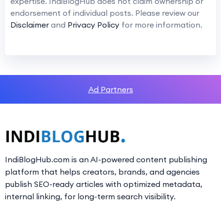
expertise. IndiBlogHub does not claim ownership or
endorsement of individual posts. Please review our
Disclaimer
and
Privacy Policy
for more information.
Ad Partners
IndiBlogHub.com is an AI-powered content publishing
platform that helps creators, brands, and agencies
publish SEO-ready articles with optimized metadata,
internal linking, for long-term search visibility.