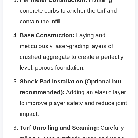
concrete curbs to anchor the turf and
contain the infill.
Base Construction:
Laying and
meticulously laser-grading layers of
crushed aggregate to create a perfectly
level, porous foundation.
Shock Pad Installation (Optional but
recommended):
Adding an elastic layer
to improve player safety and reduce joint
impact.
Turf Unrolling and Seaming:
Carefully