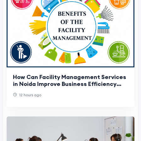
How Can Facility Management Services
in Noida Improve Business Efficiency
and Reduce Costs?
12 hours ago