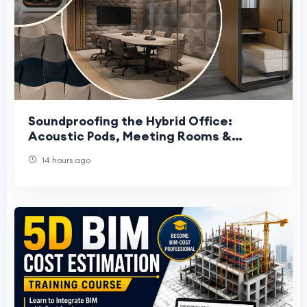
Soundproofing the Hybrid Office:
Acoustic Pods, Meeting Rooms &
Private Cabins in Qatar
14 hours ago