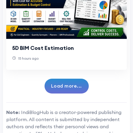
5D BIM Cost Estimation
15 hours ago
Load more...
Note:
IndiBlogHub is a creator-powered publishing
platform. All content is submitted by independent
authors and reflects their personal views and