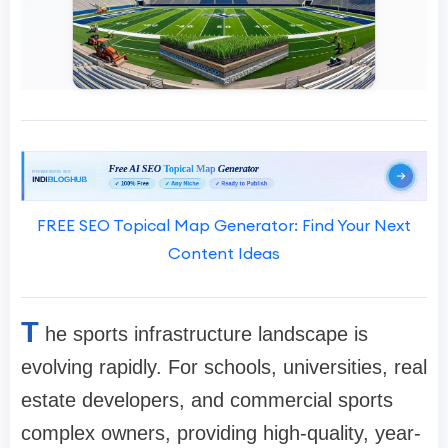
FREE SEO Topical Map Generator: Find Your Next
Content Ideas
T
he sports infrastructure landscape is
evolving rapidly. For schools, universities, real
estate developers, and commercial sports
complex owners, providing high-quality, year-