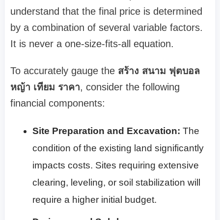
understand that the final price is determined
by a combination of several variable factors.
It is never a one-size-fits-all equation.
To accurately gauge the
สร้าง สนาม ฟุตบอล
หญ้า เทียม ราคา
, consider the following
financial components:
Site Preparation and Excavation:
The
condition of the existing land significantly
impacts costs. Sites requiring extensive
clearing, leveling, or soil stabilization will
require a higher initial budget.