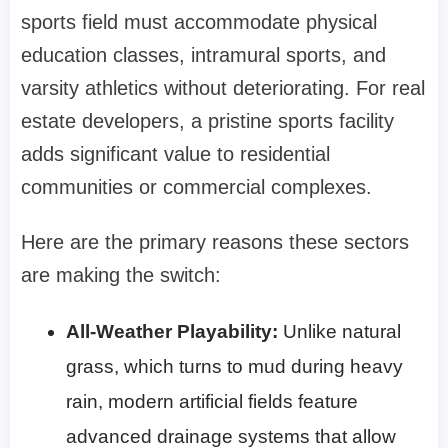
sports field must accommodate physical
education classes, intramural sports, and
varsity athletics without deteriorating. For real
estate developers, a pristine sports facility
adds significant value to residential
communities or commercial complexes.
Here are the primary reasons these sectors
are making the switch:
All-Weather Playability:
Unlike natural
grass, which turns to mud during heavy
rain, modern artificial fields feature
advanced drainage systems that allow