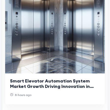
Smart Elevator Automation System
Market Growth Driving Innovation in
Modern Building Infrastructure
8 hours ago