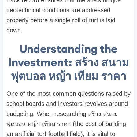
track record ensures that the site's unique
geotechnical conditions are addressed
properly before a single roll of turf is laid
down.
Understanding the
Investment: สร้าง สนาม
ฟุตบอล หญ้า เทียม ราคา
One of the most common questions raised by
school boards and investors revolves around
budgeting. When researching สร้าง สนาม
ฟุตบอล หญ้า เทียม ราคา (the cost of building
an artificial turf football field), it is vital to