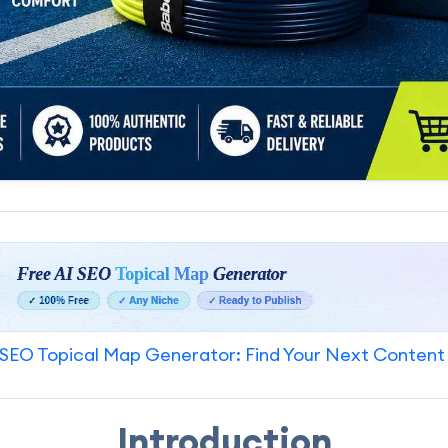
SEO Topical Map Generator: Find Your Next Content
Introduction