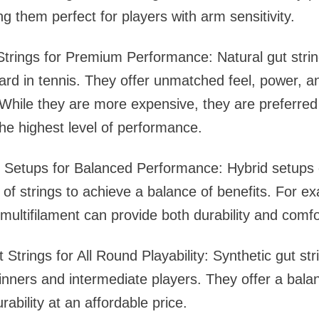
g them perfect for players with arm sensitivity.
Strings for Premium Performance: Natural gut stri
ard in tennis. They offer unmatched feel, power, a
hile they are more expensive, they are preferred
e highest level of performance.
ng Setups for Balanced Performance: Hybrid setups
s of strings to achieve a balance of benefits. For e
 multifilament can provide both durability and comfo
 Strings for All Round Playability: Synthetic gut str
inners and intermediate players. They offer a bala
rability at an affordable price.