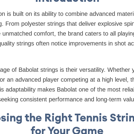
on is built on its ability to combine advanced materi
. From polyester strings that deliver explosive spin
e unmatched comfort, the brand caters to all playin
uality strings often notice improvements in shot acc
ge of Babolat strings is their versatility. Whether
 or an advanced player competing at a high level, th
his adaptability makes Babolat one of the most relia
seeking consistent performance and long-term valu
ing the Right Tennis Stri
for Your Game