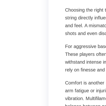
Choosing the right t
string directly infl
and feel. A mismatc
shots and even disc
For aggressive base
These players often
withstand intense i
rely on finesse and 
Comfort is another 
arm fatigue or injur
vibration. Multifila