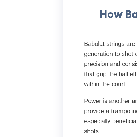
How Ba
Babolat strings ar
generation to shot 
precision and consi
that grip the ball e
within the court.
Power is another ar
provide a trampolin
especially beneficia
shots.