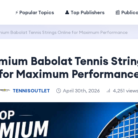
⚡ Popular Topics
👤 Top Publishers
📰 Public
ium Babolat Tennis Strings Online for Maximum Performance
mium Babolat Tennis Strin
for Maximum Performanc
TENNISOUTLET
April 30th, 2026
4,251 view