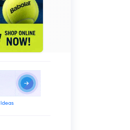
 Ideas