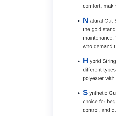
comfort, makin
N
atural Gut 
the gold stand
maintenance. W
who demand th
H
ybrid Stri
different type
polyester with
S
ynthetic Gut
choice for beg
control, and du