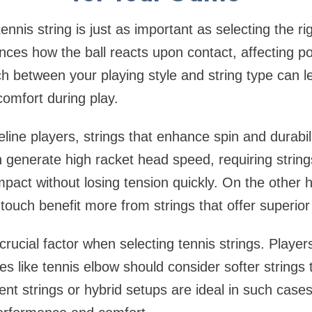
ennis string is just as important as selecting the ri
uences how the ball reacts upon contact, affecting po
h between your playing style and string type can le
omfort during play.
line players, strings that enhance spin and durabili
 generate high racket head speed, requiring string
mpact without losing tension quickly. On the other
touch benefit more from strings that offer superior 
crucial factor when selecting tennis strings. Playe
ies like tennis elbow should consider softer strings
ment strings or hybrid setups are ideal in such case