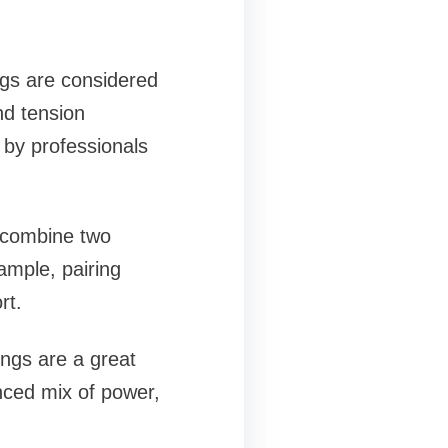
ngs are considered
nd tension
 by professionals
 combine two
xample, pairing
rt.
ings are a great
nced mix of power,