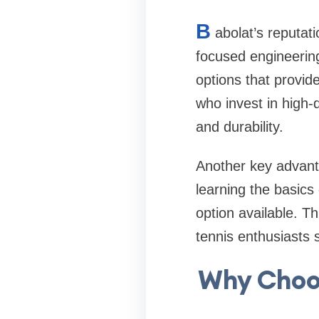
B
abolat’s reputati
focused engineering
options that provid
who invest in high-q
and durability.
Another key advanta
learning the basics
option available. T
tennis enthusiasts 
Why Choos