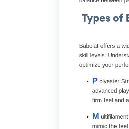
balance between p
Types of 
Babolat offers a wid
skill levels. Under
optimize your perf
P
olyester St
advanced playe
firm feel and 
M
ultifilamen
mimic the feel