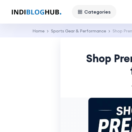
Categories
Home
Sports Gear & Performance
Shop Prem
Shop Pre