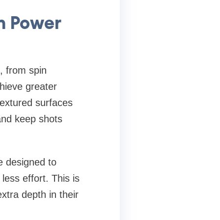
n Power
, from spin
chieve greater
textured surfaces
 and keep shots
e designed to
ess effort. This is
xtra depth in their