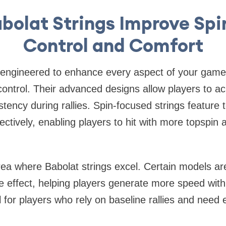
bolat Strings Improve Spi
Control and Comfort
e engineered to enhance every aspect of your game
control. Their advanced designs allow players to a
stency during rallies. Spin-focused strings feature 
ffectively, enabling players to hit with more topspin
ea where Babolat strings excel. Certain models ar
e effect, helping players generate more speed with l
l for players who rely on baseline rallies and need e