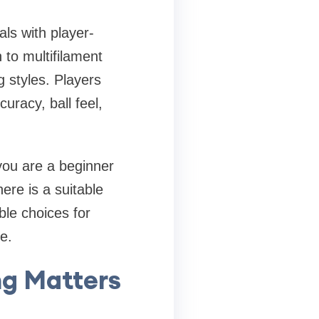
als with player-
 to multifilament
g styles. Players
uracy, ball feel,
 you are a beginner
ere is a suitable
ble choices for
e.
ng Matters