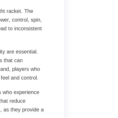
ght racket. The
wer, control, spin,
ad to inconsistent
ty are essential.
s that can
 hand, players who
feel and control.
rs who experience
 that reduce
s, as they provide a