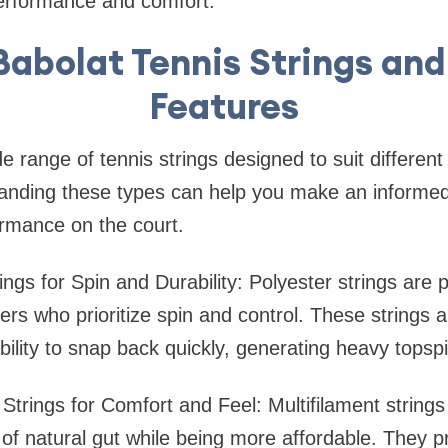
erformance and comfort.
Babolat Tennis Strings and
Features
e range of tennis strings designed to suit different
standing these types can help you make an informe
ormance on the court.
rings for Spin and Durability: Polyester strings are
rs who prioritize spin and control. These strings a
ability to snap back quickly, generating heavy topspi
t Strings for Comfort and Feel: Multifilament string
 of natural gut while being more affordable. They p