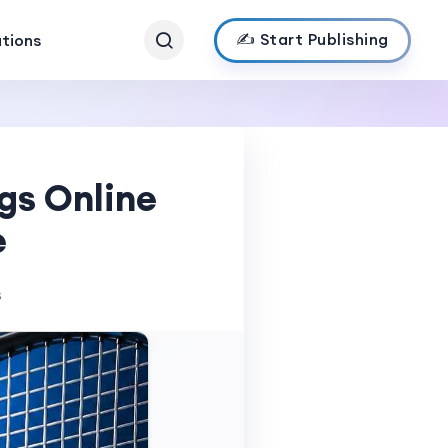
✍️ Start Publishing
ations
gs Online
e
s