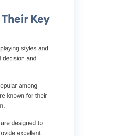
 Their Key
 playing styles and
d decision and
 popular among
re known for their
n.
s are designed to
rovide excellent