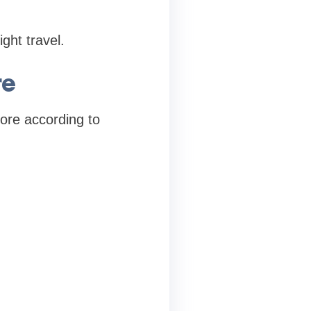
ght travel.
re
ore according to