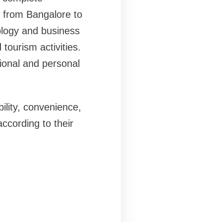
l from Bangalore to
logy and business
tourism activities.
ional and personal
ility, convenience,
according to their