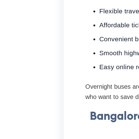
Flexible trav
Affordable tic
Convenient b
Smooth highw
Easy online 
Overnight buses are
who want to save da
Bangalor