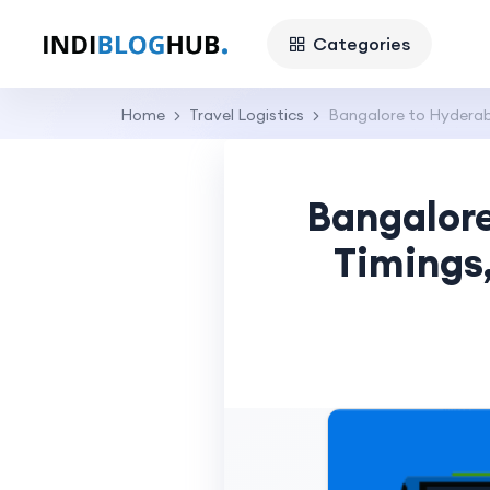
Categories
Home
Travel Logistics
Bangalore to Hyderaba
Bangalore
Timings,