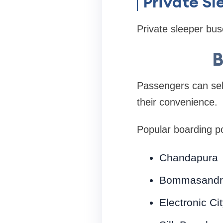
Private S
Private sleeper bus
B
Passengers can sele
their convenience.
Popular boarding po
Chandapura
Bommasandr
Electronic Ci