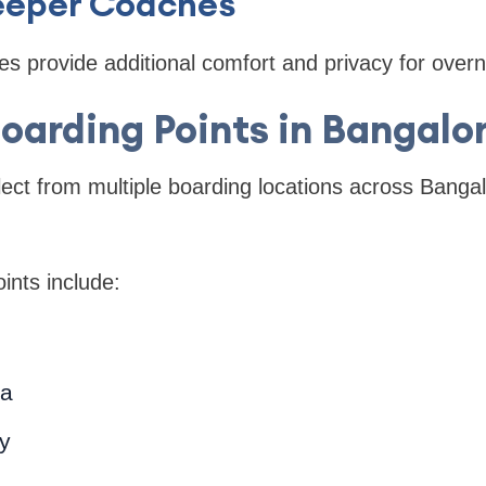
leeper Coaches
es provide additional comfort and privacy for overni
oarding Points in Bangalo
ct from multiple boarding locations across Bangal
ints include:
a
ty