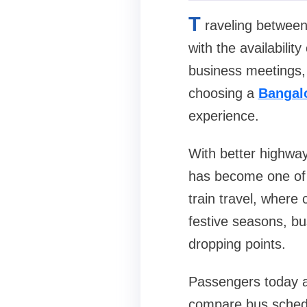
T
raveling betwee
with the availabilit
business meetings, 
choosing a
Bangal
experience.
With better highways
has become one of 
train travel, where
festive seasons, bus
dropping points.
Passengers today al
compare bus schedu