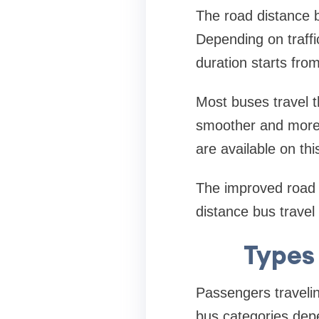
The road distance 
Depending on traffi
duration starts fro
Most buses travel 
smoother and more 
are available on this
The improved road i
distance bus travel
Types 
Passengers traveli
bus categories depe