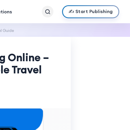
✍️ Start Publishing
ations
l Guide
g Online –
le Travel