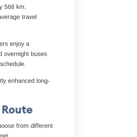
y 568 km.
average travel
ers enjoy a
d overnight buses
r schedule.
ntly enhanced long-
s Route
oose from different
get.