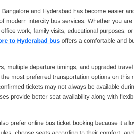
n Bangalore and Hyderabad has become easier an
y of modern intercity bus services. Whether you are 
office work, family visits, educational purposes, o
ore to Hyderabad bus
offers a comfortable and bud
, multiple departure timings, and upgraded travel fa
the most preferred transportation options on this
 confirmed tickets may not always be available dur
es provide better seat availability along with flexi
so prefer online bus ticket booking because it all
les, choose seats according to their comfort, an