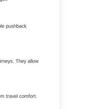
ble pushback
urneys. They allow
m travel comfort.