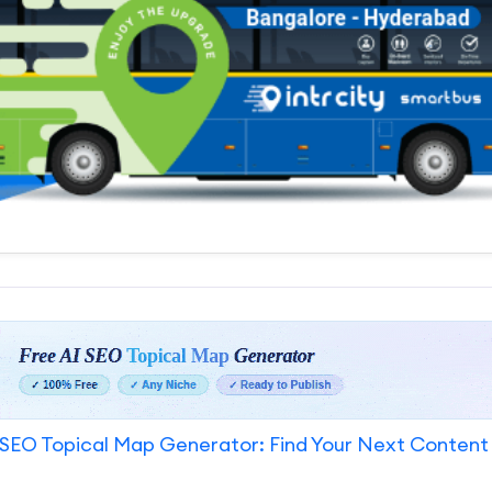
SEO Topical Map Generator: Find Your Next Content