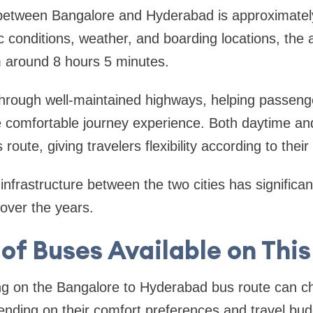
between Bangalore and Hyderabad is approximatel
c conditions, weather, and boarding locations, the 
m around 8 hours 5 minutes.
through well-maintained highways, helping passeng
comfortable journey experience. Both daytime an
 route, giving travelers flexibility according to thei
nfrastructure between the two cities has significa
 over the years.
of Buses Available on Thi
ng on the Bangalore to Hyderabad bus route can ch
nding on their comfort preferences and travel bud