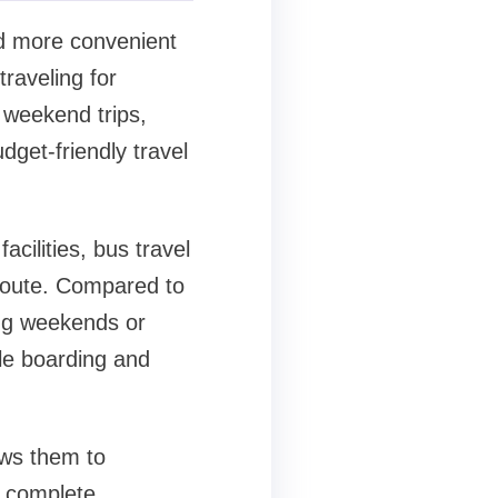
d more convenient
traveling for
r weekend trips,
get-friendly travel
cilities, bus travel
 route. Compared to
ing weekends or
ble boarding and
ows them to
d complete