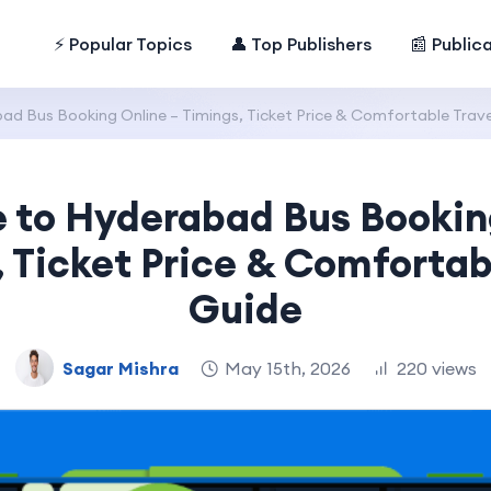
⚡ Popular Topics
👤 Top Publishers
📰 Public
d Bus Booking Online – Timings, Ticket Price & Comfortable Trave
 to Hyderabad Bus Bookin
 Ticket Price & Comfortab
Guide
Sagar Mishra
May 15th, 2026
220 views