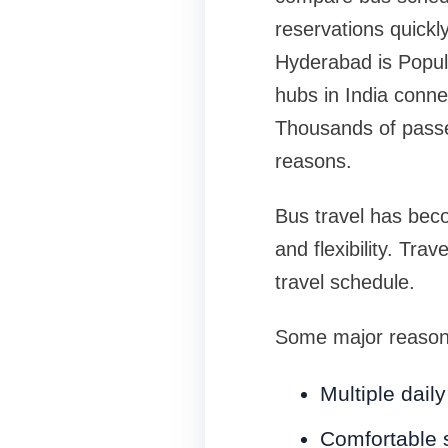
reservations quick
Hyderabad is Popul
hubs in India conne
Thousands of passen
reasons.
Bus travel has beco
and flexibility. Tra
travel schedule.
Some major reasons
Multiple dail
Comfortable 