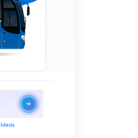
 Ideas