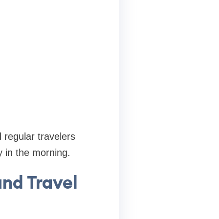
 regular travelers
 in the morning.
nd Travel