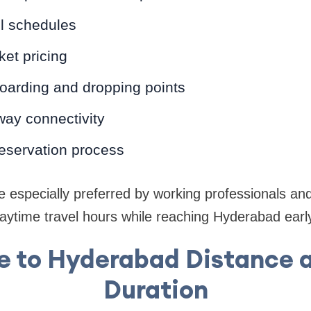
el schedules
ket pricing
oarding and dropping points
ay connectivity
reservation process
 especially preferred by working professionals and
ytime travel hours while reaching Hyderabad early
e to Hyderabad Distance a
Duration