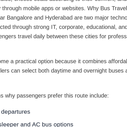
ly through mobile apps or websites. Why Bus Trave
ar Bangalore and Hyderabad are two major techno
cted through strong IT, corporate, educational, and 
gers travel daily between these cities for profess
me a practical option because it combines affordab
velers can select both daytime and overnight buses 
 why passengers prefer this route include:
y departures
sleeper and AC bus options