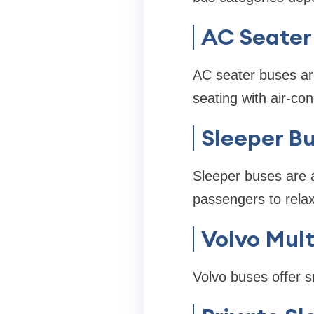
AC Seater
AC seater buses are
seating with air-con
Sleeper B
Sleeper buses are 
passengers to relax
Volvo Mul
Volvo buses offer 