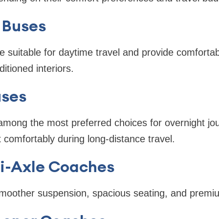
 Buses
 suitable for daytime travel and provide comforta
ditioned interiors.
uses
among the most preferred choices for overnight jo
 comfortably during long-distance travel.
ti-Axle Coaches
smoother suspension, spacious seating, and premiu