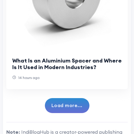
What Is an Aluminium Spacer and Where
Is It Used in Modern Industries?
14 hours ago
Load more...
Note:
IndiBlogHub is a creator-powered publishing