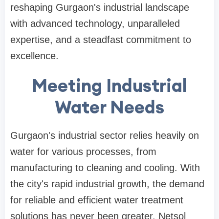
reshaping Gurgaon's industrial landscape
with advanced technology, unparalleled
expertise, and a steadfast commitment to
excellence.
Meeting Industrial
Water Needs
Gurgaon's industrial sector relies heavily on
water for various processes, from
manufacturing to cleaning and cooling. With
the city's rapid industrial growth, the demand
for reliable and efficient water treatment
solutions has never been greater. Netsol