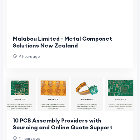
Malabou Limited - Metal Componet
Solutions New Zealand
9 hours ago
10 PCB Assembly Providers with
Sourcing and Online Quote Support
11 hours ago