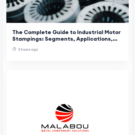
The Complete Guide to Industrial Motor
Stampings: Segments, Applications,
and Manufacturing Precision
5 hours ago