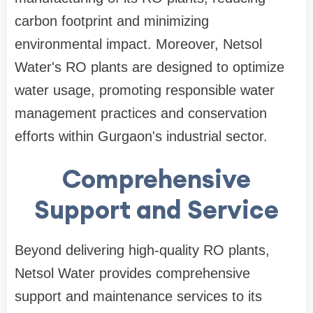
carbon footprint and minimizing
environmental impact. Moreover, Netsol
Water's RO plants are designed to optimize
water usage, promoting responsible water
management practices and conservation
efforts within Gurgaon's industrial sector.
Comprehensive
Support and Service
Beyond delivering high-quality RO plants,
Netsol Water provides comprehensive
support and maintenance services to its