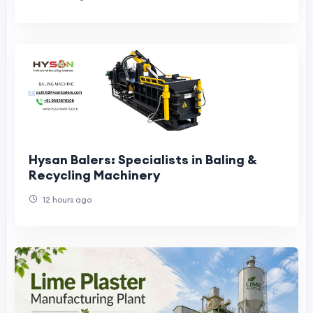
Hysan Balers: Specialists in Baling &
Recycling Machinery
12 hours ago