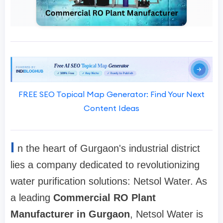
FREE SEO Topical Map Generator: Find Your Next
Content Ideas
I
n the heart of Gurgaon's industrial district
lies a company dedicated to revolutionizing
water purification solutions: Netsol Water. As
a leading
Commercial RO Plant
Manufacturer in Gurgaon
, Netsol Water is