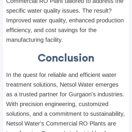
Commercial RO Plant tailored to address the
specific water quality issues. The result?
Improved water quality, enhanced production
efficiency, and cost savings for the
manufacturing facility.
Conclusion
In the quest for reliable and efficient water
treatment solutions, Netsol Water emerges
as a trusted partner for Gurgaon's industries.
With precision engineering, customized
solutions, and a commitment to sustainability,
Netsol Water's Commercial RO Plants are