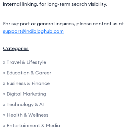
internal linking, for long-term search visibility.
For support or general inquiries, please contact us at
support@indibloghub.com
Categories
» Travel & Lifestyle
» Education & Career
» Business & Finance
» Digital Marketing
» Technology & AI
» Health & Wellness
» Entertainment & Media