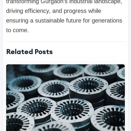
transforming Gurgaon's industrial landscape,
driving efficiency, and progress while
ensuring a sustainable future for generations
to come.
Related Posts