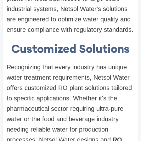
industrial systems, Netsol Water's solutions
are engineered to optimize water quality and
ensure compliance with regulatory standards.
Customized Solutions
Recognizing that every industry has unique
water treatment requirements, Netsol Water
offers customized RO plant solutions tailored
to specific applications. Whether it's the
pharmaceutical sector requiring ultra-pure
water or the food and beverage industry
needing reliable water for production
processes, Netsol Water designs and
RO