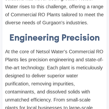
Water rises to this challenge, offering a range
of Commercial RO Plants tailored to meet the
diverse needs of Gurgaon's industries.
Engineering Precision
At the core of Netsol Water's Commercial RO
Plants lies precision engineering and state-of-
the-art technology. Each plant is meticulously
designed to deliver superior water
purification, removing impurities,
contaminants, and dissolved solids with
unmatched efficiency. From small-scale
plants for local businesses to large-scale