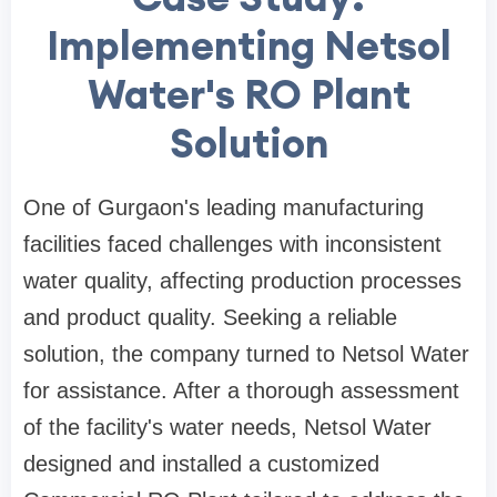
Implementing Netsol
Water's RO Plant
Solution
One of Gurgaon's leading manufacturing
facilities faced challenges with inconsistent
water quality, affecting production processes
and product quality. Seeking a reliable
solution, the company turned to Netsol Water
for assistance. After a thorough assessment
of the facility's water needs, Netsol Water
designed and installed a customized