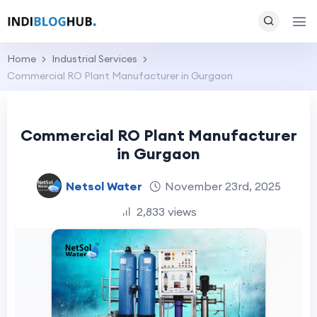
Home
Industrial Services
Commercial RO Plant Manufacturer in Gurgaon
Commercial RO Plant Manufacturer
in Gurgaon
Netsol Water
November 23rd, 2025
2,833 views