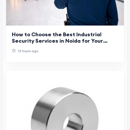
How to Choose the Best Industrial
Security Services in Noida for Your
Business?
13 hours ago