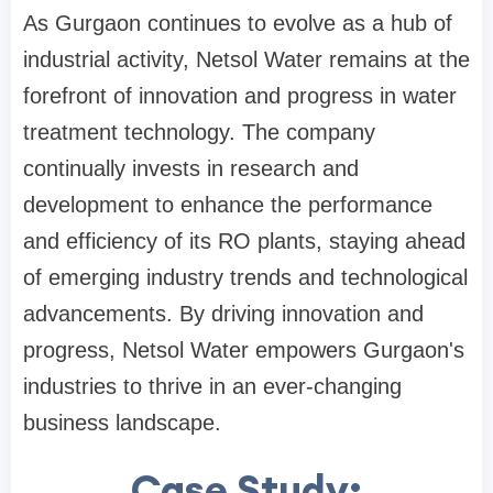
As Gurgaon continues to evolve as a hub of
industrial activity, Netsol Water remains at the
forefront of innovation and progress in water
treatment technology. The company
continually invests in research and
development to enhance the performance
and efficiency of its RO plants, staying ahead
of emerging industry trends and technological
advancements. By driving innovation and
progress, Netsol Water empowers Gurgaon's
industries to thrive in an ever-changing
business landscape.
Case Study: