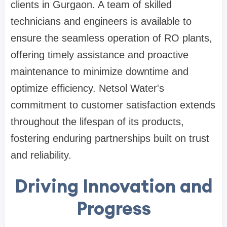
clients in Gurgaon. A team of skilled
technicians and engineers is available to
ensure the seamless operation of RO plants,
offering timely assistance and proactive
maintenance to minimize downtime and
optimize efficiency. Netsol Water's
commitment to customer satisfaction extends
throughout the lifespan of its products,
fostering enduring partnerships built on trust
and reliability.
Driving Innovation and
Progress