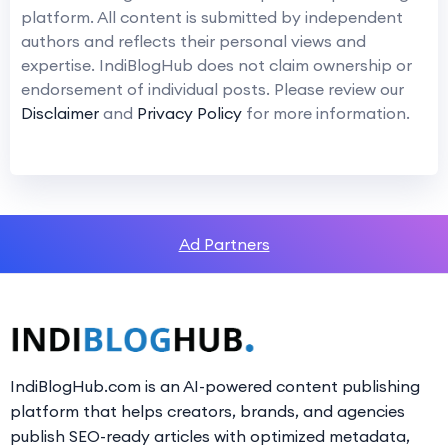
platform. All content is submitted by independent
authors and reflects their personal views and
expertise. IndiBlogHub does not claim ownership or
endorsement of individual posts. Please review our
Disclaimer
and
Privacy Policy
for more information.
Ad Partners
IndiBlogHub.com is an AI-powered content publishing
platform that helps creators, brands, and agencies
publish SEO-ready articles with optimized metadata,