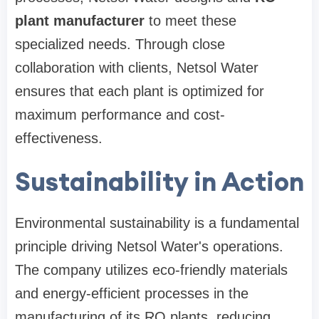
plant manufacturer
to meet these
specialized needs. Through close
collaboration with clients, Netsol Water
ensures that each plant is optimized for
maximum performance and cost-
effectiveness.
Sustainability in Action
Environmental sustainability is a fundamental
principle driving Netsol Water's operations.
The company utilizes eco-friendly materials
and energy-efficient processes in the
manufacturing of its RO plants, reducing