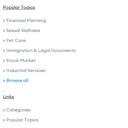
Popular Topics
» Financial Planning
» Sexual Wellness
» Pet Care
» Immigration & Legal Documents
» Stock Market
» Industrial Services
» Browse all
Links
» Categories
» Popular Topics