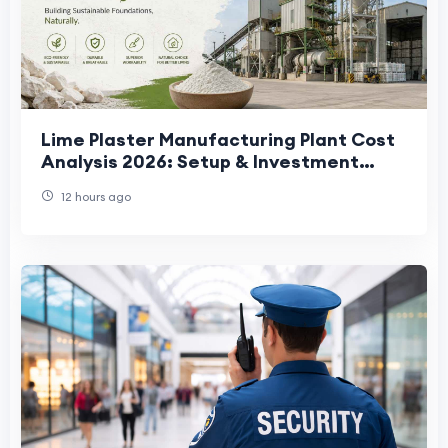
Lime Plaster Manufacturing Plant Cost
Analysis 2026: Setup & Investment
Guide
12 hours ago