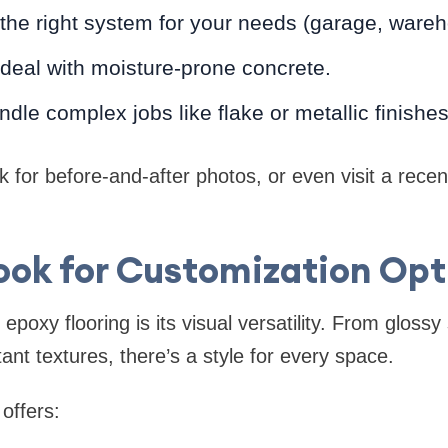
e right system for your needs (garage, warehou
deal with moisture-prone concrete.
ndle complex jobs like flake or metallic finishes
k for before-and-after photos, or even visit a recent 
Look for Customization Opt
epoxy flooring is its visual versatility. From gloss
tant textures, there’s a style for every space.
offers: