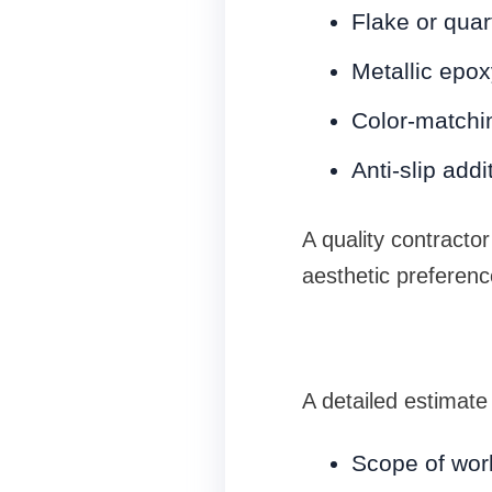
Flake or quar
Metallic epo
Color-matchi
Anti-slip addi
A quality contractor
aesthetic preferenc
A detailed estimate
Scope of work