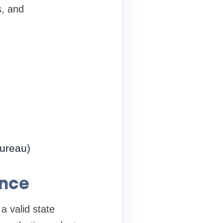
s, and
Bureau)
ance
a valid state