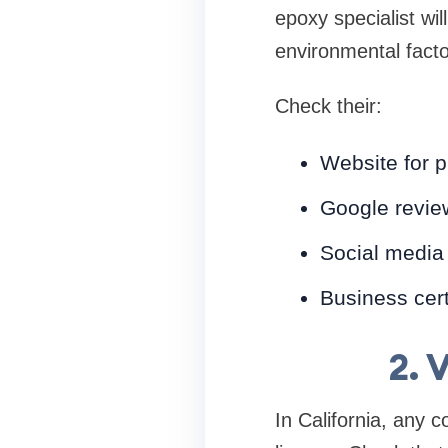
epoxy specialist wi
environmental fact
Check their:
Website for p
Google revie
Social media
Business certi
2. 
In California, any 