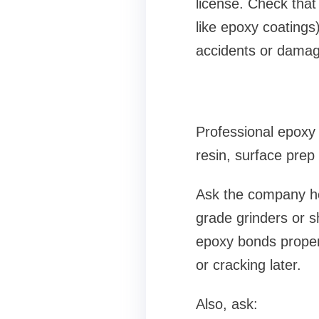
license. Check that
like epoxy coatings
accidents or damag
Professional epoxy 
resin, surface prep 
Ask the company how
grade grinders or s
epoxy bonds properl
or cracking later.
Also, ask: