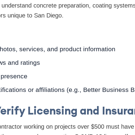
ll understand concrete preparation, coating system
ors unique to San Diego.
hotos, services, and product information
ws and ratings
 presence
fications or affiliations (e.g., Better Business 
Verify Licensing and Insur
contractor working on projects over $500 must have 