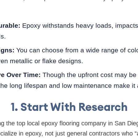
urable:
Epoxy withstands heavy loads, impacts,
ls.
gns:
You can choose from a wide range of colo
en metallic or flake designs.
ve Over Time:
Though the upfront cost may be
 the long lifespan and low maintenance make it 
1. Start With Research
g the top local epoxy flooring company in San Die
ialize in epoxy, not just general contractors who “a