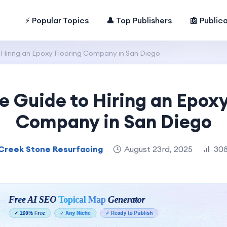
⚡ Popular Topics
👤 Top Publishers
📰 Public
Hiring an Epoxy Flooring Company in San Diego
 Guide to Hiring an Epoxy
Company in San Diego
Creek Stone Resurfacing
August 23rd, 2025
308