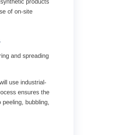
 synthetic products
se of on-site
s
ring and spreading
l use industrial-
process ensures the
 peeling, bubbling,