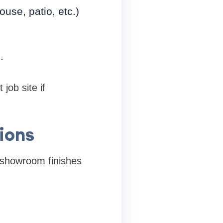
se, patio, etc.)
.
job site if
ions
y showroom finishes