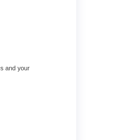
eds and your