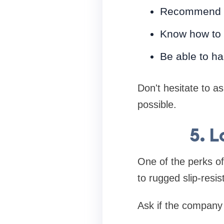
Recommend th
Know how to 
Be able to ha
Don't hesitate to as
possible.
5. 
One of the perks of 
to rugged slip-resis
Ask if the company 