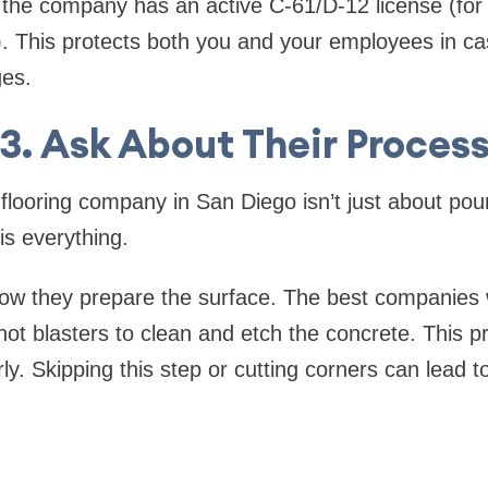
 the company has an active C-61/D-12 license (for
). This protects both you and your employees in ca
es.
3. Ask About Their Proces
flooring company in San Diego isn’t just about pou
is everything.
 they prepare the surface. The best companies wil
hot blasters to clean and etch the concrete. This 
y. Skipping this step or cutting corners can lead to