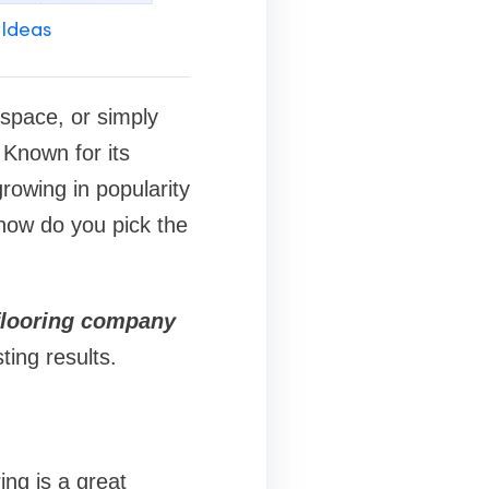
 Ideas
space, or simply
 Known for its
rowing in popularity
how do you pick the
flooring company
ting results.
ing is a great