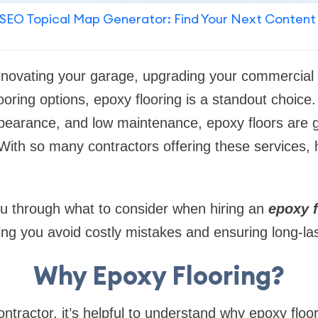
SEO Topical Map Generator: Find Your Next Content
enovating your garage, upgrading your commercial 
ooring options, epoxy flooring is a standout choice.
ppearance, and low maintenance, epoxy floors are g
ith so many contractors offering these services, 
ou through what to consider when hiring an
epoxy 
ing you avoid costly mistakes and ensuring long-las
Why Epoxy Flooring?
ntractor, it’s helpful to understand why epoxy floor