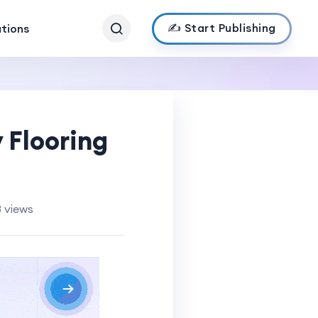
✍️ Start Publishing
ations
 Flooring
 views