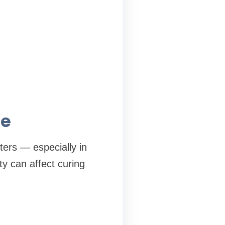
ce
ers — especially in
y can affect curing