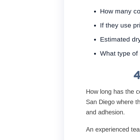
How many coa
If they use p
Estimated dry
What type of
4
How long has the c
San Diego where the
and adhesion.
An experienced team