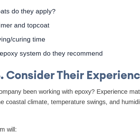
ts do they apply?
rimer and topcoat
ing/curing time
 epoxy system do they recommend
. Consider Their Experien
ompany been working with epoxy? Experience matt
 coastal climate, temperature swings, and humidit
 will: