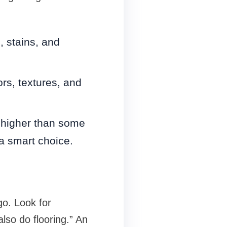
 stains, and
rs, textures, and
 higher than some
a smart choice.
go. Look for
lso do flooring.” An