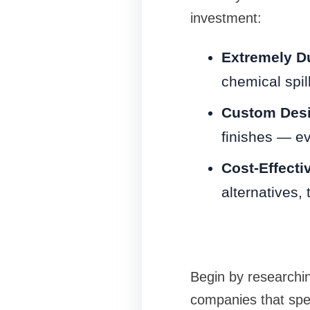
investment:
Extremely D
chemical spil
Custom Desi
finishes — ev
Cost-Effecti
alternatives,
Begin by researchin
companies that spec