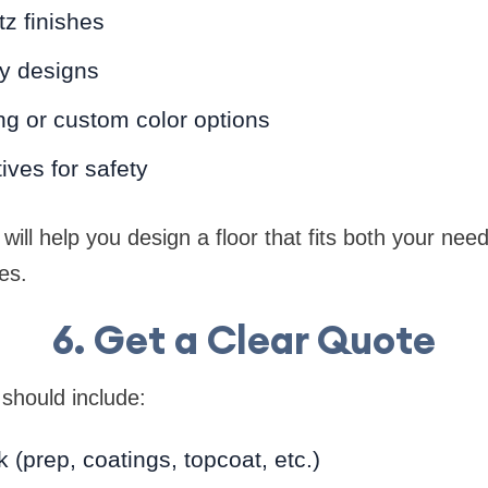
tz finishes
xy designs
ng or custom color options
tives for safety
 will help you design a floor that fits both your ne
es.
6. Get a Clear Quote
 should include:
 (prep, coatings, topcoat, etc.)