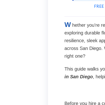
FREE 
W
hether you're r
exploring durable fl
resilience, sleek a
across San Diego. W
right one?
This guide walks y
in San Diego
, help
Before you hire a co