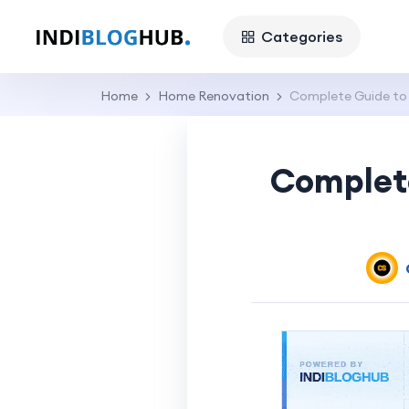
Categories
Home
Home Renovation
Complete Guide to 
Complete