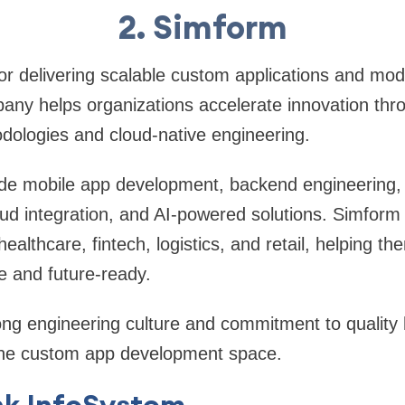
2. Simform
r delivering scalable custom applications and mode
ny helps organizations accelerate innovation thro
ologies and cloud-native engineering.
lude mobile app development, backend engineering
ud integration, and AI-powered solutions. Simform
althcare, fintech, logistics, and retail, helping th
le and future-ready.
ng engineering culture and commitment to quality 
n the custom app development space.
nk InfoSystem