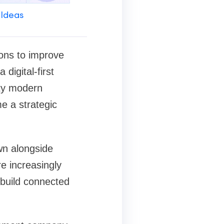
 Ideas
ions to improve
digital-first
ity modern
e a strategic
wn alongside
re increasingly
 build connected