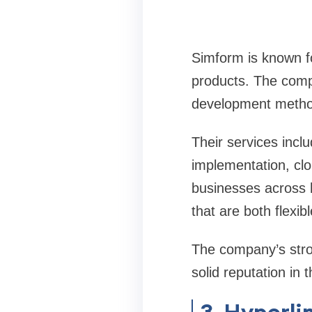
Simform is known fo
products. The compa
development method
Their services inc
implementation, clo
businesses across he
that are both flexib
The company’s stro
solid reputation i
3. Hyperli