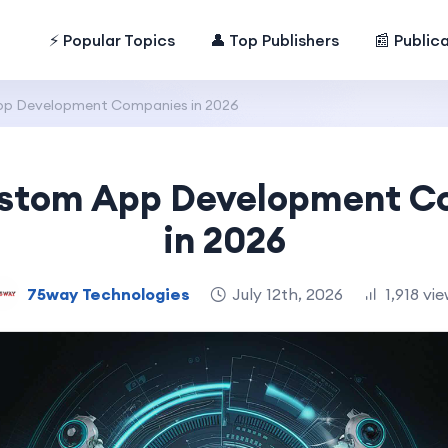
⚡ Popular Topics
👤 Top Publishers
📰 Public
pp Development Companies in 2026
ustom App Development 
in 2026
75way Technologies
July 12th, 2026
1,918 vi