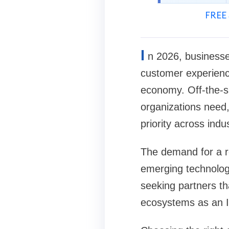
FREE 
I
n 2026, businesse
customer experience
economy. Off-the-she
organizations need
priority across indus
The demand for a r
emerging technologie
seeking partners t
ecosystems as an 