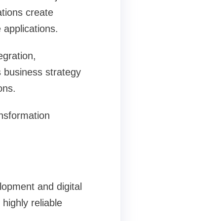
tions create
 applications.
egration,
s business strategy
ons.
nsformation
lopment and digital
ighly reliable