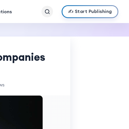
✍️ Start Publishing
ations
Companies
ews