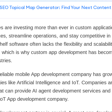
SEO Topical Map Generator: Find Your Next Content
s are investing more than ever in custom applicat
s, streamline operations, and stay competitive in a 
lf software often lacks the flexibility and scalabil
, which is why custom app development has becom
tries.
eliable mobile App development company has gro
s like Artificial Intelligence and IoT. Companies a
hat can provide AI agent development services and
IoT App development company.