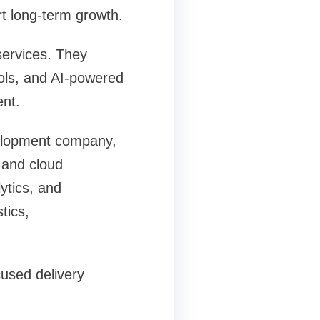
rt long-term growth.
ervices. They
ools, and AI-powered
nt.
velopment company,
 and cloud
ytics, and
tics,
cused delivery