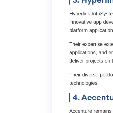
Hyperlink InfoSyste
innovative app dev
platform applicatio
Their expertise ext
applications, and en
deliver projects on 
Their diverse portf
technologies.
4. Accent
Accenture remains o