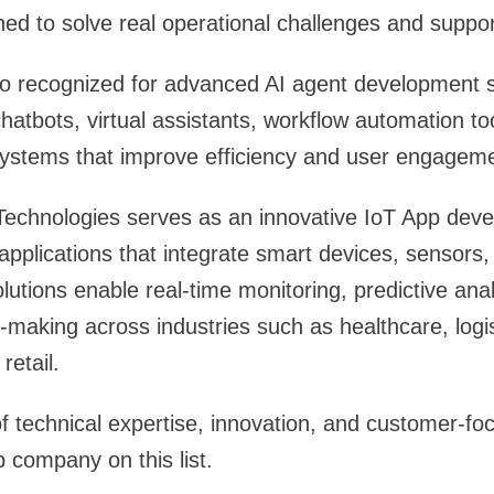
gned to solve real operational challenges and suppo
o recognized for advanced AI agent development s
 chatbots, virtual assistants, workflow automation t
ystems that improve efficiency and user engageme
 Technologies serves as an innovative IoT App de
applications that integrate smart devices, sensors,
lutions enable real-time monitoring, predictive anal
making across industries such as healthcare, logis
retail.
f technical expertise, innovation, and customer-fo
 company on this list.