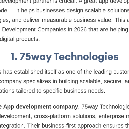
 development partner is crucial. A great app deve
code — it helps businesses design scalable solutions
es, and deliver measurable business value. This art
Development Companies in 2026 that are helping 
digital products.
1. 75way Technologies
 has established itself as one of the leading cus
company specializes in building scalable, secure, a
tions tailored to specific business needs.
e App development company
, 75way Technologie
velopment, cross-platform solutions, enterprise m
ntegration. Their business-first approach ensures t