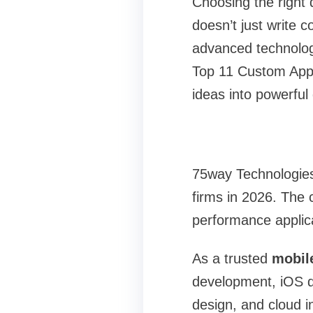
Choosing the right
doesn’t just write 
advanced technologi
Top 11 Custom App 
ideas into powerful 
75way Technologies
firms in 2026. The 
performance applica
As a trusted
mobil
development, iOS de
design, and cloud i