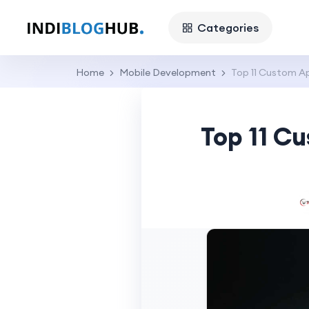
Categories
Home
Mobile Development
Top 11 Custom A
Top 11 C