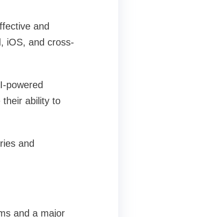
ffective and
, iOS, and cross-
AI-powered
heir ability to
ries and
rms and a major