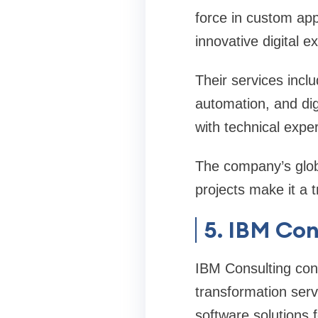
force in custom ap
innovative digital 
Their services inclu
automation, and dig
with technical exper
The company’s glob
projects make it a 
5. IBM Con
IBM Consulting cont
transformation serv
software solutions