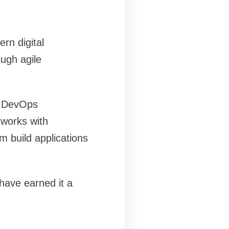
rn digital
ugh agile
, DevOps
 works with
em build applications
have earned it a