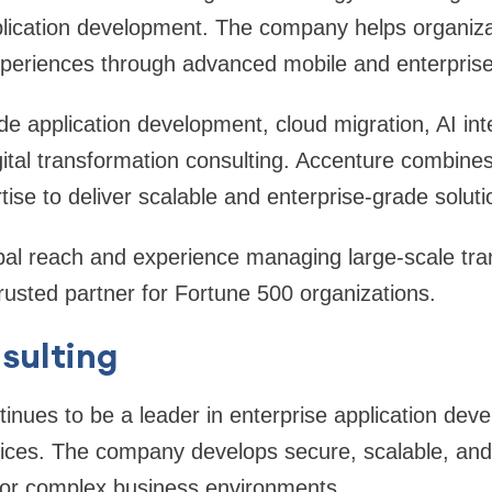
plication development. The company helps organiza
experiences through advanced mobile and enterprise
de application development, cloud migration, AI int
ital transformation consulting. Accenture combine
tise to deliver scalable and enterprise-grade soluti
al reach and experience managing large-scale tra
trusted partner for Fortune 500 organizations.
sulting
inues to be a leader in enterprise application deve
ices. The company develops secure, scalable, and h
 for complex business environments.