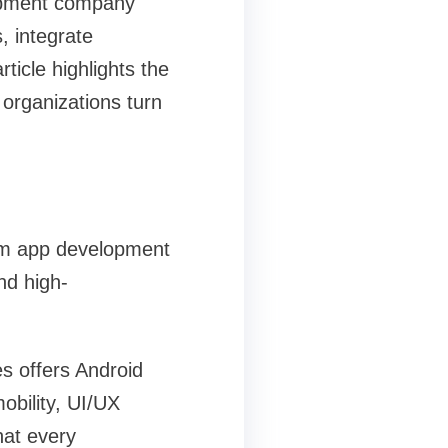
lopment company
, integrate
icle highlights the
organizations turn
tom app development
nd high-
s offers Android
obility, UI/UX
hat every