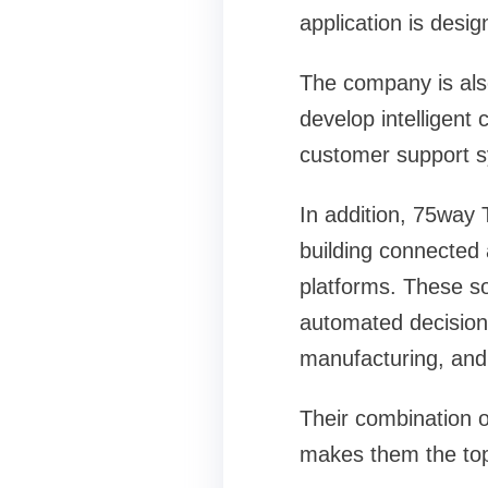
application is desi
The company is als
develop intelligent
customer support s
In addition, 75way
building connected 
platforms. These so
automated decision-
manufacturing, and 
Their combination o
makes them the top