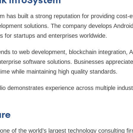
m has built a strong reputation for providing cost-e
elopment solutions. The company develops Android
ns for startups and enterprises worldwide.
ends to web development, blockchain integration, 
terprise software solutions. Businesses appreciate t
time while maintaining high quality standards.
olio demonstrates experience across multiple indust
ure
ne of the world’s largest technology consulting fi