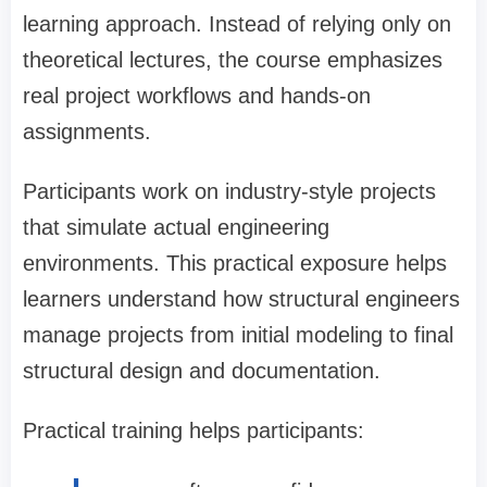
learning approach. Instead of relying only on
theoretical lectures, the course emphasizes
real project workflows and hands-on
assignments.
Participants work on industry-style projects
that simulate actual engineering
environments. This practical exposure helps
learners understand how structural engineers
manage projects from initial modeling to final
structural design and documentation.
Practical training helps participants: