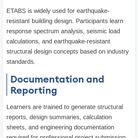
ETABS is widely used for earthquake-
resistant building design. Participants learn
response spectrum analysis, seismic load
calculations, and earthquake-resistant
structural design concepts based on industry
standards.
Documentation and
Reporting
Learners are trained to generate structural
reports, design summaries, calculation
sheets, and engineering documentation
required for professional project submission