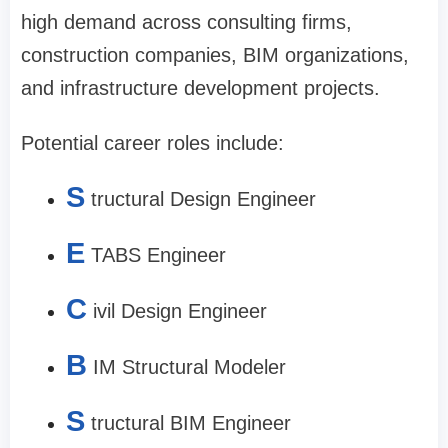
high demand across consulting firms,
construction companies, BIM organizations,
and infrastructure development projects.
Potential career roles include:
S
tructural Design Engineer
E
TABS Engineer
C
ivil Design Engineer
B
IM Structural Modeler
S
tructural BIM Engineer