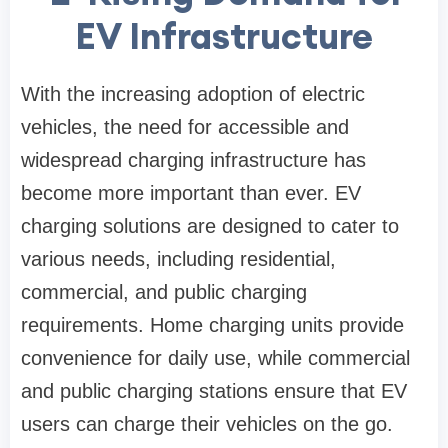
EV Infrastructure
With the increasing adoption of electric
vehicles, the need for accessible and
widespread charging infrastructure has
become more important than ever. EV
charging solutions are designed to cater to
various needs, including residential,
commercial, and public charging
requirements. Home charging units provide
convenience for daily use, while commercial
and public charging stations ensure that EV
users can charge their vehicles on the go.