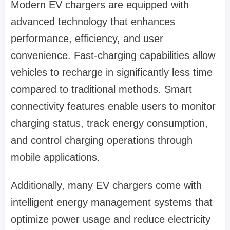
Modern EV chargers are equipped with
advanced technology that enhances
performance, efficiency, and user
convenience. Fast-charging capabilities allow
vehicles to recharge in significantly less time
compared to traditional methods. Smart
connectivity features enable users to monitor
charging status, track energy consumption,
and control charging operations through
mobile applications.
Additionally, many EV chargers come with
intelligent energy management systems that
optimize power usage and reduce electricity