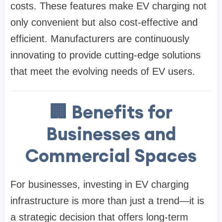
costs. These features make EV charging not
only convenient but also cost-effective and
efficient. Manufacturers are continuously
innovating to provide cutting-edge solutions
that meet the evolving needs of EV users.
🏢 Benefits for
Businesses and
Commercial Spaces
For businesses, investing in EV charging
infrastructure is more than just a trend—it is
a strategic decision that offers long-term