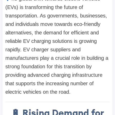
(EVs) is transforming the future of
transportation. As governments, businesses,
and individuals move towards eco-friendly
alternatives, the demand for efficient and
reliable EV charging solutions is growing
rapidly. EV charger suppliers and
manufacturers play a crucial role in building a
strong foundation for this transition by
providing advanced charging infrastructure
that supports the increasing number of
electric vehicles on the road.
🔋 Rising Demand for