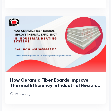
How Ceramic Fiber Boards Improve
Thermal Efficiency in Industrial Heating
Systems
19 hours ago