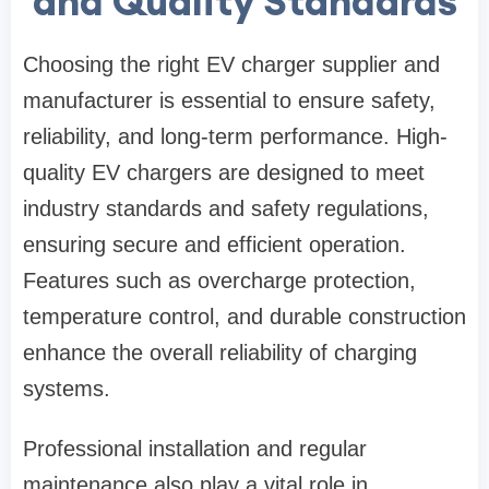
and Quality Standards
Choosing the right EV charger supplier and
manufacturer is essential to ensure safety,
reliability, and long-term performance. High-
quality EV chargers are designed to meet
industry standards and safety regulations,
ensuring secure and efficient operation.
Features such as overcharge protection,
temperature control, and durable construction
enhance the overall reliability of charging
systems.
Professional installation and regular
maintenance also play a vital role in