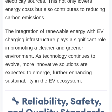
electricity sources. This not only lowers
energy costs but also contributes to reducing
carbon emissions.
The integration of renewable energy with EV
charging infrastructure plays a significant role
in promoting a cleaner and greener
environment. As technology continues to
evolve, more innovative solutions are
expected to emerge, further enhancing
sustainability in the EV ecosystem.
🔧 Reliability, Safety,