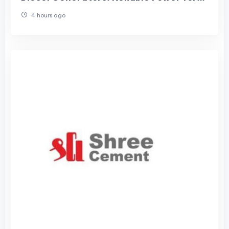
Every Business
4 hours ago