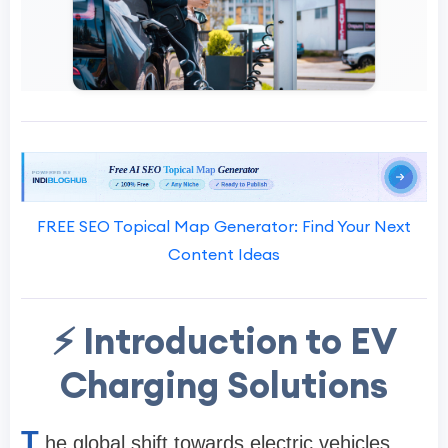
FREE SEO Topical Map Generator: Find Your Next
Content Ideas
⚡ Introduction to EV
Charging Solutions
T
he global shift towards electric vehicles