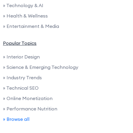
» Technology & AI
» Health & Wellness
» Entertainment & Media
Popular Topics
» Interior Design
» Science & Emerging Technology
» Industry Trends
» Technical SEO
» Online Monetization
» Performance Nutrition
» Browse all