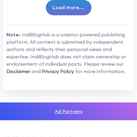
Load more...
Note:
IndiBlogHub is a creator-powered publishing
platform. All content is submitted by independent
authors and reflects their personal views and
expertise. IndiBlogHub does not claim ownership or
endorsement of individual posts. Please review our
Disclaimer
and
Privacy Policy
for more information.
Ad Partners