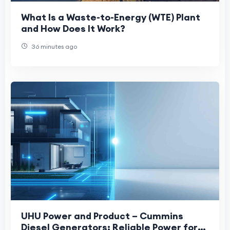
What Is a Waste-to-Energy (WTE) Plant
and How Does It Work?
36 minutes ago
UHU Power and Product – Cummins
Diesel Generators: Reliable Power for