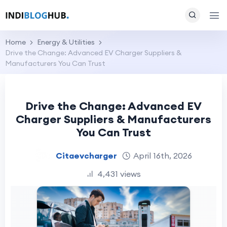
Home
Energy & Utilities
Drive the Change: Advanced EV Charger Suppliers &
Manufacturers You Can Trust
Drive the Change: Advanced EV
Charger Suppliers & Manufacturers
You Can Trust
Citaevcharger
April 16th, 2026
4,431 views