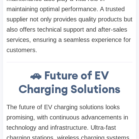
maintaining optimal performance. A trusted
supplier not only provides quality products but
also offers technical support and after-sales
services, ensuring a seamless experience for
customers.
🚗 Future of EV
Charging Solutions
The future of EV charging solutions looks
promising, with continuous advancements in
technology and infrastructure. Ultra-fast
charging stations, wireless charging systems,