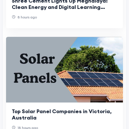
Shree Cement Lights Up Meghalaya:
Clean Energy and Digital Learning
Reach Over 6,000 Lives
8 hours ago
Top Solar Panel Companies in Victoria,
Australia
18 hours ago