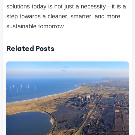
solutions today is not just a necessity—it is a
step towards a cleaner, smarter, and more
sustainable tomorrow.
Related Posts