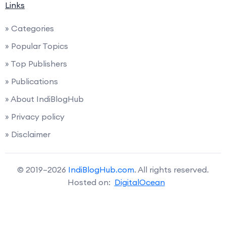
Links
» Categories
» Popular Topics
» Top Publishers
» Publications
» About IndiBlogHub
» Privacy policy
» Disclaimer
© 2019–2026
IndiBlogHub.com
. All rights reserved.
Hosted on:
DigitalOcean