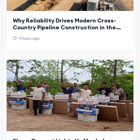
Why Reliability Drives Modern Cross-
Country Pipeline Construction in the
UAE
5 hours ago