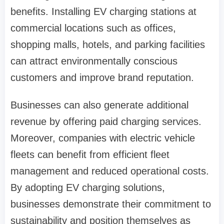
benefits. Installing EV charging stations at
commercial locations such as offices,
shopping malls, hotels, and parking facilities
can attract environmentally conscious
customers and improve brand reputation.
Businesses can also generate additional
revenue by offering paid charging services.
Moreover, companies with electric vehicle
fleets can benefit from efficient fleet
management and reduced operational costs.
By adopting EV charging solutions,
businesses demonstrate their commitment to
sustainability and position themselves as