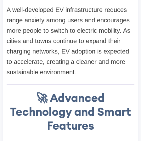
A well-developed EV infrastructure reduces
range anxiety among users and encourages
more people to switch to electric mobility. As
cities and towns continue to expand their
charging networks, EV adoption is expected
to accelerate, creating a cleaner and more
sustainable environment.
🚀 Advanced
Technology and Smart
Features