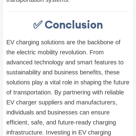
✅ Conclusion
EV charging solutions are the backbone of
the electric mobility revolution. From
advanced technology and smart features to
sustainability and business benefits, these
solutions play a vital role in shaping the future
of transportation. By partnering with reliable
EV charger suppliers and manufacturers,
individuals and businesses can ensure
efficient, safe, and future-ready charging
infrastructure. Investing in EV charging