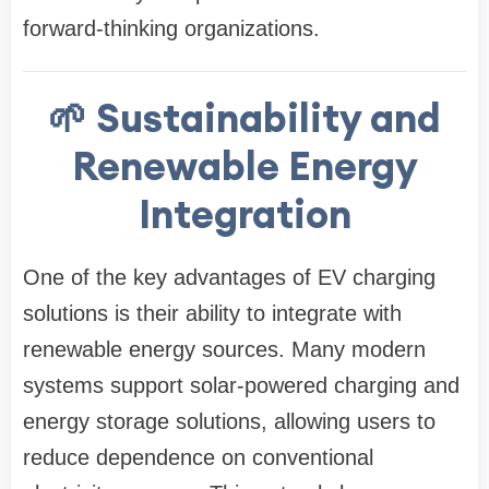
forward-thinking organizations.
🌱 Sustainability and
Renewable Energy
Integration
One of the key advantages of EV charging
solutions is their ability to integrate with
renewable energy sources. Many modern
systems support solar-powered charging and
energy storage solutions, allowing users to
reduce dependence on conventional