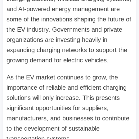
and AI-powered energy management are
some of the innovations shaping the future of
the EV industry. Governments and private
organizations are investing heavily in
expanding charging networks to support the
growing demand for electric vehicles.
As the EV market continues to grow, the
importance of reliable and efficient charging
solutions will only increase. This presents
significant opportunities for suppliers,
manufacturers, and businesses to contribute
to the development of sustainable
transportation systems.