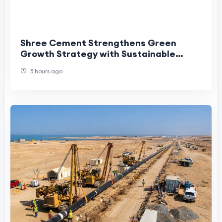
Shree Cement Strengthens Green
Growth Strategy with Sustainable
Water Stewardship for Meghalaya
5 hours ago
Project