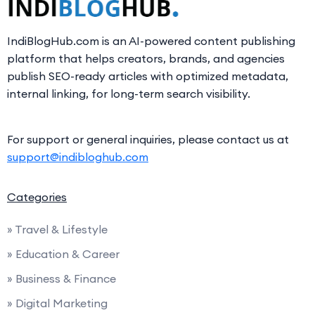
IndiBlogHub.com is an AI-powered content publishing
platform that helps creators, brands, and agencies
publish SEO-ready articles with optimized metadata,
internal linking, for long-term search visibility.
For support or general inquiries, please contact us at
support@indibloghub.com
Categories
» Travel & Lifestyle
» Education & Career
» Business & Finance
» Digital Marketing